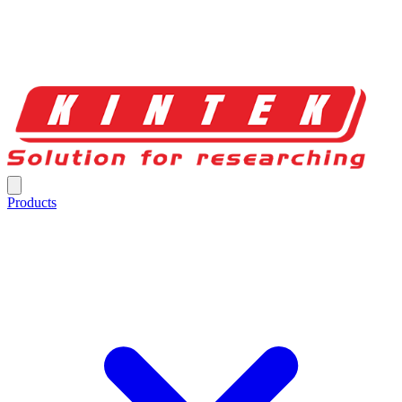
Products