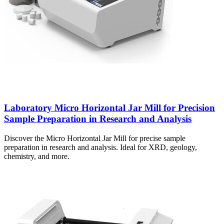
Laboratory Micro Horizontal Jar Mill for Precision
Sample Preparation in Research and Analysis
Discover the Micro Horizontal Jar Mill for precise sample
preparation in research and analysis. Ideal for XRD, geology,
chemistry, and more.