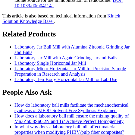
iodine source for the immobilisation of radioiodine
.
DOI:
10.1039/d0ra04114a
This article is also based on technical information from
Kintek
Solution Knowledge Base
.
Related Products
Laboratory Jar Ball Mill with Alumina Zirconia Grinding Jar
and Balls
Laboratory Jar Mill with Agate Grinding Jar and Balls
Laboratory Single Horizontal Jar Mill
Laboratory Micro Horizontal Jar Mill for Precision Sample
Preparation in Research and Analysis
Laboratory Ten-Body Horizontal Jar Mill for Lab Use
People Also Ask
How do laboratory ball mills facilitate the mechanochemical
synthesis of ZIF-8? Solvent-Free Synthesis Explained
How does a laboratory ball mill ensure the mixing quality of
Mn3Zn0.8Sn0.2N and Ti? Achieve Perfect Homogeneity
In what way does a laboratory ball mill affect material
properties when modifying PHBV/pulp fiber composites?