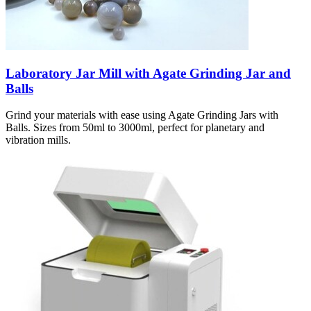
Laboratory Jar Mill with Agate Grinding Jar and
Balls
Grind your materials with ease using Agate Grinding Jars with
Balls. Sizes from 50ml to 3000ml, perfect for planetary and
vibration mills.