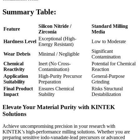
Summary Table:
Silicon Nitride /
Standard Milling
Feature
Zirconia
Media
Exceptional (High-
Hardness Level
Low to Moderate
Energy Resistant)
Significant
Wear Debris
Minimal / Negligible
Contamination
Chemical
Inert (No Cross-
Potential for Chemical
Reactivity
Contamination)
Reaction
Application
High-Purity Precursor
General-Purpose
Suitability
Preparation
Grinding
Final Product
Ensures Chemical
Risks Structural
Impact
Stability
Destabilization
Elevate Your Material Purity with KINTEK
Solutions
Achieve uncompromising precision in your research with
KINTEK’s high-performance milling solutions. Whether you are
preparing sensitive iodo-vanadate-lead precursors or advanced