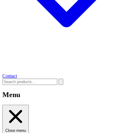
Contact
Menu
Close menu