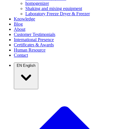
homogenizer
Shaking and mixing equipment
Laboratory Freeze Dryer & Freezer
Knowledge
Blog
About
Customer Testimonials
International Presence
Certificates & Awards
Human Resource
Contact
EN
English