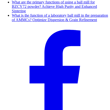
What are the primary functions of using a ball mill for
BZCY72 powder? Achieve High Purity and Enhanced
Sintering
What is the function of a laboratory ball mill in the preparation
of AMMCs? Optimize Dispersion & Grain Refinement