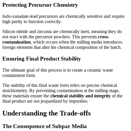
Protecting Precursor Chemistry
Iodo-vanadate-lead precursors are chemically sensitive and require
high purity to function correctly.
Silicon nitride and zirconia are chemically inert, meaning they do
not react with the precursor powders. This prevents
cross-
contamination
, which occurs when the milling media introduces
foreign elements that alter the chemical composition of the batch.
Ensuring Final Product Stability
The ultimate goal of this process is to create a ceramic waste
containment form.
The stability of this final waste form relies on precise chemical
stoichiometry. By preventing contamination at the milling stage,
these materials ensure the
chemical stability and integrity
of the
final product are not jeopardized by impurities.
Understanding the Trade-offs
The Consequence of Subpar Media