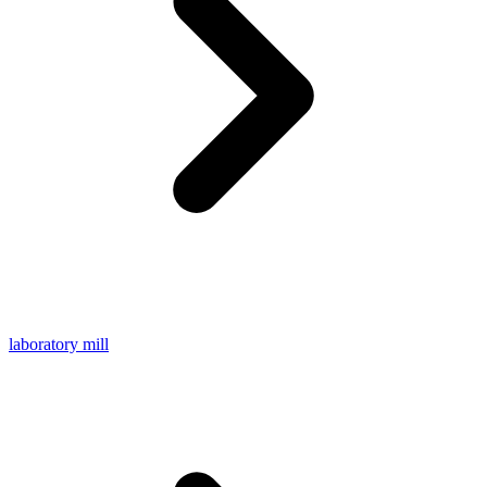
laboratory mill