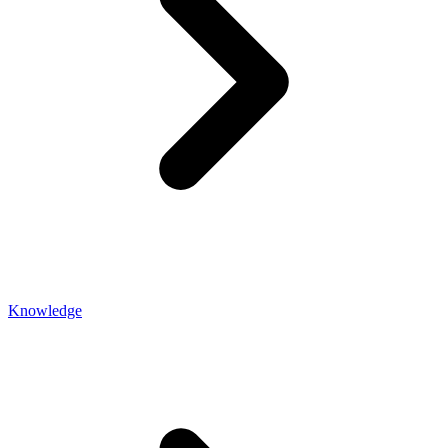
Knowledge