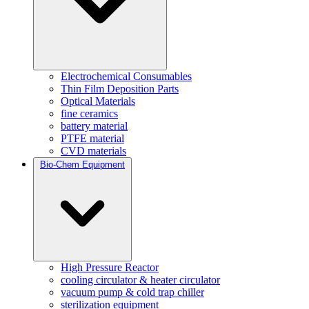
Electrochemical Consumables
Thin Film Deposition Parts
Optical Materials
fine ceramics
battery material
PTFE material
CVD materials
Bio-Chem Equipment
High Pressure Reactor
cooling circulator & heater circulator
vacuum pump & cold trap chiller
sterilization equipment