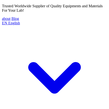
Trusted Worldwide Supplier of Quality Equipments and Materials
For Your Lab!
about
Blog
EN
English