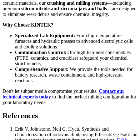
ceramic materials, our
crushing and milling systems
—including
premium
silicon nitride and zirconia jars and balls
—are designed
to eliminate wear debris and ensure chemical integrity.
Why Choose KINTEK?
Specialized Lab Equipment:
From high-temperature
furnaces and hydraulic presses to advanced electrolytic cells
and cooling solutions.
Contamination Control:
Our high-hardness consumables
(PTFE, ceramics, and crucibles) safeguard your chemical
stoichiometry.
Comprehensive Support:
We provide the tools needed for
battery research, waste containment, and high-pressure
reactions.
Don't let subpar media compromise your results.
Contact our
technical experts today
to find the perfect milling configuration for
your laboratory needs.
References
Erik V. Johnstone, Neil C. Hyatt
.
Synthesis and
characterization of iodovanadinite using PdI<sub>2,</sub> an