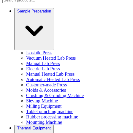
Sample Preparation
Isostatic Press
Vacuum Heated Lab Press
Manual Lab Press
Electric Lab Press
Manual Heated Lab Press
Automatic Heated Lab Press
Customer-made Press
Molds & Accessories
Crushing & Grinding Machine
Sieving Machine
Milling Equipment
Tablet punching machine
Rubber processing machine
Mounting Machine
Thermal Equipment