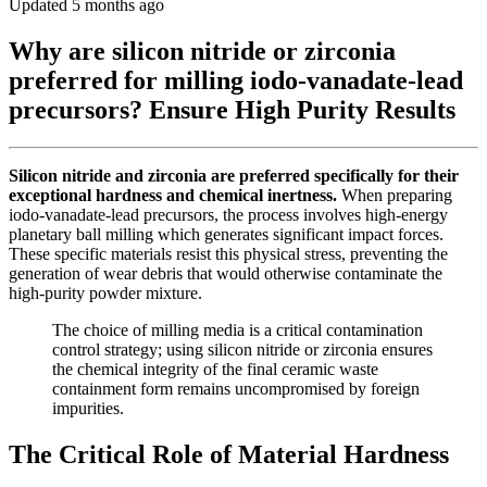
Updated 5 months ago
Why are silicon nitride or zirconia
preferred for milling iodo-vanadate-lead
precursors? Ensure High Purity Results
Silicon nitride and zirconia are preferred specifically for their
exceptional hardness and chemical inertness.
When preparing
iodo-vanadate-lead precursors, the process involves high-energy
planetary ball milling which generates significant impact forces.
These specific materials resist this physical stress, preventing the
generation of wear debris that would otherwise contaminate the
high-purity powder mixture.
The choice of milling media is a critical contamination
control strategy; using silicon nitride or zirconia ensures
the chemical integrity of the final ceramic waste
containment form remains uncompromised by foreign
impurities.
The Critical Role of Material Hardness