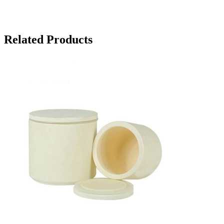
Related Products