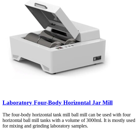
Laboratory Four-Body Horizontal Jar Mill
The four-body horizontal tank mill ball mill can be used with four
horizontal ball mill tanks with a volume of 3000ml. It is mostly used
for mixing and grinding laboratory samples.