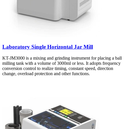
Laboratory Single Horizontal Jar Mill
KT-JM3000 is a mixing and grinding instrument for placing a ball
milling tank with a volume of 3000ml or less. It adopts frequency
conversion control to realize timing, constant speed, direction
change, overload protection and other functions.