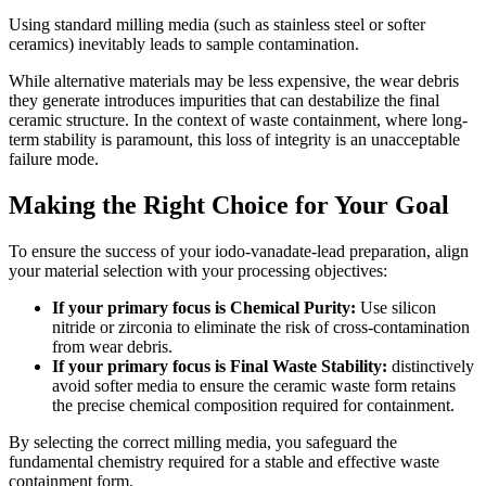
Using standard milling media (such as stainless steel or softer
ceramics) inevitably leads to sample contamination.
While alternative materials may be less expensive, the wear debris
they generate introduces impurities that can destabilize the final
ceramic structure. In the context of waste containment, where long-
term stability is paramount, this loss of integrity is an unacceptable
failure mode.
Making the Right Choice for Your Goal
To ensure the success of your iodo-vanadate-lead preparation, align
your material selection with your processing objectives:
If your primary focus is Chemical Purity:
Use silicon
nitride or zirconia to eliminate the risk of cross-contamination
from wear debris.
If your primary focus is Final Waste Stability:
distinctively
avoid softer media to ensure the ceramic waste form retains
the precise chemical composition required for containment.
By selecting the correct milling media, you safeguard the
fundamental chemistry required for a stable and effective waste
containment form.