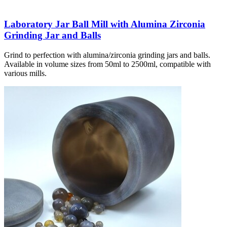
Laboratory Jar Ball Mill with Alumina Zirconia
Grinding Jar and Balls
Grind to perfection with alumina/zirconia grinding jars and balls.
Available in volume sizes from 50ml to 2500ml, compatible with
various mills.