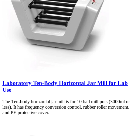
Laboratory Ten-Body Horizontal Jar Mill for Lab
Use
The Ten-body horizontal jar mill is for 10 ball mill pots (3000ml or
less). It has frequency conversion control, rubber roller movement,
and PE protective cover.