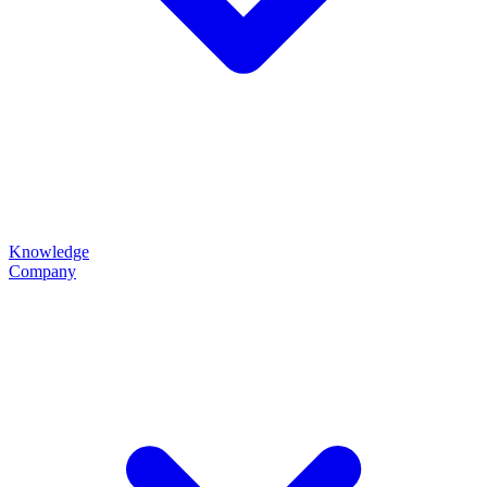
Knowledge
Company