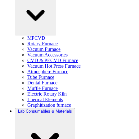
MPCVD
Rotary Furnace
Vacuum Furnace
Vacuum Accessories
CVD & PECVD Furnace
Vacuum Hot Press Furnace
Atmosphere Furnace
Tube Furnace
Dental Furnace
Muffle Furnace
Electric Rotary Kiln
Thermal Elements
Graphitization furnace
Lab Consumables & Materials