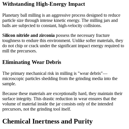
Withstanding High-Energy Impact
Planetary ball milling is an aggressive process designed to reduce
particle size through intense kinetic energy. The milling jars and
balls are subjected to constant, high-velocity collisions.
Silicon nitride and zirconia
possess the necessary fracture
toughness to endure this environment. Unlike softer materials, they
do not chip or crack under the significant impact energy required to
mill the precursors.
Eliminating Wear Debris
The primary mechanical risk in milling is "wear debris"—
microscopic particles shedding from the grinding media into the
sample.
Because these materials are exceptionally hard, they maintain their
surface integrity. This drastic reduction in wear ensures that the
volume of material inside the jar consists only of the intended
precursors, not the grinding tool itself.
Chemical Inertness and Purity