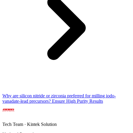
Why are silicon nitride or zirconia preferred for milling iodo-
vanadate-lead precursors? Ensure High Purity Results
Tech Team · Kintek Solution