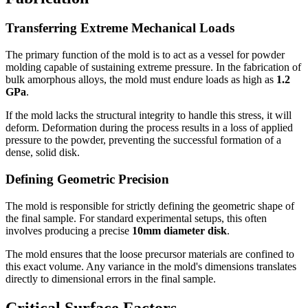
Transferring Extreme Mechanical Loads
The primary function of the mold is to act as a vessel for powder
molding capable of sustaining extreme pressure. In the fabrication of
bulk amorphous alloys, the mold must endure loads as high as
1.2
GPa
.
If the mold lacks the structural integrity to handle this stress, it will
deform. Deformation during the process results in a loss of applied
pressure to the powder, preventing the successful formation of a
dense, solid disk.
Defining Geometric Precision
The mold is responsible for strictly defining the geometric shape of
the final sample. For standard experimental setups, this often
involves producing a precise
10mm diameter disk
.
The mold ensures that the loose precursor materials are confined to
this exact volume. Any variance in the mold's dimensions translates
directly to dimensional errors in the final sample.
Critical Surface Factors