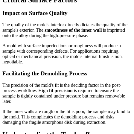
Impact on Surface Quality
The quality of the mold's interior directly dictates the quality of the
sample's exterior. The
smoothness of the inner wall
is imprinted
onto the alloy during the high-pressure phase.
A mold with surface imperfections or roughness will produce a
sample with corresponding defects. For applications requiring
optical or mechanical precision, the mold's internal finish is non-
negotiable.
Facilitating the Demolding Process
The precision of the mold's fit is the deciding factor in the post-
process workflow. High
fit precision
is required to ensure the
sample is tightly contained under pressure but remains removable
later.
If the inner walls are rough or the fit is poor, the sample may bind to
the mold. This complicates the demolding process and risks
damaging the fragile amorphous disk during extraction.