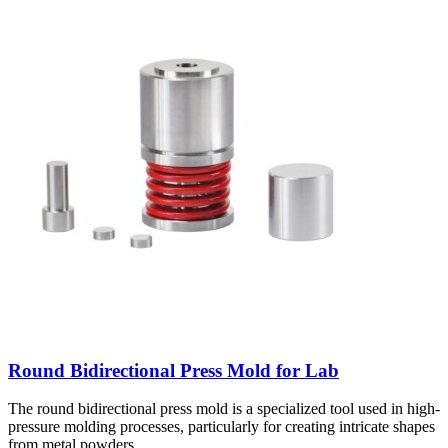
Round Bidirectional Press Mold for Lab
The round bidirectional press mold is a specialized tool used in high-
pressure molding processes, particularly for creating intricate shapes
from metal powders.