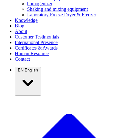
homogenizer
Shaking and mixing equipment
Laboratory Freeze Dryer & Freezer
Knowledge
Blog
About
Customer Testimonials
International Presence
Certificates & Awards
Human Resource
Contact
EN
English