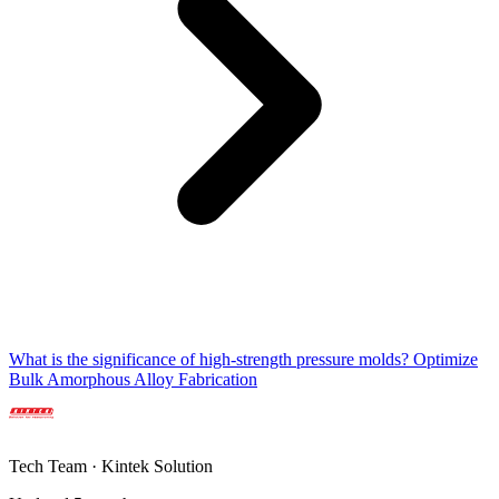
What is the significance of high-strength pressure molds? Optimize
Bulk Amorphous Alloy Fabrication
Tech Team · Kintek Solution