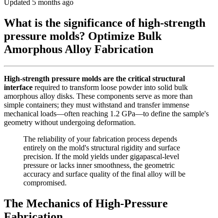
Updated 5 months ago
What is the significance of high-strength
pressure molds? Optimize Bulk
Amorphous Alloy Fabrication
High-strength pressure molds are the critical structural
interface
required to transform loose powder into solid bulk
amorphous alloy disks. These components serve as more than
simple containers; they must withstand and transfer immense
mechanical loads—often reaching 1.2 GPa—to define the sample's
geometry without undergoing deformation.
The reliability of your fabrication process depends
entirely on the mold's structural rigidity and surface
precision. If the mold yields under gigapascal-level
pressure or lacks inner smoothness, the geometric
accuracy and surface quality of the final alloy will be
compromised.
The Mechanics of High-Pressure
Fabrication