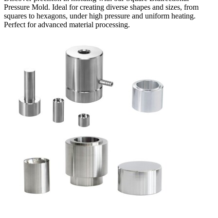
Pressure Mold. Ideal for creating diverse shapes and sizes, from
squares to hexagons, under high pressure and uniform heating.
Perfect for advanced material processing.