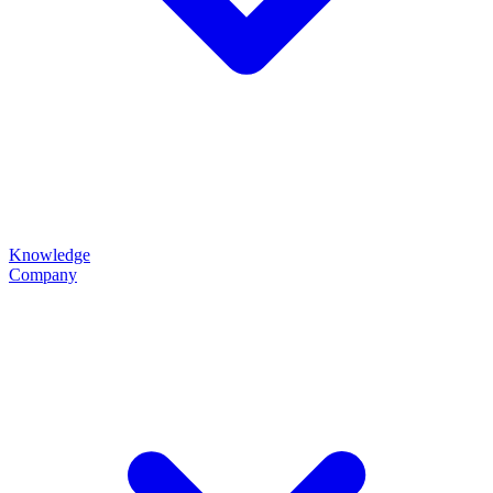
Knowledge
Company