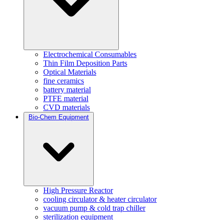
Electrochemical Consumables
Thin Film Deposition Parts
Optical Materials
fine ceramics
battery material
PTFE material
CVD materials
Bio-Chem Equipment
High Pressure Reactor
cooling circulator & heater circulator
vacuum pump & cold trap chiller
sterilization equipment