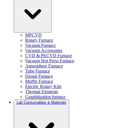
MPCVD
Rotary Furnace
Vacuum Furnace
Vacuum Accessories
CVD & PECVD Furnace
Vacuum Hot Press Furnace
Atmosphere Furnace
Tube Furnace
Dental Furnace
Muffle Furnace
Electric Rotary Kiln
Thermal Elements
Graphitization furnace
Lab Consumables & Materials