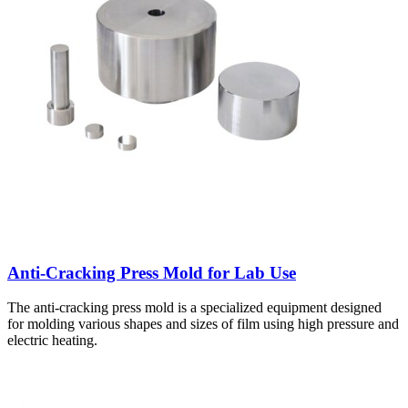
Anti-Cracking Press Mold for Lab Use
The anti-cracking press mold is a specialized equipment designed
for molding various shapes and sizes of film using high pressure and
electric heating.