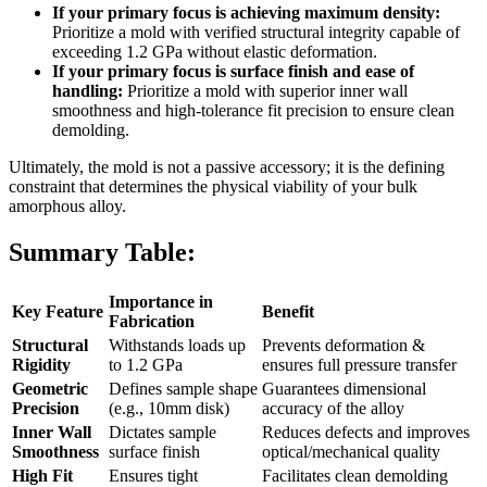
If your primary focus is achieving maximum density:
Prioritize a mold with verified structural integrity capable of
exceeding 1.2 GPa without elastic deformation.
If your primary focus is surface finish and ease of
handling:
Prioritize a mold with superior inner wall
smoothness and high-tolerance fit precision to ensure clean
demolding.
Ultimately, the mold is not a passive accessory; it is the defining
constraint that determines the physical viability of your bulk
amorphous alloy.
Summary Table:
Importance in
Key Feature
Benefit
Fabrication
Structural
Withstands loads up
Prevents deformation &
Rigidity
to 1.2 GPa
ensures full pressure transfer
Geometric
Defines sample shape
Guarantees dimensional
Precision
(e.g., 10mm disk)
accuracy of the alloy
Inner Wall
Dictates sample
Reduces defects and improves
Smoothness
surface finish
optical/mechanical quality
High Fit
Ensures tight
Facilitates clean demolding