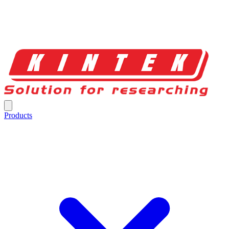
Products