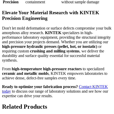
Precision
containment
without sample damage
Elevate Your Material Research with KINTEK
Precision Engineering
Don't let mold deformation or surface defects compromise your bulk
amorphous alloy research.
KINTEK
specializes in high-
performance laboratory equipment, providing the structural integrity
and precision your projects demand. Whether you are utilizing our
high-pressure hydraulic presses (pellet, hot, or isostatic)
or
requiring custom
crushing and milling systems
, we deliver the
durability and surface quality essential for successful material
synthesis.
From
high-temperature high-pressure reactors
to specialized
ceramic and metallic molds
, KINTEK empowers laboratories to
achieve dense, defect-free samples every time.
Ready to optimize your fabrication process?
Contact KINTEK
today
to discuss our range of laboratory solutions and see how our
expertise can drive your results.
Related Products