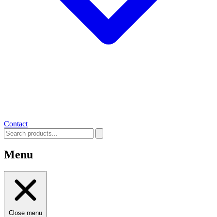
Contact
Menu
Close menu