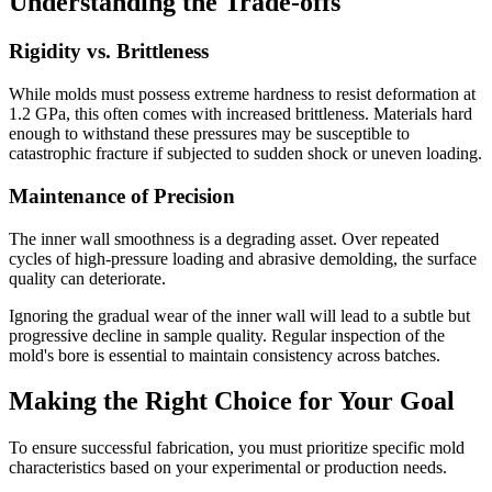
Understanding the Trade-offs
Rigidity vs. Brittleness
While molds must possess extreme hardness to resist deformation at
1.2 GPa, this often comes with increased brittleness. Materials hard
enough to withstand these pressures may be susceptible to
catastrophic fracture if subjected to sudden shock or uneven loading.
Maintenance of Precision
The inner wall smoothness is a degrading asset. Over repeated
cycles of high-pressure loading and abrasive demolding, the surface
quality can deteriorate.
Ignoring the gradual wear of the inner wall will lead to a subtle but
progressive decline in sample quality. Regular inspection of the
mold's bore is essential to maintain consistency across batches.
Making the Right Choice for Your Goal
To ensure successful fabrication, you must prioritize specific mold
characteristics based on your experimental or production needs.