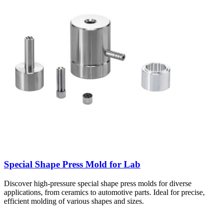
Special Shape Press Mold for Lab
Discover high-pressure special shape press molds for diverse
applications, from ceramics to automotive parts. Ideal for precise,
efficient molding of various shapes and sizes.