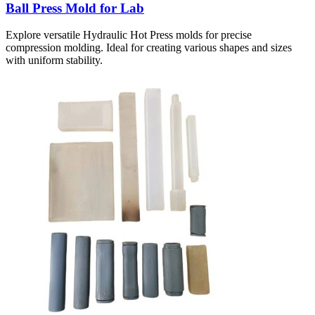
Ball Press Mold for Lab
Explore versatile Hydraulic Hot Press molds for precise
compression molding. Ideal for creating various shapes and sizes
with uniform stability.