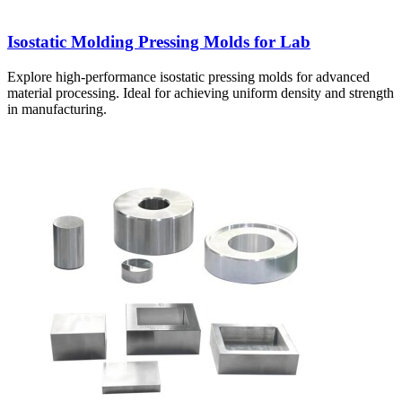
Isostatic Molding Pressing Molds for Lab
Explore high-performance isostatic pressing molds for advanced
material processing. Ideal for achieving uniform density and strength
in manufacturing.