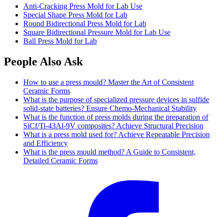
Anti-Cracking Press Mold for Lab Use
Special Shape Press Mold for Lab
Round Bidirectional Press Mold for Lab
Square Bidirectional Pressure Mold for Lab Use
Ball Press Mold for Lab
People Also Ask
How to use a press mould? Master the Art of Consistent
Ceramic Forms
What is the purpose of specialized pressure devices in sulfide
solid-state batteries? Ensure Chemo-Mechanical Stability
What is the function of press molds during the preparation of
SiCf/Ti-43Al-9V composites? Achieve Structural Precision
What is a press mold used for? Achieve Repeatable Precision
and Efficiency
What is the press mould method? A Guide to Consistent,
Detailed Ceramic Forms