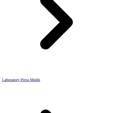
Laboratory Press Molds