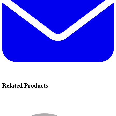
Related Products