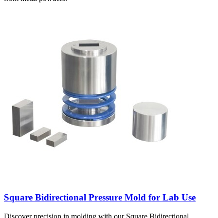
Square Bidirectional Pressure Mold for Lab Use
Discover precision in molding with our Square Bidirectional