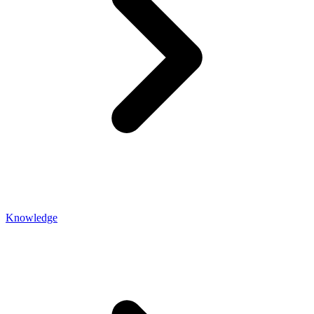
Knowledge