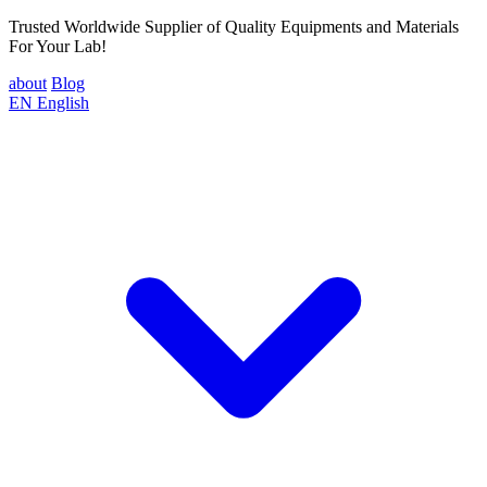
Trusted Worldwide Supplier of Quality Equipments and Materials
For Your Lab!
about
Blog
EN
English