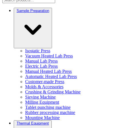
Sample Preparation
Isostatic Press
Vacuum Heated Lab Press
Manual Lab Press
Electric Lab Press
Manual Heated Lab Press
Automatic Heated Lab Press
Customer-made Press
Molds & Accessories
Crushing & Grinding Machine
Sieving Machine
Milling Equipment
Tablet punching machine
Rubber processing machine
Mounting Machine
Thermal Equipment