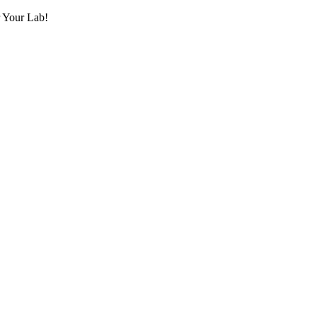
r Your Lab!