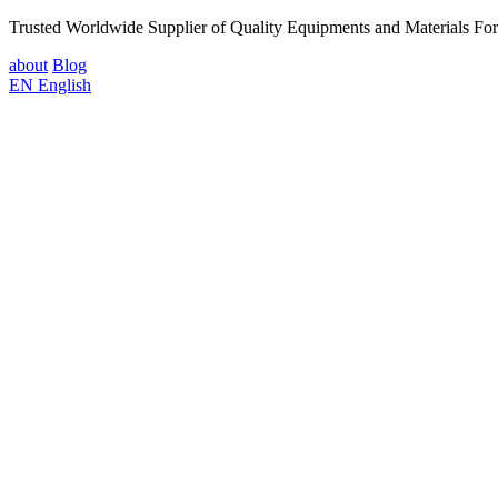
Trusted Worldwide Supplier of Quality Equipments and Materials Fo
about
Blog
EN
English