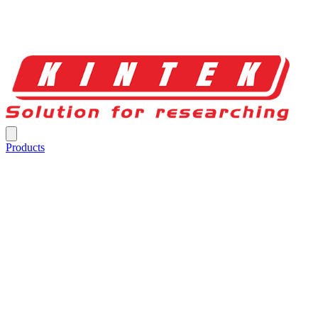
Products