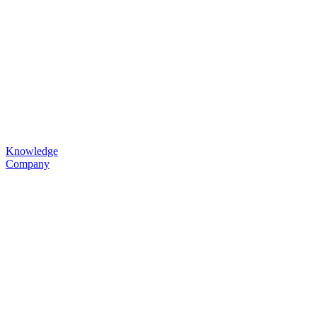
Knowledge
Company