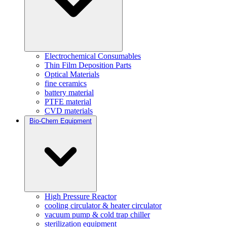
Electrochemical Consumables
Thin Film Deposition Parts
Optical Materials
fine ceramics
battery material
PTFE material
CVD materials
Bio-Chem Equipment
High Pressure Reactor
cooling circulator & heater circulator
vacuum pump & cold trap chiller
sterilization equipment