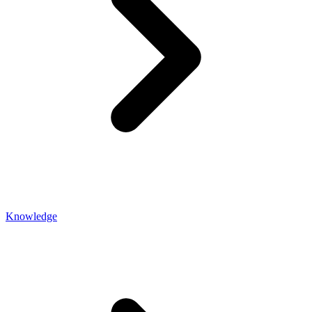
Knowledge