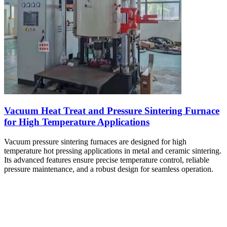
Vacuum Heat Treat and Pressure Sintering Furnace
for High Temperature Applications
Vacuum pressure sintering furnaces are designed for high
temperature hot pressing applications in metal and ceramic sintering.
Its advanced features ensure precise temperature control, reliable
pressure maintenance, and a robust design for seamless operation.