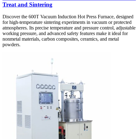
Treat and Sintering
Discover the 600T Vacuum Induction Hot Press Furnace, designed
for high-temperature sintering experiments in vacuum or protected
atmospheres. Its precise temperature and pressure control, adjustable
working pressure, and advanced safety features make it ideal for
nonmetal materials, carbon composites, ceramics, and metal
powders.