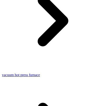
vacuum hot press furnace