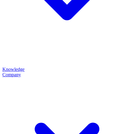
Knowledge
Company