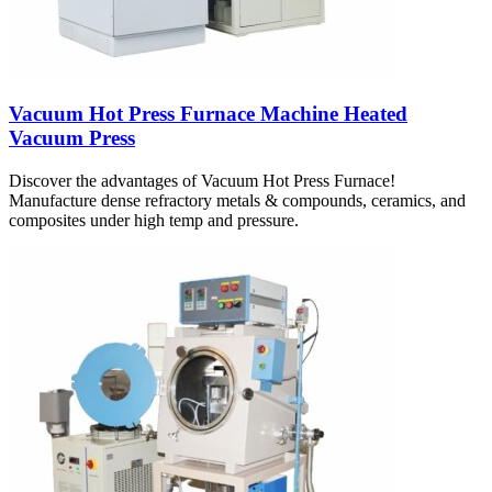
Vacuum Hot Press Furnace Machine Heated
Vacuum Press
Discover the advantages of Vacuum Hot Press Furnace!
Manufacture dense refractory metals & compounds, ceramics, and
composites under high temp and pressure.