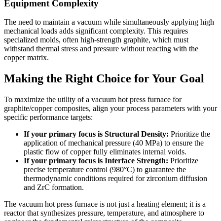
Equipment Complexity
The need to maintain a vacuum while simultaneously applying high
mechanical loads adds significant complexity. This requires
specialized molds, often high-strength graphite, which must
withstand thermal stress and pressure without reacting with the
copper matrix.
Making the Right Choice for Your Goal
To maximize the utility of a vacuum hot press furnace for
graphite/copper composites, align your process parameters with your
specific performance targets:
If your primary focus is Structural Density:
Prioritize the
application of mechanical pressure (40 MPa) to ensure the
plastic flow of copper fully eliminates internal voids.
If your primary focus is Interface Strength:
Prioritize
precise temperature control (980°C) to guarantee the
thermodynamic conditions required for zirconium diffusion
and ZrC formation.
The vacuum hot press furnace is not just a heating element; it is a
reactor that synthesizes pressure, temperature, and atmosphere to