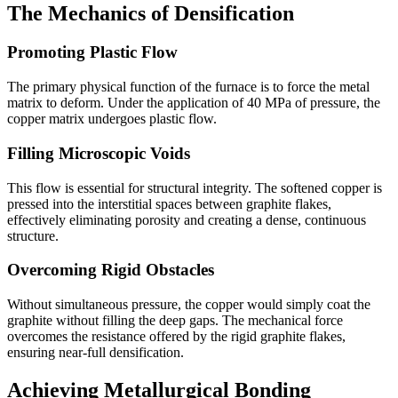
The Mechanics of Densification
Promoting Plastic Flow
The primary physical function of the furnace is to force the metal
matrix to deform. Under the application of 40 MPa of pressure, the
copper matrix undergoes plastic flow.
Filling Microscopic Voids
This flow is essential for structural integrity. The softened copper is
pressed into the interstitial spaces between graphite flakes,
effectively eliminating porosity and creating a dense, continuous
structure.
Overcoming Rigid Obstacles
Without simultaneous pressure, the copper would simply coat the
graphite without filling the deep gaps. The mechanical force
overcomes the resistance offered by the rigid graphite flakes,
ensuring near-full densification.
Achieving Metallurgical Bonding