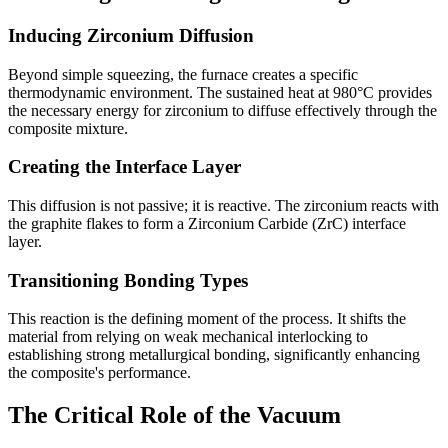
Inducing Zirconium Diffusion
Beyond simple squeezing, the furnace creates a specific
thermodynamic environment. The sustained heat at 980°C provides
the necessary energy for zirconium to diffuse effectively through the
composite mixture.
Creating the Interface Layer
This diffusion is not passive; it is reactive. The zirconium reacts with
the graphite flakes to form a Zirconium Carbide (ZrC) interface
layer.
Transitioning Bonding Types
This reaction is the defining moment of the process. It shifts the
material from relying on weak mechanical interlocking to
establishing strong metallurgical bonding, significantly enhancing
the composite's performance.
The Critical Role of the Vacuum