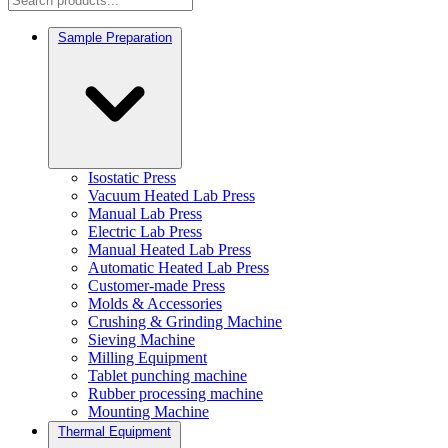
Sample Preparation
Isostatic Press
Vacuum Heated Lab Press
Manual Lab Press
Electric Lab Press
Manual Heated Lab Press
Automatic Heated Lab Press
Customer-made Press
Molds & Accessories
Crushing & Grinding Machine
Sieving Machine
Milling Equipment
Tablet punching machine
Rubber processing machine
Mounting Machine
Thermal Equipment