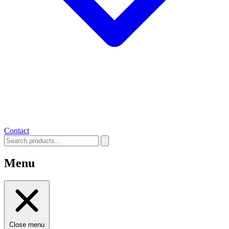
Contact
Menu
Close menu