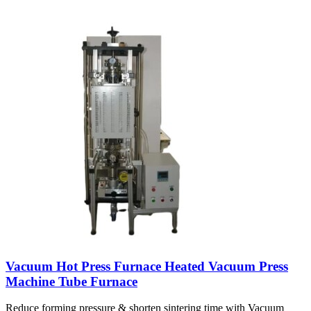
Vacuum Hot Press Furnace Heated Vacuum Press
Machine Tube Furnace
Reduce forming pressure & shorten sintering time with Vacuum