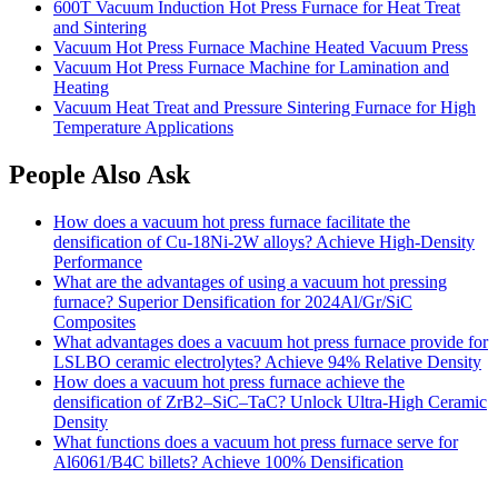
600T Vacuum Induction Hot Press Furnace for Heat Treat
and Sintering
Vacuum Hot Press Furnace Machine Heated Vacuum Press
Vacuum Hot Press Furnace Machine for Lamination and
Heating
Vacuum Heat Treat and Pressure Sintering Furnace for High
Temperature Applications
People Also Ask
How does a vacuum hot press furnace facilitate the
densification of Cu-18Ni-2W alloys? Achieve High-Density
Performance
What are the advantages of using a vacuum hot pressing
furnace? Superior Densification for 2024Al/Gr/SiC
Composites
What advantages does a vacuum hot press furnace provide for
LSLBO ceramic electrolytes? Achieve 94% Relative Density
How does a vacuum hot press furnace achieve the
densification of ZrB2–SiC–TaC? Unlock Ultra-High Ceramic
Density
What functions does a vacuum hot press furnace serve for
Al6061/B4C billets? Achieve 100% Densification