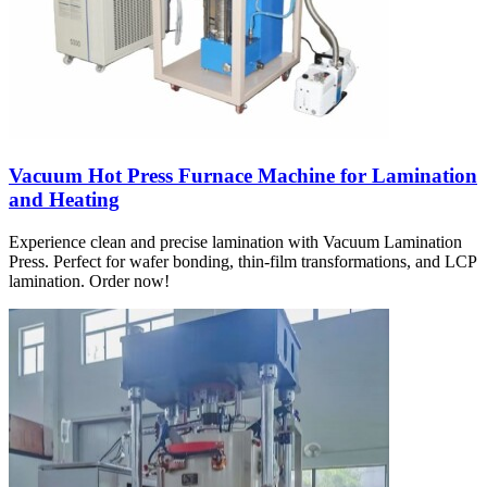
Vacuum Hot Press Furnace Machine for Lamination
and Heating
Experience clean and precise lamination with Vacuum Lamination
Press. Perfect for wafer bonding, thin-film transformations, and LCP
lamination. Order now!