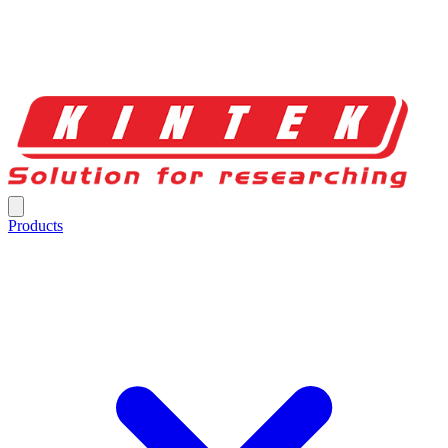
Products