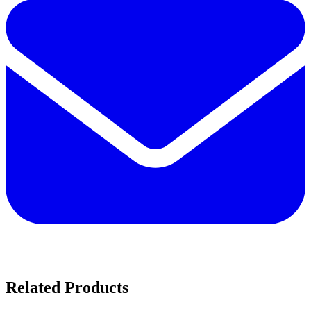
Related Products