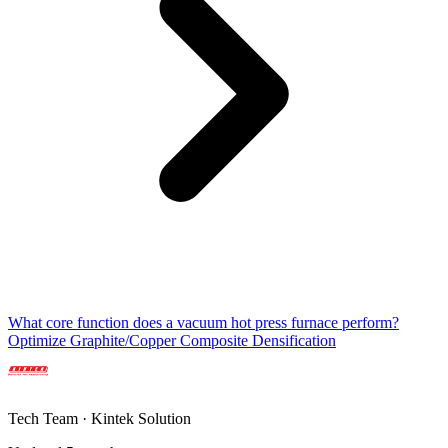
What core function does a vacuum hot press furnace perform?
Optimize Graphite/Copper Composite Densification
Tech Team · Kintek Solution