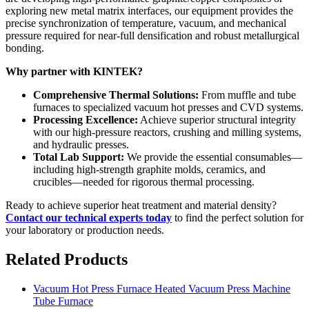
exploring new metal matrix interfaces, our equipment provides the
precise synchronization of temperature, vacuum, and mechanical
pressure required for near-full densification and robust metallurgical
bonding.
Why partner with KINTEK?
Comprehensive Thermal Solutions:
From muffle and tube
furnaces to specialized vacuum hot presses and CVD systems.
Processing Excellence:
Achieve superior structural integrity
with our high-pressure reactors, crushing and milling systems,
and hydraulic presses.
Total Lab Support:
We provide the essential consumables—
including high-strength graphite molds, ceramics, and
crucibles—needed for rigorous thermal processing.
Ready to achieve superior heat treatment and material density?
Contact our technical experts today
to find the perfect solution for
your laboratory or production needs.
Related Products
Vacuum Hot Press Furnace Heated Vacuum Press Machine
Tube Furnace