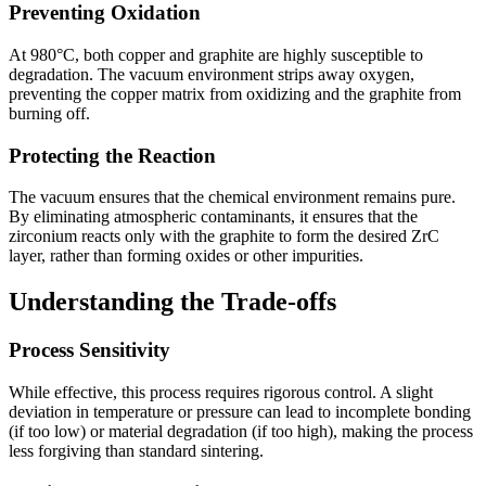
Preventing Oxidation
At 980°C, both copper and graphite are highly susceptible to
degradation. The vacuum environment strips away oxygen,
preventing the copper matrix from oxidizing and the graphite from
burning off.
Protecting the Reaction
The vacuum ensures that the chemical environment remains pure.
By eliminating atmospheric contaminants, it ensures that the
zirconium reacts only with the graphite to form the desired ZrC
layer, rather than forming oxides or other impurities.
Understanding the Trade-offs
Process Sensitivity
While effective, this process requires rigorous control. A slight
deviation in temperature or pressure can lead to incomplete bonding
(if too low) or material degradation (if too high), making the process
less forgiving than standard sintering.