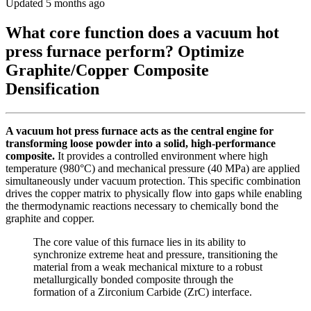
Updated 5 months ago
What core function does a vacuum hot
press furnace perform? Optimize
Graphite/Copper Composite
Densification
A vacuum hot press furnace acts as the central engine for
transforming loose powder into a solid, high-performance
composite.
It provides a controlled environment where high
temperature (980°C) and mechanical pressure (40 MPa) are applied
simultaneously under vacuum protection. This specific combination
drives the copper matrix to physically flow into gaps while enabling
the thermodynamic reactions necessary to chemically bond the
graphite and copper.
The core value of this furnace lies in its ability to
synchronize extreme heat and pressure, transitioning the
material from a weak mechanical mixture to a robust
metallurgically bonded composite through the
formation of a Zirconium Carbide (ZrC) interface.