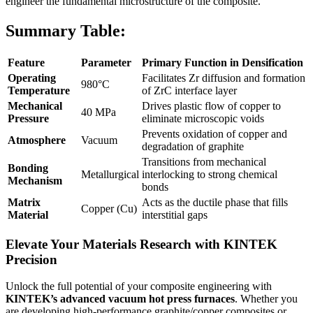
engineer the fundamental microstructure of the composite.
Summary Table:
Feature
Parameter
Primary Function in Densification
Operating
Facilitates Zr diffusion and formation
980°C
Temperature
of ZrC interface layer
Mechanical
Drives plastic flow of copper to
40 MPa
Pressure
eliminate microscopic voids
Prevents oxidation of copper and
Atmosphere
Vacuum
degradation of graphite
Transitions from mechanical
Bonding
Metallurgical
interlocking to strong chemical
Mechanism
bonds
Matrix
Acts as the ductile phase that fills
Copper (Cu)
Material
interstitial gaps
Elevate Your Materials Research with KINTEK
Precision
Unlock the full potential of your composite engineering with
KINTEK’s advanced vacuum hot press furnaces
. Whether you
are developing high-performance graphite/copper composites or