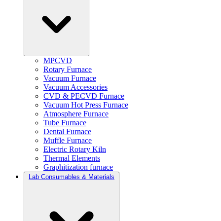
MPCVD
Rotary Furnace
Vacuum Furnace
Vacuum Accessories
CVD & PECVD Furnace
Vacuum Hot Press Furnace
Atmosphere Furnace
Tube Furnace
Dental Furnace
Muffle Furnace
Electric Rotary Kiln
Thermal Elements
Graphitization furnace
Lab Consumables & Materials