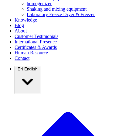
homogenizer
Shaking and mixing equipment
Laboratory Freeze Dryer & Freezer
Knowledge
Blog
About
Customer Testimonials
International Presence
Certificates & Awards
Human Resource
Contact
EN
English