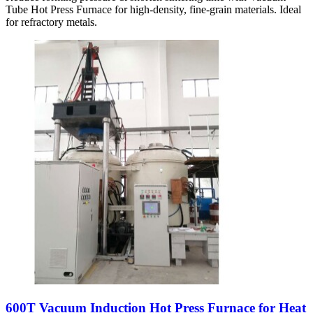
Tube Hot Press Furnace for high-density, fine-grain materials. Ideal
for refractory metals.
600T Vacuum Induction Hot Press Furnace for Heat