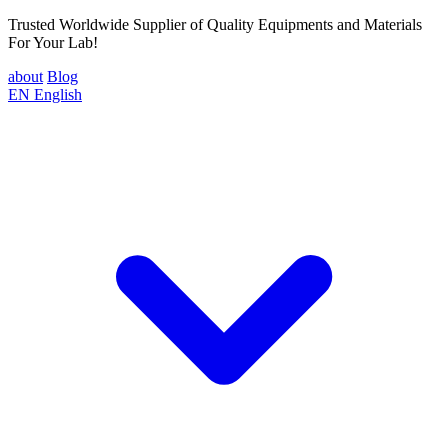
Trusted Worldwide Supplier of Quality Equipments and Materials
For Your Lab!
about
Blog
EN
English