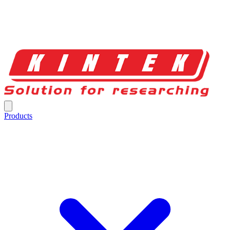
Products