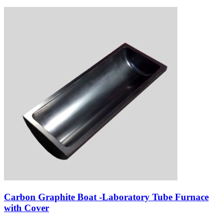
Carbon Graphite Boat -Laboratory Tube Furnace
with Cover