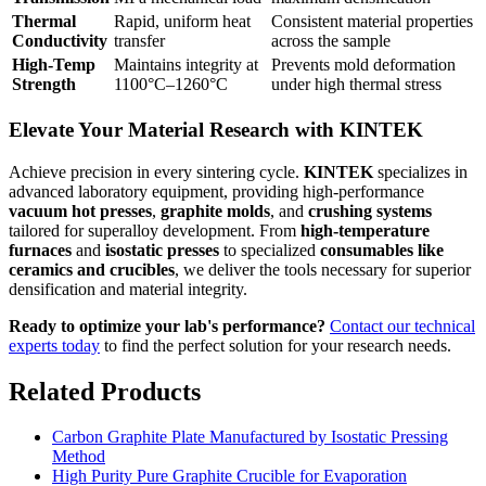
Thermal
Rapid, uniform heat
Consistent material properties
Conductivity
transfer
across the sample
High-Temp
Maintains integrity at
Prevents mold deformation
Strength
1100°C–1260°C
under high thermal stress
Elevate Your Material Research with KINTEK
Achieve precision in every sintering cycle.
KINTEK
specializes in
advanced laboratory equipment, providing high-performance
vacuum hot presses
,
graphite molds
, and
crushing systems
tailored for superalloy development. From
high-temperature
furnaces
and
isostatic presses
to specialized
consumables like
ceramics and crucibles
, we deliver the tools necessary for superior
densification and material integrity.
Ready to optimize your lab's performance?
Contact our technical
experts today
to find the perfect solution for your research needs.
Related Products
Carbon Graphite Plate Manufactured by Isostatic Pressing
Method
High Purity Pure Graphite Crucible for Evaporation