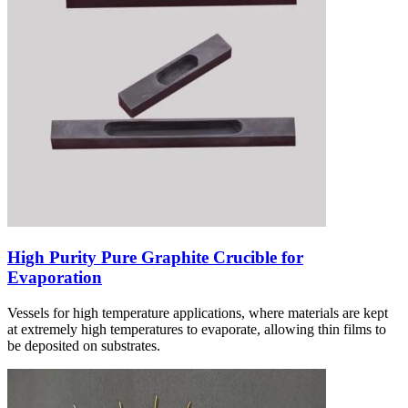
High Purity Pure Graphite Crucible for
Evaporation
Vessels for high temperature applications, where materials are kept
at extremely high temperatures to evaporate, allowing thin films to
be deposited on substrates.