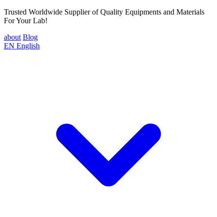
Trusted Worldwide Supplier of Quality Equipments and Materials
For Your Lab!
about
Blog
EN
English