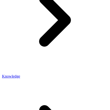
Knowledge