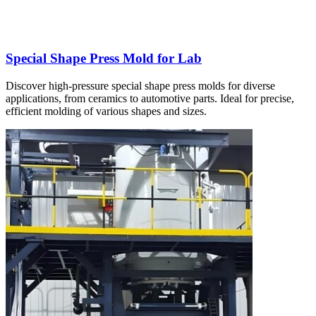
Special Shape Press Mold for Lab
Discover high-pressure special shape press molds for diverse
applications, from ceramics to automotive parts. Ideal for precise,
efficient molding of various shapes and sizes.