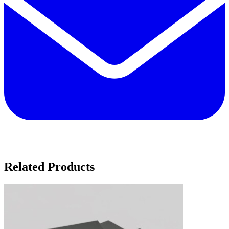
Related Products