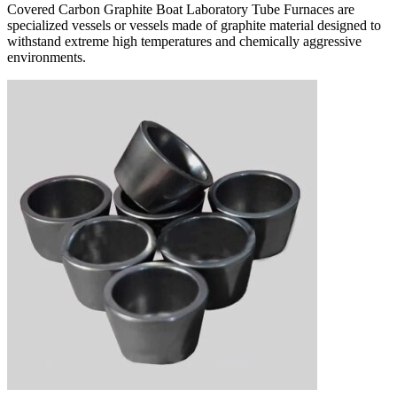
Covered Carbon Graphite Boat Laboratory Tube Furnaces are
specialized vessels or vessels made of graphite material designed to
withstand extreme high temperatures and chemically aggressive
environments.