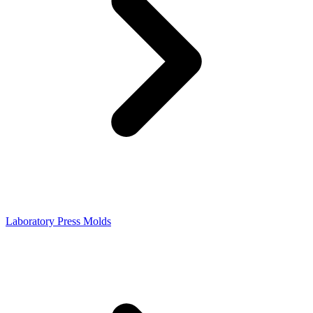
Laboratory Press Molds