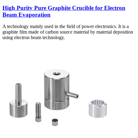
High Purity Pure Graphite Crucible for Electron
Beam Evaporation
A technology mainly used in the field of power electronics. It is a
graphite film made of carbon source material by material deposition
using electron beam technology.