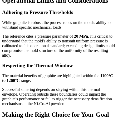
Operational Limits and Considerations
Adhering to Pressure Thresholds
While graphite is robust, the process relies on the mold's ability to
withstand specific mechanical loads.
The reference cites a pressure parameter of
20 MPa
. It is critical to
understand that the mold's ability to transmit uniform pressure is
calibrated to this operational standard; exceeding design limits could
compromise the mold structure or the uniformity of the resulting
alloy.
Respecting the Thermal Window
The material benefits of graphite are highlighted within the
1100°C
to 1260°C
range.
Successful sintering depends on staying within this thermal
envelope. Operating outside these boundaries could impact the
graphite's performance or fail to trigger the necessary densification
mechanisms in the Ni-Co-Al powder.
Making the Right Choice for Your Goal