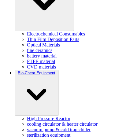
Electrochemical Consumables
Thin Film Deposition Parts
Optical Materials
fine ceramics
battery material
PTFE material
CVD materials
Bio-Chem Equipment
High Pressure Reactor
cooling circulator & heater circulator
vacuum pump & cold trap chiller
sterilization equipment