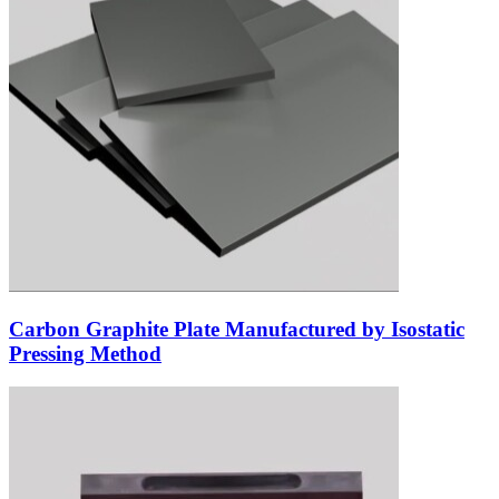
Carbon Graphite Plate Manufactured by Isostatic
Pressing Method