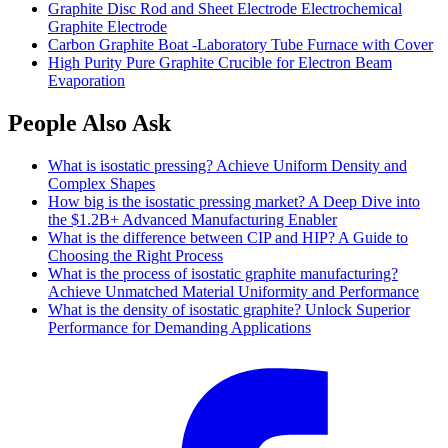
Graphite Disc Rod and Sheet Electrode Electrochemical
Graphite Electrode
Carbon Graphite Boat -Laboratory Tube Furnace with Cover
High Purity Pure Graphite Crucible for Electron Beam
Evaporation
People Also Ask
What is isostatic pressing? Achieve Uniform Density and
Complex Shapes
How big is the isostatic pressing market? A Deep Dive into
the
$1.2B+ Advanced Manufacturing Enabler
What is the difference between CIP and HIP? A Guide to
Choosing the Right Process
What is the process of isostatic graphite manufacturing?
Achieve Unmatched Material Uniformity and Performance
What is the density of isostatic graphite? Unlock Superior
Performance for Demanding Applications