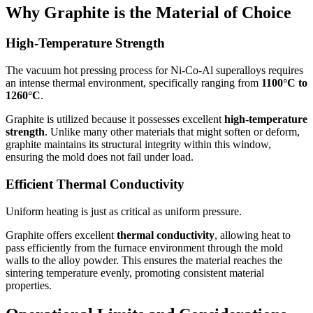
Why Graphite is the Material of Choice
High-Temperature Strength
The vacuum hot pressing process for Ni-Co-Al superalloys requires
an intense thermal environment, specifically ranging from
1100°C to
1260°C
.
Graphite is utilized because it possesses excellent
high-temperature
strength
. Unlike many other materials that might soften or deform,
graphite maintains its structural integrity within this window,
ensuring the mold does not fail under load.
Efficient Thermal Conductivity
Uniform heating is just as critical as uniform pressure.
Graphite offers excellent
thermal conductivity
, allowing heat to
pass efficiently from the furnace environment through the mold
walls to the alloy powder. This ensures the material reaches the
sintering temperature evenly, promoting consistent material
properties.