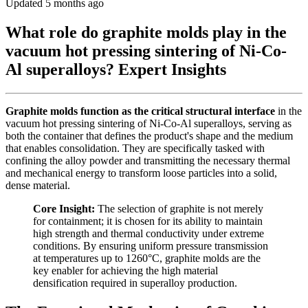
Updated 5 months ago
What role do graphite molds play in the
vacuum hot pressing sintering of Ni-Co-
Al superalloys? Expert Insights
Graphite molds function as the critical structural interface
in the
vacuum hot pressing sintering of Ni-Co-Al superalloys, serving as
both the container that defines the product's shape and the medium
that enables consolidation. They are specifically tasked with
confining the alloy powder and transmitting the necessary thermal
and mechanical energy to transform loose particles into a solid,
dense material.
Core Insight:
The selection of graphite is not merely
for containment; it is chosen for its ability to maintain
high strength and thermal conductivity under extreme
conditions. By ensuring uniform pressure transmission
at temperatures up to 1260°C, graphite molds are the
key enabler for achieving the high material
densification required in superalloy production.