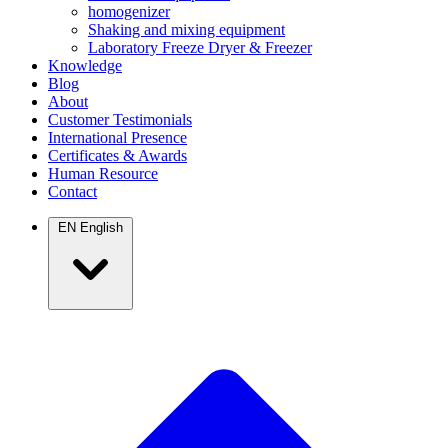
homogenizer
Shaking and mixing equipment
Laboratory Freeze Dryer & Freezer
Knowledge
Blog
About
Customer Testimonials
International Presence
Certificates & Awards
Human Resource
Contact
EN
English