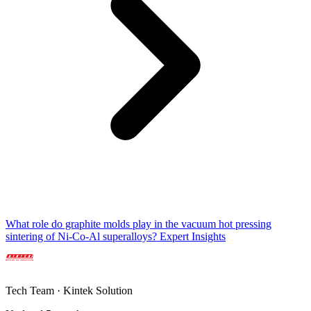
What role do graphite molds play in the vacuum hot pressing
sintering of Ni-Co-Al superalloys? Expert Insights
Tech Team · Kintek Solution