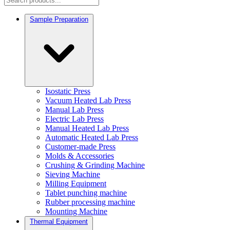
Sample Preparation
Isostatic Press
Vacuum Heated Lab Press
Manual Lab Press
Electric Lab Press
Manual Heated Lab Press
Automatic Heated Lab Press
Customer-made Press
Molds & Accessories
Crushing & Grinding Machine
Sieving Machine
Milling Equipment
Tablet punching machine
Rubber processing machine
Mounting Machine
Thermal Equipment