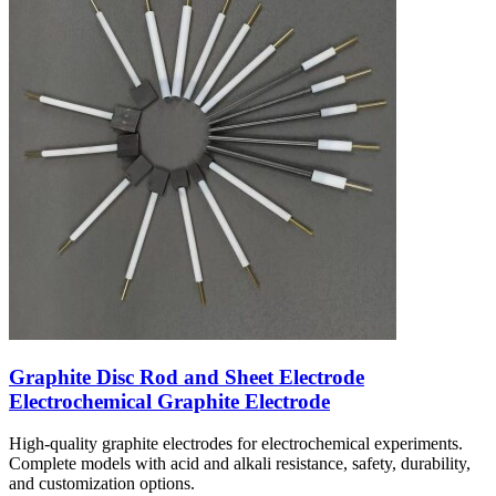
Graphite Disc Rod and Sheet Electrode
Electrochemical Graphite Electrode
High-quality graphite electrodes for electrochemical experiments.
Complete models with acid and alkali resistance, safety, durability,
and customization options.