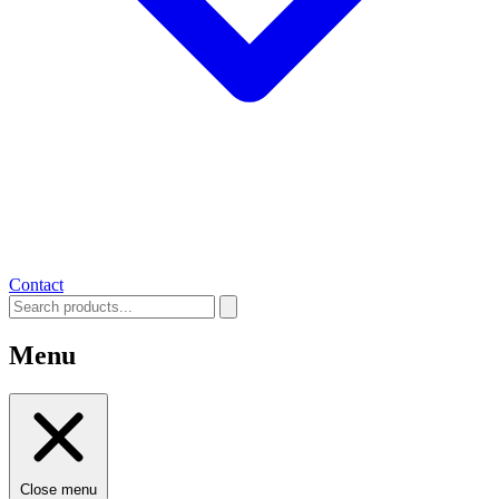
Contact
Menu
Close menu