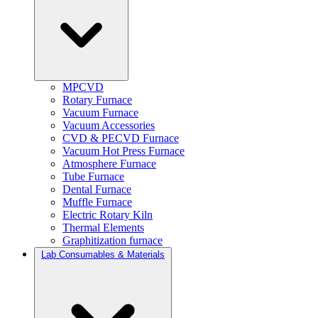
MPCVD
Rotary Furnace
Vacuum Furnace
Vacuum Accessories
CVD & PECVD Furnace
Vacuum Hot Press Furnace
Atmosphere Furnace
Tube Furnace
Dental Furnace
Muffle Furnace
Electric Rotary Kiln
Thermal Elements
Graphitization furnace
Lab Consumables & Materials