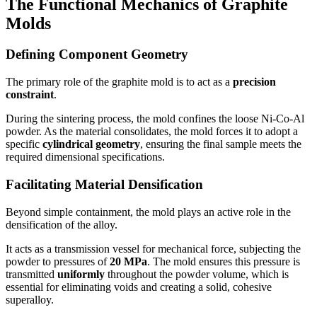
The Functional Mechanics of Graphite
Molds
Defining Component Geometry
The primary role of the graphite mold is to act as a
precision
constraint
.
During the sintering process, the mold confines the loose Ni-Co-Al
powder. As the material consolidates, the mold forces it to adopt a
specific
cylindrical geometry
, ensuring the final sample meets the
required dimensional specifications.
Facilitating Material Densification
Beyond simple containment, the mold plays an active role in the
densification of the alloy.
It acts as a transmission vessel for mechanical force, subjecting the
powder to pressures of
20 MPa
. The mold ensures this pressure is
transmitted
uniformly
throughout the powder volume, which is
essential for eliminating voids and creating a solid, cohesive
superalloy.