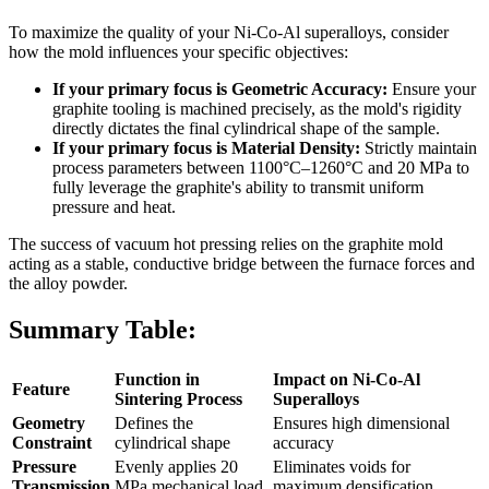
To maximize the quality of your Ni-Co-Al superalloys, consider
how the mold influences your specific objectives:
If your primary focus is Geometric Accuracy:
Ensure your
graphite tooling is machined precisely, as the mold's rigidity
directly dictates the final cylindrical shape of the sample.
If your primary focus is Material Density:
Strictly maintain
process parameters between 1100°C–1260°C and 20 MPa to
fully leverage the graphite's ability to transmit uniform
pressure and heat.
The success of vacuum hot pressing relies on the graphite mold
acting as a stable, conductive bridge between the furnace forces and
the alloy powder.
Summary Table:
Function in
Impact on Ni-Co-Al
Feature
Sintering Process
Superalloys
Geometry
Defines the
Ensures high dimensional
Constraint
cylindrical shape
accuracy
Pressure
Evenly applies 20
Eliminates voids for
Transmission
MPa mechanical load
maximum densification