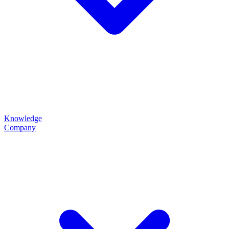
Knowledge
Company