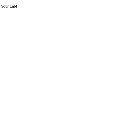
r Your Lab!