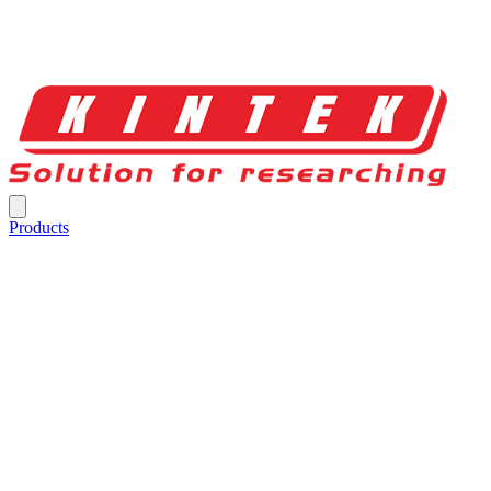
Products