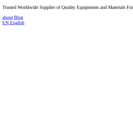
Trusted Worldwide Supplier of Quality Equipments and Materials Fo
about
Blog
EN
English