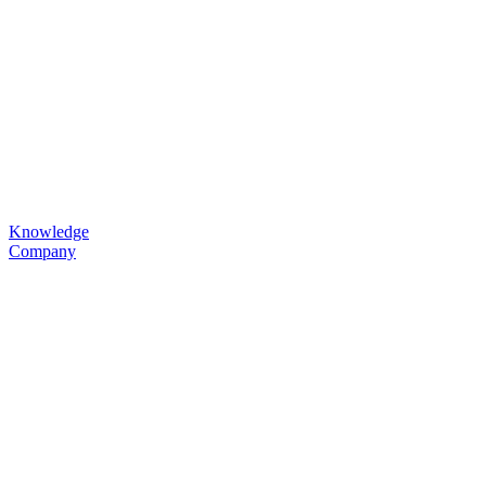
Knowledge
Company