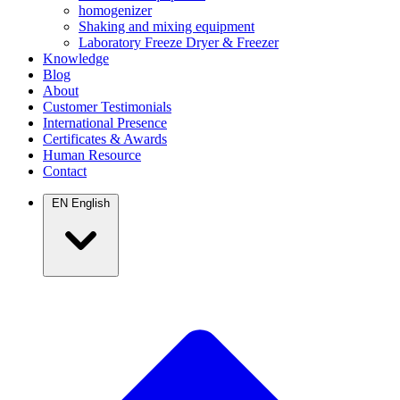
homogenizer
Shaking and mixing equipment
Laboratory Freeze Dryer & Freezer
Knowledge
Blog
About
Customer Testimonials
International Presence
Certificates & Awards
Human Resource
Contact
EN
English