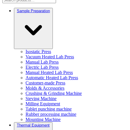
Sample Preparation
Isostatic Press
Vacuum Heated Lab Press
Manual Lab Press
Electric Lab Press
Manual Heated Lab Press
Automatic Heated Lab Press
Customer-made Press
Molds & Accessories
Crushing & Grinding Machine
Sieving Machine
Milling Equipment
Tablet punching machine
Rubber processing machine
Mounting Machine
Thermal Equipment