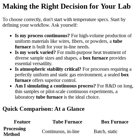
Making the Right Decision for Your Lab
To choose correctly, don't start with temperature specs. Start by
defining your workflow. Ask yourself:
Is my process continuous?
For high-volume production of
uniform materials like wires, fibers, or powders, a
tube
furnace
is built for your in-line needs.
Is my work varied?
For multi-purpose heat treatment of
diverse sample sizes and shapes, a
box furnace
provides
essential versatility.
Is atmospheric stability critical?
For processes requiring a
perfectly uniform and static gas environment, a sealed
box
furnace
offers superior control.
Am I simulating a continuous process?
For R&D on long,
thin samples or pilot-scale continuous experiments, a
laboratory
tube furnace
is the ideal choice.
Quick Comparison: At a Glance
Feature
Tube Furnace
Box Furnace
Processing
Continuous, in-line
Batch, static
Method