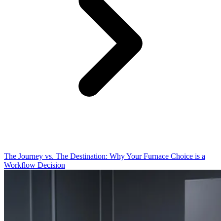
The Journey vs. The Destination: Why Your Furnace Choice is a
Workflow Decision