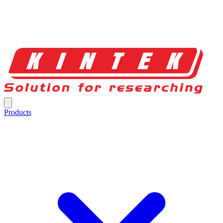
Products