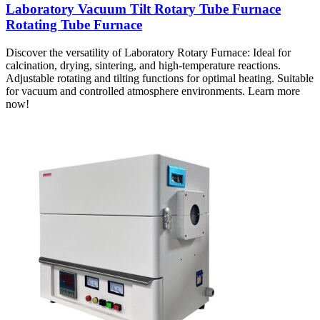
Laboratory Vacuum Tilt Rotary Tube Furnace
Rotating Tube Furnace
Discover the versatility of Laboratory Rotary Furnace: Ideal for
calcination, drying, sintering, and high-temperature reactions.
Adjustable rotating and tilting functions for optimal heating. Suitable
for vacuum and controlled atmosphere environments. Learn more
now!