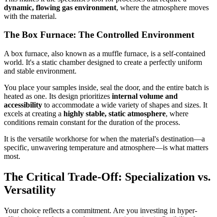
dynamic, flowing gas environment
, where the atmosphere moves
with the material.
The Box Furnace: The Controlled Environment
A box furnace, also known as a muffle furnace, is a self-contained
world. It's a static chamber designed to create a perfectly uniform
and stable environment.
You place your samples inside, seal the door, and the entire batch is
heated as one. Its design prioritizes
internal volume and
accessibility
to accommodate a wide variety of shapes and sizes. It
excels at creating a
highly stable, static atmosphere
, where
conditions remain constant for the duration of the process.
It is the versatile workhorse for when the material's destination—a
specific, unwavering temperature and atmosphere—is what matters
most.
The Critical Trade-Off: Specialization vs.
Versatility
Your choice reflects a commitment. Are you investing in hyper-