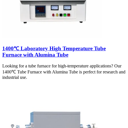
1400℃ Laboratory High Temperature Tube
Furnace with Alumina Tube
Looking for a tube furnace for high-temperature applications? Our
1400℃ Tube Furnace with Alumina Tube is perfect for research and
industrial use.