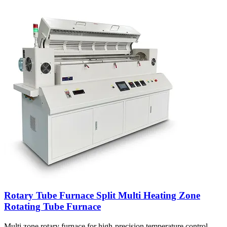
Rotary Tube Furnace Split Multi Heating Zone
Rotating Tube Furnace
Multi zone rotary furnace for high-precision temperature control