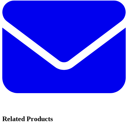
Related Products