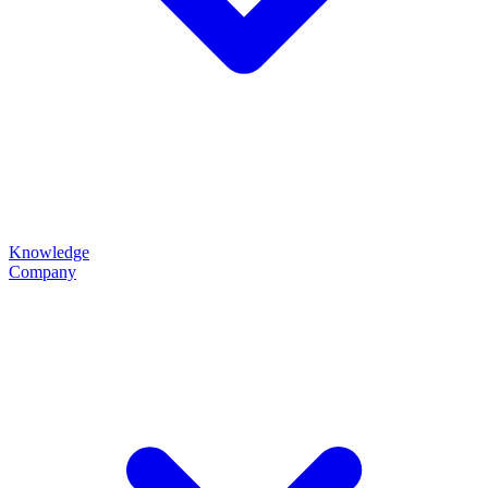
Knowledge
Company