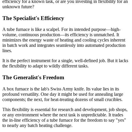
efficiency for a known task, or are you investing in flexibility for an
unknown future?
The Specialist's Efficiency
A tube furnace is like a scalpel. For its intended purpose—high-
volume, continuous production—its efficiency is unmatched. It
minimizes the energy waste of heating and cooling cycles inherent
in batch work and integrates seamlessly into automated production
lines.
It is the perfect instrument for a single, well-defined job. But it lacks
the flexibility to adapt to wildly different tasks.
The Generalist's Freedom
A box furnace is the lab's Swiss Army knife. Its value lies in its
profound versatility. One day it might be used for annealing large
components; the next, for heat-treating dozens of small crucibles.
This flexibility is essential for research and development, job shops,
or any environment where the next task is unpredictable. It trades
the in-line efficiency of a tube furnace for the freedom to say "yes"
to nearly any batch heating challenge.