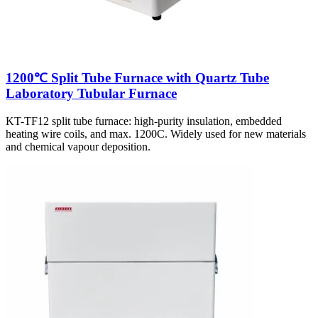
1200℃ Split Tube Furnace with Quartz Tube
Laboratory Tubular Furnace
KT-TF12 split tube furnace: high-purity insulation, embedded
heating wire coils, and max. 1200C. Widely used for new materials
and chemical vapour deposition.