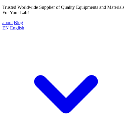
Trusted Worldwide Supplier of Quality Equipments and Materials
For Your Lab!
about
Blog
EN
English