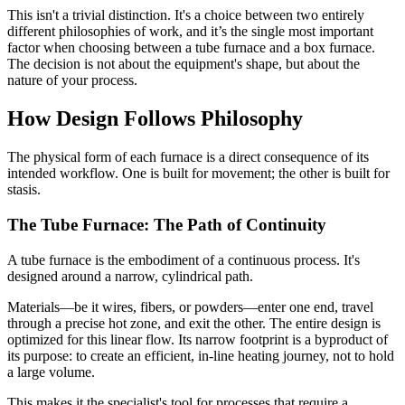
This isn't a trivial distinction. It's a choice between two entirely
different philosophies of work, and it’s the single most important
factor when choosing between a tube furnace and a box furnace.
The decision is not about the equipment's shape, but about the
nature of your process.
How Design Follows Philosophy
The physical form of each furnace is a direct consequence of its
intended workflow. One is built for movement; the other is built for
stasis.
The Tube Furnace: The Path of Continuity
A tube furnace is the embodiment of a continuous process. It's
designed around a narrow, cylindrical path.
Materials—be it wires, fibers, or powders—enter one end, travel
through a precise hot zone, and exit the other. The entire design is
optimized for this linear flow. Its narrow footprint is a byproduct of
its purpose: to create an efficient, in-line heating journey, not to hold
a large volume.
This makes it the specialist's tool for processes that require a