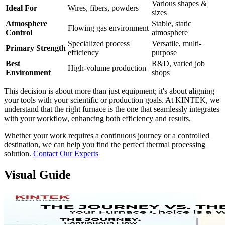
Various shapes &
Ideal For
Wires, fibers, powders
sizes
Atmosphere
Stable, static
Flowing gas environment
Control
atmosphere
Specialized process
Versatile, multi-
Primary Strength
efficiency
purpose
Best
R&D, varied job
High-volume production
Environment
shops
This decision is about more than just equipment; it's about aligning
your tools with your scientific or production goals. At KINTEK, we
understand that the right furnace is the one that seamlessly integrates
with your workflow, enhancing both efficiency and results.
Whether your work requires a continuous journey or a controlled
destination, we can help you find the perfect thermal processing
solution.
Contact Our Experts
Visual Guide