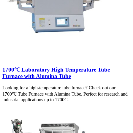
1700℃ Laboratory High Temperature Tube
Furnace with Alumina Tube
Looking for a high-temperature tube furnace? Check out our
1700℃ Tube Furnace with Alumina Tube. Perfect for research and
industrial applications up to 1700C.