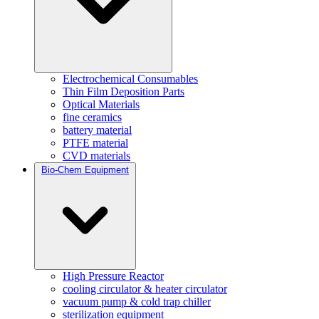
Electrochemical Consumables
Thin Film Deposition Parts
Optical Materials
fine ceramics
battery material
PTFE material
CVD materials
Bio-Chem Equipment
High Pressure Reactor
cooling circulator & heater circulator
vacuum pump & cold trap chiller
sterilization equipment