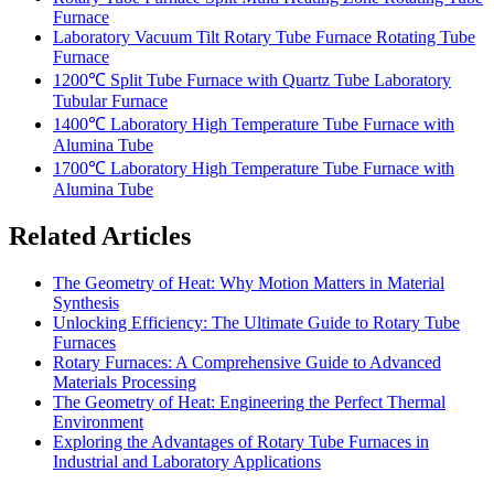
Furnace
Laboratory Vacuum Tilt Rotary Tube Furnace Rotating Tube
Furnace
1200℃ Split Tube Furnace with Quartz Tube Laboratory
Tubular Furnace
1400℃ Laboratory High Temperature Tube Furnace with
Alumina Tube
1700℃ Laboratory High Temperature Tube Furnace with
Alumina Tube
Related Articles
The Geometry of Heat: Why Motion Matters in Material
Synthesis
Unlocking Efficiency: The Ultimate Guide to Rotary Tube
Furnaces
Rotary Furnaces: A Comprehensive Guide to Advanced
Materials Processing
The Geometry of Heat: Engineering the Perfect Thermal
Environment
Exploring the Advantages of Rotary Tube Furnaces in
Industrial and Laboratory Applications