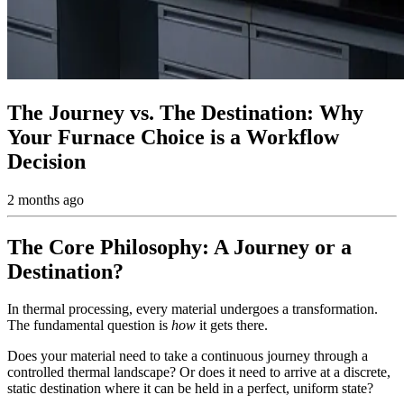
The Journey vs. The Destination: Why
Your Furnace Choice is a Workflow
Decision
2 months ago
The Core Philosophy: A Journey or a
Destination?
In thermal processing, every material undergoes a transformation.
The fundamental question is
how
it gets there.
Does your material need to take a continuous journey through a
controlled thermal landscape? Or does it need to arrive at a discrete,
static destination where it can be held in a perfect, uniform state?