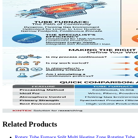
Related Products
Rotary Tube Furnace Split Multi Heating Zone Rotating Tube