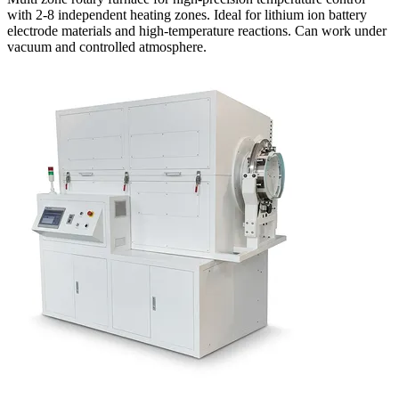
with 2-8 independent heating zones. Ideal for lithium ion battery
electrode materials and high-temperature reactions. Can work under
vacuum and controlled atmosphere.