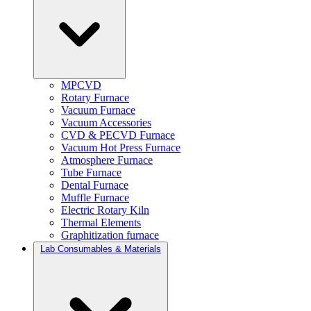
MPCVD
Rotary Furnace
Vacuum Furnace
Vacuum Accessories
CVD & PECVD Furnace
Vacuum Hot Press Furnace
Atmosphere Furnace
Tube Furnace
Dental Furnace
Muffle Furnace
Electric Rotary Kiln
Thermal Elements
Graphitization furnace
Lab Consumables & Materials