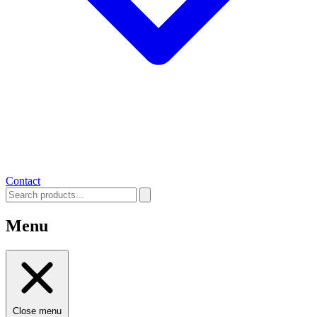
Contact
Menu
Close menu