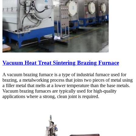
Vacuum Heat Treat Sintering Brazing Furnace
A vacuum brazing furnace is a type of industrial furnace used for
brazing, a metalworking process that joins two pieces of metal using
a filler metal that melts at a lower temperature than the base metals.
Vacuum brazing furnaces are typically used for high-quality
applications where a strong, clean joint is required.