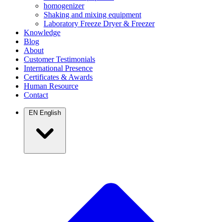
homogenizer
Shaking and mixing equipment
Laboratory Freeze Dryer & Freezer
Knowledge
Blog
About
Customer Testimonials
International Presence
Certificates & Awards
Human Resource
Contact
EN
English