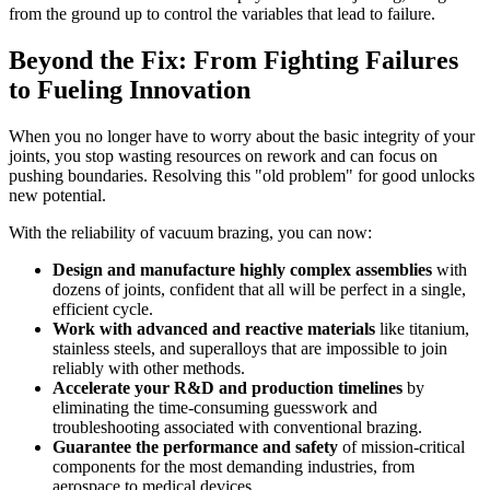
from the ground up to control the variables that lead to failure.
Beyond the Fix: From Fighting Failures
to Fueling Innovation
When you no longer have to worry about the basic integrity of your
joints, you stop wasting resources on rework and can focus on
pushing boundaries. Resolving this "old problem" for good unlocks
new potential.
With the reliability of vacuum brazing, you can now:
Design and manufacture highly complex assemblies
with
dozens of joints, confident that all will be perfect in a single,
efficient cycle.
Work with advanced and reactive materials
like titanium,
stainless steels, and superalloys that are impossible to join
reliably with other methods.
Accelerate your R&D and production timelines
by
eliminating the time-consuming guesswork and
troubleshooting associated with conventional brazing.
Guarantee the performance and safety
of mission-critical
components for the most demanding industries, from
aerospace to medical devices.