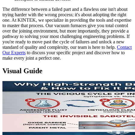
The difference between a failed part and a flawless one isn't about
trying harder with the wrong process; it's about adopting the right
one. At KINTEK, we specialize in providing the tools and expertise
to master that process. Our vacuum furnaces give you total control
over the joining environment, but more importantly, they provide a
pathway to solving your most challenging engineering problems. If
you're ready to move past the cycle of failures and unlock a new
standard of quality and complexity, our team is here to help.
Contact
Our Experts
to discuss your specific project and discover how to
make every joint a perfect one.
Visual Guide