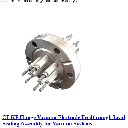
electronics, metallurgy, and failure analysis.
CF KF Flange Vacuum Electrode Feedthrough Lead
Sealing Assembly for Vacuum Systems