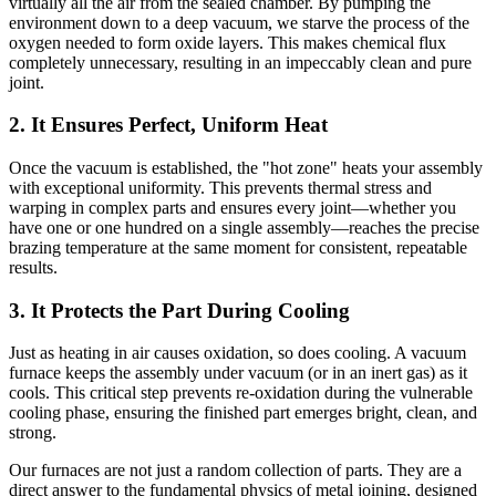
virtually all the air from the sealed chamber. By pumping the
environment down to a deep vacuum, we starve the process of the
oxygen needed to form oxide layers. This makes chemical flux
completely unnecessary, resulting in an impeccably clean and pure
joint.
2. It Ensures Perfect, Uniform Heat
Once the vacuum is established, the "hot zone" heats your assembly
with exceptional uniformity. This prevents thermal stress and
warping in complex parts and ensures every joint—whether you
have one or one hundred on a single assembly—reaches the precise
brazing temperature at the same moment for consistent, repeatable
results.
3. It Protects the Part During Cooling
Just as heating in air causes oxidation, so does cooling. A vacuum
furnace keeps the assembly under vacuum (or in an inert gas) as it
cools. This critical step prevents re-oxidation during the vulnerable
cooling phase, ensuring the finished part emerges bright, clean, and
strong.
Our furnaces are not just a random collection of parts. They are a
direct answer to the fundamental physics of metal joining, designed