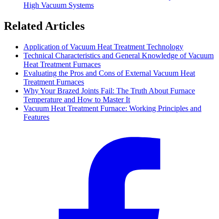
High Vacuum Systems
Related Articles
Application of Vacuum Heat Treatment Technology
Technical Characteristics and General Knowledge of Vacuum
Heat Treatment Furnaces
Evaluating the Pros and Cons of External Vacuum Heat
Treatment Furnaces
Why Your Brazed Joints Fail: The Truth About Furnace
Temperature and How to Master It
Vacuum Heat Treatment Furnace: Working Principles and
Features