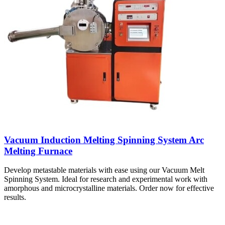
Vacuum Induction Melting Spinning System Arc
Melting Furnace
Develop metastable materials with ease using our Vacuum Melt
Spinning System. Ideal for research and experimental work with
amorphous and microcrystalline materials. Order now for effective
results.