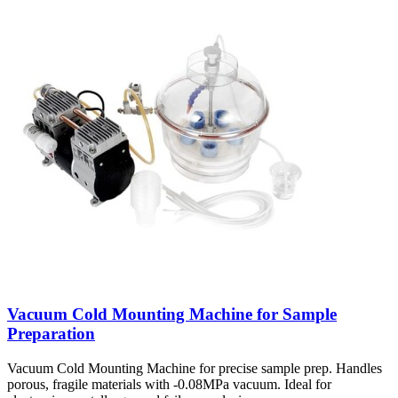
Vacuum Cold Mounting Machine for Sample
Preparation
Vacuum Cold Mounting Machine for precise sample prep. Handles
porous, fragile materials with -0.08MPa vacuum. Ideal for