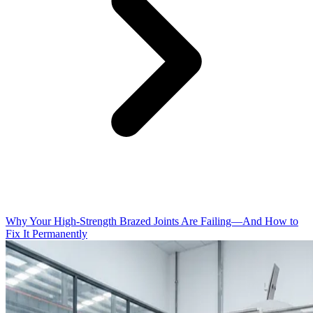
Why Your High-Strength Brazed Joints Are Failing—And How to
Fix It Permanently