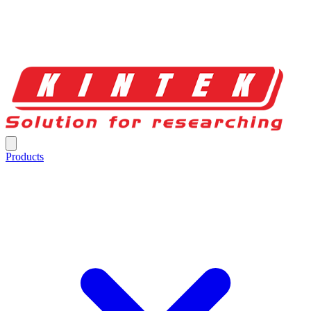
Products