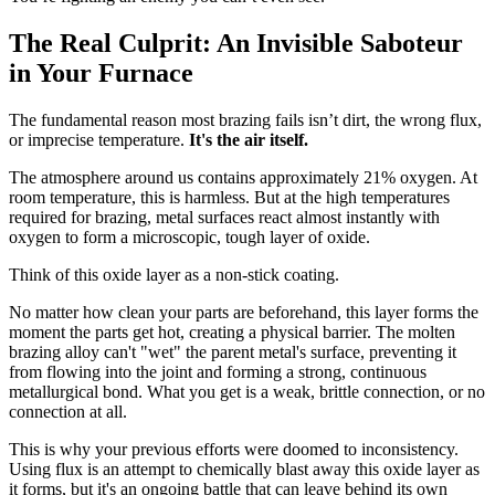
The Real Culprit: An Invisible Saboteur
in Your Furnace
The fundamental reason most brazing fails isn’t dirt, the wrong flux,
or imprecise temperature.
It's the air itself.
The atmosphere around us contains approximately 21% oxygen. At
room temperature, this is harmless. But at the high temperatures
required for brazing, metal surfaces react almost instantly with
oxygen to form a microscopic, tough layer of oxide.
Think of this oxide layer as a non-stick coating.
No matter how clean your parts are beforehand, this layer forms the
moment the parts get hot, creating a physical barrier. The molten
brazing alloy can't "wet" the parent metal's surface, preventing it
from flowing into the joint and forming a strong, continuous
metallurgical bond. What you get is a weak, brittle connection, or no
connection at all.
This is why your previous efforts were doomed to inconsistency.
Using flux is an attempt to chemically blast away this oxide layer as
it forms, but it's an ongoing battle that can leave behind its own