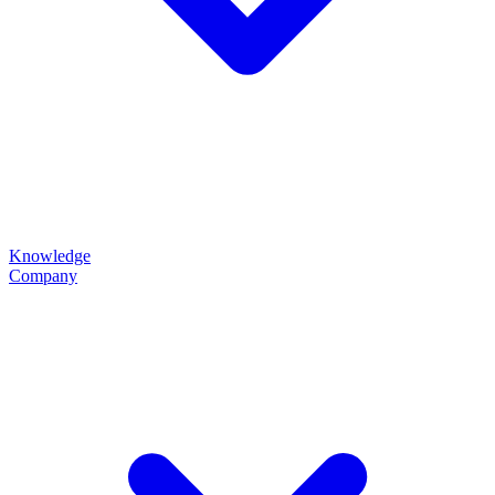
Knowledge
Company