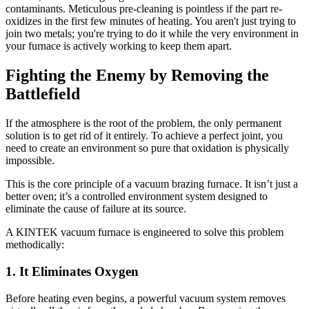
contaminants. Meticulous pre-cleaning is pointless if the part re-
oxidizes in the first few minutes of heating. You aren't just trying to
join two metals; you're trying to do it while the very environment in
your furnace is actively working to keep them apart.
Fighting the Enemy by Removing the
Battlefield
If the atmosphere is the root of the problem, the only permanent
solution is to get rid of it entirely. To achieve a perfect joint, you
need to create an environment so pure that oxidation is physically
impossible.
This is the core principle of a vacuum brazing furnace. It isn’t just a
better oven; it’s a controlled environment system designed to
eliminate the cause of failure at its source.
A KINTEK vacuum furnace is engineered to solve this problem
methodically:
1. It Eliminates Oxygen
Before heating even begins, a powerful vacuum system removes