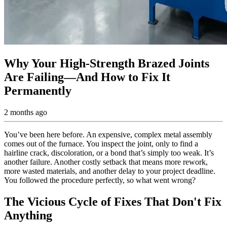
Why Your High-Strength Brazed Joints
Are Failing—And How to Fix It
Permanently
2 months ago
You’ve been here before. An expensive, complex metal assembly
comes out of the furnace. You inspect the joint, only to find a
hairline crack, discoloration, or a bond that’s simply too weak. It’s
another failure. Another costly setback that means more rework,
more wasted materials, and another delay to your project deadline.
You followed the procedure perfectly, so what went wrong?
The Vicious Cycle of Fixes That Don't Fix
Anything