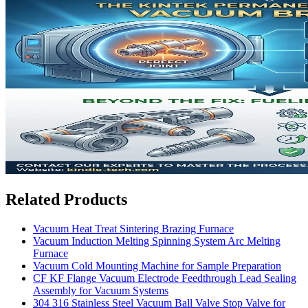
Related Products
Vacuum Heat Treat Sintering Brazing Furnace
Vacuum Induction Melting Spinning System Arc Melting
Furnace
Vacuum Cold Mounting Machine for Sample Preparation
CF KF Flange Vacuum Electrode Feedthrough Lead Sealing
Assembly for Vacuum Systems
304 316 Stainless Steel Vacuum Ball Valve Stop Valve for