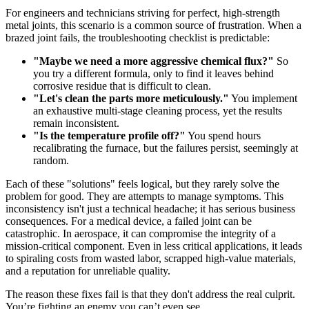
For engineers and technicians striving for perfect, high-strength
metal joints, this scenario is a common source of frustration. When a
brazed joint fails, the troubleshooting checklist is predictable:
"Maybe we need a more aggressive chemical flux?"
So
you try a different formula, only to find it leaves behind
corrosive residue that is difficult to clean.
"Let's clean the parts more meticulously."
You implement
an exhaustive multi-stage cleaning process, yet the results
remain inconsistent.
"Is the temperature profile off?"
You spend hours
recalibrating the furnace, but the failures persist, seemingly at
random.
Each of these "solutions" feels logical, but they rarely solve the
problem for good. They are attempts to manage symptoms. This
inconsistency isn't just a technical headache; it has serious business
consequences. For a medical device, a failed joint can be
catastrophic. In aerospace, it can compromise the integrity of a
mission-critical component. Even in less critical applications, it leads
to spiraling costs from wasted labor, scrapped high-value materials,
and a reputation for unreliable quality.
The reason these fixes fail is that they don't address the real culprit.
You’re fighting an enemy you can’t even see.