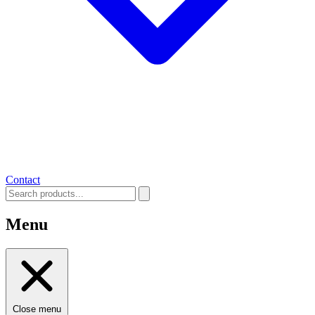
Contact
Menu
Close menu