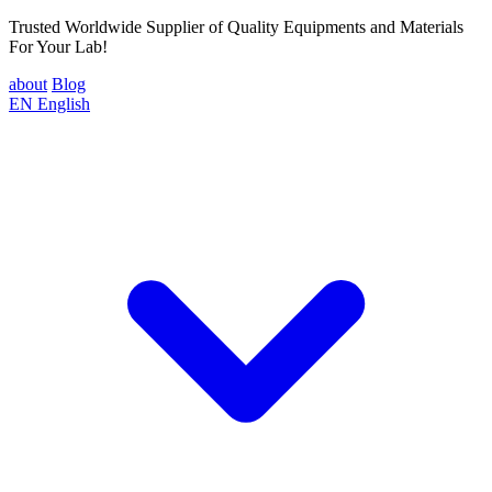
Trusted Worldwide Supplier of Quality Equipments and Materials
For Your Lab!
about
Blog
EN
English