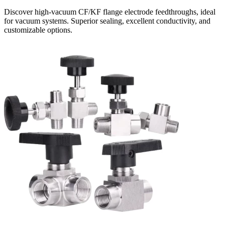
Discover high-vacuum CF/KF flange electrode feedthroughs, ideal
for vacuum systems. Superior sealing, excellent conductivity, and
customizable options.