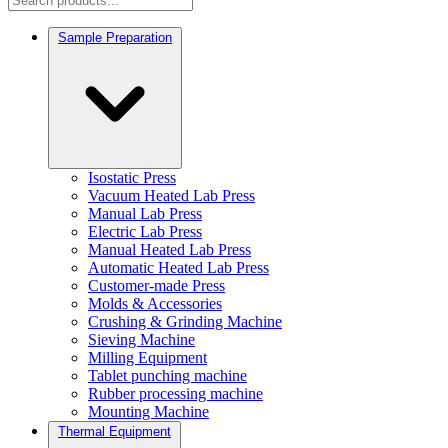
Sample Preparation
Isostatic Press
Vacuum Heated Lab Press
Manual Lab Press
Electric Lab Press
Manual Heated Lab Press
Automatic Heated Lab Press
Customer-made Press
Molds & Accessories
Crushing & Grinding Machine
Sieving Machine
Milling Equipment
Tablet punching machine
Rubber processing machine
Mounting Machine
Thermal Equipment