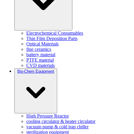
Electrochemical Consumables
Thin Film Deposition Parts
Optical Materials
fine ceramics
battery material
PTFE material
CVD materials
Bio-Chem Equipment
High Pressure Reactor
cooling circulator & heater circulator
vacuum pump & cold trap chiller
sterilization equipment