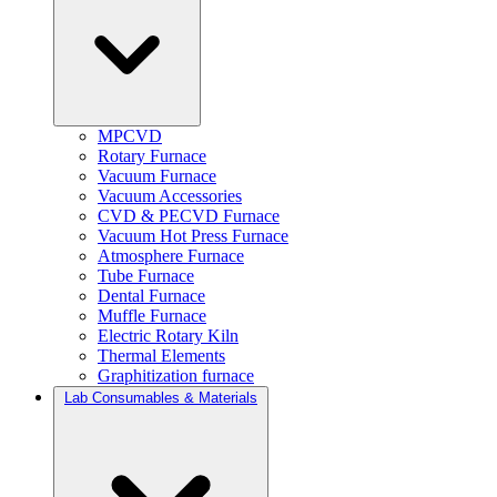
MPCVD
Rotary Furnace
Vacuum Furnace
Vacuum Accessories
CVD & PECVD Furnace
Vacuum Hot Press Furnace
Atmosphere Furnace
Tube Furnace
Dental Furnace
Muffle Furnace
Electric Rotary Kiln
Thermal Elements
Graphitization furnace
Lab Consumables & Materials