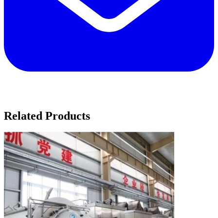
Related Products