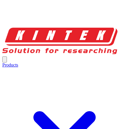
Products