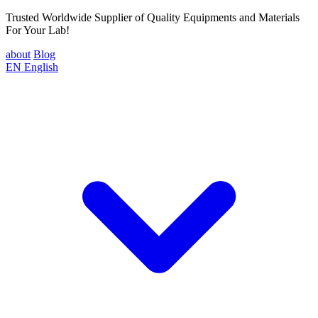
Trusted Worldwide Supplier of Quality Equipments and Materials
For Your Lab!
about
Blog
EN
English