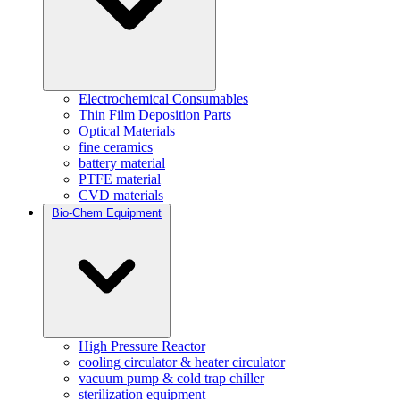
Electrochemical Consumables
Thin Film Deposition Parts
Optical Materials
fine ceramics
battery material
PTFE material
CVD materials
Bio-Chem Equipment
High Pressure Reactor
cooling circulator & heater circulator
vacuum pump & cold trap chiller
sterilization equipment