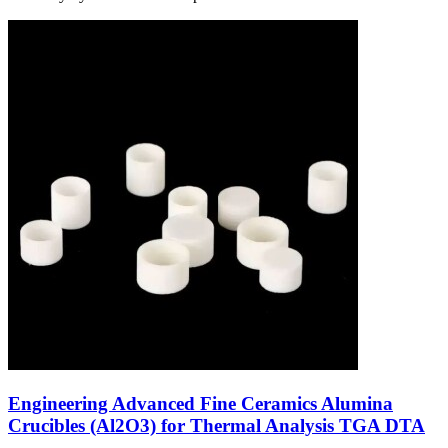
Engineering Advanced Fine Ceramics Alumina
Crucibles (Al2O3) for Thermal Analysis TGA DTA