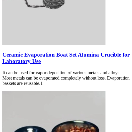
Ceramic Evaporation Boat Set Alumina Crucible for
Laboratory Use
It can be used for vapor deposition of various metals and alloys.
Most metals can be evaporated completely without loss. Evaporation
baskets are reusable.1