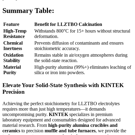
Summary Table:
Feature
Benefit for LLZTBO Calcination
High-Temp
Withstands 800°C for 15+ hours without structural
Resistance
deformation.
Chemical
Prevents diffusion of contaminants and ensures
Inertness
stoichiometric accuracy.
Oxidation
Remains stable in air/oxygen atmospheres during
Stability
the solid-state reaction.
Material
High-purity alumina (99%+) eliminates leaching of
Purity
silica or iron into powders.
Elevate Your Solid-State Synthesis with KINTEK
Precision
Achieving the perfect stoichiometry for LLZTBO electrolytes
requires more than just high temperatures—it demands
uncompromising purity.
KINTEK
specializes in premium
laboratory equipment and consumables designed for advanced
material research. From
high-purity alumina crucibles and
ceramics
to precision
muffle and tube furnaces
, we provide the