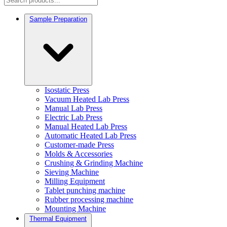
Sample Preparation
Isostatic Press
Vacuum Heated Lab Press
Manual Lab Press
Electric Lab Press
Manual Heated Lab Press
Automatic Heated Lab Press
Customer-made Press
Molds & Accessories
Crushing & Grinding Machine
Sieving Machine
Milling Equipment
Tablet punching machine
Rubber processing machine
Mounting Machine
Thermal Equipment