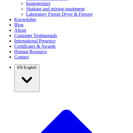
homogenizer
Shaking and mixing equipment
Laboratory Freeze Dryer & Freezer
Knowledge
Blog
About
Customer Testimonials
International Presence
Certificates & Awards
Human Resource
Contact
EN
English