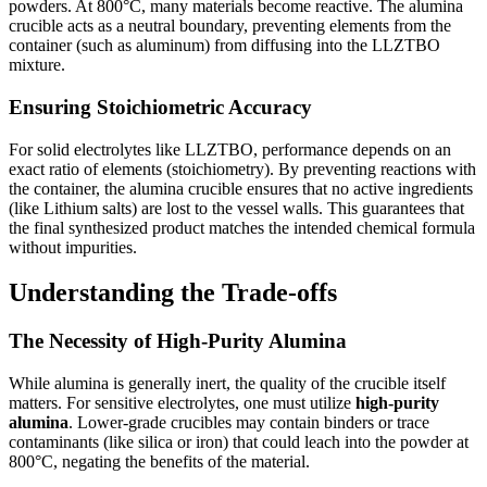
powders. At 800°C, many materials become reactive. The alumina
crucible acts as a neutral boundary, preventing elements from the
container (such as aluminum) from diffusing into the LLZTBO
mixture.
Ensuring Stoichiometric Accuracy
For solid electrolytes like LLZTBO, performance depends on an
exact ratio of elements (stoichiometry). By preventing reactions with
the container, the alumina crucible ensures that no active ingredients
(like Lithium salts) are lost to the vessel walls. This guarantees that
the final synthesized product matches the intended chemical formula
without impurities.
Understanding the Trade-offs
The Necessity of High-Purity Alumina
While alumina is generally inert, the quality of the crucible itself
matters. For sensitive electrolytes, one must utilize
high-purity
alumina
. Lower-grade crucibles may contain binders or trace
contaminants (like silica or iron) that could leach into the powder at
800°C, negating the benefits of the material.