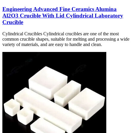
Engineering Advanced Fine Ceramics Alumina
Al2O3 Crucible With Lid Cylindrical Laboratory
Crucible
Cylindrical Crucibles Cylindrical crucibles are one of the most
common crucible shapes, suitable for melting and processing a wide
variety of materials, and are easy to handle and clean.