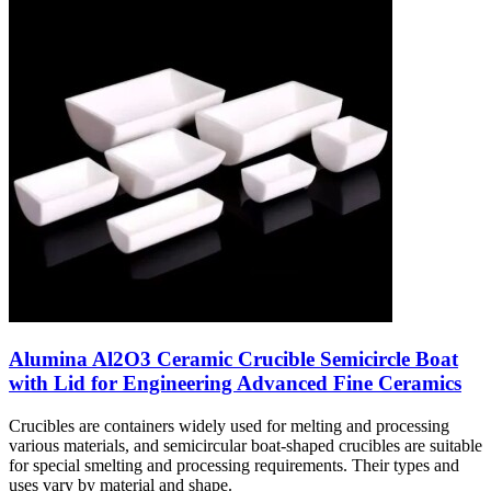
Alumina Al2O3 Ceramic Crucible Semicircle Boat
with Lid for Engineering Advanced Fine Ceramics
Crucibles are containers widely used for melting and processing
various materials, and semicircular boat-shaped crucibles are suitable
for special smelting and processing requirements. Their types and
uses vary by material and shape.