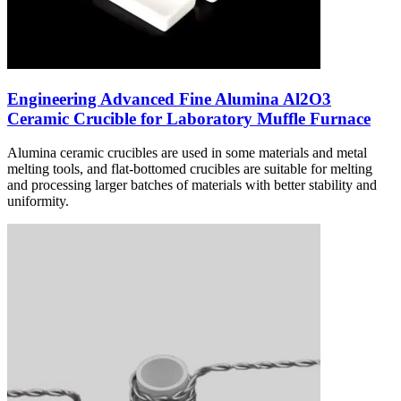
Engineering Advanced Fine Alumina Al2O3
Ceramic Crucible for Laboratory Muffle Furnace
Alumina ceramic crucibles are used in some materials and metal
melting tools, and flat-bottomed crucibles are suitable for melting
and processing larger batches of materials with better stability and
uniformity.