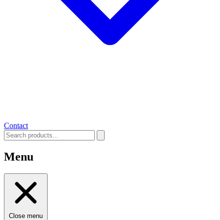
Contact
Menu
Close menu