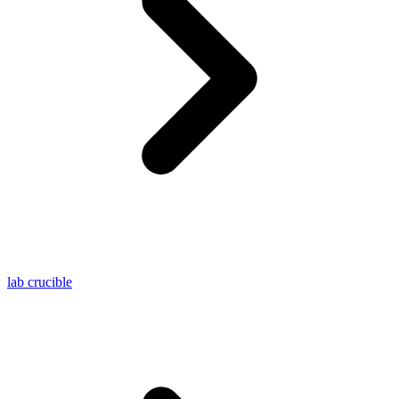
lab crucible