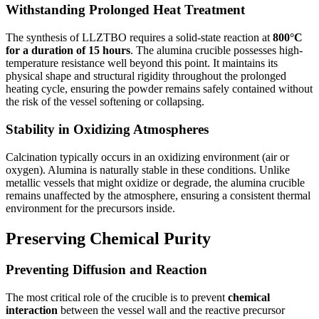
Withstanding Prolonged Heat Treatment
The synthesis of LLZTBO requires a solid-state reaction at
800°C
for a duration of 15 hours
. The alumina crucible possesses high-
temperature resistance well beyond this point. It maintains its
physical shape and structural rigidity throughout the prolonged
heating cycle, ensuring the powder remains safely contained without
the risk of the vessel softening or collapsing.
Stability in Oxidizing Atmospheres
Calcination typically occurs in an oxidizing environment (air or
oxygen). Alumina is naturally stable in these conditions. Unlike
metallic vessels that might oxidize or degrade, the alumina crucible
remains unaffected by the atmosphere, ensuring a consistent thermal
environment for the precursors inside.
Preserving Chemical Purity
Preventing Diffusion and Reaction
The most critical role of the crucible is to prevent
chemical
interaction
between the vessel wall and the reactive precursor