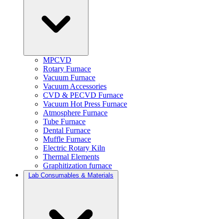
MPCVD
Rotary Furnace
Vacuum Furnace
Vacuum Accessories
CVD & PECVD Furnace
Vacuum Hot Press Furnace
Atmosphere Furnace
Tube Furnace
Dental Furnace
Muffle Furnace
Electric Rotary Kiln
Thermal Elements
Graphitization furnace
Lab Consumables & Materials