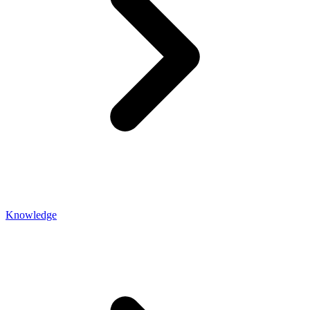
Knowledge