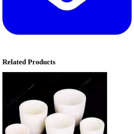
Related Products