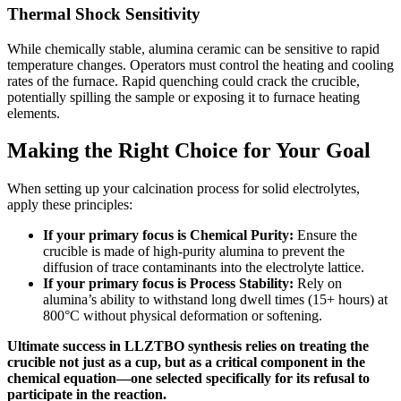
Thermal Shock Sensitivity
While chemically stable, alumina ceramic can be sensitive to rapid
temperature changes. Operators must control the heating and cooling
rates of the furnace. Rapid quenching could crack the crucible,
potentially spilling the sample or exposing it to furnace heating
elements.
Making the Right Choice for Your Goal
When setting up your calcination process for solid electrolytes,
apply these principles:
If your primary focus is Chemical Purity:
Ensure the
crucible is made of high-purity alumina to prevent the
diffusion of trace contaminants into the electrolyte lattice.
If your primary focus is Process Stability:
Rely on
alumina’s ability to withstand long dwell times (15+ hours) at
800°C without physical deformation or softening.
Ultimate success in LLZTBO synthesis relies on treating the
crucible not just as a cup, but as a critical component in the
chemical equation—one selected specifically for its refusal to
participate in the reaction.