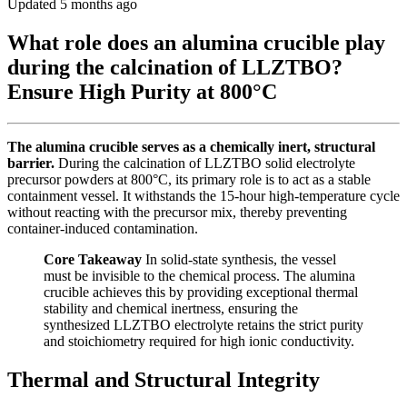
Updated 5 months ago
What role does an alumina crucible play
during the calcination of LLZTBO?
Ensure High Purity at 800°C
The alumina crucible serves as a chemically inert, structural
barrier.
During the calcination of LLZTBO solid electrolyte
precursor powders at 800°C, its primary role is to act as a stable
containment vessel. It withstands the 15-hour high-temperature cycle
without reacting with the precursor mix, thereby preventing
container-induced contamination.
Core Takeaway
In solid-state synthesis, the vessel
must be invisible to the chemical process. The alumina
crucible achieves this by providing exceptional thermal
stability and chemical inertness, ensuring the
synthesized LLZTBO electrolyte retains the strict purity
and stoichiometry required for high ionic conductivity.
Thermal and Structural Integrity