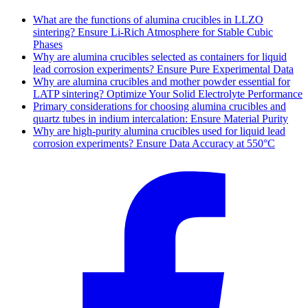
What are the functions of alumina crucibles in LLZO
sintering? Ensure Li-Rich Atmosphere for Stable Cubic
Phases
Why are alumina crucibles selected as containers for liquid
lead corrosion experiments? Ensure Pure Experimental Data
Why are alumina crucibles and mother powder essential for
LATP sintering? Optimize Your Solid Electrolyte Performance
Primary considerations for choosing alumina crucibles and
quartz tubes in indium intercalation: Ensure Material Purity
Why are high-purity alumina crucibles used for liquid lead
corrosion experiments? Ensure Data Accuracy at 550°C