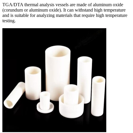
TGA/DTA thermal analysis vessels are made of aluminum oxide
(corundum or aluminum oxide). It can withstand high temperature
and is suitable for analyzing materials that require high temperature
testing.