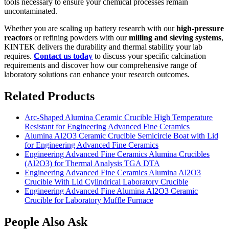
tools necessary to ensure your chemical processes remain
uncontaminated.
Whether you are scaling up battery research with our
high-pressure
reactors
or refining powders with our
milling and sieving systems
,
KINTEK delivers the durability and thermal stability your lab
requires.
Contact us today
to discuss your specific calcination
requirements and discover how our comprehensive range of
laboratory solutions can enhance your research outcomes.
Related Products
Arc-Shaped Alumina Ceramic Crucible High Temperature
Resistant for Engineering Advanced Fine Ceramics
Alumina Al2O3 Ceramic Crucible Semicircle Boat with Lid
for Engineering Advanced Fine Ceramics
Engineering Advanced Fine Ceramics Alumina Crucibles
(Al2O3) for Thermal Analysis TGA DTA
Engineering Advanced Fine Ceramics Alumina Al2O3
Crucible With Lid Cylindrical Laboratory Crucible
Engineering Advanced Fine Alumina Al2O3 Ceramic
Crucible for Laboratory Muffle Furnace
People Also Ask