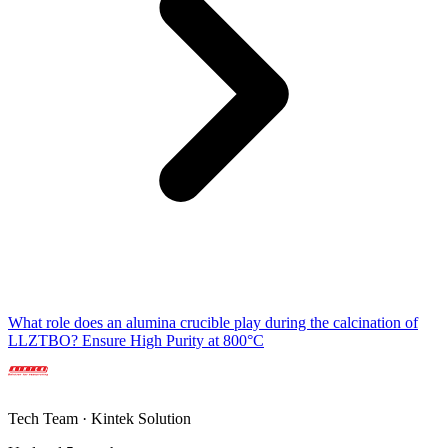
What role does an alumina crucible play during the calcination of
LLZTBO? Ensure High Purity at 800°C
Tech Team · Kintek Solution