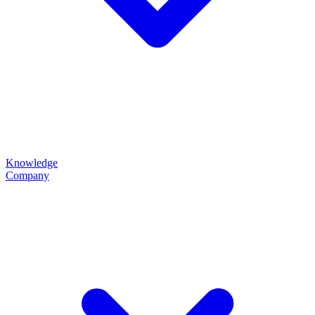
Knowledge
Company