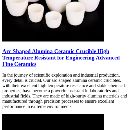
Arc-Shaped Alumina Ceramic Crucible High
Temperature Resistant for Engineering Advanced
Fine Ceramics
In the journey of scientific exploration and industrial production,
every detail is crucial. Our arc-shaped alumina ceramic crucibles,
with their excellent high temperature resistance and stable chemical
properties, have become a powerful assistant in laboratories and
industrial fields. They are made of high-purity alumina materials and
manufactured through precision processes to ensure excellent
performance in extreme environments.