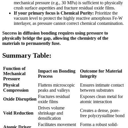
mechanical pressure (e.g., 30 MPa) is sufficient to physically
crush surface asperities and fracture residual oxide films.
If your primary focus is Chemical Purity:
Prioritize the
vacuum level to protect the highly reactive amorphous Fe-W
interlayer, as pressure cannot correct chemical contamination.
Success in diffusion bonding requires using pressure to
physically bridge the gap, allowing the chemistry of the
materials to permanently fuse.
Summary Table:
Function of
Impact on Bonding
Outcome for Material
Mechanical
Process
Integrity
Pressure
Physical
Flattens microscopic
Ensures intimate contact
Compression
peaks and valleys
between substrates
Fractures residual
Exposes clean metal for
Oxide Disruption
oxide films
atomic interaction
Drives volume
Creates a dense, pore-
Void Reduction
shrinkage and
free polycrystalline bond
densification
Facilitates movement
Forms a robust solid-
Atomic Driver