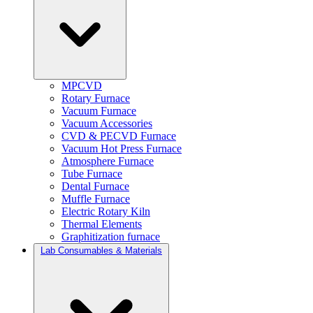
MPCVD
Rotary Furnace
Vacuum Furnace
Vacuum Accessories
CVD & PECVD Furnace
Vacuum Hot Press Furnace
Atmosphere Furnace
Tube Furnace
Dental Furnace
Muffle Furnace
Electric Rotary Kiln
Thermal Elements
Graphitization furnace
Lab Consumables & Materials