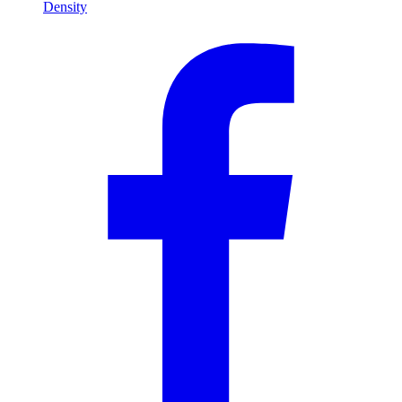
Density