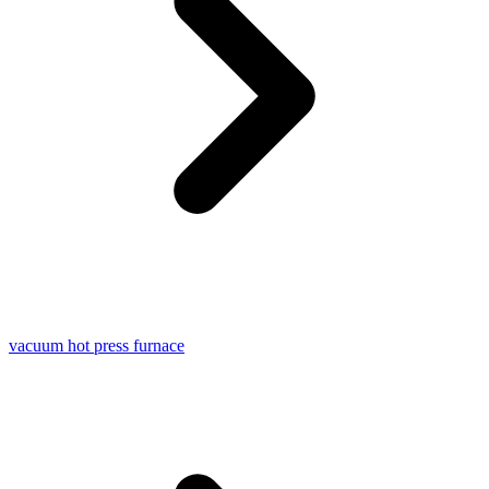
vacuum hot press furnace