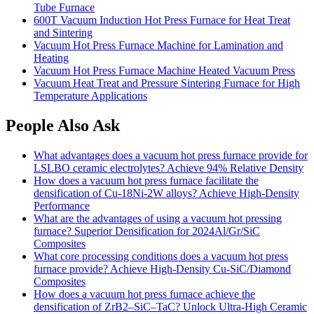
Tube Furnace
600T Vacuum Induction Hot Press Furnace for Heat Treat
and Sintering
Vacuum Hot Press Furnace Machine for Lamination and
Heating
Vacuum Hot Press Furnace Machine Heated Vacuum Press
Vacuum Heat Treat and Pressure Sintering Furnace for High
Temperature Applications
People Also Ask
What advantages does a vacuum hot press furnace provide for
LSLBO ceramic electrolytes? Achieve 94% Relative Density
How does a vacuum hot press furnace facilitate the
densification of Cu-18Ni-2W alloys? Achieve High-Density
Performance
What are the advantages of using a vacuum hot pressing
furnace? Superior Densification for 2024Al/Gr/SiC
Composites
What core processing conditions does a vacuum hot press
furnace provide? Achieve High-Density Cu-SiC/Diamond
Composites
How does a vacuum hot press furnace achieve the
densification of ZrB2–SiC–TaC? Unlock Ultra-High Ceramic