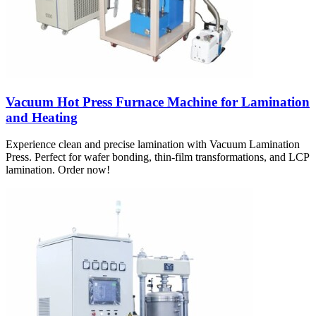
Vacuum Hot Press Furnace Machine for Lamination
and Heating
Experience clean and precise lamination with Vacuum Lamination
Press. Perfect for wafer bonding, thin-film transformations, and LCP
lamination. Order now!