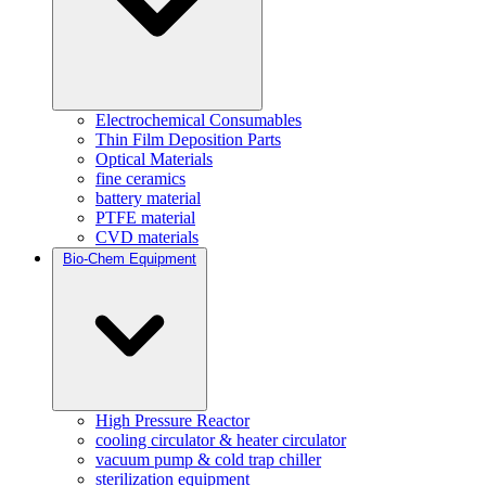
Electrochemical Consumables
Thin Film Deposition Parts
Optical Materials
fine ceramics
battery material
PTFE material
CVD materials
Bio-Chem Equipment
High Pressure Reactor
cooling circulator & heater circulator
vacuum pump & cold trap chiller
sterilization equipment