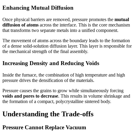
Enhancing Mutual Diffusion
Once physical barriers are removed, pressure promotes the
mutual
diffusion of atoms
across the interface. This is the core mechanism
that transforms two separate metals into a unified component.
The movement of atoms across the boundary leads to the formation
of a dense solid-solution diffusion layer. This layer is responsible for
the mechanical strength of the final assembly.
Increasing Density and Reducing Voids
Inside the furnace, the combination of high temperature and high
pressure drives the densification of the materials.
Pressure causes the grains to grow while simultaneously forcing
voids and pores to decrease
. This results in volume shrinkage and
the formation of a compact, polycrystalline sintered body.
Understanding the Trade-offs
Pressure Cannot Replace Vacuum