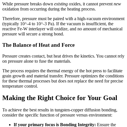
While pressure breaks down
existing
oxides, it cannot prevent
new
oxidation from occurring during the heating process.
Therefore, pressure must be paired with a high-vacuum environment
(typically 10^-4 to 10^-3 Pa). If the vacuum is insufficient, the
reactive Fe-W interlayer will oxidize, and no amount of mechanical
pressure will secure a strong bond.
The Balance of Heat and Force
Pressure creates contact, but heat drives the kinetics. You cannot rely
on pressure alone to fuse the materials.
The process requires the thermal energy of the hot press to facilitate
grain growth and material transfer. Pressure optimizes the conditions
for these thermal processes but does not replace the need for precise
temperature control.
Making the Right Choice for Your Goal
To achieve the best results in tungsten-copper diffusion bonding,
consider the specific function of pressure versus environment:
If your primary focus is Bonding Integrity:
Ensure the