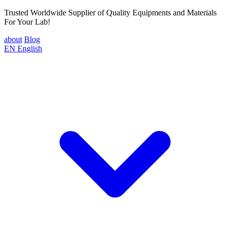
Trusted Worldwide Supplier of Quality Equipments and Materials
For Your Lab!
about
Blog
EN
English