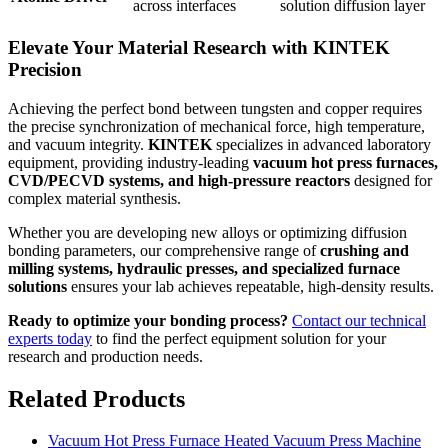
across interfaces
solution diffusion layer
Elevate Your Material Research with KINTEK
Precision
Achieving the perfect bond between tungsten and copper requires
the precise synchronization of mechanical force, high temperature,
and vacuum integrity.
KINTEK
specializes in advanced laboratory
equipment, providing industry-leading
vacuum hot press furnaces,
CVD/PECVD systems, and high-pressure reactors
designed for
complex material synthesis.
Whether you are developing new alloys or optimizing diffusion
bonding parameters, our comprehensive range of
crushing and
milling systems, hydraulic presses, and specialized furnace
solutions
ensures your lab achieves repeatable, high-density results.
Ready to optimize your bonding process?
Contact our technical
experts today
to find the perfect equipment solution for your
research and production needs.
Related Products
Vacuum Hot Press Furnace Heated Vacuum Press Machine