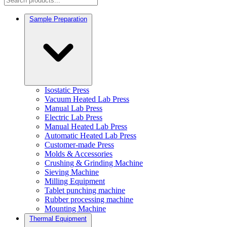
Sample Preparation
Isostatic Press
Vacuum Heated Lab Press
Manual Lab Press
Electric Lab Press
Manual Heated Lab Press
Automatic Heated Lab Press
Customer-made Press
Molds & Accessories
Crushing & Grinding Machine
Sieving Machine
Milling Equipment
Tablet punching machine
Rubber processing machine
Mounting Machine
Thermal Equipment