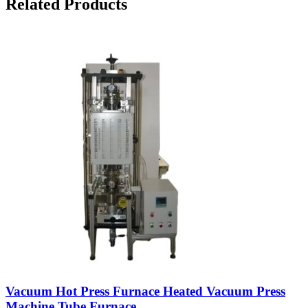
Related Products
Vacuum Hot Press Furnace Heated Vacuum Press
Machine Tube Furnace