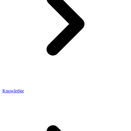
Knowledge