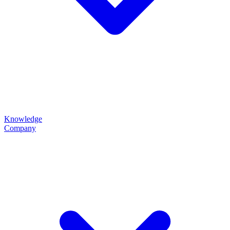
Knowledge
Company