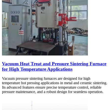
Vacuum Heat Treat and Pressure Sintering Furnace
for High Temperature Applications
Vacuum pressure sintering furnaces are designed for high
temperature hot pressing applications in metal and ceramic sintering.
Its advanced features ensure precise temperature control, reliable
pressure maintenance, and a robust design for seamless operation.