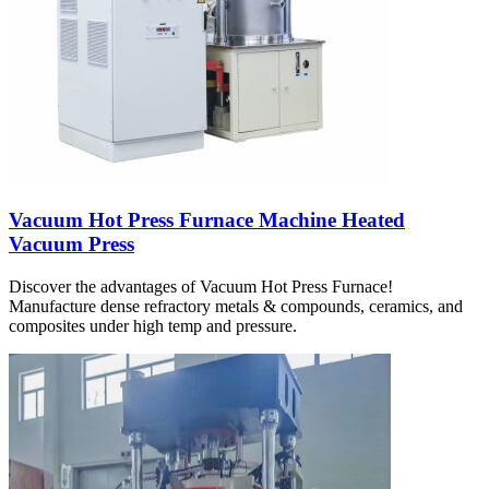
Vacuum Hot Press Furnace Machine Heated
Vacuum Press
Discover the advantages of Vacuum Hot Press Furnace!
Manufacture dense refractory metals & compounds, ceramics, and
composites under high temp and pressure.