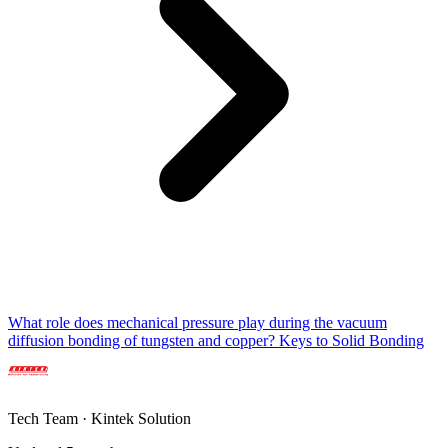
What role does mechanical pressure play during the vacuum
diffusion bonding of tungsten and copper? Keys to Solid Bonding
Tech Team · Kintek Solution