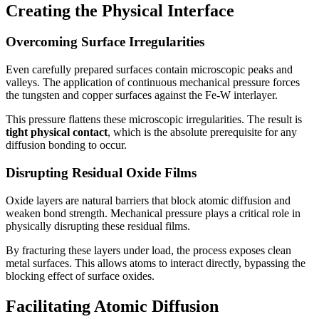
Creating the Physical Interface
Overcoming Surface Irregularities
Even carefully prepared surfaces contain microscopic peaks and
valleys. The application of continuous mechanical pressure forces
the tungsten and copper surfaces against the Fe-W interlayer.
This pressure flattens these microscopic irregularities. The result is
tight physical contact
, which is the absolute prerequisite for any
diffusion bonding to occur.
Disrupting Residual Oxide Films
Oxide layers are natural barriers that block atomic diffusion and
weaken bond strength. Mechanical pressure plays a critical role in
physically disrupting these residual films.
By fracturing these layers under load, the process exposes clean
metal surfaces. This allows atoms to interact directly, bypassing the
blocking effect of surface oxides.
Facilitating Atomic Diffusion