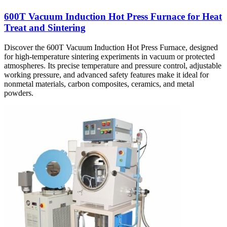
600T Vacuum Induction Hot Press Furnace for Heat
Treat and Sintering
Discover the 600T Vacuum Induction Hot Press Furnace, designed
for high-temperature sintering experiments in vacuum or protected
atmospheres. Its precise temperature and pressure control, adjustable
working pressure, and advanced safety features make it ideal for
nonmetal materials, carbon composites, ceramics, and metal
powders.