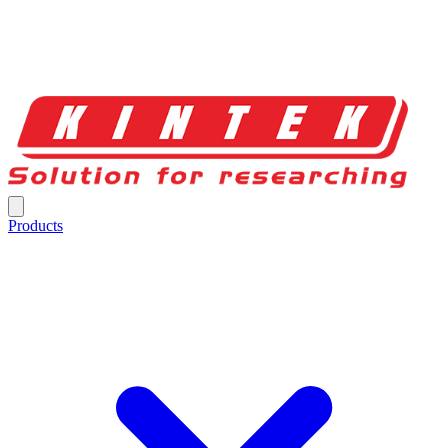
Products