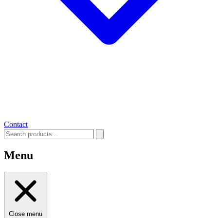
Contact
Menu
Close menu