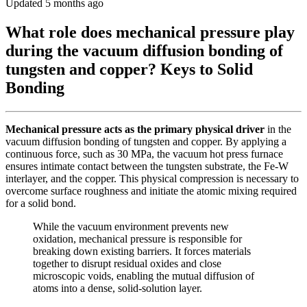
Updated 5 months ago
What role does mechanical pressure play
during the vacuum diffusion bonding of
tungsten and copper? Keys to Solid
Bonding
Mechanical pressure acts as the primary physical driver
in the
vacuum diffusion bonding of tungsten and copper. By applying a
continuous force, such as 30 MPa, the vacuum hot press furnace
ensures intimate contact between the tungsten substrate, the Fe-W
interlayer, and the copper. This physical compression is necessary to
overcome surface roughness and initiate the atomic mixing required
for a solid bond.
While the vacuum environment prevents new
oxidation, mechanical pressure is responsible for
breaking down existing barriers. It forces materials
together to disrupt residual oxides and close
microscopic voids, enabling the mutual diffusion of
atoms into a dense, solid-solution layer.