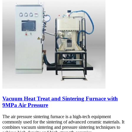
Vacuum Heat Treat and Sintering Furnace with
9MPa Air Pressure
The air pressure sintering furnace is a high-tech equipment
commonly used for the sintering of advanced ceramic materials. It
combines vacuum sintering and pressure sintering techniques to