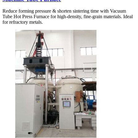
Reduce forming pressure & shorten sintering time with Vacuum
Tube Hot Press Furnace for high-density, fine-grain materials. Ideal
for refractory metals.