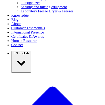
homogenizer
Shaking and mixing equipment
Laboratory Freeze Dryer & Freezer
Knowledge
Blog
About
Customer Testimonials
International Presence
Certificates & Awards
Human Resource
Contact
EN
English