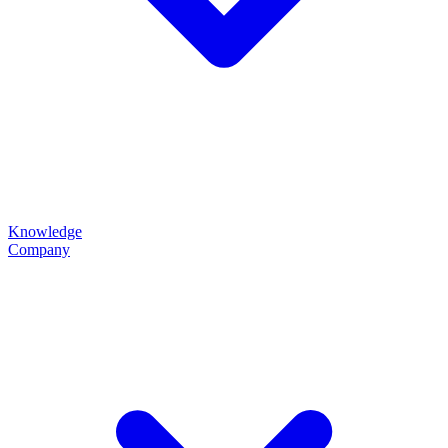
Knowledge
Company