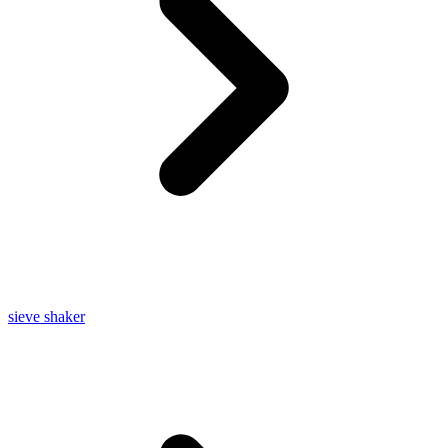
sieve shaker