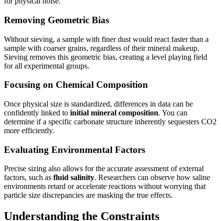
for physical noise.
Removing Geometric Bias
Without sieving, a sample with finer dust would react faster than a
sample with coarser grains, regardless of their mineral makeup.
Sieving removes this geometric bias, creating a level playing field
for all experimental groups.
Focusing on Chemical Composition
Once physical size is standardized, differences in data can be
confidently linked to
initial mineral composition
. You can
determine if a specific carbonate structure inherently sequesters CO2
more efficiently.
Evaluating Environmental Factors
Precise sizing also allows for the accurate assessment of external
factors, such as
fluid salinity
. Researchers can observe how saline
environments retard or accelerate reactions without worrying that
particle size discrepancies are masking the true effects.
Understanding the Constraints