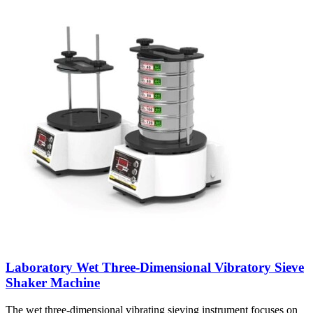
Laboratory Wet Three-Dimensional Vibratory Sieve
Shaker Machine
The wet three-dimensional vibrating sieving instrument focuses on