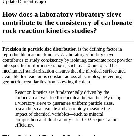
Updated 5 months ago
How does a laboratory vibratory sieve
contribute to the consistency of carbonate
rock reaction kinetics studies?
Precision in particle size distribution
is the defining factor in
reproducible reaction kinetics. A laboratory vibratory sieve
contributes to study consistency by isolating carbonate rock powder
into specific, uniform size ranges, such as 150 microns. This
mechanical standardization ensures that the physical surface area
available for reaction is constant across all samples, preventing
geometric irregularities from skewing the data.
Reaction kinetics are fundamentally driven by the
surface area available for chemical interaction. By using
a vibratory sieve to guarantee uniform particle sizes,
researchers can isolate and accurately measure the
impact of chemical variables—such as mineral
composition and fluid salinity—on CO2 sequestration
efficiency.