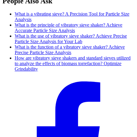
People Also Ask
What is a vibrating sieve? A Precision Tool for Particle Size
Analysis
What is the principle of vibratory sieve shaker? Achieve
Accurate Particle Size Analysis
What is the use of vibratory sieve shaker? Achieve Precise
Particle Size Analysis for Your Lab
What is the function of a vibratory sieve shaker? Achieve
Precise Particle Size Analysis
How are vibratory sieve shakers and standard sieves utilized
to analyze the effects of biomass torrefaction? Optimize
Grindability