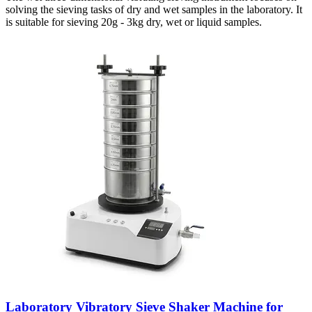
solving the sieving tasks of dry and wet samples in the laboratory. It
is suitable for sieving 20g - 3kg dry, wet or liquid samples.
Laboratory Vibratory Sieve Shaker Machine for