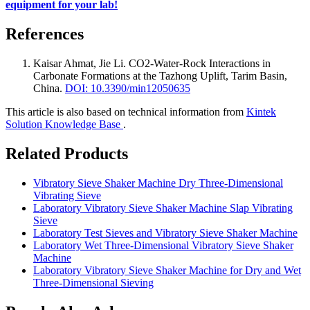
equipment for your lab!
References
Kaisar Ahmat, Jie Li
.
CO2-Water-Rock Interactions in
Carbonate Formations at the Tazhong Uplift, Tarim Basin,
China
.
DOI: 10.3390/min12050635
This article is also based on technical information from
Kintek
Solution Knowledge Base
.
Related Products
Vibratory Sieve Shaker Machine Dry Three-Dimensional
Vibrating Sieve
Laboratory Vibratory Sieve Shaker Machine Slap Vibrating
Sieve
Laboratory Test Sieves and Vibratory Sieve Shaker Machine
Laboratory Wet Three-Dimensional Vibratory Sieve Shaker
Machine
Laboratory Vibratory Sieve Shaker Machine for Dry and Wet
Three-Dimensional Sieving