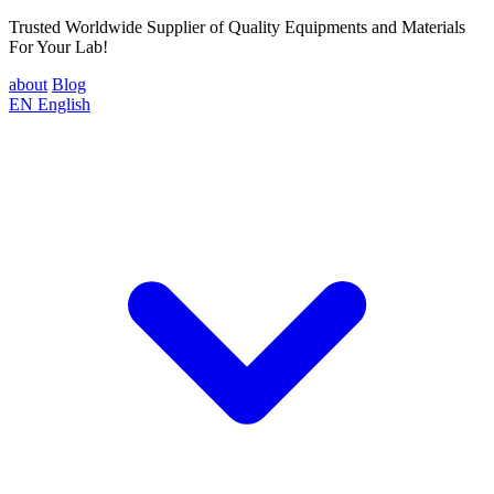
Trusted Worldwide Supplier of Quality Equipments and Materials
For Your Lab!
about
Blog
EN
English