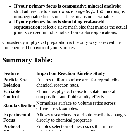
If your primary focus is comparative mineral analysis:
strict adherence to a narrow size range (e.g., 150 microns) is
non-negotiable to ensure surface area is not a variable.
If your primary focus is simulating real-world
sequestration:
select a sieve mesh size that mimics the actual
grind size used in industrial carbon capture applications.
Consistency in physical preparation is the only way to reveal the
true chemical behavior of your samples.
Summary Table:
Feature
Impact on Reaction Kinetics Study
Particle Size
Ensures uniform surface area for reproducible
Isolation
chemical reaction rates.
Variable
Eliminates physical noise to isolate mineral
Control
composition and fluid salinity effects.
Normalizes surface-to-volume ratios across
Standardization
different rock samples.
Experimental
Allows researchers to attribute reactivity changes
Focus
directly to chemical properties.
Protocol
Enables selection of mesh sizes that mimic