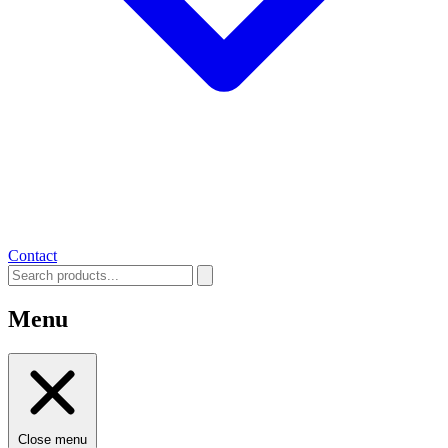
Contact
Menu
Close menu