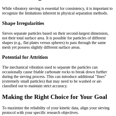
While vibratory sieving is essential for consistency, it is important to
recognize the limitations inherent in physical separation methods.
Shape Irregularities
Sieves separate particles based on their second-largest dimension,
not their total surface area. It is possible for particles of different
shapes (e.g., flat plates versus spheres) to pass through the same
mesh yet possess slightly different surface areas.
Potential for Attrition
The mechanical vibration used to separate the particles can
occasionally cause friable carbonate rocks to break down further
during the sieving process. This can introduce additional "fines"
(extremely small particles) that may need to be washed or air-
classified out to maintain strict accuracy.
Making the Right Choice for Your Goal
To maximize the reliability of your kinetic data, align your sieving
protocol with your specific research objectives.