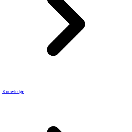
Knowledge