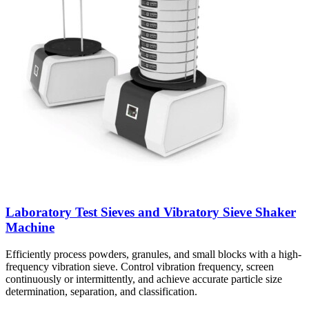
Laboratory Test Sieves and Vibratory Sieve Shaker
Machine
Efficiently process powders, granules, and small blocks with a high-
frequency vibration sieve. Control vibration frequency, screen
continuously or intermittently, and achieve accurate particle size
determination, separation, and classification.