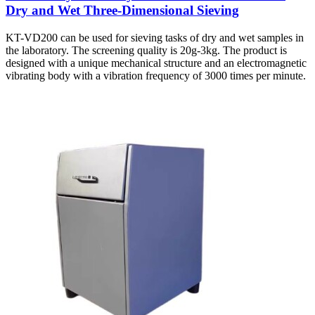
Dry and Wet Three-Dimensional Sieving
KT-VD200 can be used for sieving tasks of dry and wet samples in
the laboratory. The screening quality is 20g-3kg. The product is
designed with a unique mechanical structure and an electromagnetic
vibrating body with a vibration frequency of 3000 times per minute.