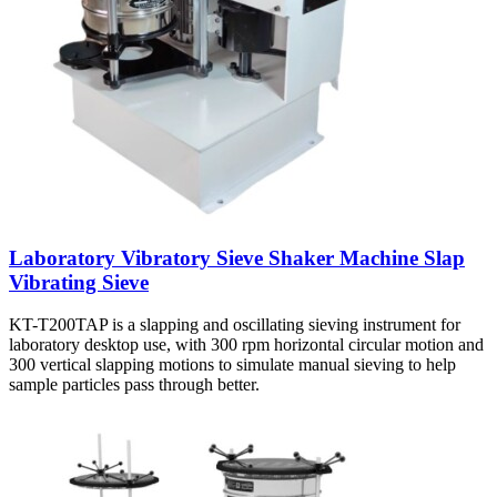
Laboratory Vibratory Sieve Shaker Machine Slap
Vibrating Sieve
KT-T200TAP is a slapping and oscillating sieving instrument for
laboratory desktop use, with 300 rpm horizontal circular motion and
300 vertical slapping motions to simulate manual sieving to help
sample particles pass through better.