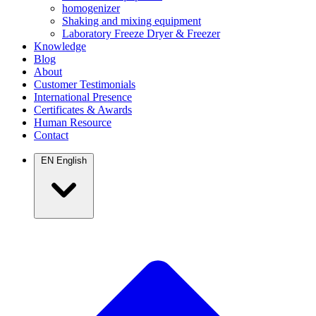
homogenizer
Shaking and mixing equipment
Laboratory Freeze Dryer & Freezer
Knowledge
Blog
About
Customer Testimonials
International Presence
Certificates & Awards
Human Resource
Contact
EN
English