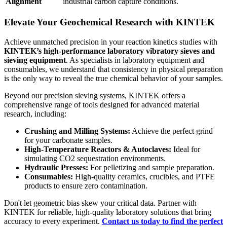
Alignment
industrial carbon capture conditions.
Elevate Your Geochemical Research with KINTEK
Achieve unmatched precision in your reaction kinetics studies with
KINTEK’s high-performance laboratory vibratory sieves and
sieving equipment
. As specialists in laboratory equipment and
consumables, we understand that consistency in physical preparation
is the only way to reveal the true chemical behavior of your samples.
Beyond our precision sieving systems, KINTEK offers a
comprehensive range of tools designed for advanced material
research, including:
Crushing and Milling Systems:
Achieve the perfect grind
for your carbonate samples.
High-Temperature Reactors & Autoclaves:
Ideal for
simulating CO2 sequestration environments.
Hydraulic Presses:
For pelletizing and sample preparation.
Consumables:
High-quality ceramics, crucibles, and PTFE
products to ensure zero contamination.
Don't let geometric bias skew your critical data. Partner with
KINTEK for reliable, high-quality laboratory solutions that bring
accuracy to every experiment.
Contact us today to find the perfect