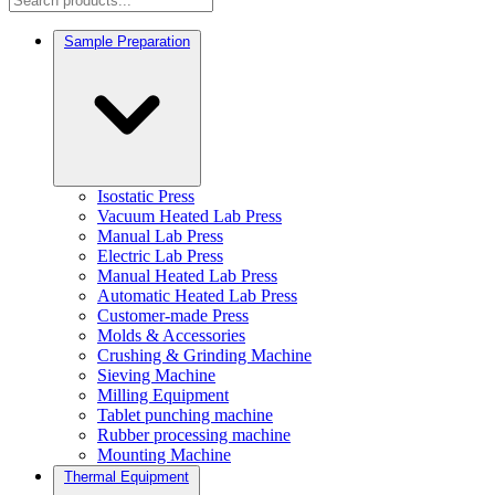
Sample Preparation
Isostatic Press
Vacuum Heated Lab Press
Manual Lab Press
Electric Lab Press
Manual Heated Lab Press
Automatic Heated Lab Press
Customer-made Press
Molds & Accessories
Crushing & Grinding Machine
Sieving Machine
Milling Equipment
Tablet punching machine
Rubber processing machine
Mounting Machine
Thermal Equipment