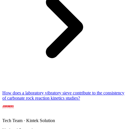
How does a laboratory vibratory sieve contribute to the consistency
of carbonate rock reaction kinetics studies?
Tech Team · Kintek Solution