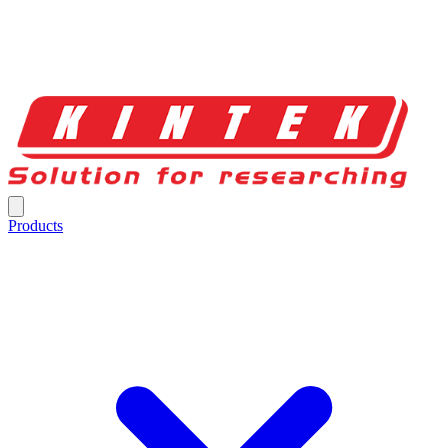
Products