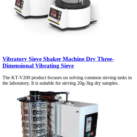
Vibratory Sieve Shaker Machine Dry Three-
Dimensional Vibrating Sieve
The KT-V200 product focuses on solving common sieving tasks in
the laboratory. It is suitable for sieving 20g-3kg dry samples.