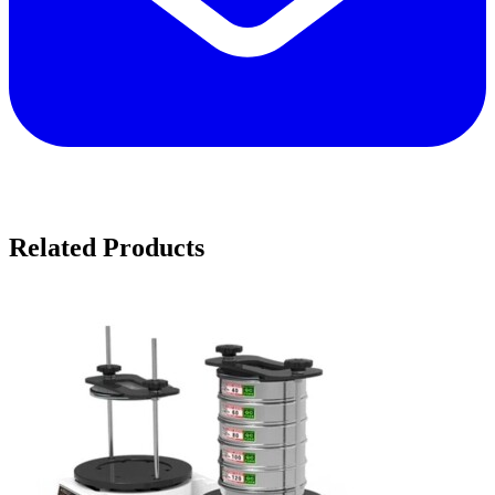
Related Products