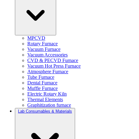
MPCVD
Rotary Furnace
Vacuum Furnace
Vacuum Accessories
CVD & PECVD Furnace
Vacuum Hot Press Furnace
Atmosphere Furnace
Tube Furnace
Dental Furnace
Muffle Furnace
Electric Rotary Kiln
Thermal Elements
Graphitization furnace
Lab Consumables & Materials