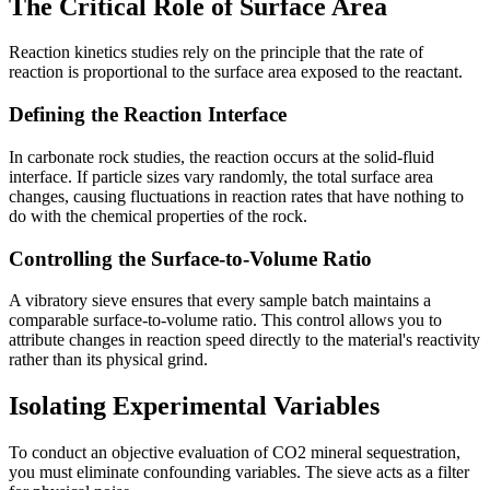
The Critical Role of Surface Area
Reaction kinetics studies rely on the principle that the rate of
reaction is proportional to the surface area exposed to the reactant.
Defining the Reaction Interface
In carbonate rock studies, the reaction occurs at the solid-fluid
interface. If particle sizes vary randomly, the total surface area
changes, causing fluctuations in reaction rates that have nothing to
do with the chemical properties of the rock.
Controlling the Surface-to-Volume Ratio
A vibratory sieve ensures that every sample batch maintains a
comparable surface-to-volume ratio. This control allows you to
attribute changes in reaction speed directly to the material's reactivity
rather than its physical grind.
Isolating Experimental Variables
To conduct an objective evaluation of CO2 mineral sequestration,
you must eliminate confounding variables. The sieve acts as a filter