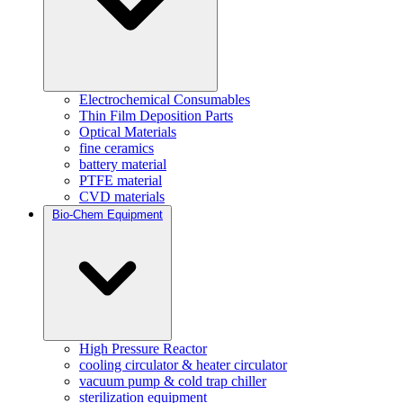
Electrochemical Consumables
Thin Film Deposition Parts
Optical Materials
fine ceramics
battery material
PTFE material
CVD materials
Bio-Chem Equipment
High Pressure Reactor
cooling circulator & heater circulator
vacuum pump & cold trap chiller
sterilization equipment