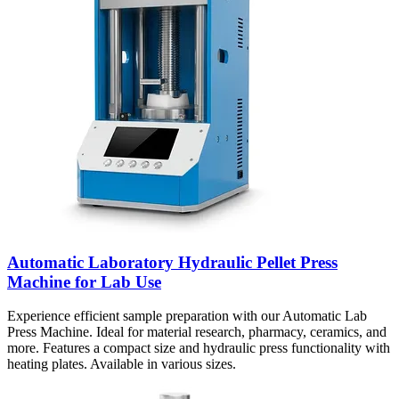
Automatic Laboratory Hydraulic Pellet Press
Machine for Lab Use
Experience efficient sample preparation with our Automatic Lab
Press Machine. Ideal for material research, pharmacy, ceramics, and
more. Features a compact size and hydraulic press functionality with
heating plates. Available in various sizes.