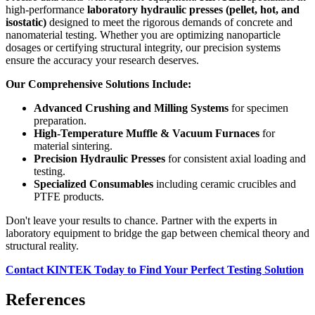
high-performance
laboratory hydraulic presses (pellet, hot, and
isostatic)
designed to meet the rigorous demands of concrete and
nanomaterial testing. Whether you are optimizing nanoparticle
dosages or certifying structural integrity, our precision systems
ensure the accuracy your research deserves.
Our Comprehensive Solutions Include:
Advanced Crushing and Milling Systems
for specimen
preparation.
High-Temperature Muffle & Vacuum Furnaces
for
material sintering.
Precision Hydraulic Presses
for consistent axial loading and
testing.
Specialized Consumables
including ceramic crucibles and
PTFE products.
Don't leave your results to chance. Partner with the experts in
laboratory equipment to bridge the gap between chemical theory and
structural reality.
Contact KINTEK Today to Find Your Perfect Testing Solution
References