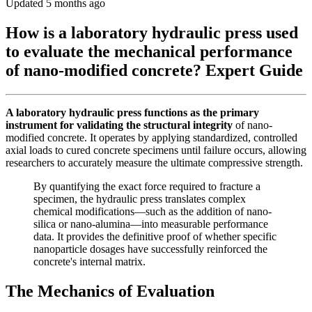
Updated 5 months ago
How is a laboratory hydraulic press used
to evaluate the mechanical performance
of nano-modified concrete? Expert Guide
A laboratory hydraulic press functions as the primary
instrument for validating the structural integrity
of nano-
modified concrete. It operates by applying standardized, controlled
axial loads to cured concrete specimens until failure occurs, allowing
researchers to accurately measure the ultimate compressive strength.
By quantifying the exact force required to fracture a
specimen, the hydraulic press translates complex
chemical modifications—such as the addition of nano-
silica or nano-alumina—into measurable performance
data. It provides the definitive proof of whether specific
nanoparticle dosages have successfully reinforced the
concrete's internal matrix.
The Mechanics of Evaluation