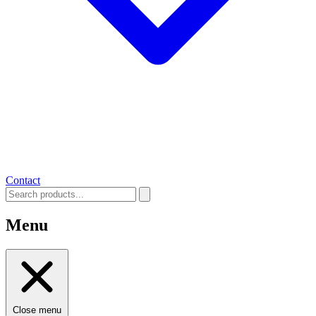
Contact
Menu
Close menu