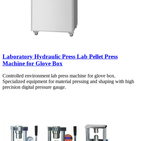
Laboratory Hydraulic Press Lab Pellet Press
Machine for Glove Box
Controlled environment lab press machine for glove box.
Specialized equipment for material pressing and shaping with high
precision digital pressure gauge.