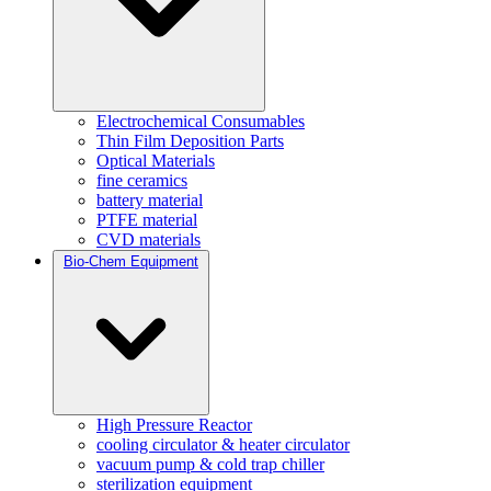
Electrochemical Consumables
Thin Film Deposition Parts
Optical Materials
fine ceramics
battery material
PTFE material
CVD materials
Bio-Chem Equipment
High Pressure Reactor
cooling circulator & heater circulator
vacuum pump & cold trap chiller
sterilization equipment