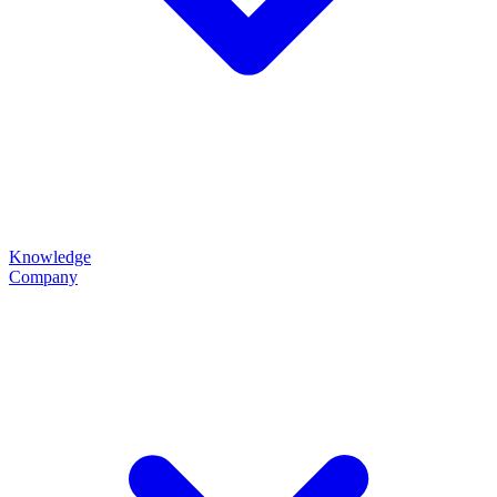
Knowledge
Company