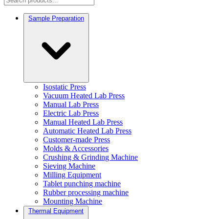
Sample Preparation
Isostatic Press
Vacuum Heated Lab Press
Manual Lab Press
Electric Lab Press
Manual Heated Lab Press
Automatic Heated Lab Press
Customer-made Press
Molds & Accessories
Crushing & Grinding Machine
Sieving Machine
Milling Equipment
Tablet punching machine
Rubber processing machine
Mounting Machine
Thermal Equipment