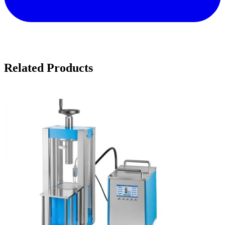
Related Products