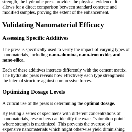
strength, the hydraulic press provides the physical evidence. It
allows for a direct comparison between standard concrete and
modified samples, proving the extent of the enhancement.
Validating Nanomaterial Efficacy
Assessing Specific Additives
The press is specifically used to verify the impact of varying types of
nanomaterials, including
nano-alumina, nano-iron oxide, and
nano-silica
.
Each of these additives interacts differently with the cement matrix.
The hydraulic press reveals how effectively each type strengthens
the internal structure against compressive forces.
Optimizing Dosage Levels
A critical use of the press is determining the
optimal dosage
.
By testing a series of specimens with different concentrations of
nanomaterials, researchers can identify the exact "saturation point"
where strength is maximized. This prevents the overuse of
expensive nanomaterials which might otherwise yield diminishing