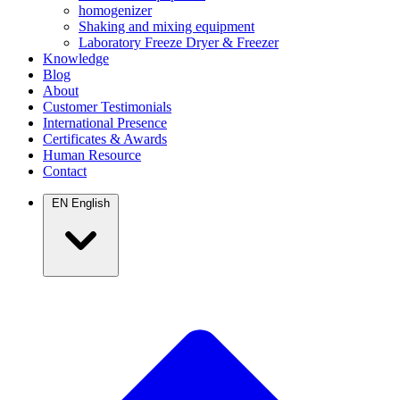
homogenizer
Shaking and mixing equipment
Laboratory Freeze Dryer & Freezer
Knowledge
Blog
About
Customer Testimonials
International Presence
Certificates & Awards
Human Resource
Contact
EN
English