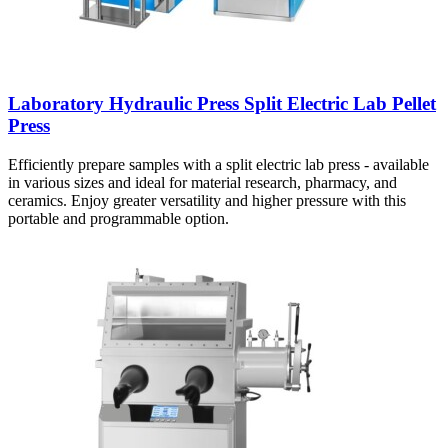
Laboratory Hydraulic Press Split Electric Lab Pellet
Press
Efficiently prepare samples with a split electric lab press - available
in various sizes and ideal for material research, pharmacy, and
ceramics. Enjoy greater versatility and higher pressure with this
portable and programmable option.