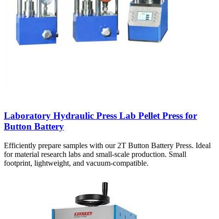
Laboratory Hydraulic Press Lab Pellet Press for
Button Battery
Efficiently prepare samples with our 2T Button Battery Press. Ideal
for material research labs and small-scale production. Small
footprint, lightweight, and vacuum-compatible.