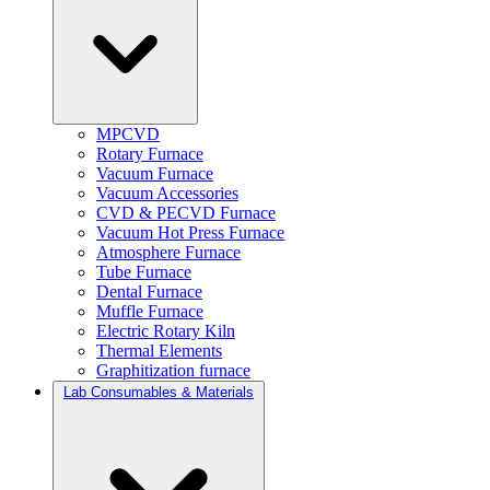
MPCVD
Rotary Furnace
Vacuum Furnace
Vacuum Accessories
CVD & PECVD Furnace
Vacuum Hot Press Furnace
Atmosphere Furnace
Tube Furnace
Dental Furnace
Muffle Furnace
Electric Rotary Kiln
Thermal Elements
Graphitization furnace
Lab Consumables & Materials