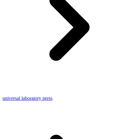
universal laboratory press