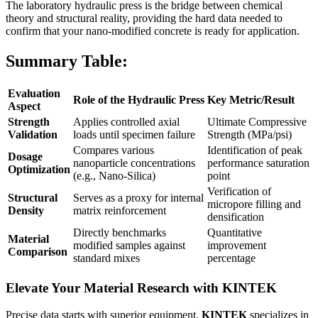
The laboratory hydraulic press is the bridge between chemical
theory and structural reality, providing the hard data needed to
confirm that your nano-modified concrete is ready for application.
Summary Table:
Evaluation
Role of the Hydraulic Press
Key Metric/Result
Aspect
Strength
Applies controlled axial
Ultimate Compressive
Validation
loads until specimen failure
Strength (MPa/psi)
Compares various
Identification of peak
Dosage
nanoparticle concentrations
performance saturation
Optimization
(e.g., Nano-Silica)
point
Verification of
Structural
Serves as a proxy for internal
micropore filling and
Density
matrix reinforcement
densification
Directly benchmarks
Quantitative
Material
modified samples against
improvement
Comparison
standard mixes
percentage
Elevate Your Material Research with KINTEK
Precise data starts with superior equipment.
KINTEK
specializes in