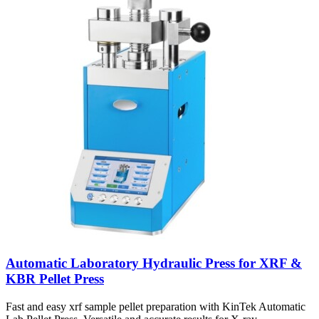
Automatic Laboratory Hydraulic Press for XRF &
KBR Pellet Press
Fast and easy xrf sample pellet preparation with KinTek Automatic