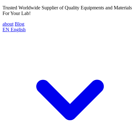
Trusted Worldwide Supplier of Quality Equipments and Materials
For Your Lab!
about
Blog
EN
English