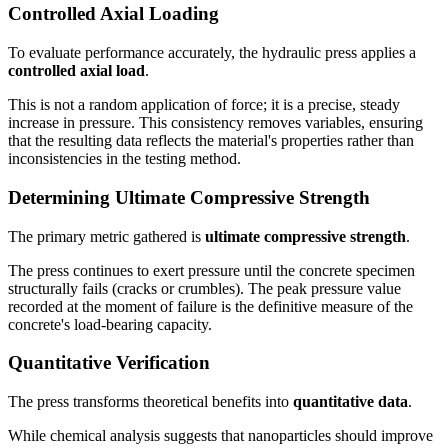
Controlled Axial Loading
To evaluate performance accurately, the hydraulic press applies a
controlled axial load
.
This is not a random application of force; it is a precise, steady
increase in pressure. This consistency removes variables, ensuring
that the resulting data reflects the material's properties rather than
inconsistencies in the testing method.
Determining Ultimate Compressive Strength
The primary metric gathered is
ultimate compressive strength
.
The press continues to exert pressure until the concrete specimen
structurally fails (cracks or crumbles). The peak pressure value
recorded at the moment of failure is the definitive measure of the
concrete's load-bearing capacity.
Quantitative Verification
The press transforms theoretical benefits into
quantitative data
.
While chemical analysis suggests that nanoparticles should improve