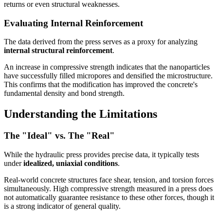
returns or even structural weaknesses.
Evaluating Internal Reinforcement
The data derived from the press serves as a proxy for analyzing
internal structural reinforcement
.
An increase in compressive strength indicates that the nanoparticles
have successfully filled micropores and densified the microstructure.
This confirms that the modification has improved the concrete's
fundamental density and bond strength.
Understanding the Limitations
The "Ideal" vs. The "Real"
While the hydraulic press provides precise data, it typically tests
under
idealized, uniaxial conditions
.
Real-world concrete structures face shear, tension, and torsion forces
simultaneously. High compressive strength measured in a press does
not automatically guarantee resistance to these other forces, though it
is a strong indicator of general quality.