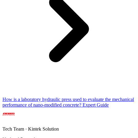
How is a laboratory hydraulic press used to evaluate the mechanical
performance of nano-modified concrete? Expert Guide
Tech Team · Kintek Solution