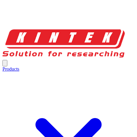
Products