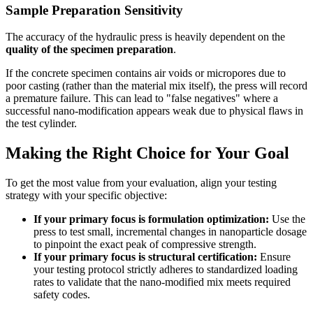
Sample Preparation Sensitivity
The accuracy of the hydraulic press is heavily dependent on the
quality of the specimen preparation
.
If the concrete specimen contains air voids or micropores due to
poor casting (rather than the material mix itself), the press will record
a premature failure. This can lead to "false negatives" where a
successful nano-modification appears weak due to physical flaws in
the test cylinder.
Making the Right Choice for Your Goal
To get the most value from your evaluation, align your testing
strategy with your specific objective:
If your primary focus is formulation optimization:
Use the
press to test small, incremental changes in nanoparticle dosage
to pinpoint the exact peak of compressive strength.
If your primary focus is structural certification:
Ensure
your testing protocol strictly adheres to standardized loading
rates to validate that the nano-modified mix meets required
safety codes.