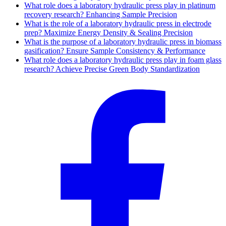
What role does a laboratory hydraulic press play in platinum
recovery research? Enhancing Sample Precision
What is the role of a laboratory hydraulic press in electrode
prep? Maximize Energy Density & Sealing Precision
What is the purpose of a laboratory hydraulic press in biomass
gasification? Ensure Sample Consistency & Performance
What role does a laboratory hydraulic press play in foam glass
research? Achieve Precise Green Body Standardization