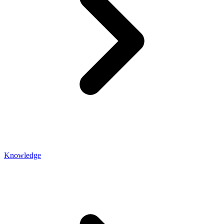
Knowledge