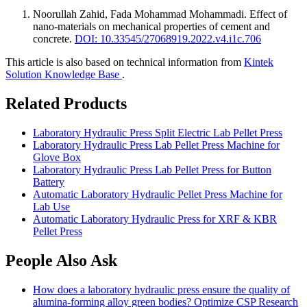
Noorullah Zahid, Fada Mohammad Mohammadi
.
Effect of
nano-materials on mechanical properties of cement and
concrete
.
DOI: 10.33545/27068919.2022.v4.i1c.706
This article is also based on technical information from
Kintek
Solution Knowledge Base
.
Related Products
Laboratory Hydraulic Press Split Electric Lab Pellet Press
Laboratory Hydraulic Press Lab Pellet Press Machine for
Glove Box
Laboratory Hydraulic Press Lab Pellet Press for Button
Battery
Automatic Laboratory Hydraulic Pellet Press Machine for
Lab Use
Automatic Laboratory Hydraulic Press for XRF & KBR
Pellet Press
People Also Ask
How does a laboratory hydraulic press ensure the quality of
alumina-forming alloy green bodies? Optimize CSP Research