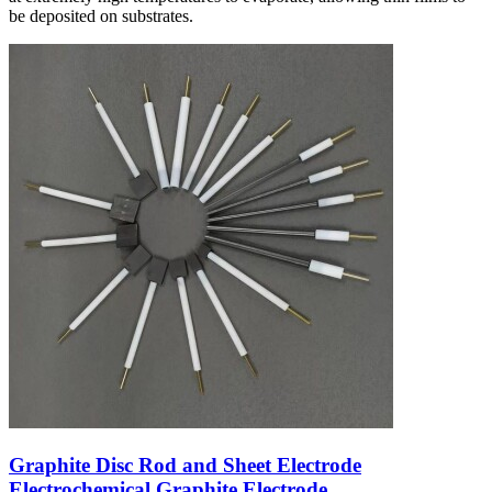
be deposited on substrates.
Graphite Disc Rod and Sheet Electrode
Electrochemical Graphite Electrode