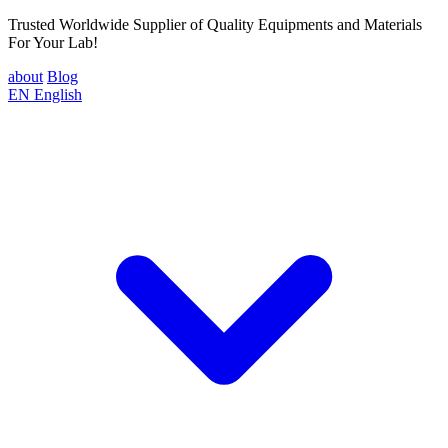
Trusted Worldwide Supplier of Quality Equipments and Materials
For Your Lab!
about
Blog
EN
English