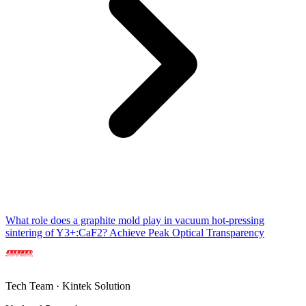
What role does a graphite mold play in vacuum hot-pressing
sintering of Y3+:CaF2? Achieve Peak Optical Transparency
Tech Team · Kintek Solution