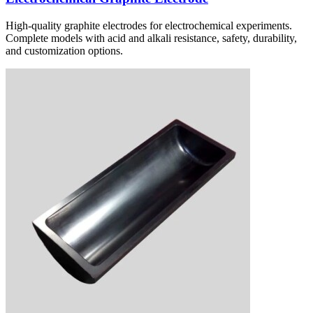
High-quality graphite electrodes for electrochemical experiments.
Complete models with acid and alkali resistance, safety, durability,
and customization options.