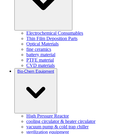
Electrochemical Consumables
Thin Film Deposition Parts
Optical Materials
fine ceramics
battery material
PTFE material
CVD materials
Bio-Chem Equipment
High Pressure Reactor
cooling circulator & heater circulator
vacuum pump & cold trap chiller
sterilization equipment