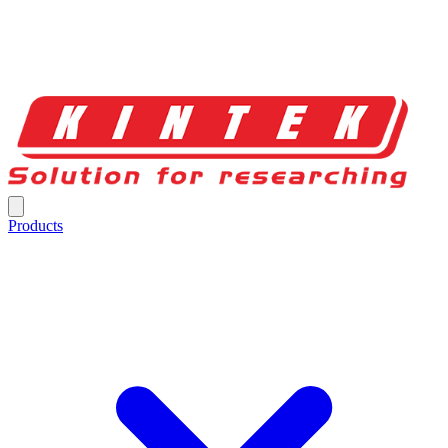
Products