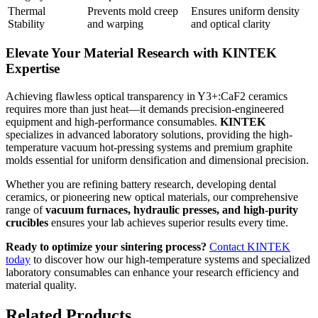
Thermal
Prevents mold creep
Ensures uniform density
Stability
and warping
and optical clarity
Elevate Your Material Research with KINTEK
Expertise
Achieving flawless optical transparency in Y3+:CaF2 ceramics
requires more than just heat—it demands precision-engineered
equipment and high-performance consumables.
KINTEK
specializes in advanced laboratory solutions, providing the high-
temperature vacuum hot-pressing systems and premium graphite
molds essential for uniform densification and dimensional precision.
Whether you are refining battery research, developing dental
ceramics, or pioneering new optical materials, our comprehensive
range of
vacuum furnaces, hydraulic presses, and high-purity
crucibles
ensures your lab achieves superior results every time.
Ready to optimize your sintering process?
Contact KINTEK
today
to discover how our high-temperature systems and specialized
laboratory consumables can enhance your research efficiency and
material quality.
Related Products