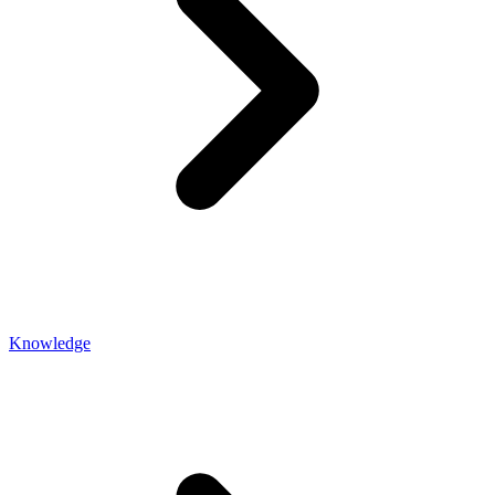
Knowledge