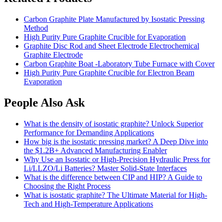
Carbon Graphite Plate Manufactured by Isostatic Pressing
Method
High Purity Pure Graphite Crucible for Evaporation
Graphite Disc Rod and Sheet Electrode Electrochemical
Graphite Electrode
Carbon Graphite Boat -Laboratory Tube Furnace with Cover
High Purity Pure Graphite Crucible for Electron Beam
Evaporation
People Also Ask
What is the density of isostatic graphite? Unlock Superior
Performance for Demanding Applications
How big is the isostatic pressing market? A Deep Dive into
the
$1.2B+ Advanced Manufacturing Enabler
Why Use an Isostatic or High-Precision Hydraulic Press for
Li/LLZO/Li Batteries? Master Solid-State Interfaces
What is the difference between CIP and HIP? A Guide to
Choosing the Right Process
What is isostatic graphite? The Ultimate Material for High-
Tech and High-Temperature Applications