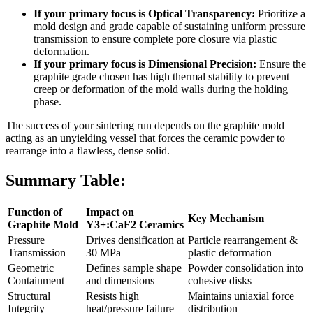
If your primary focus is Optical Transparency:
Prioritize a
mold design and grade capable of sustaining uniform pressure
transmission to ensure complete pore closure via plastic
deformation.
If your primary focus is Dimensional Precision:
Ensure the
graphite grade chosen has high thermal stability to prevent
creep or deformation of the mold walls during the holding
phase.
The success of your sintering run depends on the graphite mold
acting as an unyielding vessel that forces the ceramic powder to
rearrange into a flawless, dense solid.
Summary Table:
Function of
Impact on
Key Mechanism
Graphite Mold
Y3+:CaF2 Ceramics
Pressure
Drives densification at
Particle rearrangement &
Transmission
30 MPa
plastic deformation
Geometric
Defines sample shape
Powder consolidation into
Containment
and dimensions
cohesive disks
Structural
Resists high
Maintains uniaxial force
Integrity
heat/pressure failure
distribution