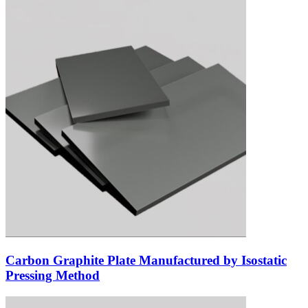
Carbon Graphite Plate Manufactured by Isostatic
Pressing Method