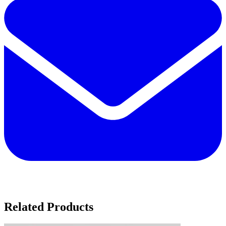
Related Products