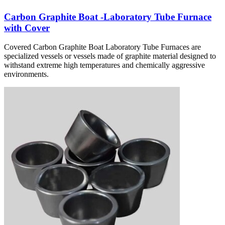
Carbon Graphite Boat -Laboratory Tube Furnace
with Cover
Covered Carbon Graphite Boat Laboratory Tube Furnaces are
specialized vessels or vessels made of graphite material designed to
withstand extreme high temperatures and chemically aggressive
environments.