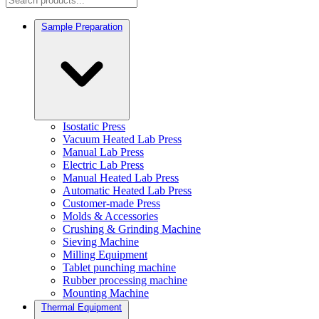
Sample Preparation
Isostatic Press
Vacuum Heated Lab Press
Manual Lab Press
Electric Lab Press
Manual Heated Lab Press
Automatic Heated Lab Press
Customer-made Press
Molds & Accessories
Crushing & Grinding Machine
Sieving Machine
Milling Equipment
Tablet punching machine
Rubber processing machine
Mounting Machine
Thermal Equipment