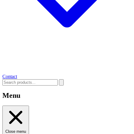
Contact
Menu
Close menu