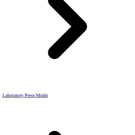
Laboratory Press Molds