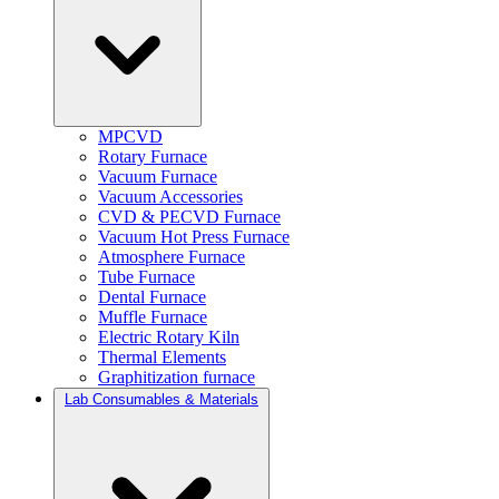
MPCVD
Rotary Furnace
Vacuum Furnace
Vacuum Accessories
CVD & PECVD Furnace
Vacuum Hot Press Furnace
Atmosphere Furnace
Tube Furnace
Dental Furnace
Muffle Furnace
Electric Rotary Kiln
Thermal Elements
Graphitization furnace
Lab Consumables & Materials