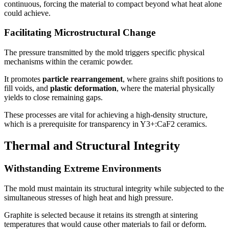
continuous, forcing the material to compact beyond what heat alone
could achieve.
Facilitating Microstructural Change
The pressure transmitted by the mold triggers specific physical
mechanisms within the ceramic powder.
It promotes
particle rearrangement
, where grains shift positions to
fill voids, and
plastic deformation
, where the material physically
yields to close remaining gaps.
These processes are vital for achieving a high-density structure,
which is a prerequisite for transparency in Y3+:CaF2 ceramics.
Thermal and Structural Integrity
Withstanding Extreme Environments
The mold must maintain its structural integrity while subjected to the
simultaneous stresses of high heat and high pressure.
Graphite is selected because it retains its strength at sintering
temperatures that would cause other materials to fail or deform.