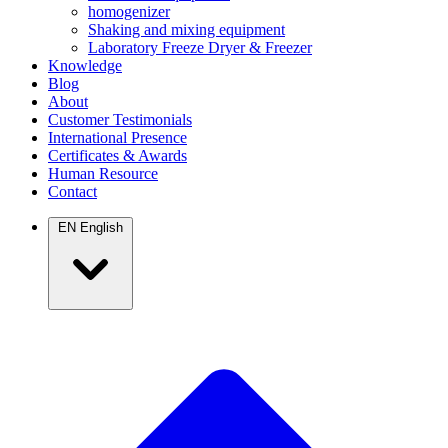
homogenizer
Shaking and mixing equipment
Laboratory Freeze Dryer & Freezer
Knowledge
Blog
About
Customer Testimonials
International Presence
Certificates & Awards
Human Resource
Contact
EN
English