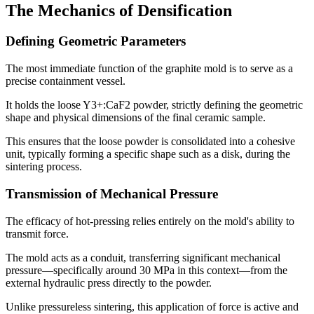
The Mechanics of Densification
Defining Geometric Parameters
The most immediate function of the graphite mold is to serve as a
precise containment vessel.
It holds the loose Y3+:CaF2 powder, strictly defining the geometric
shape and physical dimensions of the final ceramic sample.
This ensures that the loose powder is consolidated into a cohesive
unit, typically forming a specific shape such as a disk, during the
sintering process.
Transmission of Mechanical Pressure
The efficacy of hot-pressing relies entirely on the mold's ability to
transmit force.
The mold acts as a conduit, transferring significant mechanical
pressure—specifically around 30 MPa in this context—from the
external hydraulic press directly to the powder.
Unlike pressureless sintering, this application of force is active and