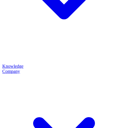
Knowledge
Company