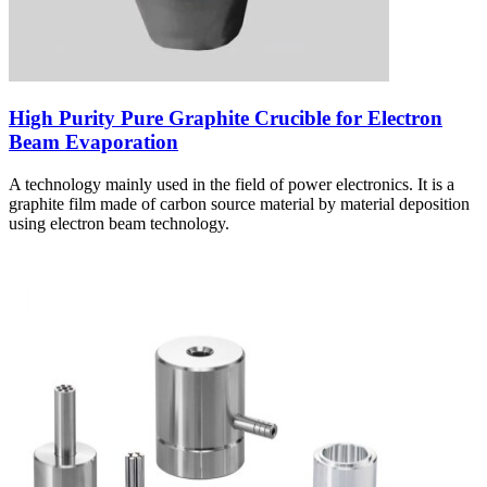
High Purity Pure Graphite Crucible for Electron
Beam Evaporation
A technology mainly used in the field of power electronics. It is a
graphite film made of carbon source material by material deposition
using electron beam technology.