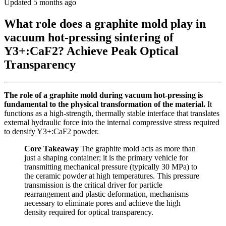
Updated 5 months ago
What role does a graphite mold play in
vacuum hot-pressing sintering of
Y3+:CaF2? Achieve Peak Optical
Transparency
The role of a graphite mold during vacuum hot-pressing is
fundamental to the physical transformation of the material.
It
functions as a high-strength, thermally stable interface that translates
external hydraulic force into the internal compressive stress required
to densify Y3+:CaF2 powder.
Core Takeaway
The graphite mold acts as more than
just a shaping container; it is the primary vehicle for
transmitting mechanical pressure (typically 30 MPa) to
the ceramic powder at high temperatures. This pressure
transmission is the critical driver for particle
rearrangement and plastic deformation, mechanisms
necessary to eliminate pores and achieve the high
density required for optical transparency.