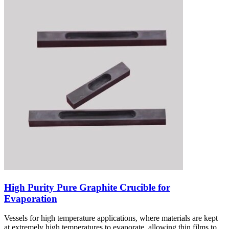
High Purity Pure Graphite Crucible for
Evaporation
Vessels for high temperature applications, where materials are kept
at extremely high temperatures to evaporate, allowing thin films to