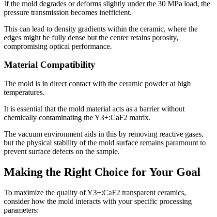
If the mold degrades or deforms slightly under the 30 MPa load, the
pressure transmission becomes inefficient.
This can lead to density gradients within the ceramic, where the
edges might be fully dense but the center retains porosity,
compromising optical performance.
Material Compatibility
The mold is in direct contact with the ceramic powder at high
temperatures.
It is essential that the mold material acts as a barrier without
chemically contaminating the Y3+:CaF2 matrix.
The vacuum environment aids in this by removing reactive gases,
but the physical stability of the mold surface remains paramount to
prevent surface defects on the sample.
Making the Right Choice for Your Goal
To maximize the quality of Y3+:CaF2 transparent ceramics,
consider how the mold interacts with your specific processing
parameters: