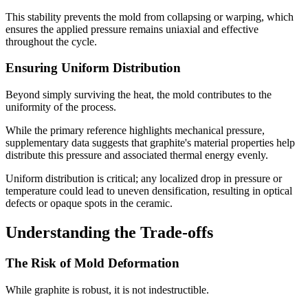
This stability prevents the mold from collapsing or warping, which
ensures the applied pressure remains uniaxial and effective
throughout the cycle.
Ensuring Uniform Distribution
Beyond simply surviving the heat, the mold contributes to the
uniformity of the process.
While the primary reference highlights mechanical pressure,
supplementary data suggests that graphite's material properties help
distribute this pressure and associated thermal energy evenly.
Uniform distribution is critical; any localized drop in pressure or
temperature could lead to uneven densification, resulting in optical
defects or opaque spots in the ceramic.
Understanding the Trade-offs
The Risk of Mold Deformation
While graphite is robust, it is not indestructible.