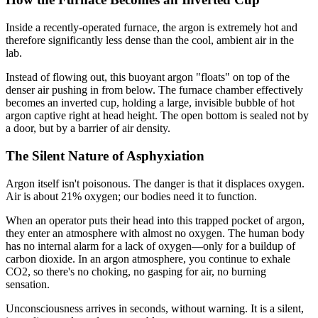
Inside a recently-operated furnace, the argon is extremely hot and
therefore significantly less dense than the cool, ambient air in the
lab.
Instead of flowing out, this buoyant argon "floats" on top of the
denser air pushing in from below. The furnace chamber effectively
becomes an inverted cup, holding a large, invisible bubble of hot
argon captive right at head height. The open bottom is sealed not by
a door, but by a barrier of air density.
The Silent Nature of Asphyxiation
Argon itself isn't poisonous. The danger is that it displaces oxygen.
Air is about 21% oxygen; our bodies need it to function.
When an operator puts their head into this trapped pocket of argon,
they enter an atmosphere with almost no oxygen. The human body
has no internal alarm for a lack of oxygen—only for a buildup of
carbon dioxide. In an argon atmosphere, you continue to exhale
CO2, so there's no choking, no gasping for air, no burning
sensation.
Unconsciousness arrives in seconds, without warning. It is a silent,