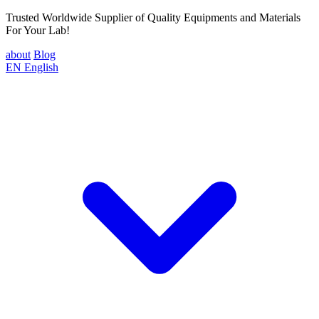
Trusted Worldwide Supplier of Quality Equipments and Materials
For Your Lab!
about
Blog
EN
English