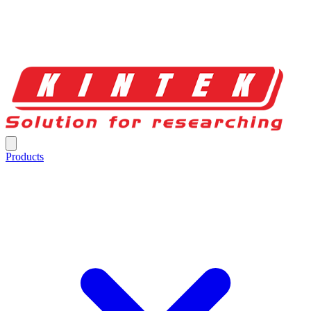
Products