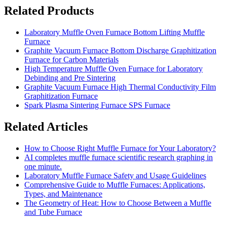
Related Products
Laboratory Muffle Oven Furnace Bottom Lifting Muffle
Furnace
Graphite Vacuum Furnace Bottom Discharge Graphitization
Furnace for Carbon Materials
High Temperature Muffle Oven Furnace for Laboratory
Debinding and Pre Sintering
Graphite Vacuum Furnace High Thermal Conductivity Film
Graphitization Furnace
Spark Plasma Sintering Furnace SPS Furnace
Related Articles
How to Choose Right Muffle Furnace for Your Laboratory?
AI completes muffle furnace scientific research graphing in
one minute.
Laboratory Muffle Furnace Safety and Usage Guidelines
Comprehensive Guide to Muffle Furnaces: Applications,
Types, and Maintenance
The Geometry of Heat: How to Choose Between a Muffle
and Tube Furnace