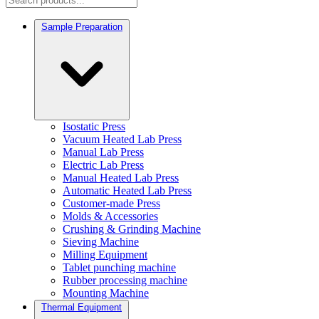
Sample Preparation
Isostatic Press
Vacuum Heated Lab Press
Manual Lab Press
Electric Lab Press
Manual Heated Lab Press
Automatic Heated Lab Press
Customer-made Press
Molds & Accessories
Crushing & Grinding Machine
Sieving Machine
Milling Equipment
Tablet punching machine
Rubber processing machine
Mounting Machine
Thermal Equipment