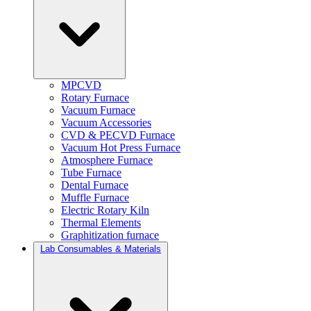
MPCVD
Rotary Furnace
Vacuum Furnace
Vacuum Accessories
CVD & PECVD Furnace
Vacuum Hot Press Furnace
Atmosphere Furnace
Tube Furnace
Dental Furnace
Muffle Furnace
Electric Rotary Kiln
Thermal Elements
Graphitization furnace
Lab Consumables & Materials