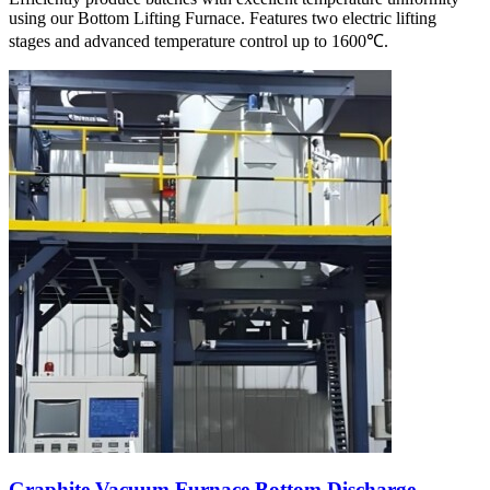
using our Bottom Lifting Furnace. Features two electric lifting
stages and advanced temperature control up to 1600℃.
Graphite Vacuum Furnace Bottom Discharge