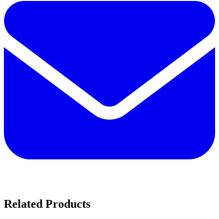
Related Products