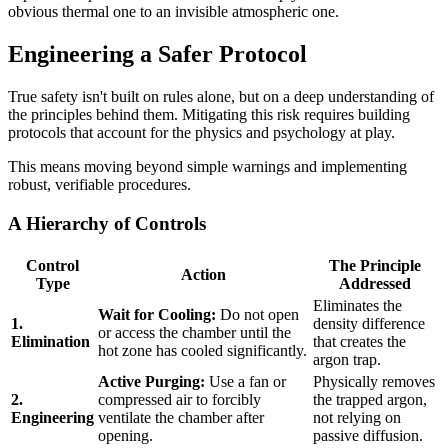
obvious thermal one to an invisible atmospheric one.
Engineering a Safer Protocol
True safety isn't built on rules alone, but on a deep understanding of
the principles behind them. Mitigating this risk requires building
protocols that account for the physics and psychology at play.
This means moving beyond simple warnings and implementing
robust, verifiable procedures.
A Hierarchy of Controls
Control
The Principle
Action
Type
Addressed
Eliminates the
Wait for Cooling:
Do not open
1.
density difference
or access the chamber until the
Elimination
that creates the
hot zone has cooled significantly.
argon trap.
Active Purging:
Use a fan or
Physically removes
2.
compressed air to forcibly
the trapped argon,
Engineering
ventilate the chamber after
not relying on
opening.
passive diffusion.