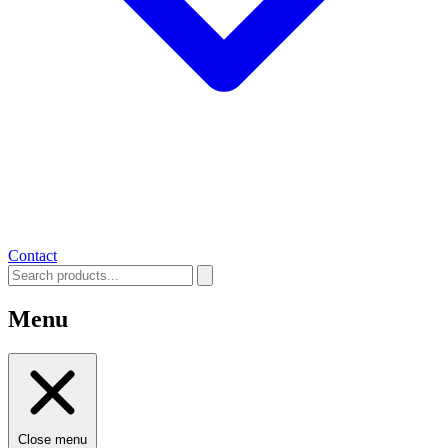
Contact
Menu
Close menu