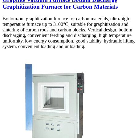
Graphitization Furnace for Carbon Materials
Bottom-out graphitization furnace for carbon materials, ultra-high
temperature furnace up to 3100°C, suitable for graphitization and
sintering of carbon rods and carbon blocks. Vertical design, bottom
discharging, convenient feeding and discharging, high temperature
uniformity, low energy consumption, good stability, hydraulic lifting
system, convenient loading and unloading.