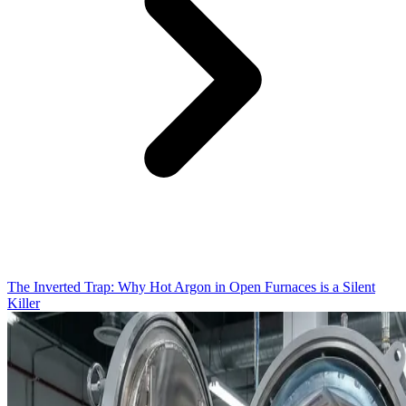
The Inverted Trap: Why Hot Argon in Open Furnaces is a Silent
Killer