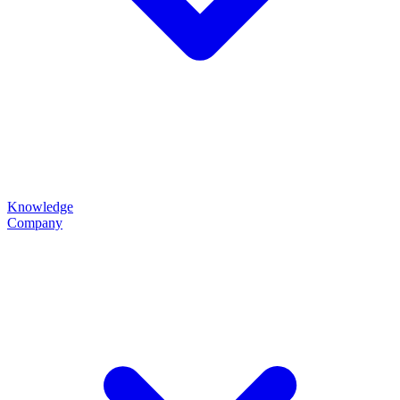
Knowledge
Company