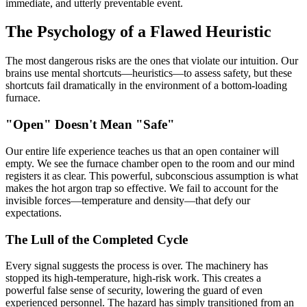
immediate, and utterly preventable event.
The Psychology of a Flawed Heuristic
The most dangerous risks are the ones that violate our intuition. Our
brains use mental shortcuts—heuristics—to assess safety, but these
shortcuts fail dramatically in the environment of a bottom-loading
furnace.
"Open" Doesn't Mean "Safe"
Our entire life experience teaches us that an open container will
empty. We see the furnace chamber open to the room and our mind
registers it as clear. This powerful, subconscious assumption is what
makes the hot argon trap so effective. We fail to account for the
invisible forces—temperature and density—that defy our
expectations.
The Lull of the Completed Cycle
Every signal suggests the process is over. The machinery has
stopped its high-temperature, high-risk work. This creates a
powerful false sense of security, lowering the guard of even
experienced personnel. The hazard has simply transitioned from an