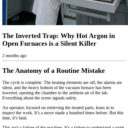
The Inverted Trap: Why Hot Argon in
Open Furnaces is a Silent Killer
2 months ago
The Anatomy of a Routine Mistake
The cycle is complete. The heating elements are off, the alarms are
silent, and the heavy bottom of the vacuum furnace has been
lowered, opening the chamber to the ambient air of the lab.
Everything about the scene signals safety.
An operator, focused on retrieving the treated parts, leans in to
inspect the work. It’s a move made a hundred times before. But this
time, it’s fatal.
This isn't a failure of the machine. It’s a failure to understand a quiet,