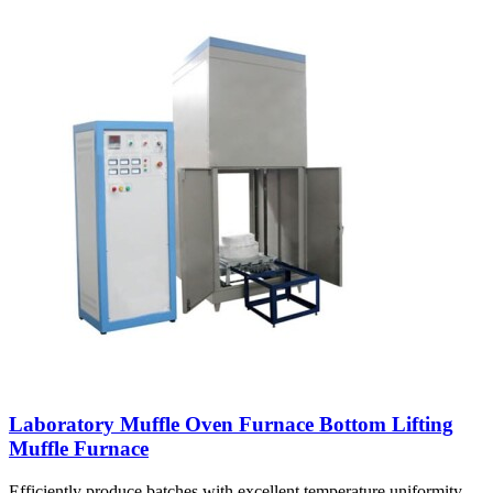
Laboratory Muffle Oven Furnace Bottom Lifting
Muffle Furnace
Efficiently produce batches with excellent temperature uniformity