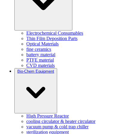
Electrochemical Consumables
Thin Film Deposition Parts
Optical Materials
fine ceramics
battery material
PTFE material
CVD materials
Bio-Chem Equipment
High Pressure Reactor
cooling circulator & heater circulator
vacuum pump & cold trap chiller
sterilization equipment