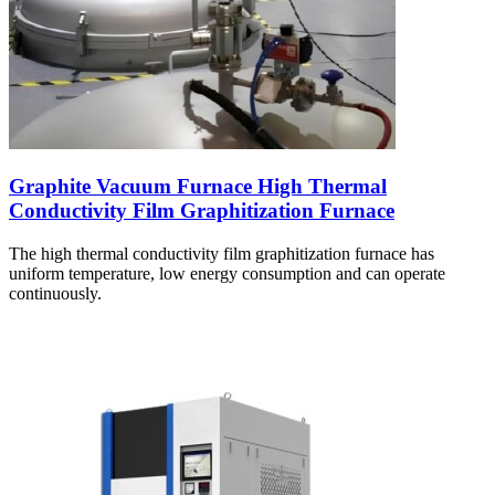
Graphite Vacuum Furnace High Thermal
Conductivity Film Graphitization Furnace
The high thermal conductivity film graphitization furnace has
uniform temperature, low energy consumption and can operate
continuously.