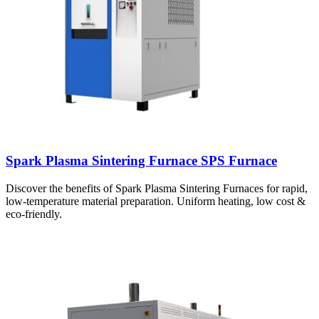
Spark Plasma Sintering Furnace SPS Furnace
Discover the benefits of Spark Plasma Sintering Furnaces for rapid,
low-temperature material preparation. Uniform heating, low cost &
eco-friendly.