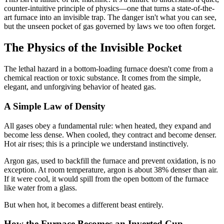
counter-intuitive principle of physics—one that turns a state-of-the-
art furnace into an invisible trap. The danger isn't what you can see,
but the unseen pocket of gas governed by laws we too often forget.
The Physics of the Invisible Pocket
The lethal hazard in a bottom-loading furnace doesn't come from a
chemical reaction or toxic substance. It comes from the simple,
elegant, and unforgiving behavior of heated gas.
A Simple Law of Density
All gases obey a fundamental rule: when heated, they expand and
become less dense. When cooled, they contract and become denser.
Hot air rises; this is a principle we understand instinctively.
Argon gas, used to backfill the furnace and prevent oxidation, is no
exception. At room temperature, argon is about 38% denser than air.
If it were cool, it would spill from the open bottom of the furnace
like water from a glass.
But when hot, it becomes a different beast entirely.
How the Furnace Becomes an Inverted Cup