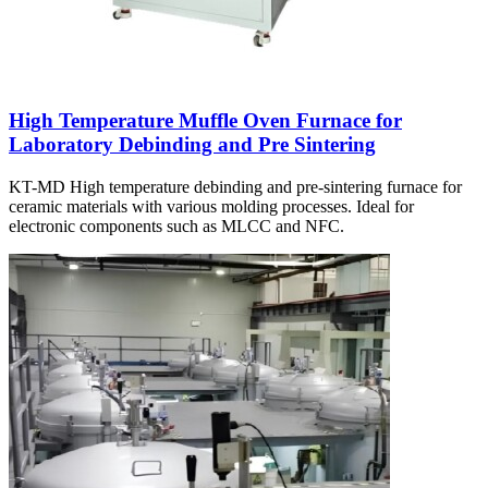
High Temperature Muffle Oven Furnace for
Laboratory Debinding and Pre Sintering
KT-MD High temperature debinding and pre-sintering furnace for
ceramic materials with various molding processes. Ideal for
electronic components such as MLCC and NFC.