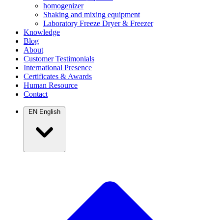
homogenizer
Shaking and mixing equipment
Laboratory Freeze Dryer & Freezer
Knowledge
Blog
About
Customer Testimonials
International Presence
Certificates & Awards
Human Resource
Contact
EN
English