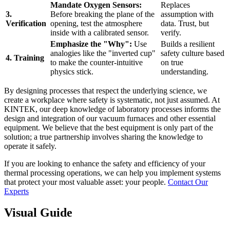
Mandate Oxygen Sensors:
Replaces
3.
Before breaking the plane of the
assumption with
Verification
opening, test the atmosphere
data. Trust, but
inside with a calibrated sensor.
verify.
Emphasize the "Why":
Use
Builds a resilient
analogies like the "inverted cup"
safety culture based
4. Training
to make the counter-intuitive
on true
physics stick.
understanding.
By designing processes that respect the underlying science, we
create a workplace where safety is systematic, not just assumed. At
KINTEK, our deep knowledge of laboratory processes informs the
design and integration of our vacuum furnaces and other essential
equipment. We believe that the best equipment is only part of the
solution; a true partnership involves sharing the knowledge to
operate it safely.
If you are looking to enhance the safety and efficiency of your
thermal processing operations, we can help you implement systems
that protect your most valuable asset: your people.
Contact Our
Experts
Visual Guide