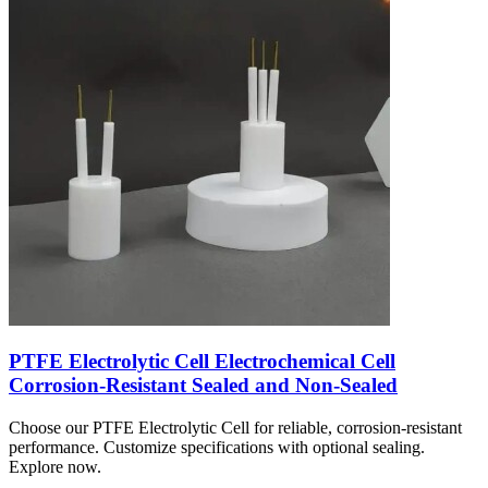
PTFE Electrolytic Cell Electrochemical Cell
Corrosion-Resistant Sealed and Non-Sealed
Choose our PTFE Electrolytic Cell for reliable, corrosion-resistant
performance. Customize specifications with optional sealing.
Explore now.