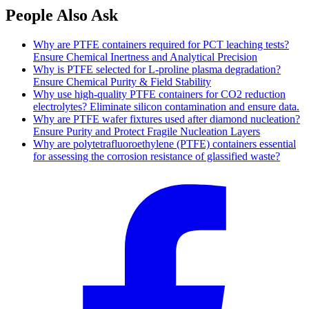
People Also Ask
Why are PTFE containers required for PCT leaching tests?
Ensure Chemical Inertness and Analytical Precision
Why is PTFE selected for L-proline plasma degradation?
Ensure Chemical Purity & Field Stability
Why use high-quality PTFE containers for CO2 reduction
electrolytes? Eliminate silicon contamination and ensure data.
Why are PTFE wafer fixtures used after diamond nucleation?
Ensure Purity and Protect Fragile Nucleation Layers
Why are polytetrafluoroethylene (PTFE) containers essential
for assessing the corrosion resistance of glassified waste?