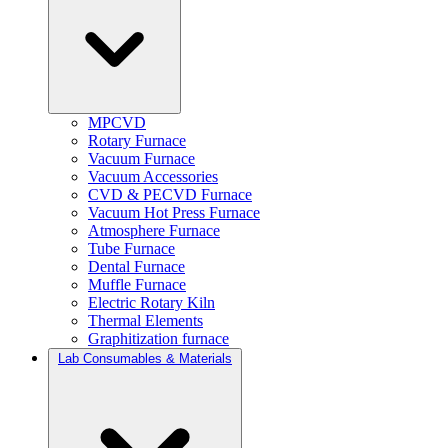
MPCVD
Rotary Furnace
Vacuum Furnace
Vacuum Accessories
CVD & PECVD Furnace
Vacuum Hot Press Furnace
Atmosphere Furnace
Tube Furnace
Dental Furnace
Muffle Furnace
Electric Rotary Kiln
Thermal Elements
Graphitization furnace
Lab Consumables & Materials