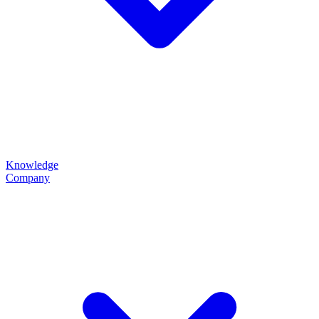
Knowledge
Company