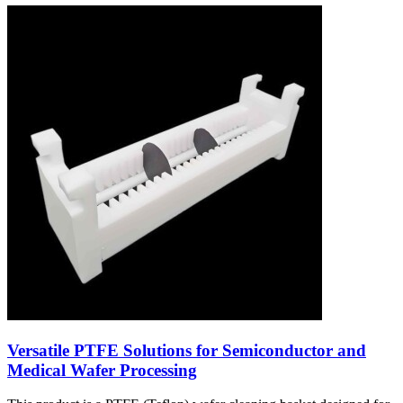
Versatile PTFE Solutions for Semiconductor and
Medical Wafer Processing