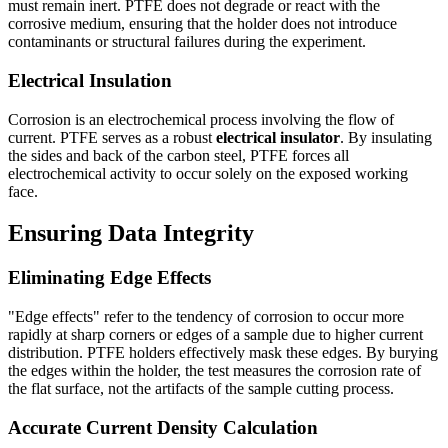
must remain inert. PTFE does not degrade or react with the
corrosive medium, ensuring that the holder does not introduce
contaminants or structural failures during the experiment.
Electrical Insulation
Corrosion is an electrochemical process involving the flow of
current. PTFE serves as a robust
electrical insulator
. By insulating
the sides and back of the carbon steel, PTFE forces all
electrochemical activity to occur solely on the exposed working
face.
Ensuring Data Integrity
Eliminating Edge Effects
"Edge effects" refer to the tendency of corrosion to occur more
rapidly at sharp corners or edges of a sample due to higher current
distribution. PTFE holders effectively mask these edges. By burying
the edges within the holder, the test measures the corrosion rate of
the flat surface, not the artifacts of the sample cutting process.
Accurate Current Density Calculation