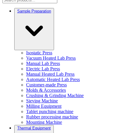
Sample Preparation
Isostatic Press
Vacuum Heated Lab Press
Manual Lab Press
Electric Lab Press
Manual Heated Lab Press
Automatic Heated Lab Press
Customer-made Press
Molds & Accessories
Crushing & Grinding Machine
Sieving Machine
Milling Equipment
Tablet punching machine
Rubber processing machine
Mounting Machine
Thermal Equipment