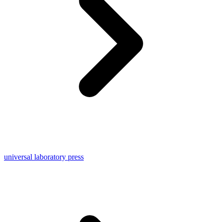
universal laboratory press