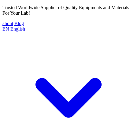
Trusted Worldwide Supplier of Quality Equipments and Materials
For Your Lab!
about
Blog
EN
English