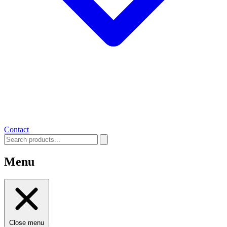
Contact
Menu
Close menu