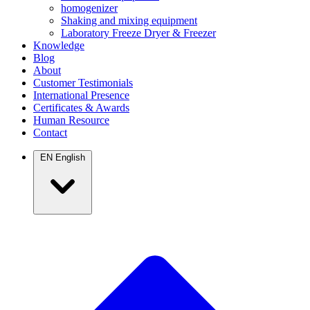
homogenizer
Shaking and mixing equipment
Laboratory Freeze Dryer & Freezer
Knowledge
Blog
About
Customer Testimonials
International Presence
Certificates & Awards
Human Resource
Contact
EN
English