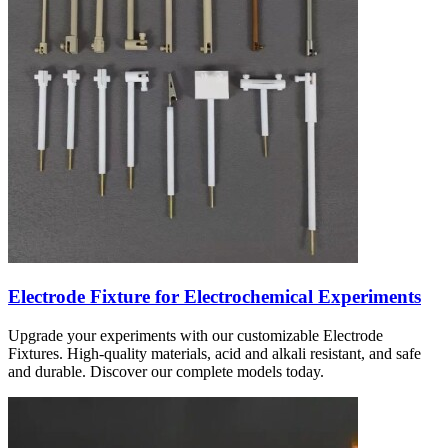
Electrode Fixture for Electrochemical Experiments
Upgrade your experiments with our customizable Electrode
Fixtures. High-quality materials, acid and alkali resistant, and safe
and durable. Discover our complete models today.