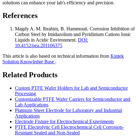
solutions can enhance your lab's efficiency and precision.
References
Magdy A. M. Ibrahim, B. Hammouti
.
Corrosion Inhibition of
Carbon Steel by Imidazolium and Pyridinium Cations Ionic
Liquids in Acidic Environment
.
DOI:
10.4152/pea.201106375
This article is also based on technical information from
Kintek
Solution Knowledge Base
.
Related Products
Custom PTFE Wafer Holders for Lab and Semiconductor
Processing
Customizable PTFE Wafer Carriers for Semiconductor and
Lab Applications
Platinum Sheet Electrode for Laboratory and Industrial
Applications
Electrode Fixture for Electrochemical Experiments
PTFE Electrolytic Cell Electrochemical Cell Corrosion-
Resistant Sealed and Non-Sealed