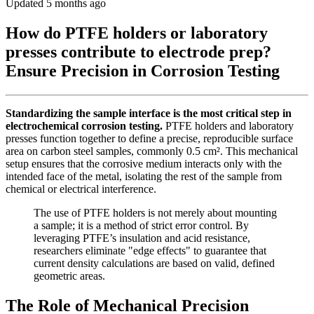
Updated 5 months ago
How do PTFE holders or laboratory
presses contribute to electrode prep?
Ensure Precision in Corrosion Testing
Standardizing the sample interface is the most critical step in
electrochemical corrosion testing.
PTFE holders and laboratory
presses function together to define a precise, reproducible surface
area on carbon steel samples, commonly 0.5 cm². This mechanical
setup ensures that the corrosive medium interacts only with the
intended face of the metal, isolating the rest of the sample from
chemical or electrical interference.
The use of PTFE holders is not merely about mounting
a sample; it is a method of strict error control. By
leveraging PTFE’s insulation and acid resistance,
researchers eliminate "edge effects" to guarantee that
current density calculations are based on valid, defined
geometric areas.
The Role of Mechanical Precision