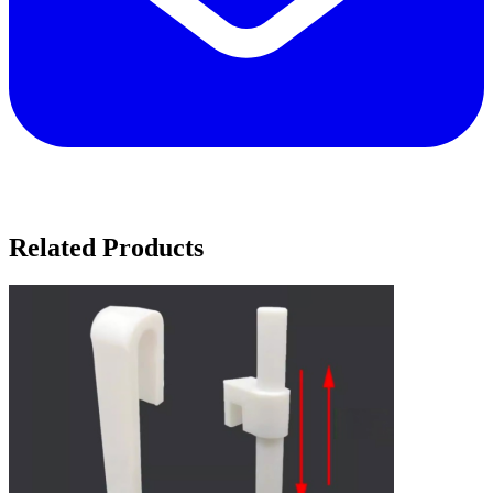
Related Products