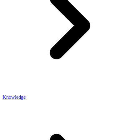
Knowledge