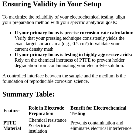
Ensuring Validity in Your Setup
To maximize the reliability of your electrochemical testing, align
your preparation method with your specific analytical goals:
If your primary focus is precise corrosion rate calculation:
Verify that your pressing technique consistently yields the
exact target surface area (e.g., 0.5 cm²) to validate your
current density math.
If your primary focus is testing in highly aggressive acids:
Rely on the chemical inertness of PTFE to prevent holder
degradation from contaminating your electrolyte solution.
A controlled interface between the sample and the medium is the
foundation of reproducible corrosion science.
Summary Table:
Role in Electrode
Benefit for Electrochemical
Feature
Preparation
Testing
Chemical resistance
PTFE
Prevents contamination and
& electrical
Material
eliminates electrical interference.
insulation