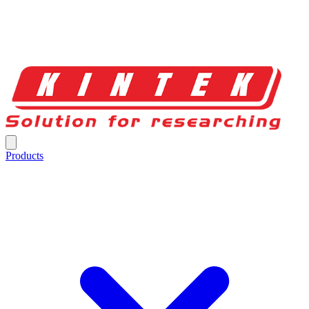
Products