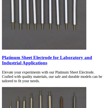
Platinum Sheet Electrode for Laboratory and
Industrial Applications
Elevate your experiments with our Platinum Sheet Electrode.
Crafted with quality materials, our safe and durable models can be
tailored to fit your needs.