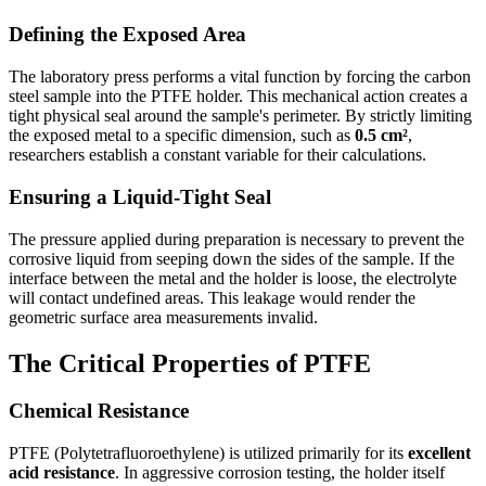
Defining the Exposed Area
The laboratory press performs a vital function by forcing the carbon
steel sample into the PTFE holder. This mechanical action creates a
tight physical seal around the sample's perimeter. By strictly limiting
the exposed metal to a specific dimension, such as
0.5 cm²
,
researchers establish a constant variable for their calculations.
Ensuring a Liquid-Tight Seal
The pressure applied during preparation is necessary to prevent the
corrosive liquid from seeping down the sides of the sample. If the
interface between the metal and the holder is loose, the electrolyte
will contact undefined areas. This leakage would render the
geometric surface area measurements invalid.
The Critical Properties of PTFE
Chemical Resistance
PTFE (Polytetrafluoroethylene) is utilized primarily for its
excellent
acid resistance
. In aggressive corrosion testing, the holder itself