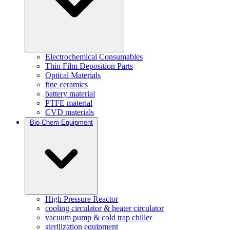
Electrochemical Consumables
Thin Film Deposition Parts
Optical Materials
fine ceramics
battery material
PTFE material
CVD materials
Bio-Chem Equipment
High Pressure Reactor
cooling circulator & heater circulator
vacuum pump & cold trap chiller
sterilization equipment