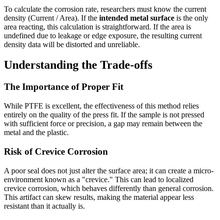
To calculate the corrosion rate, researchers must know the current
density (Current / Area). If the
intended metal surface
is the only
area reacting, this calculation is straightforward. If the area is
undefined due to leakage or edge exposure, the resulting current
density data will be distorted and unreliable.
Understanding the Trade-offs
The Importance of Proper Fit
While PTFE is excellent, the effectiveness of this method relies
entirely on the quality of the press fit. If the sample is not pressed
with sufficient force or precision, a gap may remain between the
metal and the plastic.
Risk of Crevice Corrosion
A poor seal does not just alter the surface area; it can create a micro-
environment known as a "crevice." This can lead to localized
crevice corrosion, which behaves differently than general corrosion.
This artifact can skew results, making the material appear less
resistant than it actually is.