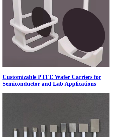
Customizable PTFE Wafer Carriers for
Semiconductor and Lab Applications