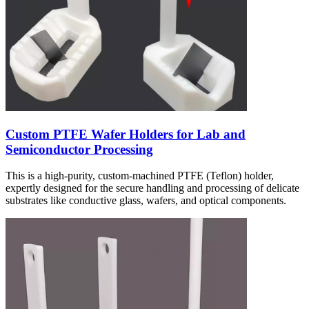
Custom PTFE Wafer Holders for Lab and
Semiconductor Processing
This is a high-purity, custom-machined PTFE (Teflon) holder,
expertly designed for the secure handling and processing of delicate
substrates like conductive glass, wafers, and optical components.