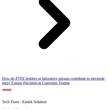
How do PTFE holders or laboratory presses contribute to electrode
prep? Ensure Precision in Corrosion Testing
Tech Team · Kintek Solution