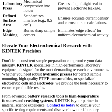
Mechanical
Laboratory
Creates a liquid-tight seal to
compression into
Press
prevent electrolyte leakage.
holder
Defined
Standardizes
Ensures accurate current density
Surface
interface (e.g., 0.5
and corrosion rate calculations.
Area
cm²)
Edge
Buries sharp sample
Eliminates 'edge effects' for
Masking
corners
uniform electrochemical activity.
Elevate Your Electrochemical Research with
KINTEK Precision
Don't let inconsistent sample preparation compromise your data
integrity.
KINTEK
specializes in high-performance laboratory
equipment designed for the most demanding research environments.
Whether you need robust
hydraulic presses
for perfect sample
mounting, high-quality
PTFE consumables
, or specialized
electrolytic cells and electrodes
, we provide the tools necessary to
ensure reproducible results.
From advanced
battery research tools
to
high-temperature
furnaces
and
crushing systems
, KINTEK is your partner in
material science excellence.
Contact us today
to discuss your
specific testing requirements and discover how our laboratory