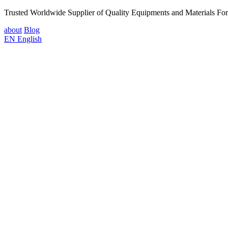
Trusted Worldwide Supplier of Quality Equipments and Materials Fo
about
Blog
EN
English