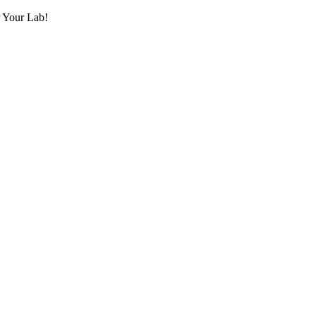
r Your Lab!