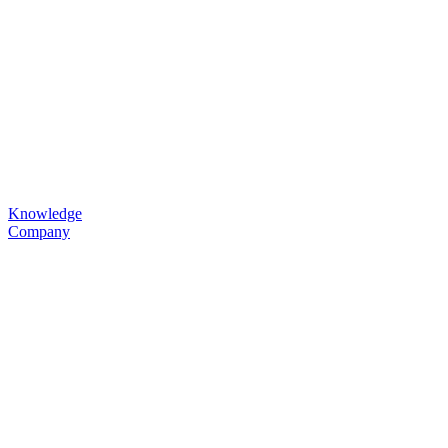
Knowledge
Company