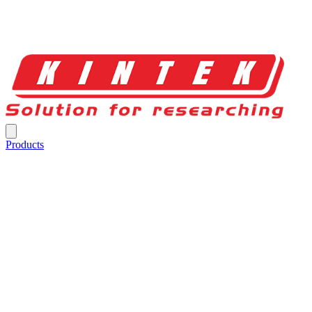
Products