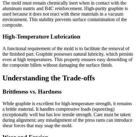
The mold must remain chemically inert when in contact with the
aluminum matrix and B4C reinforcement. High-purity graphite is
used because it does not react with these materials in a vacuum
environment. This stability prevents surface contamination of the
composite.
High-Temperature Lubrication
A functional requirement of the mold is to facilitate the removal of
the finished part. Graphite possesses natural lubricity, which persists
even at high temperatures. This property ensures easy demolding of
the composite billets without damaging the surface finish.
Understanding the Trade-offs
Brittleness vs. Hardness
While graphite is excellent for high-temperature strength, it remains
a brittle material. It handles compressive loads (squeezing)
exceptionally well but has low tensile strength. Care must be taken
during alignment; any misalignment of the press rams can introduce
shear forces that may snap the mold.