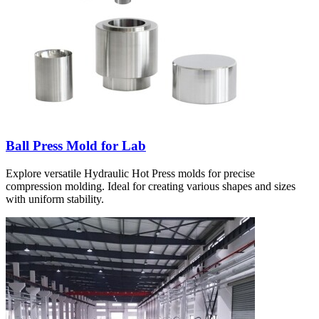
Ball Press Mold for Lab
Explore versatile Hydraulic Hot Press molds for precise
compression molding. Ideal for creating various shapes and sizes
with uniform stability.