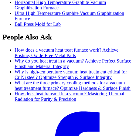
Horizontal High Temperature Graphite Vacuum
Graphitization Furnace
Ultra-High Temperature Graphite Vacuum Graphitization
Furnace
Ball Press Mold for Lab
People Also Ask
How does a vacuum heat treat furnace work? Achieve
Pristine, Oxide-Free Metal Parts
Why do you heat treat in a vacuum? Achieve Perfect Surface
Finish and Material Integrity
Why is high-temperature vacuum heat treatment critical for
Cr-Ni steel? Optimize Strength & Surface Integrity
What are the three primary cooling methods for a vacuum
heat treatment furnace? Optimize Hardness & Surface Finish
How does heat transmit in a vacuum? Mastering Thermal
Radiation for Purity & Precision