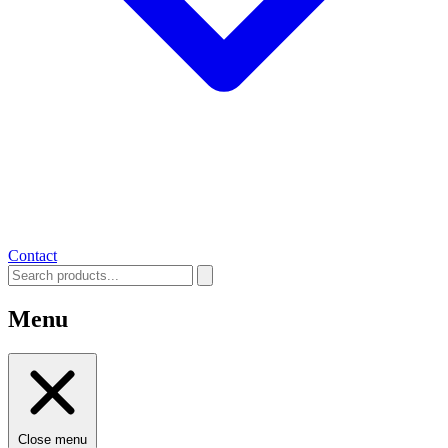
Contact
Menu
Close menu