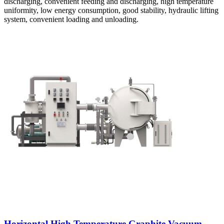
discharging, convenient feeding and discharging, high temperature
uniformity, low energy consumption, good stability, hydraulic lifting
system, convenient loading and unloading.
Horizontal High Temperature Graphite Vacuum