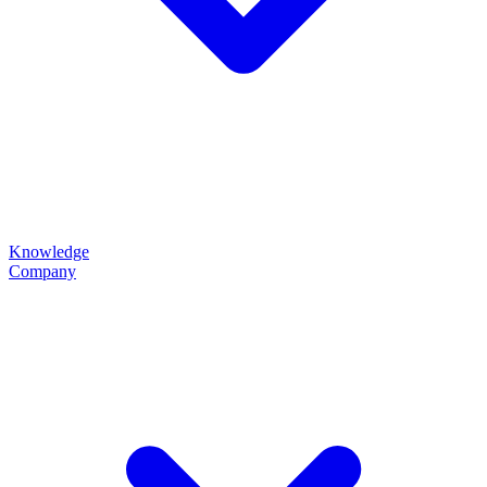
Knowledge
Company