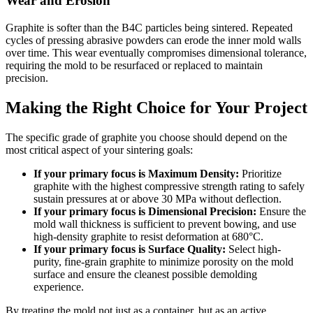
Wear and Erosion
Graphite is softer than the B4C particles being sintered. Repeated
cycles of pressing abrasive powders can erode the inner mold walls
over time. This wear eventually compromises dimensional tolerance,
requiring the mold to be resurfaced or replaced to maintain
precision.
Making the Right Choice for Your Project
The specific grade of graphite you choose should depend on the
most critical aspect of your sintering goals:
If your primary focus is Maximum Density:
Prioritize
graphite with the highest compressive strength rating to safely
sustain pressures at or above 30 MPa without deflection.
If your primary focus is Dimensional Precision:
Ensure the
mold wall thickness is sufficient to prevent bowing, and use
high-density graphite to resist deformation at 680°C.
If your primary focus is Surface Quality:
Select high-
purity, fine-grain graphite to minimize porosity on the mold
surface and ensure the cleanest possible demolding
experience.
By treating the mold not just as a container, but as an active