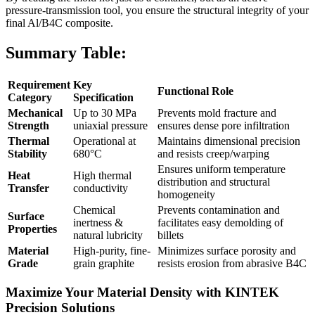
pressure-transmission tool, you ensure the structural integrity of your
final Al/B4C composite.
Summary Table:
Requirement
Key
Functional Role
Category
Specification
Mechanical
Up to 30 MPa
Prevents mold fracture and
Strength
uniaxial pressure
ensures dense pore infiltration
Thermal
Operational at
Maintains dimensional precision
Stability
680°C
and resists creep/warping
Ensures uniform temperature
Heat
High thermal
distribution and structural
Transfer
conductivity
homogeneity
Chemical
Prevents contamination and
Surface
inertness &
facilitates easy demolding of
Properties
natural lubricity
billets
Material
High-purity, fine-
Minimizes surface porosity and
Grade
grain graphite
resists erosion from abrasive B4C
Maximize Your Material Density with KINTEK
Precision Solutions