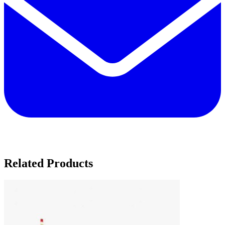
Related Products