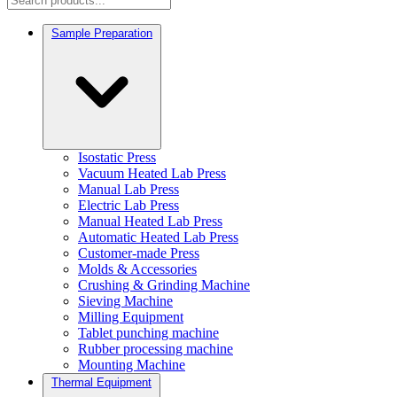
Sample Preparation
Isostatic Press
Vacuum Heated Lab Press
Manual Lab Press
Electric Lab Press
Manual Heated Lab Press
Automatic Heated Lab Press
Customer-made Press
Molds & Accessories
Crushing & Grinding Machine
Sieving Machine
Milling Equipment
Tablet punching machine
Rubber processing machine
Mounting Machine
Thermal Equipment