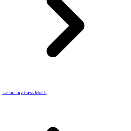
Laboratory Press Molds