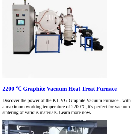
2200 ℃ Graphite Vacuum Heat Treat Furnace
Discover the power of the KT-VG Graphite Vacuum Furnace - with
a maximum working temperature of 2200℃, it's perfect for vacuum
sintering of various materials. Learn more now.