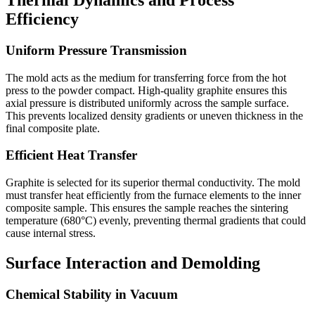
Efficiency
Uniform Pressure Transmission
The mold acts as the medium for transferring force from the hot
press to the powder compact. High-quality graphite ensures this
axial pressure is distributed uniformly across the sample surface.
This prevents localized density gradients or uneven thickness in the
final composite plate.
Efficient Heat Transfer
Graphite is selected for its superior thermal conductivity. The mold
must transfer heat efficiently from the furnace elements to the inner
composite sample. This ensures the sample reaches the sintering
temperature (680°C) evenly, preventing thermal gradients that could
cause internal stress.
Surface Interaction and Demolding
Chemical Stability in Vacuum