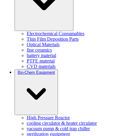
Electrochemical Consumables
Thin Film Deposition Parts
Optical Materials
fine ceramics
battery material
PTFE material
CVD materials
Bio-Chem Equipment
High Pressure Reactor
cooling circulator & heater circulator
vacuum pump & cold trap chiller
sterilization equipment