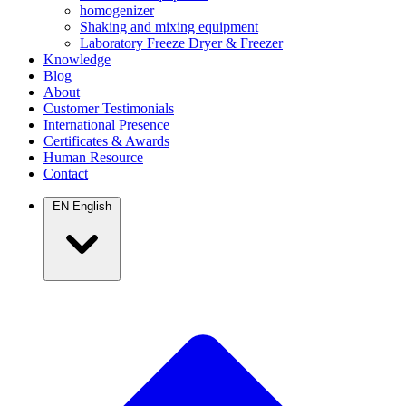
homogenizer
Shaking and mixing equipment
Laboratory Freeze Dryer & Freezer
Knowledge
Blog
About
Customer Testimonials
International Presence
Certificates & Awards
Human Resource
Contact
EN
English