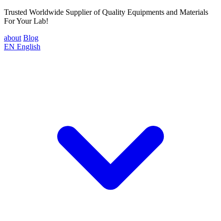
Trusted Worldwide Supplier of Quality Equipments and Materials
For Your Lab!
about
Blog
EN
English