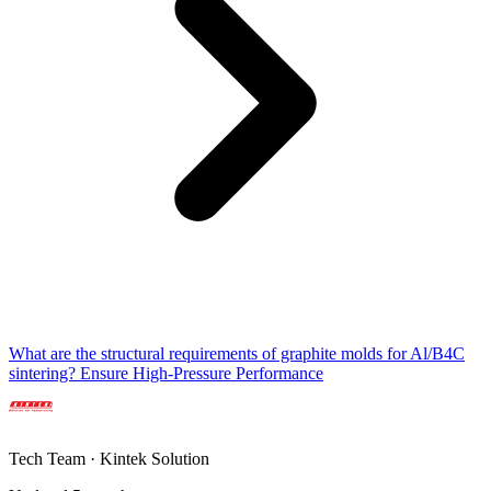
What are the structural requirements of graphite molds for Al/B4C
sintering? Ensure High-Pressure Performance
Tech Team · Kintek Solution