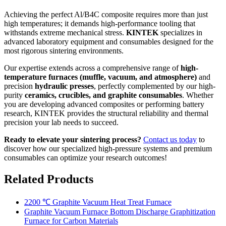
Achieving the perfect Al/B4C composite requires more than just
high temperatures; it demands high-performance tooling that
withstands extreme mechanical stress.
KINTEK
specializes in
advanced laboratory equipment and consumables designed for the
most rigorous sintering environments.
Our expertise extends across a comprehensive range of
high-
temperature furnaces (muffle, vacuum, and atmosphere)
and
precision
hydraulic presses
, perfectly complemented by our high-
purity
ceramics, crucibles, and graphite consumables
. Whether
you are developing advanced composites or performing battery
research, KINTEK provides the structural reliability and thermal
precision your lab needs to succeed.
Ready to elevate your sintering process?
Contact us today
to
discover how our specialized high-pressure systems and premium
consumables can optimize your research outcomes!
Related Products
2200 ℃ Graphite Vacuum Heat Treat Furnace
Graphite Vacuum Furnace Bottom Discharge Graphitization
Furnace for Carbon Materials