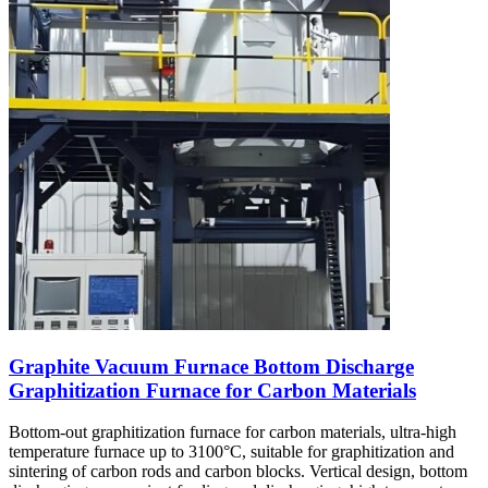
Graphite Vacuum Furnace Bottom Discharge
Graphitization Furnace for Carbon Materials
Bottom-out graphitization furnace for carbon materials, ultra-high
temperature furnace up to 3100°C, suitable for graphitization and
sintering of carbon rods and carbon blocks. Vertical design, bottom