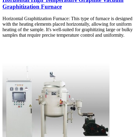
Graphitization Furnace
Horizontal Graphitization Furnace: This type of furnace is designed
with the heating elements placed horizontally, allowing for uniform
heating of the sample. It's well-suited for graphitizing large or bulky
samples that require precise temperature control and uniformity.