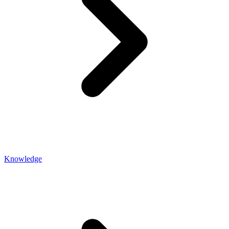
Knowledge