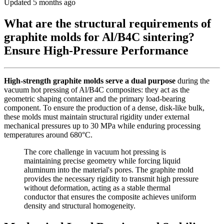
Updated 5 months ago
What are the structural requirements of
graphite molds for Al/B4C sintering?
Ensure High-Pressure Performance
High-strength graphite molds serve a dual purpose
during the
vacuum hot pressing of Al/B4C composites: they act as the
geometric shaping container and the primary load-bearing
component. To ensure the production of a dense, disk-like bulk,
these molds must maintain structural rigidity under external
mechanical pressures up to 30 MPa while enduring processing
temperatures around 680°C.
The core challenge in vacuum hot pressing is
maintaining precise geometry while forcing liquid
aluminum into the material's pores. The graphite mold
provides the necessary rigidity to transmit high pressure
without deformation, acting as a stable thermal
conductor that ensures the composite achieves uniform
density and structural homogeneity.