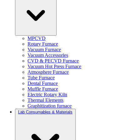
MPCVD
Rotary Furnace
Vacuum Furnace
Vacuum Accessories
CVD & PECVD Furnace
Vacuum Hot Press Furnace
Atmosphere Furnace
Tube Furnace
Dental Furnace
Muffle Furnace
Electric Rotary Kiln
Thermal Elements
Graphitization furnace
Lab Consumables & Materials