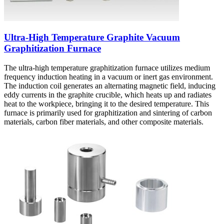
Ultra-High Temperature Graphite Vacuum
Graphitization Furnace
The ultra-high temperature graphitization furnace utilizes medium
frequency induction heating in a vacuum or inert gas environment.
The induction coil generates an alternating magnetic field, inducing
eddy currents in the graphite crucible, which heats up and radiates
heat to the workpiece, bringing it to the desired temperature. This
furnace is primarily used for graphitization and sintering of carbon
materials, carbon fiber materials, and other composite materials.