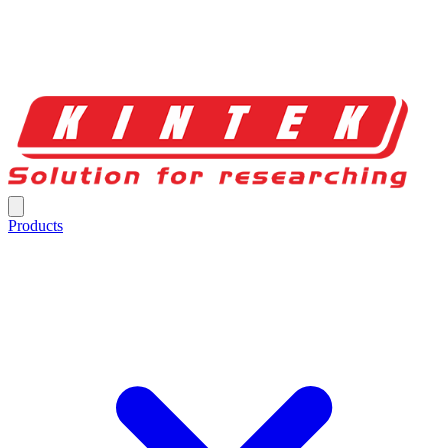
Products