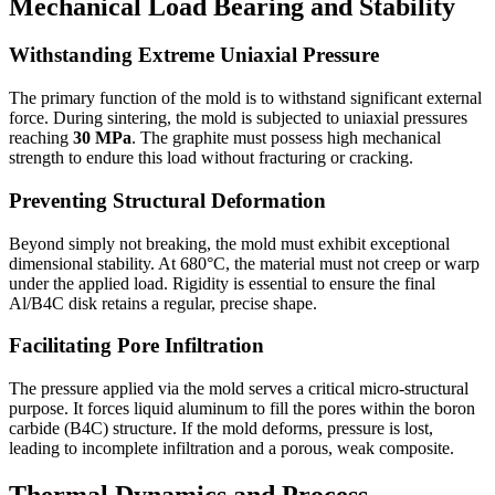
Mechanical Load Bearing and Stability
Withstanding Extreme Uniaxial Pressure
The primary function of the mold is to withstand significant external
force. During sintering, the mold is subjected to uniaxial pressures
reaching
30 MPa
. The graphite must possess high mechanical
strength to endure this load without fracturing or cracking.
Preventing Structural Deformation
Beyond simply not breaking, the mold must exhibit exceptional
dimensional stability. At 680°C, the material must not creep or warp
under the applied load. Rigidity is essential to ensure the final
Al/B4C disk retains a regular, precise shape.
Facilitating Pore Infiltration
The pressure applied via the mold serves a critical micro-structural
purpose. It forces liquid aluminum to fill the pores within the boron
carbide (B4C) structure. If the mold deforms, pressure is lost,
leading to incomplete infiltration and a porous, weak composite.
Thermal Dynamics and Process