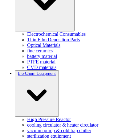
Electrochemical Consumables
Thin Film Deposition Parts
Optical Materials
fine ceramics
battery material
PTFE material
CVD materials
Bio-Chem Equipment
High Pressure Reactor
cooling circulator & heater circulator
vacuum pump & cold trap chiller
sterilization equipment