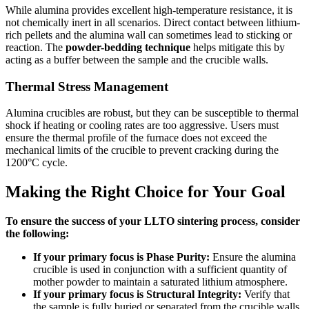
While alumina provides excellent high-temperature resistance, it is
not chemically inert in all scenarios. Direct contact between lithium-
rich pellets and the alumina wall can sometimes lead to sticking or
reaction. The
powder-bedding technique
helps mitigate this by
acting as a buffer between the sample and the crucible walls.
Thermal Stress Management
Alumina crucibles are robust, but they can be susceptible to thermal
shock if heating or cooling rates are too aggressive. Users must
ensure the thermal profile of the furnace does not exceed the
mechanical limits of the crucible to prevent cracking during the
1200°C cycle.
Making the Right Choice for Your Goal
To ensure the success of your LLTO sintering process, consider
the following:
If your primary focus is Phase Purity:
Ensure the alumina
crucible is used in conjunction with a sufficient quantity of
mother powder to maintain a saturated lithium atmosphere.
If your primary focus is Structural Integrity:
Verify that
the sample is fully buried or separated from the crucible walls