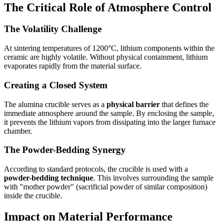
The Critical Role of Atmosphere Control
The Volatility Challenge
At sintering temperatures of 1200°C, lithium components within the
ceramic are highly volatile. Without physical containment, lithium
evaporates rapidly from the material surface.
Creating a Closed System
The alumina crucible serves as a
physical barrier
that defines the
immediate atmosphere around the sample. By enclosing the sample,
it prevents the lithium vapors from dissipating into the larger furnace
chamber.
The Powder-Bedding Synergy
According to standard protocols, the crucible is used with a
powder-bedding technique
. This involves surrounding the sample
with "mother powder" (sacrificial powder of similar composition)
inside the crucible.
Impact on Material Performance