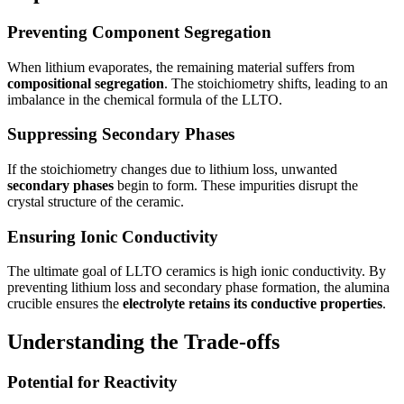
Preventing Component Segregation
When lithium evaporates, the remaining material suffers from
compositional segregation
. The stoichiometry shifts, leading to an
imbalance in the chemical formula of the LLTO.
Suppressing Secondary Phases
If the stoichiometry changes due to lithium loss, unwanted
secondary phases
begin to form. These impurities disrupt the
crystal structure of the ceramic.
Ensuring Ionic Conductivity
The ultimate goal of LLTO ceramics is high ionic conductivity. By
preventing lithium loss and secondary phase formation, the alumina
crucible ensures the
electrolyte retains its conductive properties
.
Understanding the Trade-offs
Potential for Reactivity