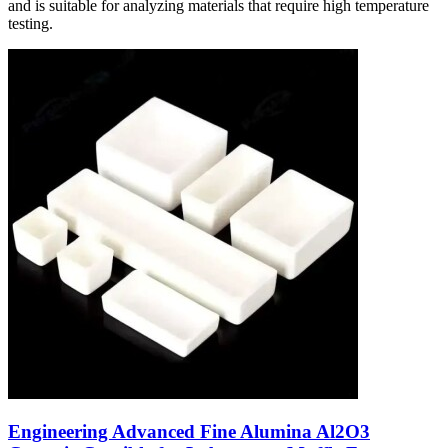
and is suitable for analyzing materials that require high temperature
testing.
Engineering Advanced Fine Alumina Al2O3