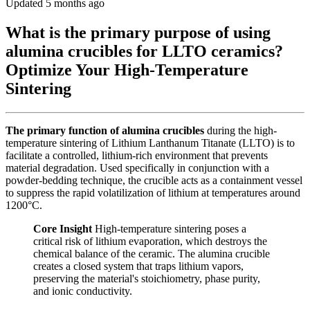
Updated 5 months ago
What is the primary purpose of using
alumina crucibles for LLTO ceramics?
Optimize Your High-Temperature
Sintering
The primary function of alumina crucibles
during the high-
temperature sintering of Lithium Lanthanum Titanate (LLTO) is to
facilitate a controlled, lithium-rich environment that prevents
material degradation. Used specifically in conjunction with a
powder-bedding technique, the crucible acts as a containment vessel
to suppress the rapid volatilization of lithium at temperatures around
1200°C.
Core Insight
High-temperature sintering poses a
critical risk of lithium evaporation, which destroys the
chemical balance of the ceramic. The alumina crucible
creates a closed system that traps lithium vapors,
preserving the material's stoichiometry, phase purity,
and ionic conductivity.