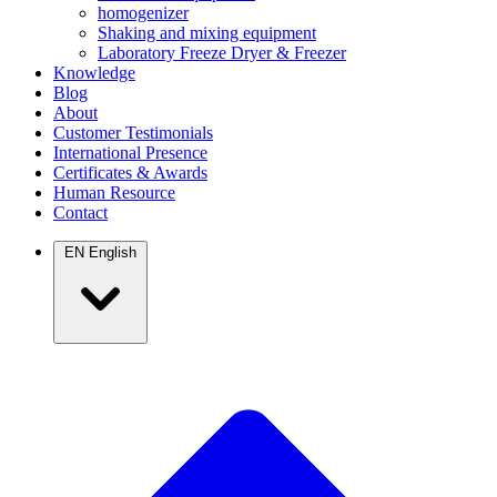
homogenizer
Shaking and mixing equipment
Laboratory Freeze Dryer & Freezer
Knowledge
Blog
About
Customer Testimonials
International Presence
Certificates & Awards
Human Resource
Contact
EN
English