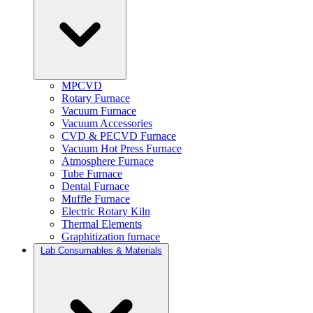
MPCVD
Rotary Furnace
Vacuum Furnace
Vacuum Accessories
CVD & PECVD Furnace
Vacuum Hot Press Furnace
Atmosphere Furnace
Tube Furnace
Dental Furnace
Muffle Furnace
Electric Rotary Kiln
Thermal Elements
Graphitization furnace
Lab Consumables & Materials