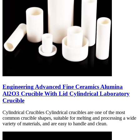
Engineering Advanced Fine Ceramics Alumina
Al2O3 Crucible With Lid Cylindrical Laboratory
Crucible
Cylindrical Crucibles Cylindrical crucibles are one of the most
common crucible shapes, suitable for melting and processing a wide
variety of materials, and are easy to handle and clean.