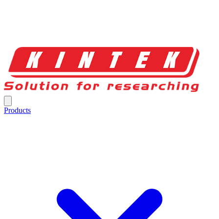
Products