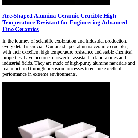
Arc-Shaped Alumina Ceramic Crucible High
Temperature Resistant for Engineering Advanced
Fine Ceramics
In the journey of scientific exploration and industrial production,
every detail is crucial. Our arc-shaped alumina ceramic crucibles,
with their excellent high temperature resistance and stable chemical
properties, have become a powerful assistant in laboratories and
industrial fields. They are made of high-purity alumina materials and
manufactured through precision processes to ensure excellent
performance in extreme environments.