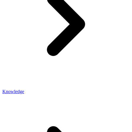
Knowledge