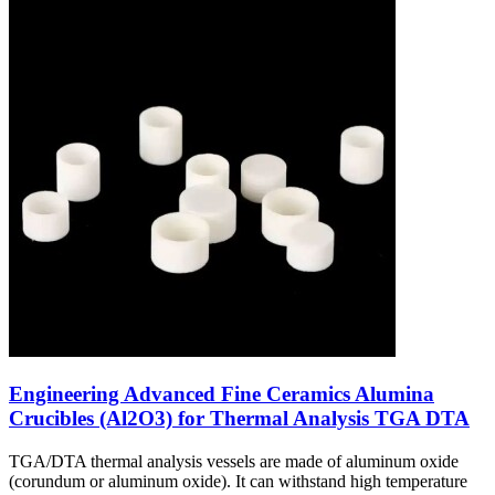
Engineering Advanced Fine Ceramics Alumina
Crucibles (Al2O3) for Thermal Analysis TGA DTA
TGA/DTA thermal analysis vessels are made of aluminum oxide
(corundum or aluminum oxide). It can withstand high temperature