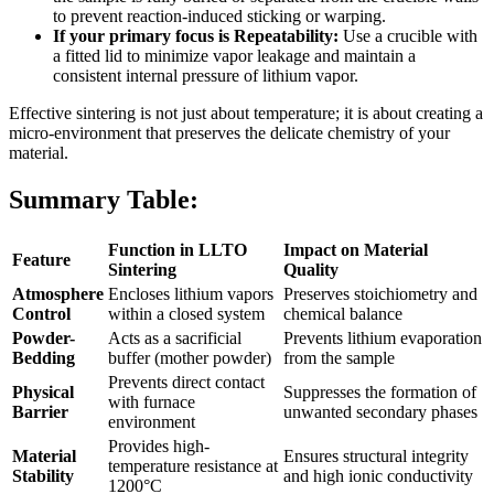
to prevent reaction-induced sticking or warping.
If your primary focus is Repeatability:
Use a crucible with
a fitted lid to minimize vapor leakage and maintain a
consistent internal pressure of lithium vapor.
Effective sintering is not just about temperature; it is about creating a
micro-environment that preserves the delicate chemistry of your
material.
Summary Table:
Function in LLTO
Impact on Material
Feature
Sintering
Quality
Atmosphere
Encloses lithium vapors
Preserves stoichiometry and
Control
within a closed system
chemical balance
Powder-
Acts as a sacrificial
Prevents lithium evaporation
Bedding
buffer (mother powder)
from the sample
Prevents direct contact
Physical
Suppresses the formation of
with furnace
Barrier
unwanted secondary phases
environment
Provides high-
Material
Ensures structural integrity
temperature resistance at
Stability
and high ionic conductivity
1200°C