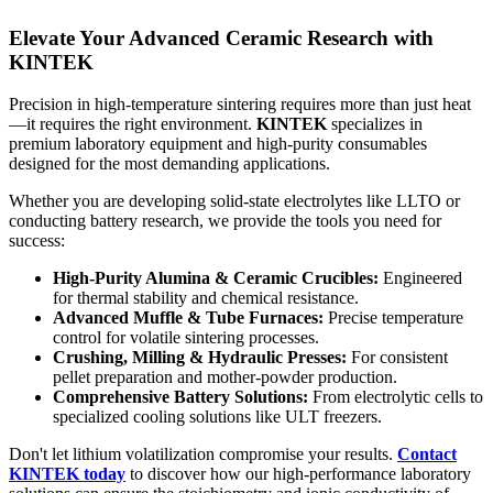
Elevate Your Advanced Ceramic Research with
KINTEK
Precision in high-temperature sintering requires more than just heat
—it requires the right environment.
KINTEK
specializes in
premium laboratory equipment and high-purity consumables
designed for the most demanding applications.
Whether you are developing solid-state electrolytes like LLTO or
conducting battery research, we provide the tools you need for
success:
High-Purity Alumina & Ceramic Crucibles:
Engineered
for thermal stability and chemical resistance.
Advanced Muffle & Tube Furnaces:
Precise temperature
control for volatile sintering processes.
Crushing, Milling & Hydraulic Presses:
For consistent
pellet preparation and mother-powder production.
Comprehensive Battery Solutions:
From electrolytic cells to
specialized cooling solutions like ULT freezers.
Don't let lithium volatilization compromise your results.
Contact
KINTEK today
to discover how our high-performance laboratory