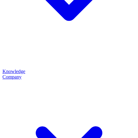
Knowledge
Company