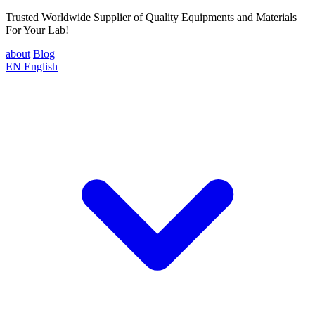
Trusted Worldwide Supplier of Quality Equipments and Materials
For Your Lab!
about
Blog
EN
English