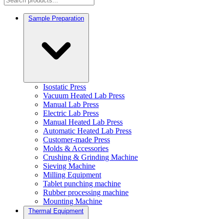
Sample Preparation
Isostatic Press
Vacuum Heated Lab Press
Manual Lab Press
Electric Lab Press
Manual Heated Lab Press
Automatic Heated Lab Press
Customer-made Press
Molds & Accessories
Crushing & Grinding Machine
Sieving Machine
Milling Equipment
Tablet punching machine
Rubber processing machine
Mounting Machine
Thermal Equipment