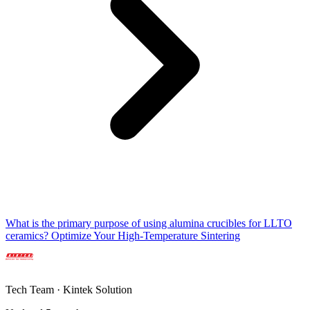
What is the primary purpose of using alumina crucibles for LLTO
ceramics? Optimize Your High-Temperature Sintering
Tech Team · Kintek Solution