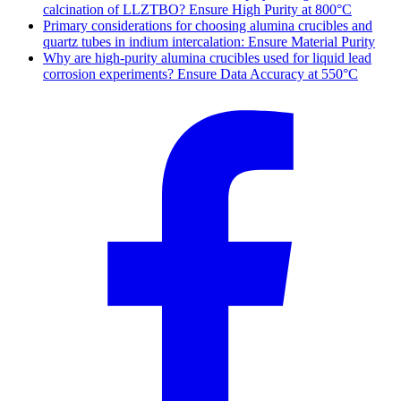
calcination of LLZTBO? Ensure High Purity at 800°C
Primary considerations for choosing alumina crucibles and
quartz tubes in indium intercalation: Ensure Material Purity
Why are high-purity alumina crucibles used for liquid lead
corrosion experiments? Ensure Data Accuracy at 550°C