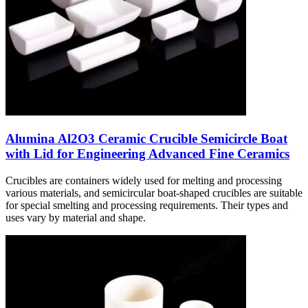
Alumina Al2O3 Ceramic Crucible Semicircle Boat
with Lid for Engineering Advanced Fine Ceramics
Crucibles are containers widely used for melting and processing
various materials, and semicircular boat-shaped crucibles are suitable
for special smelting and processing requirements. Their types and
uses vary by material and shape.