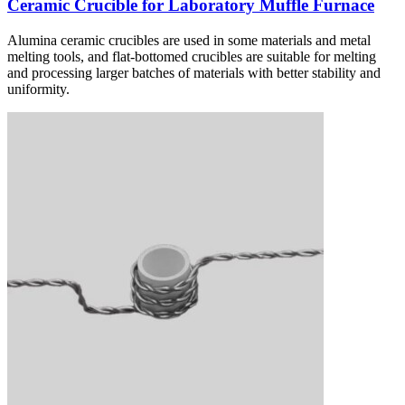
Ceramic Crucible for Laboratory Muffle Furnace
Alumina ceramic crucibles are used in some materials and metal
melting tools, and flat-bottomed crucibles are suitable for melting
and processing larger batches of materials with better stability and
uniformity.