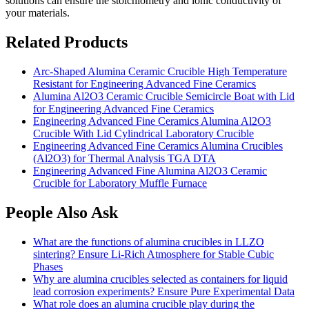
solutions can ensure the stoichiometry and ionic conductivity of
your materials.
Related Products
Arc-Shaped Alumina Ceramic Crucible High Temperature
Resistant for Engineering Advanced Fine Ceramics
Alumina Al2O3 Ceramic Crucible Semicircle Boat with Lid
for Engineering Advanced Fine Ceramics
Engineering Advanced Fine Ceramics Alumina Al2O3
Crucible With Lid Cylindrical Laboratory Crucible
Engineering Advanced Fine Ceramics Alumina Crucibles
(Al2O3) for Thermal Analysis TGA DTA
Engineering Advanced Fine Alumina Al2O3 Ceramic
Crucible for Laboratory Muffle Furnace
People Also Ask
What are the functions of alumina crucibles in LLZO
sintering? Ensure Li-Rich Atmosphere for Stable Cubic
Phases
Why are alumina crucibles selected as containers for liquid
lead corrosion experiments? Ensure Pure Experimental Data
What role does an alumina crucible play during the