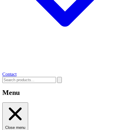
Contact
Menu
Close menu