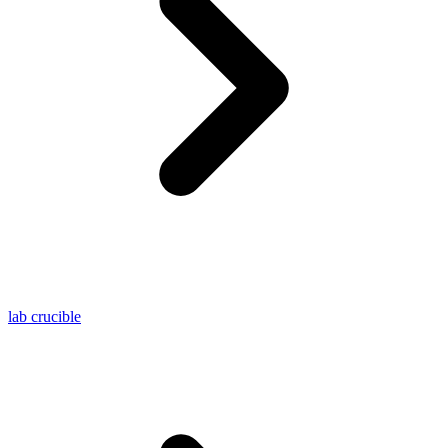
lab crucible