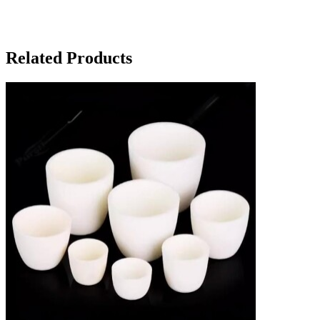
Related Products