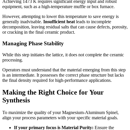
Achieving 1473 K requires significant energy input and robust
equipment, such as a high-temperature muffle or box furnace.
However, attempting to lower this temperature to save energy is
generally inadvisable.
Insufficient heat
leads to incomplete
decomposition, leaving residual salts that can cause defects, porosity,
or cracking in the final ceramic product.
Managing Phase Stability
While this step initiates the lattice, it does not complete the ceramic
processing.
Operators must understand that the material emerging from this step
is an intermediate. It possesses the correct phase structure but lacks
the final density required for high-performance applications.
Making the Right Choice for Your
Synthesis
To maximize the quality of your Magnesium-Aluminum Spinel,
align your process parameters with your specific material goals.
If your primary focus is Material Purity:
Ensure the