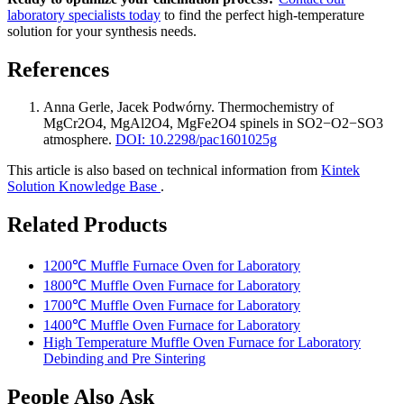
laboratory specialists today
to find the perfect high-temperature
solution for your synthesis needs.
References
Anna Gerle, Jacek Podwórny
.
Thermochemistry of
MgCr2O4, MgAl2O4, MgFe2O4 spinels in SO2−O2−SO3
atmosphere
.
DOI: 10.2298/pac1601025g
This article is also based on technical information from
Kintek
Solution Knowledge Base
.
Related Products
1200℃ Muffle Furnace Oven for Laboratory
1800℃ Muffle Oven Furnace for Laboratory
1700℃ Muffle Oven Furnace for Laboratory
1400℃ Muffle Oven Furnace for Laboratory
High Temperature Muffle Oven Furnace for Laboratory
Debinding and Pre Sintering
People Also Ask