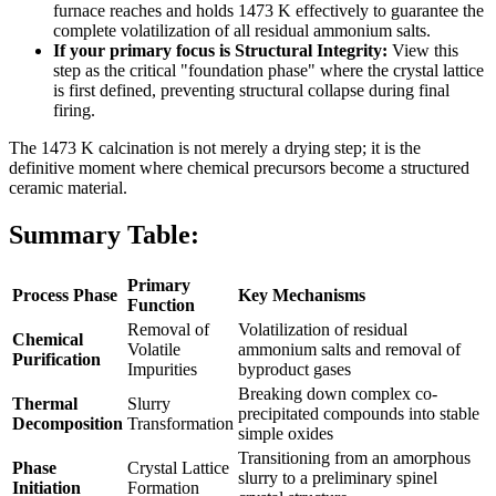
furnace reaches and holds 1473 K effectively to guarantee the
complete volatilization of all residual ammonium salts.
If your primary focus is Structural Integrity:
View this
step as the critical "foundation phase" where the crystal lattice
is first defined, preventing structural collapse during final
firing.
The 1473 K calcination is not merely a drying step; it is the
definitive moment where chemical precursors become a structured
ceramic material.
Summary Table:
Primary
Process Phase
Key Mechanisms
Function
Removal of
Volatilization of residual
Chemical
Volatile
ammonium salts and removal of
Purification
Impurities
byproduct gases
Breaking down complex co-
Thermal
Slurry
precipitated compounds into stable
Decomposition
Transformation
simple oxides
Transitioning from an amorphous
Phase
Crystal Lattice
slurry to a preliminary spinel
Initiation
Formation