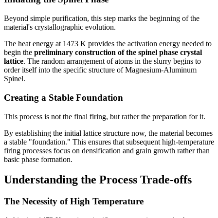
Beyond simple purification, this step marks the beginning of the
material's crystallographic evolution.
The heat energy at 1473 K provides the activation energy needed to
begin the
preliminary construction of the spinel phase crystal
lattice
. The random arrangement of atoms in the slurry begins to
order itself into the specific structure of Magnesium-Aluminum
Spinel.
Creating a Stable Foundation
This process is not the final firing, but rather the preparation for it.
By establishing the initial lattice structure now, the material becomes
a stable "foundation." This ensures that subsequent high-temperature
firing processes focus on densification and grain growth rather than
basic phase formation.
Understanding the Process Trade-offs
The Necessity of High Temperature