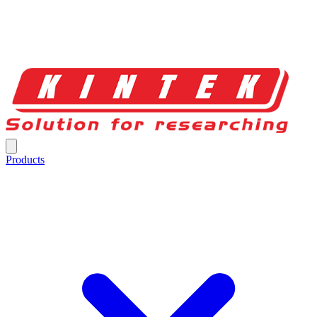
Products