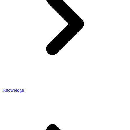
Knowledge