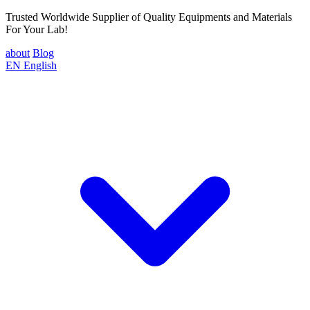
Trusted Worldwide Supplier of Quality Equipments and Materials
For Your Lab!
about
Blog
EN
English