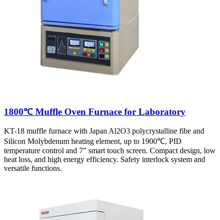
1800℃ Muffle Oven Furnace for Laboratory
KT-18 muffle furnace with Japan Al2O3 polycrystalline fibe and
Silicon Molybdenum heating element, up to 1900℃, PID
temperature control and 7" smart touch screen. Compact design, low
heat loss, and high energy efficiency. Safety interlock system and
versatile functions.