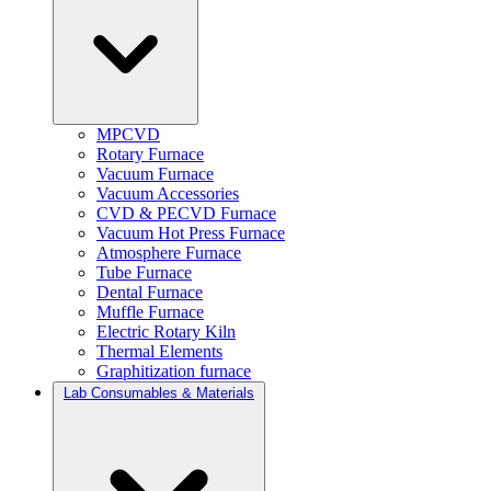
MPCVD
Rotary Furnace
Vacuum Furnace
Vacuum Accessories
CVD & PECVD Furnace
Vacuum Hot Press Furnace
Atmosphere Furnace
Tube Furnace
Dental Furnace
Muffle Furnace
Electric Rotary Kiln
Thermal Elements
Graphitization furnace
Lab Consumables & Materials