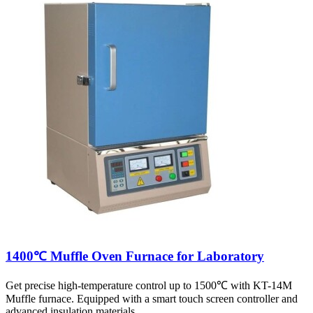
1400℃ Muffle Oven Furnace for Laboratory
Get precise high-temperature control up to 1500℃ with KT-14M
Muffle furnace. Equipped with a smart touch screen controller and
advanced insulation materials.