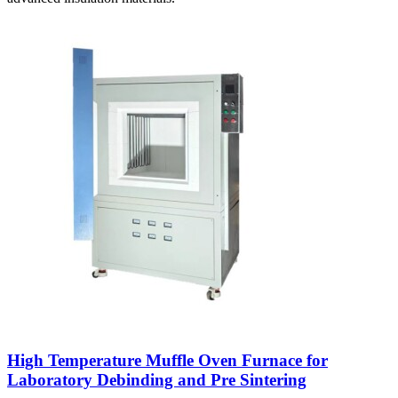
High Temperature Muffle Oven Furnace for
Laboratory Debinding and Pre Sintering