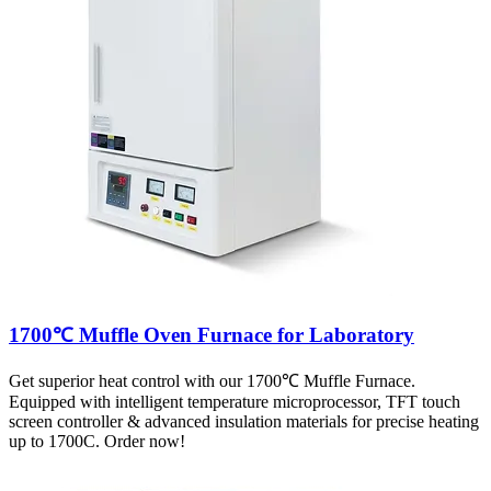
1700℃ Muffle Oven Furnace for Laboratory
Get superior heat control with our 1700℃ Muffle Furnace.
Equipped with intelligent temperature microprocessor, TFT touch
screen controller & advanced insulation materials for precise heating
up to 1700C. Order now!