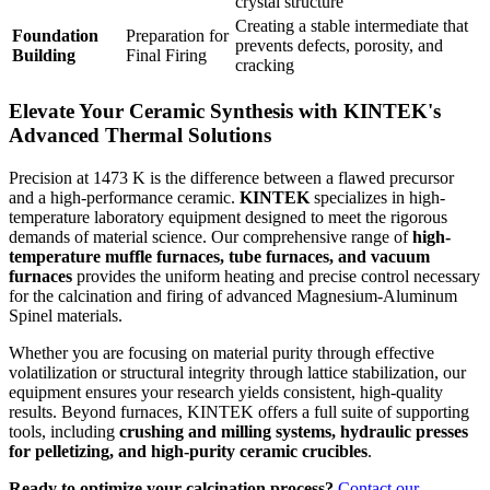
crystal structure
Creating a stable intermediate that
Foundation
Preparation for
prevents defects, porosity, and
Building
Final Firing
cracking
Elevate Your Ceramic Synthesis with KINTEK's
Advanced Thermal Solutions
Precision at 1473 K is the difference between a flawed precursor
and a high-performance ceramic.
KINTEK
specializes in high-
temperature laboratory equipment designed to meet the rigorous
demands of material science. Our comprehensive range of
high-
temperature muffle furnaces, tube furnaces, and vacuum
furnaces
provides the uniform heating and precise control necessary
for the calcination and firing of advanced Magnesium-Aluminum
Spinel materials.
Whether you are focusing on material purity through effective
volatilization or structural integrity through lattice stabilization, our
equipment ensures your research yields consistent, high-quality
results. Beyond furnaces, KINTEK offers a full suite of supporting
tools, including
crushing and milling systems, hydraulic presses
for pelletizing, and high-purity ceramic crucibles
.
Ready to optimize your calcination process?
Contact our