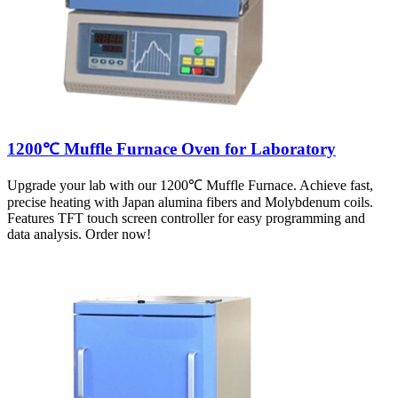
1200℃ Muffle Furnace Oven for Laboratory
Upgrade your lab with our 1200℃ Muffle Furnace. Achieve fast,
precise heating with Japan alumina fibers and Molybdenum coils.
Features TFT touch screen controller for easy programming and
data analysis. Order now!