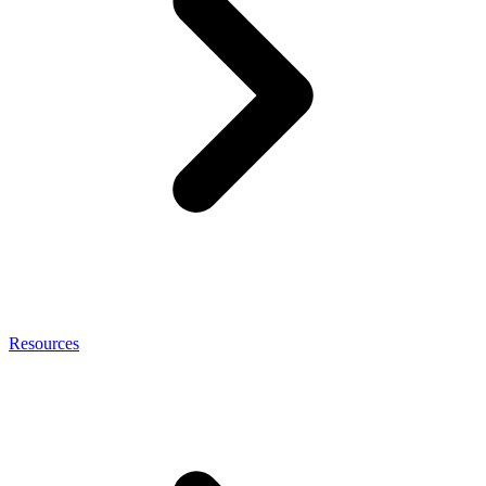
Resources