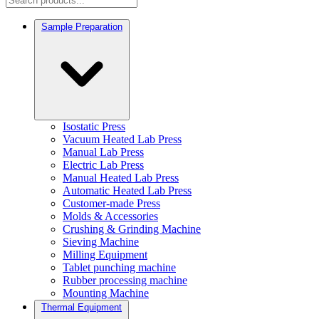
Sample Preparation
Isostatic Press
Vacuum Heated Lab Press
Manual Lab Press
Electric Lab Press
Manual Heated Lab Press
Automatic Heated Lab Press
Customer-made Press
Molds & Accessories
Crushing & Grinding Machine
Sieving Machine
Milling Equipment
Tablet punching machine
Rubber processing machine
Mounting Machine
Thermal Equipment