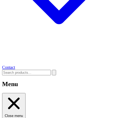
Contact
Menu
Close menu