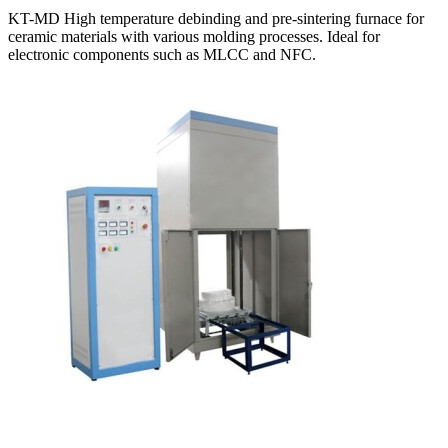
KT-MD High temperature debinding and pre-sintering furnace for
ceramic materials with various molding processes. Ideal for
electronic components such as MLCC and NFC.