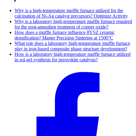
Why is a high-temperature muffle furnace utilized for the
calcination of Ni-Ag catalyst precursors? Optimize Activity
Why is a laboratory high-temperature muffle furnace required
for the post-annealing treatment of copper oxide?
How does a muffle furnace influence 8YSZ ceramic
densification? Master Precision Sintering at 1500°C
What role does a laboratory high-temperature muffle furnace
play in iron-based composite phase structure development?
How is a laboratory high-temperature muffle furnace utilized
in sol-gel synthesis for perovskite catalysts?