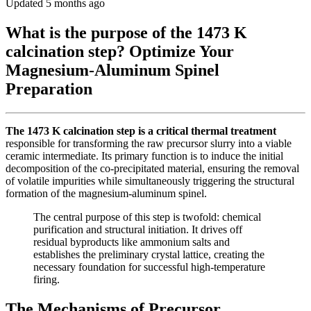
Updated 5 months ago
What is the purpose of the 1473 K
calcination step? Optimize Your
Magnesium-Aluminum Spinel
Preparation
The 1473 K calcination step is a critical thermal treatment
responsible for transforming the raw precursor slurry into a viable
ceramic intermediate. Its primary function is to induce the initial
decomposition of the co-precipitated material, ensuring the removal
of volatile impurities while simultaneously triggering the structural
formation of the magnesium-aluminum spinel.
The central purpose of this step is twofold: chemical
purification and structural initiation. It drives off
residual byproducts like ammonium salts and
establishes the preliminary crystal lattice, creating the
necessary foundation for successful high-temperature
firing.
The Mechanisms of Precursor