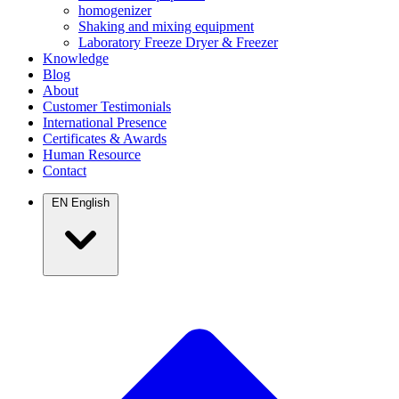
homogenizer
Shaking and mixing equipment
Laboratory Freeze Dryer & Freezer
Knowledge
Blog
About
Customer Testimonials
International Presence
Certificates & Awards
Human Resource
Contact
EN
English