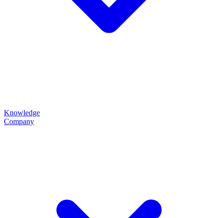
Knowledge
Company