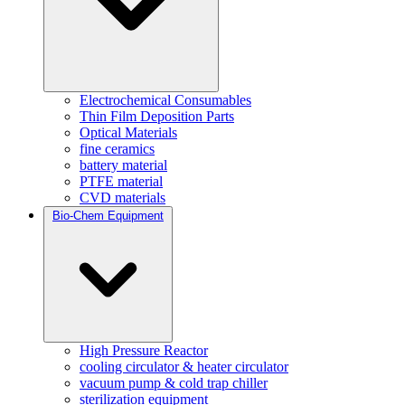
Electrochemical Consumables
Thin Film Deposition Parts
Optical Materials
fine ceramics
battery material
PTFE material
CVD materials
Bio-Chem Equipment
High Pressure Reactor
cooling circulator & heater circulator
vacuum pump & cold trap chiller
sterilization equipment