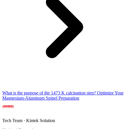
What is the purpose of the 1473 K calcination step? Optimize Your
Magnesium-Aluminum Spinel Preparation
Tech Team · Kintek Solution