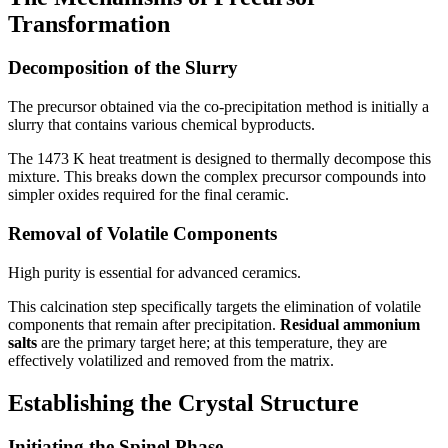
Transformation
Decomposition of the Slurry
The precursor obtained via the co-precipitation method is initially a
slurry that contains various chemical byproducts.
The 1473 K heat treatment is designed to thermally decompose this
mixture. This breaks down the complex precursor compounds into
simpler oxides required for the final ceramic.
Removal of Volatile Components
High purity is essential for advanced ceramics.
This calcination step specifically targets the elimination of volatile
components that remain after precipitation.
Residual ammonium
salts
are the primary target here; at this temperature, they are
effectively volatilized and removed from the matrix.
Establishing the Crystal Structure
Initiating the Spinel Phase