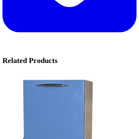
Related Products