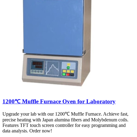
1200℃ Muffle Furnace Oven for Laboratory
Upgrade your lab with our 1200℃ Muffle Furnace. Achieve fast,
precise heating with Japan alumina fibers and Molybdenum coils.
Features TFT touch screen controller for easy programming and
data analysis. Order now!