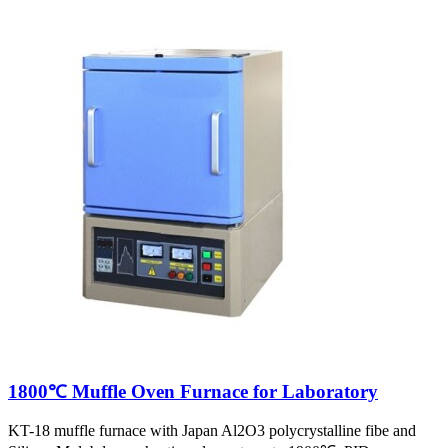
1800℃ Muffle Oven Furnace for Laboratory
KT-18 muffle furnace with Japan Al2O3 polycrystalline fibe and