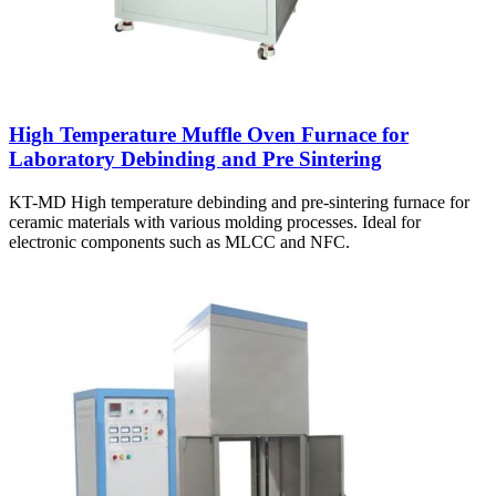
High Temperature Muffle Oven Furnace for
Laboratory Debinding and Pre Sintering
KT-MD High temperature debinding and pre-sintering furnace for
ceramic materials with various molding processes. Ideal for
electronic components such as MLCC and NFC.