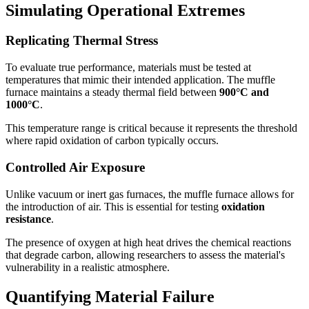
Simulating Operational Extremes
Replicating Thermal Stress
To evaluate true performance, materials must be tested at
temperatures that mimic their intended application. The muffle
furnace maintains a steady thermal field between
900°C and
1000°C
.
This temperature range is critical because it represents the threshold
where rapid oxidation of carbon typically occurs.
Controlled Air Exposure
Unlike vacuum or inert gas furnaces, the muffle furnace allows for
the introduction of air. This is essential for testing
oxidation
resistance
.
The presence of oxygen at high heat drives the chemical reactions
that degrade carbon, allowing researchers to assess the material's
vulnerability in a realistic atmosphere.
Quantifying Material Failure