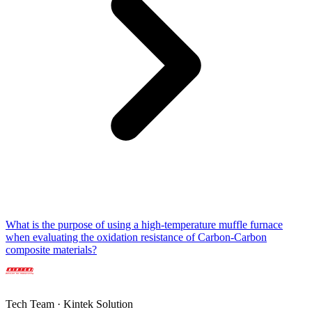
What is the purpose of using a high-temperature muffle furnace
when evaluating the oxidation resistance of Carbon-Carbon
composite materials?
Tech Team · Kintek Solution