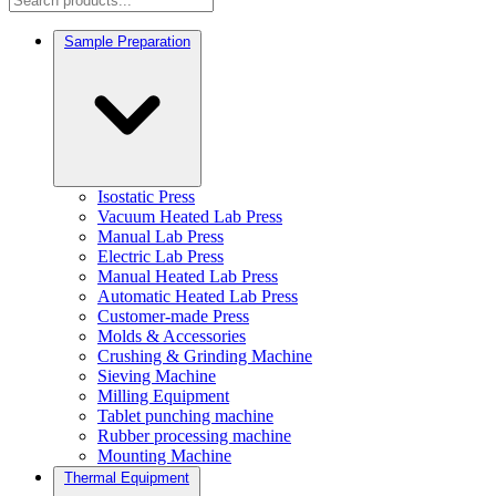
Sample Preparation
Isostatic Press
Vacuum Heated Lab Press
Manual Lab Press
Electric Lab Press
Manual Heated Lab Press
Automatic Heated Lab Press
Customer-made Press
Molds & Accessories
Crushing & Grinding Machine
Sieving Machine
Milling Equipment
Tablet punching machine
Rubber processing machine
Mounting Machine
Thermal Equipment