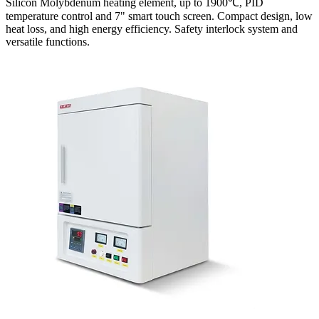
Silicon Molybdenum heating element, up to 1900℃, PID
temperature control and 7" smart touch screen. Compact design, low
heat loss, and high energy efficiency. Safety interlock system and
versatile functions.