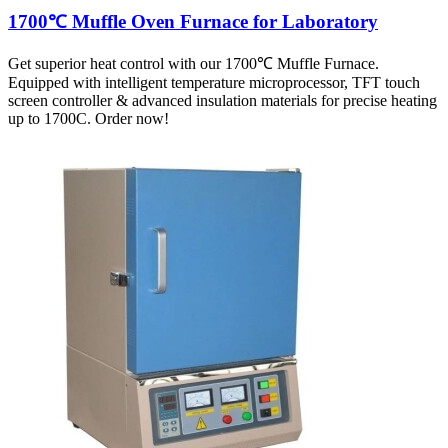
1700℃ Muffle Oven Furnace for Laboratory
Get superior heat control with our 1700℃ Muffle Furnace.
Equipped with intelligent temperature microprocessor, TFT touch
screen controller & advanced insulation materials for precise heating
up to 1700C. Order now!