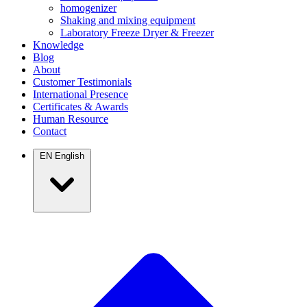
homogenizer
Shaking and mixing equipment
Laboratory Freeze Dryer & Freezer
Knowledge
Blog
About
Customer Testimonials
International Presence
Certificates & Awards
Human Resource
Contact
EN
English