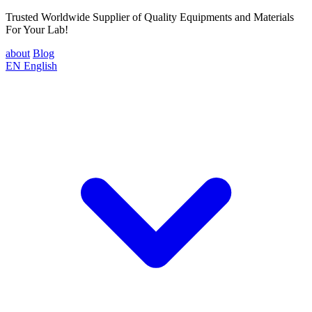
Trusted Worldwide Supplier of Quality Equipments and Materials
For Your Lab!
about
Blog
EN
English