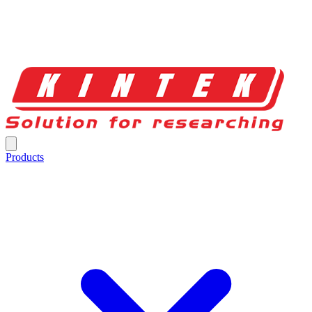
Products