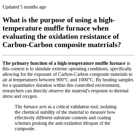
Updated 5 months ago
What is the purpose of using a high-
temperature muffle furnace when
evaluating the oxidation resistance of
Carbon-Carbon composite materials?
The primary function of a high-temperature muffle furnace
in
this context is to simulate extreme operating conditions, specifically
allowing for the exposure of Carbon-Carbon composite materials to
air at temperatures between 900°C and 1000°C. By heating samples
for a quantitative duration within this controlled environment,
researchers can directly observe the material's response to thermal
stress and oxygen.
The furnace acts as a critical validation tool, isolating
the chemical stability of the material to measure how
effectively different substrate contents and coating
schemes prolong the anti-oxidation lifespan of the
composite.