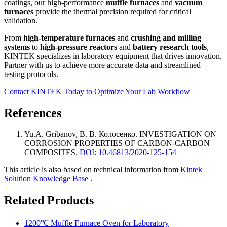
coatings, our high-performance
muffle furnaces
and
vacuum
furnaces
provide the thermal precision required for critical
validation.
From
high-temperature furnaces
and
crushing and milling
systems
to
high-pressure reactors
and
battery research tools
,
KINTEK specializes in laboratory equipment that drives innovation.
Partner with us to achieve more accurate data and streamlined
testing protocols.
Contact KINTEK Today to Optimize Your Lab Workflow
References
Yu.A. Gribanov, В. В. Колосенко
.
INVESTIGATION ON
CORROSION PROPERTIES OF CARBON-CARBON
COMPOSITES
.
DOI: 10.46813/2020-125-154
This article is also based on technical information from
Kintek
Solution Knowledge Base
.
Related Products
1200℃ Muffle Furnace Oven for Laboratory