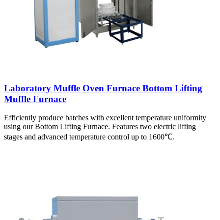
Laboratory Muffle Oven Furnace Bottom Lifting
Muffle Furnace
Efficiently produce batches with excellent temperature uniformity
using our Bottom Lifting Furnace. Features two electric lifting
stages and advanced temperature control up to 1600℃.