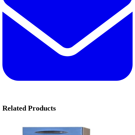
Related Products