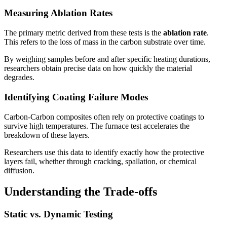
Measuring Ablation Rates
The primary metric derived from these tests is the
ablation rate
.
This refers to the loss of mass in the carbon substrate over time.
By weighing samples before and after specific heating durations,
researchers obtain precise data on how quickly the material
degrades.
Identifying Coating Failure Modes
Carbon-Carbon composites often rely on protective coatings to
survive high temperatures. The furnace test accelerates the
breakdown of these layers.
Researchers use this data to identify exactly how the protective
layers fail, whether through cracking, spallation, or chemical
diffusion.
Understanding the Trade-offs
Static vs. Dynamic Testing