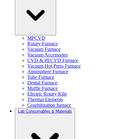
MPCVD
Rotary Furnace
Vacuum Furnace
Vacuum Accessories
CVD & PECVD Furnace
Vacuum Hot Press Furnace
Atmosphere Furnace
Tube Furnace
Dental Furnace
Muffle Furnace
Electric Rotary Kiln
Thermal Elements
Graphitization furnace
Lab Consumables & Materials