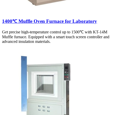
1400℃ Muffle Oven Furnace for Laboratory
Get precise high-temperature control up to 1500℃ with KT-14M
Muffle furnace. Equipped with a smart touch screen controller and
advanced insulation materials.