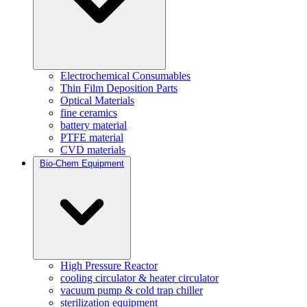
Electrochemical Consumables
Thin Film Deposition Parts
Optical Materials
fine ceramics
battery material
PTFE material
CVD materials
Bio-Chem Equipment
High Pressure Reactor
cooling circulator & heater circulator
vacuum pump & cold trap chiller
sterilization equipment