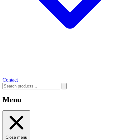
Contact
Menu
Close menu