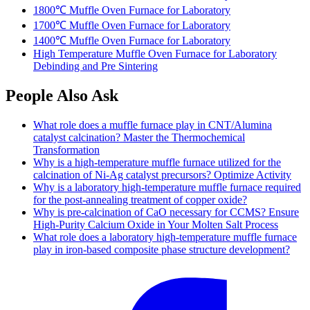
1800℃ Muffle Oven Furnace for Laboratory
1700℃ Muffle Oven Furnace for Laboratory
1400℃ Muffle Oven Furnace for Laboratory
High Temperature Muffle Oven Furnace for Laboratory
Debinding and Pre Sintering
People Also Ask
What role does a muffle furnace play in CNT/Alumina
catalyst calcination? Master the Thermochemical
Transformation
Why is a high-temperature muffle furnace utilized for the
calcination of Ni-Ag catalyst precursors? Optimize Activity
Why is a laboratory high-temperature muffle furnace required
for the post-annealing treatment of copper oxide?
Why is pre-calcination of CaO necessary for CCMS? Ensure
High-Purity Calcium Oxide in Your Molten Salt Process
What role does a laboratory high-temperature muffle furnace
play in iron-based composite phase structure development?