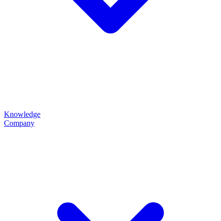
Knowledge
Company