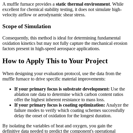
A muffle furnace provides a
static thermal environment
. While
excellent for chemical stability testing, it does not simulate high-
velocity airflow or aerodynamic shear stress.
Scope of Simulation
Consequently, this method is ideal for determining fundamental
oxidation kinetics but may not fully capture the mechanical erosion
factors present in high-speed aerospace applications.
How to Apply This to Your Project
When designing your evaluation protocol, use the data from the
muffle furnace to drive specific material improvements:
If your primary focus is substrate development:
Use the
ablation rate data to determine which carbon content ratios
offer the highest inherent resistance to mass loss.
If your primary focus is coating optimization:
Analyze the
failure modes to verify which coating schemes successfully
delay the onset of oxidation for the longest duration.
By isolating the variables of heat and oxygen, you gain the
definitive data needed to predict the component's operational