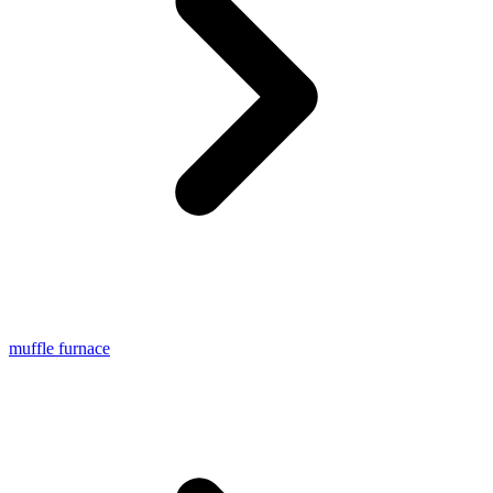
muffle furnace