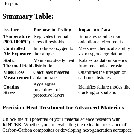
lifespan.
Summary Table:
Feature
Purpose in Testing
Impact on Data
Temperature
Replicates thermal
Simulates rapid carbon
(900-1000°C)
stress thresholds
oxidation environments
Controlled
Introduces oxygen to
Measures chemical stability
Air Exposure
the sample
vs. oxygen degradation
Static
Maintains steady heat
Isolates oxidation kinetics
Thermal Field
distribution
from mechanical erosion
Mass Loss
Calculates material
Quantifies the lifespan of
Measurement
ablation rates
carbon substrates
Accelerates
Coating
Identifies failure modes like
breakdown of
Stress
cracking or spallation
protective layers
Precision Heat Treatment for Advanced Materials
Unlock the full potential of your material science research with
KINTEK
. Whether you are evaluating the oxidation resistance of
Carbon-Carbon composites or developing next-generation aerospace