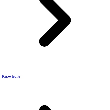
Knowledge