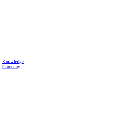
Knowledge
Company