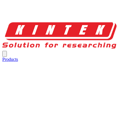
Products