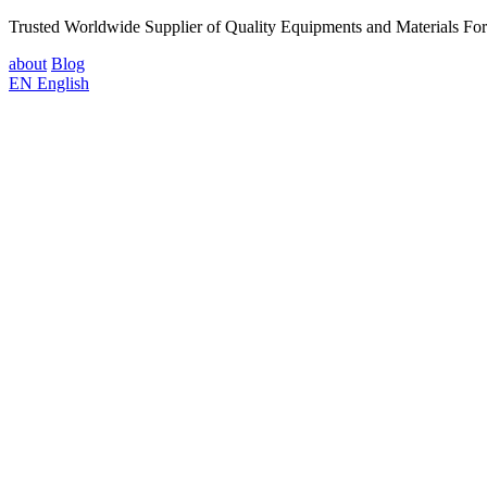
Trusted Worldwide Supplier of Quality Equipments and Materials Fo
about
Blog
EN
English