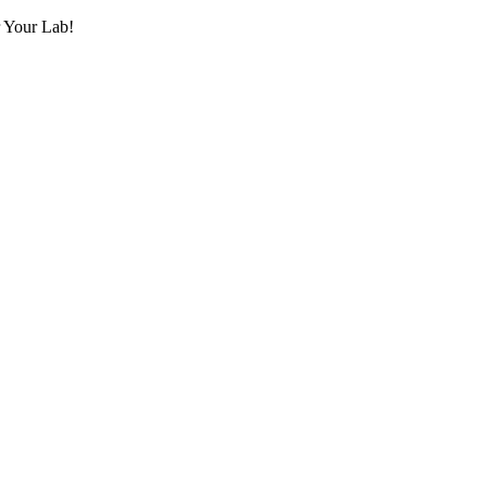
r Your Lab!