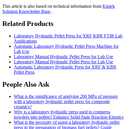
This article is also based on technical information from
Kintek
Solution Knowledge Base
.
Related Products
Laboratory Hydraulic Pellet Press for XRF KBR FTIR Lab
Applications
Automatic Laboratory Hydraulic Pellet Press Machine for
Lab Use
Laboratory Manual Hydraulic Pellet Press for Lab Use
Laboratory Manual Hydraulic Pellet Press for Lab Use
Automatic Laboratory Hydraulic Press for XRF & KBR
Pellet Press
People Also Ask
What is the significance of applying 200 MPa of pressure
with a laboratory hydraulic pellet press for composite
ceramics?
Why is a laboratory hydraulic press used to compress
powders into pellets? Enhance Solid-State Reaction Kinetics
What is the necessity of using a laboratory hydraulic pellet
press in the preparation of biomass fuel pellets? Guide