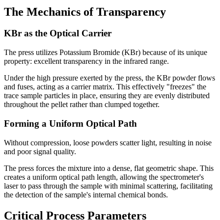
The Mechanics of Transparency
KBr as the Optical Carrier
The press utilizes Potassium Bromide (KBr) because of its unique
property: excellent transparency in the infrared range.
Under the high pressure exerted by the press, the KBr powder flows
and fuses, acting as a carrier matrix. This effectively "freezes" the
trace sample particles in place, ensuring they are evenly distributed
throughout the pellet rather than clumped together.
Forming a Uniform Optical Path
Without compression, loose powders scatter light, resulting in noise
and poor signal quality.
The press forces the mixture into a dense, flat geometric shape. This
creates a uniform optical path length, allowing the spectrometer's
laser to pass through the sample with minimal scattering, facilitating
the detection of the sample's internal chemical bonds.
Critical Process Parameters