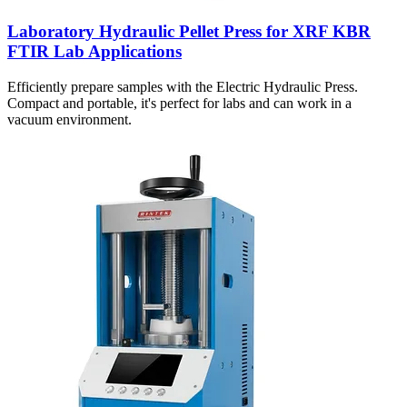
Laboratory Hydraulic Pellet Press for XRF KBR
FTIR Lab Applications
Efficiently prepare samples with the Electric Hydraulic Press.
Compact and portable, it's perfect for labs and can work in a
vacuum environment.