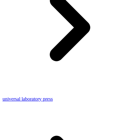
universal laboratory press