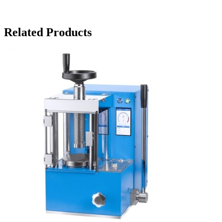
Related Products