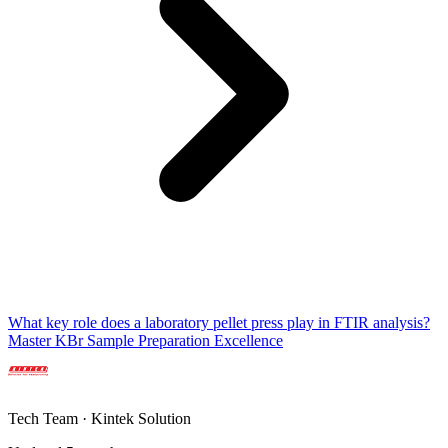
What key role does a laboratory pellet press play in FTIR analysis?
Master KBr Sample Preparation Excellence
Tech Team · Kintek Solution