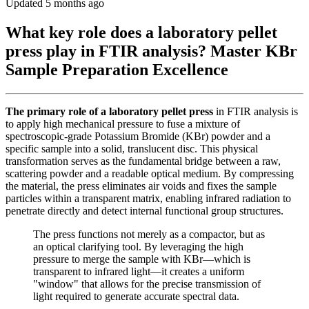
Updated 5 months ago
What key role does a laboratory pellet
press play in FTIR analysis? Master KBr
Sample Preparation Excellence
The primary role of a laboratory pellet press
in FTIR analysis is
to apply high mechanical pressure to fuse a mixture of
spectroscopic-grade Potassium Bromide (KBr) powder and a
specific sample into a solid, translucent disc. This physical
transformation serves as the fundamental bridge between a raw,
scattering powder and a readable optical medium. By compressing
the material, the press eliminates air voids and fixes the sample
particles within a transparent matrix, enabling infrared radiation to
penetrate directly and detect internal functional group structures.
The press functions not merely as a compactor, but as
an optical clarifying tool. By leveraging the high
pressure to merge the sample with KBr—which is
transparent to infrared light—it creates a uniform
"window" that allows for the precise transmission of
light required to generate accurate spectral data.