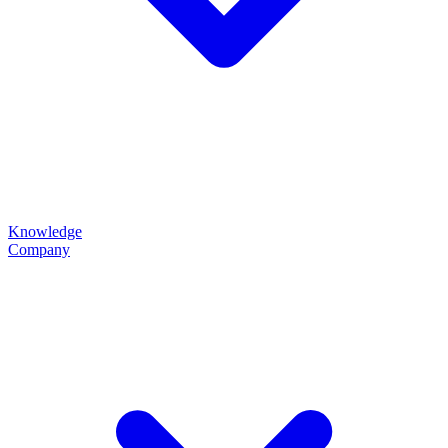
Knowledge
Company