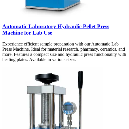
Automatic Laboratory Hydraulic Pellet Press
Machine for Lab Use
Experience efficient sample preparation with our Automatic Lab
Press Machine. Ideal for material research, pharmacy, ceramics, and
more. Features a compact size and hydraulic press functionality with
heating plates. Available in various sizes.