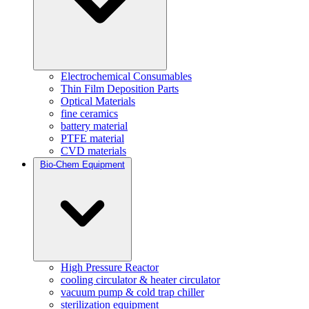
Electrochemical Consumables
Thin Film Deposition Parts
Optical Materials
fine ceramics
battery material
PTFE material
CVD materials
Bio-Chem Equipment
High Pressure Reactor
cooling circulator & heater circulator
vacuum pump & cold trap chiller
sterilization equipment