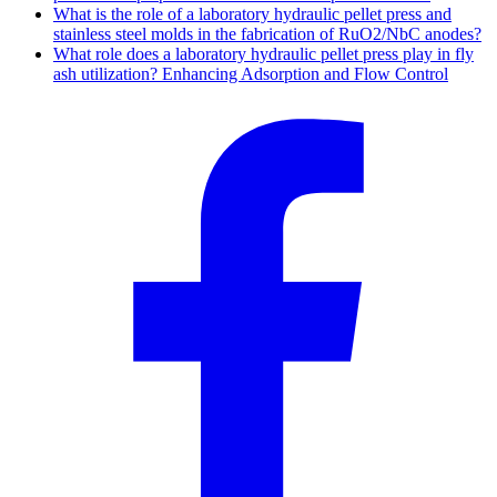
What is the role of a laboratory hydraulic pellet press and
stainless steel molds in the fabrication of RuO2/NbC anodes?
What role does a laboratory hydraulic pellet press play in fly
ash utilization? Enhancing Adsorption and Flow Control