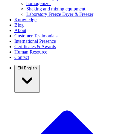
homogenizer
Shaking and mixing equipment
Laboratory Freeze Dryer & Freezer
Knowledge
Blog
About
Customer Testimonials
International Presence
Certificates & Awards
Human Resource
Contact
EN
English