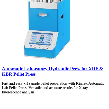
Automatic Laboratory Hydraulic Press for XRF &
KBR Pellet Press
Fast and easy xrf sample pellet preparation with KinTek Automatic
Lab Pellet Press. Versatile and accurate results for X-ray
fluorescence analysis.