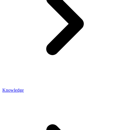
Knowledge