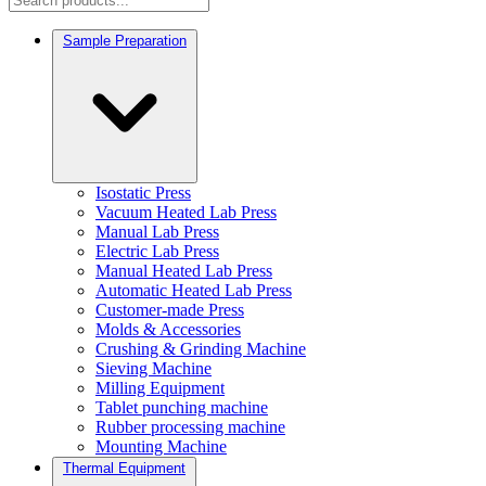
Sample Preparation
Isostatic Press
Vacuum Heated Lab Press
Manual Lab Press
Electric Lab Press
Manual Heated Lab Press
Automatic Heated Lab Press
Customer-made Press
Molds & Accessories
Crushing & Grinding Machine
Sieving Machine
Milling Equipment
Tablet punching machine
Rubber processing machine
Mounting Machine
Thermal Equipment