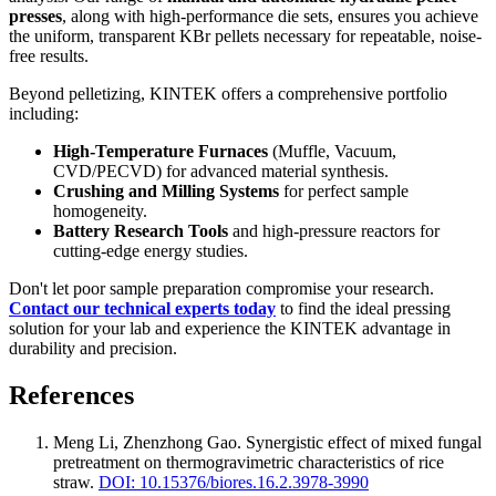
presses
, along with high-performance die sets, ensures you achieve
the uniform, transparent KBr pellets necessary for repeatable, noise-
free results.
Beyond pelletizing, KINTEK offers a comprehensive portfolio
including:
High-Temperature Furnaces
(Muffle, Vacuum,
CVD/PECVD) for advanced material synthesis.
Crushing and Milling Systems
for perfect sample
homogeneity.
Battery Research Tools
and high-pressure reactors for
cutting-edge energy studies.
Don't let poor sample preparation compromise your research.
Contact our technical experts today
to find the ideal pressing
solution for your lab and experience the KINTEK advantage in
durability and precision.
References
Meng Li, Zhenzhong Gao
.
Synergistic effect of mixed fungal
pretreatment on thermogravimetric characteristics of rice
straw
.
DOI: 10.15376/biores.16.2.3978-3990