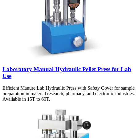
Laboratory Manual Hydraulic Pellet Press for Lab
Use
Efficient Manure Lab Hydraulic Press with Safety Cover for sample
preparation in material research, pharmacy, and electronic industries.
Available in 15T to 60T.