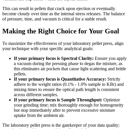
This can result in pellets that crack upon ejection or eventually
become cloudy over time as the internal stress releases. The balance
of pressure, time, and vacuum is critical for a stable result.
Making the Right Choice for Your Goal
To maximize the effectiveness of your laboratory pellet press, align
your technique with your specific analytical goals:
If your primary focus is Spectral Clarity:
Ensure you apply
a vacuum during the pressing phase to degas the mixture, as
this eliminates air pockets that cause light scattering and brittle
pellets.
If your primary focus is Quantitative Accuracy:
Strictly
adhere to the weight ratios (0.1% - 1.0% sample to KBr) and
mixing times to ensure the optical path length is consistent
across different samples.
If your primary focus is Sample Throughput:
Optimize
your grinding time; mix thoroughly enough for homogeneity
but stop immediately after to prevent excessive moisture
uptake from the ambient air.
The laboratory pellet press is the gatekeeper of your data quality;