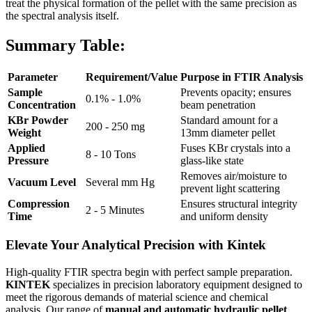
treat the physical formation of the pellet with the same precision as
the spectral analysis itself.
Summary Table:
Parameter
Requirement/Value
Purpose in FTIR Analysis
Sample
Prevents opacity; ensures
0.1% - 1.0%
Concentration
beam penetration
KBr Powder
Standard amount for a
200 - 250 mg
Weight
13mm diameter pellet
Applied
Fuses KBr crystals into a
8 - 10 Tons
Pressure
glass-like state
Removes air/moisture to
Vacuum Level
Several mm Hg
prevent light scattering
Compression
Ensures structural integrity
2 - 5 Minutes
Time
and uniform density
Elevate Your Analytical Precision with Kintek
High-quality FTIR spectra begin with perfect sample preparation.
KINTEK
specializes in precision laboratory equipment designed to
meet the rigorous demands of material science and chemical
analysis. Our range of
manual and automatic hydraulic pellet