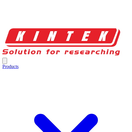
Products