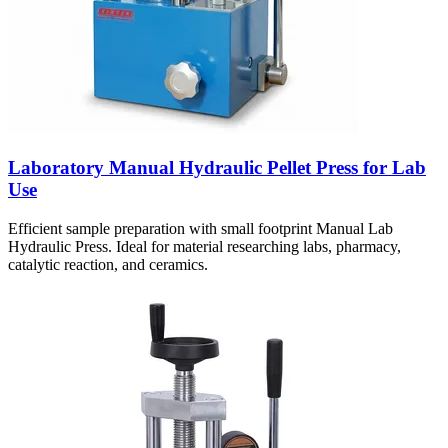
Laboratory Manual Hydraulic Pellet Press for Lab
Use
Efficient sample preparation with small footprint Manual Lab
Hydraulic Press. Ideal for material researching labs, pharmacy,
catalytic reaction, and ceramics.