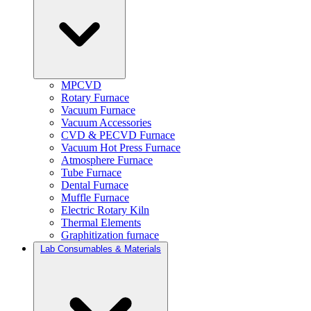
MPCVD
Rotary Furnace
Vacuum Furnace
Vacuum Accessories
CVD & PECVD Furnace
Vacuum Hot Press Furnace
Atmosphere Furnace
Tube Furnace
Dental Furnace
Muffle Furnace
Electric Rotary Kiln
Thermal Elements
Graphitization furnace
Lab Consumables & Materials