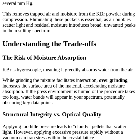
several mm Hg.
This removes trapped air and moisture from the KBr powder during
compression. Eliminating these pockets is essential, as air bubbles
scatter light and residual moisture introduces broad, unwanted peaks
in the resulting spectrum.
Understanding the Trade-offs
The Risk of Moisture Absorption
KBr is hygroscopic, meaning it greedily absorbs water from the air.
While grinding the mixture facilitates interaction,
over-grinding
increases the surface area of the material, accelerating moisture
absorption. If the press environment is humid or the procedure takes
too long, water bands will appear in your spectrum, potentially
obscuring key data points.
Structural Integrity vs. Optical Quality
Applying too little pressure leads to "cloudy" pellets that scatter
light. However, applying excessive pressure rapidly without a
vacuum can trap stress within the crystal lattice.