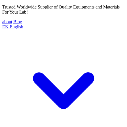
Trusted Worldwide Supplier of Quality Equipments and Materials
For Your Lab!
about
Blog
EN
English