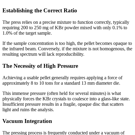
Establishing the Correct Ratio
The press relies on a precise mixture to function correctly, typically
requiring 200 to 250 mg of KBr powder mixed with only 0.1% to
1.0% of the target sample.
If the sample concentration is too high, the pellet becomes opaque to
the infrared beam. Conversely, if the mixture is not homogenous, the
resulting spectrum will lack reproducibility.
The Necessity of High Pressure
Achieving a usable pellet generally requires applying a force of
approximately 8 to 10 tons for a standard 13 mm diameter die.
This immense pressure (often held for several minutes) is what
physically forces the KBr crystals to coalesce into a glass-like state.
Insufficient pressure results in a fragile, opaque disc that scatters
light and ruins the analysis.
Vacuum Integration
The pressing process is frequently conducted under a vacuum of