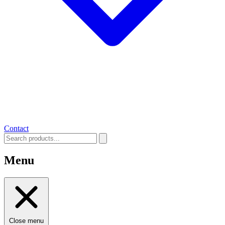
Contact
Menu
Close menu