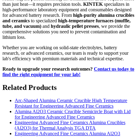
than just heat—it requires precision tools.
KINTEK
specializes in
high-performance laboratory equipment and consumables designed
for advanced battery research. From
high-purity alumina crucibles
and ceramics
to specialized
high-temperature furnaces (muffle,
tube, and vacuum)
and
hydraulic pellet presses
, we provide the
comprehensive solutions you need to prevent contamination and
lithium loss.
Whether you are working on solid-state electrolytes, battery
research, or advanced ceramics, our team is ready to support your
lab's efficiency with premium materials and technical expertise.
Ready to upgrade your research outcomes?
Contact us today to
find the right equipment for your lab!
Related Products
Arc-Shaped Alumina Ceramic Crucible High Temperature
Resistant for Engineering Advanced Fine Ceramics
Alumina Al2O3 Ceramic Crucible Semicircle Boat with Lid
for Engineering Advanced Fine Ceramics
Engineering Advanced Fine Ceramics Alumina Crucibles
(Al2O3) for Thermal Analysis TGA DTA
Engineering Advanced Fine Ceramics Alumina Al2O3