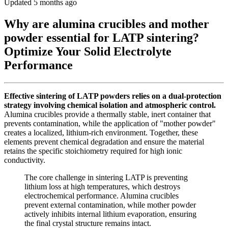
Updated 5 months ago
Why are alumina crucibles and mother
powder essential for LATP sintering?
Optimize Your Solid Electrolyte
Performance
Effective sintering of LATP powders relies on a dual-protection
strategy involving chemical isolation and atmospheric control.
Alumina crucibles provide a thermally stable, inert container that
prevents contamination, while the application of "mother powder"
creates a localized, lithium-rich environment. Together, these
elements prevent chemical degradation and ensure the material
retains the specific stoichiometry required for high ionic
conductivity.
The core challenge in sintering LATP is preventing
lithium loss at high temperatures, which destroys
electrochemical performance. Alumina crucibles
prevent external contamination, while mother powder
actively inhibits internal lithium evaporation, ensuring
the final crystal structure remains intact.