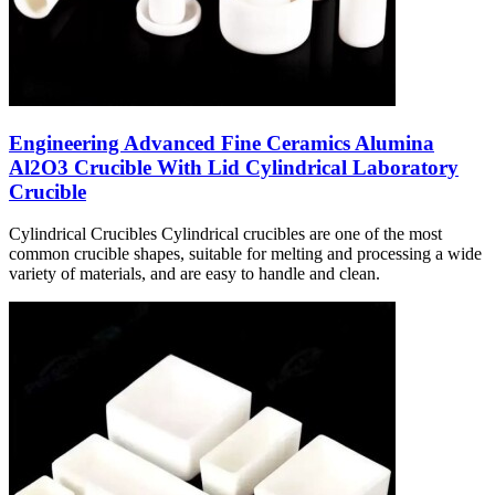
Engineering Advanced Fine Ceramics Alumina
Al2O3 Crucible With Lid Cylindrical Laboratory
Crucible
Cylindrical Crucibles Cylindrical crucibles are one of the most
common crucible shapes, suitable for melting and processing a wide
variety of materials, and are easy to handle and clean.