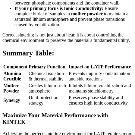
between phosphate components and the container wall.
If your primary focus is Ionic Conductivity:
Ensure
complete burial of samples in
mother powder
to maintain a
saturated lithium atmosphere and prevent phase transitions
caused by volatilization.
Correct sintering is not just about heat; it is about controlling the
chemical environment to preserve the material's fundamental utility.
Summary Table:
Component
Primary Function
Impact on LATP Performance
Alumina
Chemical isolation
Prevents impurity contamination
Crucible
& thermal stability
and side reactions
Mother
Creates lithium-rich
Inhibits lithium volatilization and
Powder
atmosphere
maintains stoichiometry
Dual-protection
Preserves phase stability and
Synergy
strategy
ensures high ionic conductivity
Maximize Your Material Performance with
KINTEK
Achieving the perfect sintering environment for LATP requires more