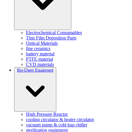
Electrochemical Consumables
Thin Film Deposition Parts
Optical Materials
fine ceramics
battery material
PTFE material
CVD materials
Bio-Chem Equipment
High Pressure Reactor
cooling circulator & heater circulator
vacuum pump & cold trap chiller
sterilization equipment