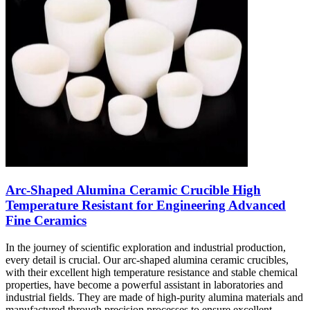
Arc-Shaped Alumina Ceramic Crucible High
Temperature Resistant for Engineering Advanced
Fine Ceramics
In the journey of scientific exploration and industrial production,
every detail is crucial. Our arc-shaped alumina ceramic crucibles,
with their excellent high temperature resistance and stable chemical
properties, have become a powerful assistant in laboratories and
industrial fields. They are made of high-purity alumina materials and
manufactured through precision processes to ensure excellent