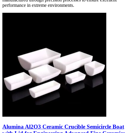
performance in extreme environments.
Alumina Al2O3 Ceramic Crucible Semicircle Boat