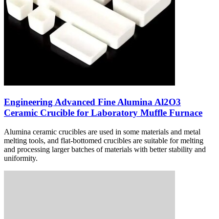
Engineering Advanced Fine Alumina Al2O3
Ceramic Crucible for Laboratory Muffle Furnace
Alumina ceramic crucibles are used in some materials and metal
melting tools, and flat-bottomed crucibles are suitable for melting
and processing larger batches of materials with better stability and
uniformity.