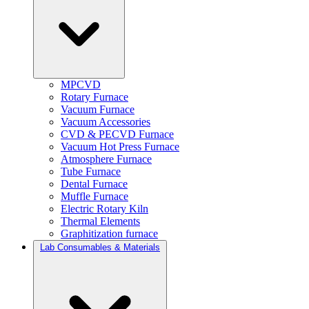
MPCVD
Rotary Furnace
Vacuum Furnace
Vacuum Accessories
CVD & PECVD Furnace
Vacuum Hot Press Furnace
Atmosphere Furnace
Tube Furnace
Dental Furnace
Muffle Furnace
Electric Rotary Kiln
Thermal Elements
Graphitization furnace
Lab Consumables & Materials