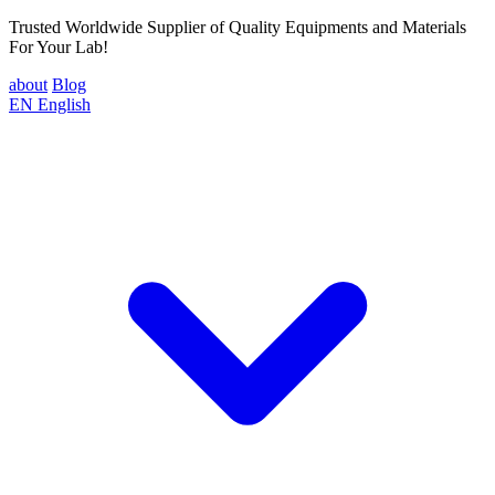
Trusted Worldwide Supplier of Quality Equipments and Materials
For Your Lab!
about
Blog
EN
English