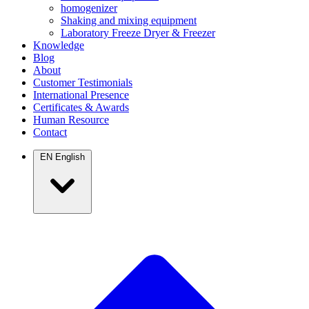
homogenizer
Shaking and mixing equipment
Laboratory Freeze Dryer & Freezer
Knowledge
Blog
About
Customer Testimonials
International Presence
Certificates & Awards
Human Resource
Contact
EN
English