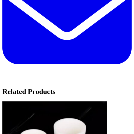
Related Products