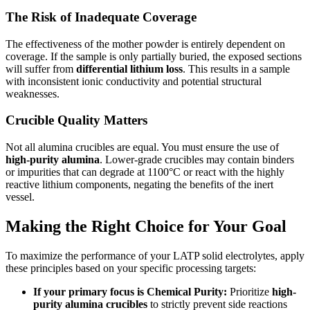
The Risk of Inadequate Coverage
The effectiveness of the mother powder is entirely dependent on
coverage. If the sample is only partially buried, the exposed sections
will suffer from
differential lithium loss
. This results in a sample
with inconsistent ionic conductivity and potential structural
weaknesses.
Crucible Quality Matters
Not all alumina crucibles are equal. You must ensure the use of
high-purity alumina
. Lower-grade crucibles may contain binders
or impurities that can degrade at 1100°C or react with the highly
reactive lithium components, negating the benefits of the inert
vessel.
Making the Right Choice for Your Goal
To maximize the performance of your LATP solid electrolytes, apply
these principles based on your specific processing targets:
If your primary focus is Chemical Purity:
Prioritize
high-
purity alumina crucibles
to strictly prevent side reactions