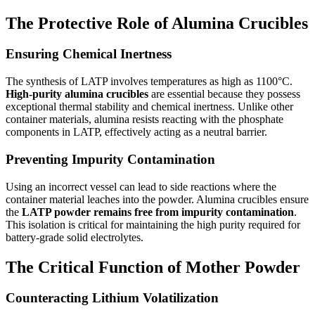
The Protective Role of Alumina Crucibles
Ensuring Chemical Inertness
The synthesis of LATP involves temperatures as high as 1100°C.
High-purity alumina crucibles
are essential because they possess
exceptional thermal stability and chemical inertness. Unlike other
container materials, alumina resists reacting with the phosphate
components in LATP, effectively acting as a neutral barrier.
Preventing Impurity Contamination
Using an incorrect vessel can lead to side reactions where the
container material leaches into the powder. Alumina crucibles ensure
the
LATP powder remains free from impurity contamination
.
This isolation is critical for maintaining the high purity required for
battery-grade solid electrolytes.
The Critical Function of Mother Powder
Counteracting Lithium Volatilization