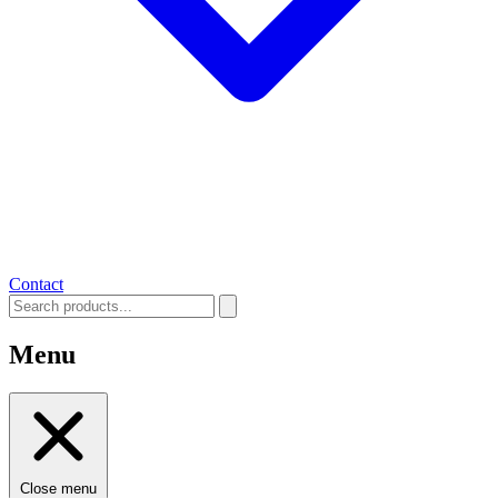
Contact
Menu
Close menu