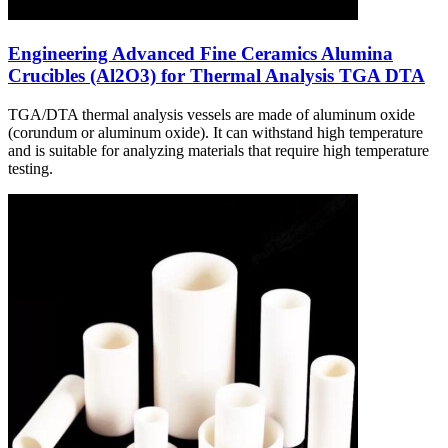
Engineering Advanced Fine Ceramics Alumina
Crucibles (Al2O3) for Thermal Analysis TGA DTA
TGA/DTA thermal analysis vessels are made of aluminum oxide
(corundum or aluminum oxide). It can withstand high temperature
and is suitable for analyzing materials that require high temperature
testing.