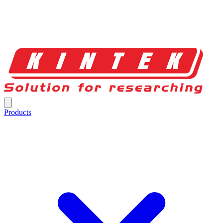
Products