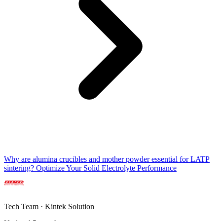
Why are alumina crucibles and mother powder essential for LATP
sintering? Optimize Your Solid Electrolyte Performance
Tech Team · Kintek Solution