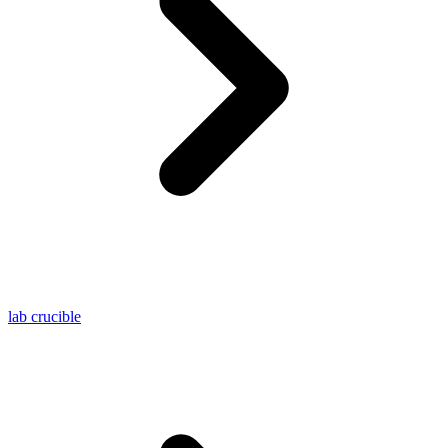
lab crucible