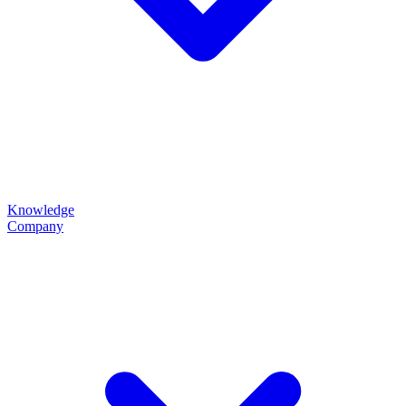
Knowledge
Company