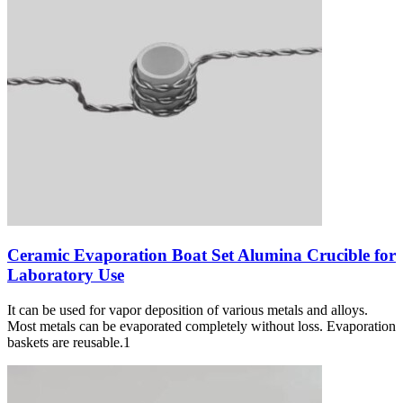
Ceramic Evaporation Boat Set Alumina Crucible for
Laboratory Use
It can be used for vapor deposition of various metals and alloys.
Most metals can be evaporated completely without loss. Evaporation
baskets are reusable.1