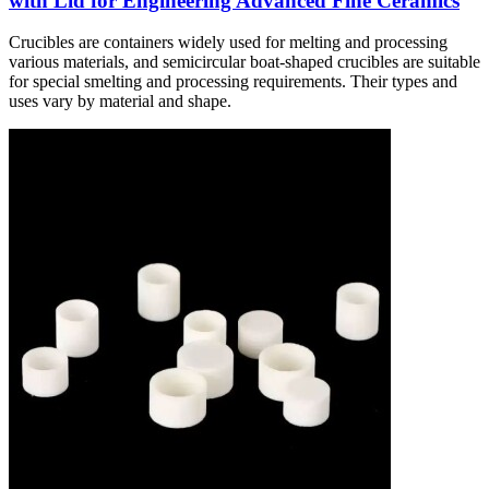
with Lid for Engineering Advanced Fine Ceramics
Crucibles are containers widely used for melting and processing
various materials, and semicircular boat-shaped crucibles are suitable
for special smelting and processing requirements. Their types and
uses vary by material and shape.