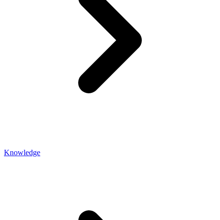
Knowledge