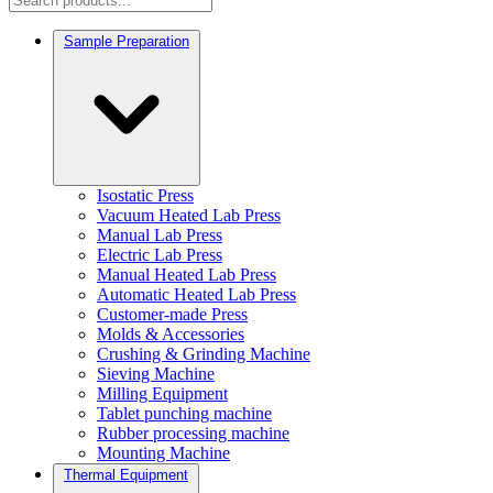
Sample Preparation
Isostatic Press
Vacuum Heated Lab Press
Manual Lab Press
Electric Lab Press
Manual Heated Lab Press
Automatic Heated Lab Press
Customer-made Press
Molds & Accessories
Crushing & Grinding Machine
Sieving Machine
Milling Equipment
Tablet punching machine
Rubber processing machine
Mounting Machine
Thermal Equipment