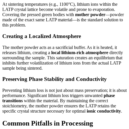
At sintering temperatures (e.g., 1100°C), lithium ions within the
LATP crystal lattice become volatile and prone to evaporation.
Covering the pressed green bodies with
mother powder
—powder
made of the exact same LATP material—is the standard solution to
this problem.
Creating a Localized Atmosphere
The mother powder acts as a sacrificial buffer. As it is heated, it
releases lithium, creating a
local lithium-rich atmosphere
directly
surrounding the sample. This saturation creates an equilibrium that
inhibits further volatilization of lithium ions from the actual LATP
sample being sintered.
Preserving Phase Stability and Conductivity
Preventing lithium loss is not just about mass preservation; it is about
performance. Significant lithium loss triggers unwanted
phase
transitions
within the material. By maintaining the correct
stoichiometry, the mother powder ensures the LATP retains the
specific crystal structure necessary for optimal
ionic conductivity
.
Common Pitfalls in Processing