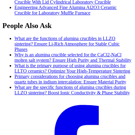
Crucible With Lid Cylindrical Laboratory Crucible
Engineering Advanced Fine Alumina Al2O3 Ceramic
Crucible for Laboratory Muffle Furnace
People Also Ask
What are the functions of alumina crucibles in LLZO
sintering? Ensure Li-Rich Atmosphere for Stable Cubic
Phases
Why is an alumina crucible selected for the CaCl2-NaCl
molten salt system? Ensure High Purity and Thermal Stability
What is the primary purpose of using alumina crucibles for
LLTO ceramics? Optimize Your High-Temperature Sintering
Primary considerations for choosing alumina crucibles and
quartz tubes in indium intercalation: Ensure Material Purity
What are the specific functions of alumina crucibles during
LLZO sintering? Boost Ionic Conductivity & Phase Stability