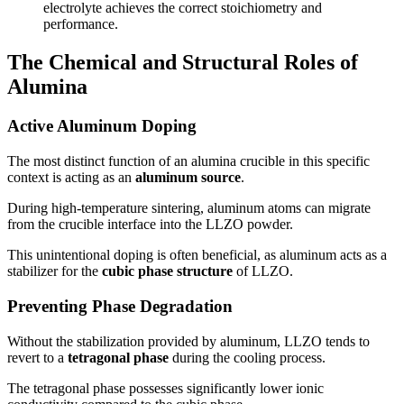
electrolyte achieves the correct stoichiometry and
performance.
The Chemical and Structural Roles of
Alumina
Active Aluminum Doping
The most distinct function of an alumina crucible in this specific
context is acting as an
aluminum source
.
During high-temperature sintering, aluminum atoms can migrate
from the crucible interface into the LLZO powder.
This unintentional doping is often beneficial, as aluminum acts as a
stabilizer for the
cubic phase structure
of LLZO.
Preventing Phase Degradation
Without the stabilization provided by aluminum, LLZO tends to
revert to a
tetragonal phase
during the cooling process.
The tetragonal phase possesses significantly lower ionic