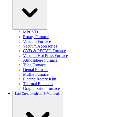
MPCVD
Rotary Furnace
Vacuum Furnace
Vacuum Accessories
CVD & PECVD Furnace
Vacuum Hot Press Furnace
Atmosphere Furnace
Tube Furnace
Dental Furnace
Muffle Furnace
Electric Rotary Kiln
Thermal Elements
Graphitization furnace
Lab Consumables & Materials