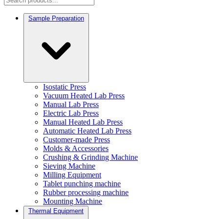
Sample Preparation
Isostatic Press
Vacuum Heated Lab Press
Manual Lab Press
Electric Lab Press
Manual Heated Lab Press
Automatic Heated Lab Press
Customer-made Press
Molds & Accessories
Crushing & Grinding Machine
Sieving Machine
Milling Equipment
Tablet punching machine
Rubber processing machine
Mounting Machine
Thermal Equipment