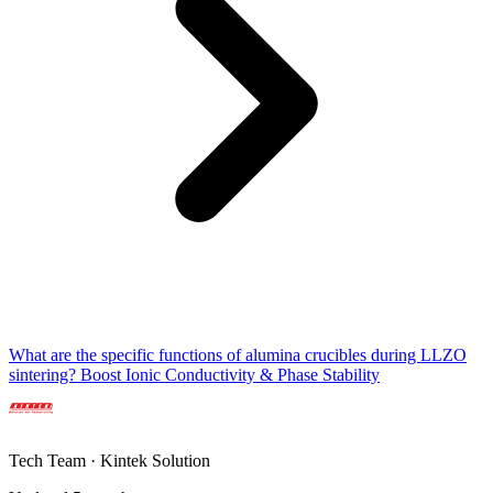
What are the specific functions of alumina crucibles during LLZO
sintering? Boost Ionic Conductivity & Phase Stability
Tech Team · Kintek Solution