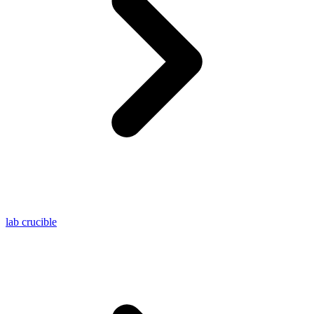
lab crucible