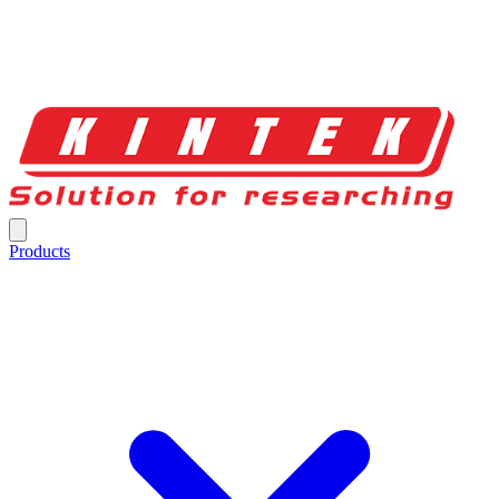
Products