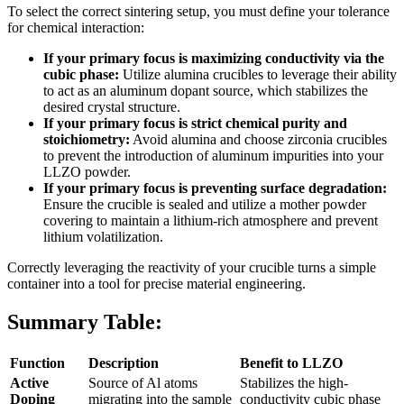
To select the correct sintering setup, you must define your tolerance
for chemical interaction:
If your primary focus is maximizing conductivity via the
cubic phase:
Utilize alumina crucibles to leverage their ability
to act as an aluminum dopant source, which stabilizes the
desired crystal structure.
If your primary focus is strict chemical purity and
stoichiometry:
Avoid alumina and choose zirconia crucibles
to prevent the introduction of aluminum impurities into your
LLZO powder.
If your primary focus is preventing surface degradation:
Ensure the crucible is sealed and utilize a mother powder
covering to maintain a lithium-rich atmosphere and prevent
lithium volatilization.
Correctly leveraging the reactivity of your crucible turns a simple
container into a tool for precise material engineering.
Summary Table:
Function
Description
Benefit to LLZO
Active
Source of Al atoms
Stabilizes the high-
Doping
migrating into the sample
conductivity cubic phase