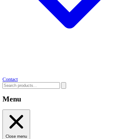
Contact
Menu
Close menu