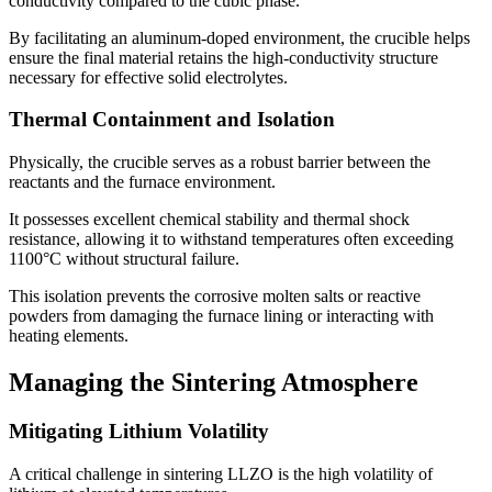
conductivity compared to the cubic phase.
By facilitating an aluminum-doped environment, the crucible helps
ensure the final material retains the high-conductivity structure
necessary for effective solid electrolytes.
Thermal Containment and Isolation
Physically, the crucible serves as a robust barrier between the
reactants and the furnace environment.
It possesses excellent chemical stability and thermal shock
resistance, allowing it to withstand temperatures often exceeding
1100°C without structural failure.
This isolation prevents the corrosive molten salts or reactive
powders from damaging the furnace lining or interacting with
heating elements.
Managing the Sintering Atmosphere
Mitigating Lithium Volatility
A critical challenge in sintering LLZO is the high volatility of