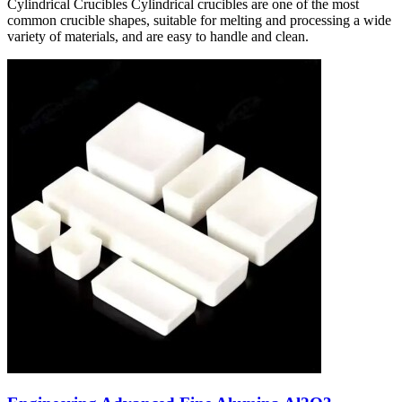
Cylindrical Crucibles Cylindrical crucibles are one of the most
common crucible shapes, suitable for melting and processing a wide
variety of materials, and are easy to handle and clean.