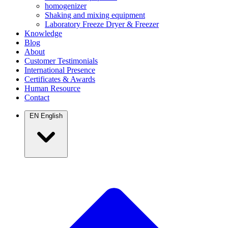
homogenizer
Shaking and mixing equipment
Laboratory Freeze Dryer & Freezer
Knowledge
Blog
About
Customer Testimonials
International Presence
Certificates & Awards
Human Resource
Contact
EN
English