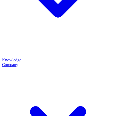
Knowledge
Company