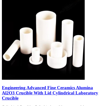
Engineering Advanced Fine Ceramics Alumina
Al2O3 Crucible With Lid Cylindrical Laboratory
Crucible