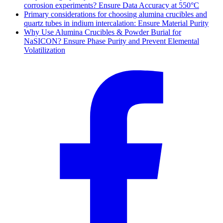
corrosion experiments? Ensure Data Accuracy at 550°C
Primary considerations for choosing alumina crucibles and
quartz tubes in indium intercalation: Ensure Material Purity
Why Use Alumina Crucibles & Powder Burial for
NaSICON? Ensure Phase Purity and Prevent Elemental
Volatilization