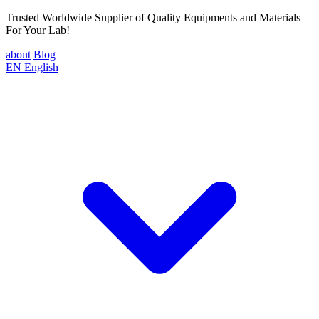
Trusted Worldwide Supplier of Quality Equipments and Materials
For Your Lab!
about
Blog
EN
English