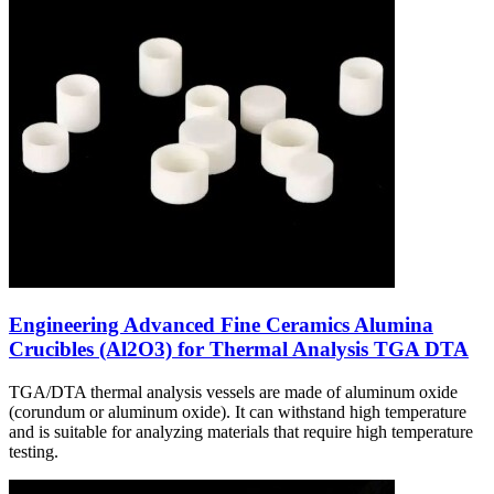
Engineering Advanced Fine Ceramics Alumina
Crucibles (Al2O3) for Thermal Analysis TGA DTA
TGA/DTA thermal analysis vessels are made of aluminum oxide
(corundum or aluminum oxide). It can withstand high temperature
and is suitable for analyzing materials that require high temperature
testing.