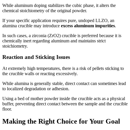
While aluminum doping stabilizes the cubic phase, it alters the
chemical stoichiometry of the original powder.
If your specific application requires pure, undoped LLZO, an
alumina crucible may introduce
excess aluminum impurities
.
In such cases, a zirconia (ZrO2) crucible is preferred because it is
chemically inert regarding aluminum and maintains strict
stoichiometry.
Reaction and Sticking Issues
At extremely high temperatures, there is a risk of pellets sticking to
the crucible walls or reacting excessively.
While alumina is generally stable, direct contact can sometimes lead
to localized degradation or adhesion.
Using a bed of mother powder inside the crucible acts as a physical
buffer, preventing direct contact between the sample and the crucible
floor.
Making the Right Choice for Your Goal