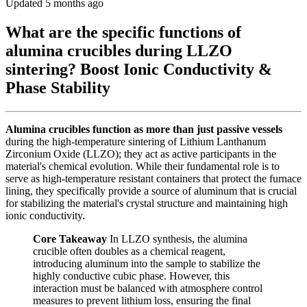
Updated 5 months ago
What are the specific functions of
alumina crucibles during LLZO
sintering? Boost Ionic Conductivity &
Phase Stability
Alumina crucibles function as more than just passive vessels
during the high-temperature sintering of Lithium Lanthanum
Zirconium Oxide (LLZO); they act as active participants in the
material's chemical evolution. While their fundamental role is to
serve as high-temperature resistant containers that protect the furnace
lining, they specifically provide a source of aluminum that is crucial
for stabilizing the material's crystal structure and maintaining high
ionic conductivity.
Core Takeaway
In LLZO synthesis, the alumina
crucible often doubles as a chemical reagent,
introducing aluminum into the sample to stabilize the
highly conductive cubic phase. However, this
interaction must be balanced with atmosphere control
measures to prevent lithium loss, ensuring the final