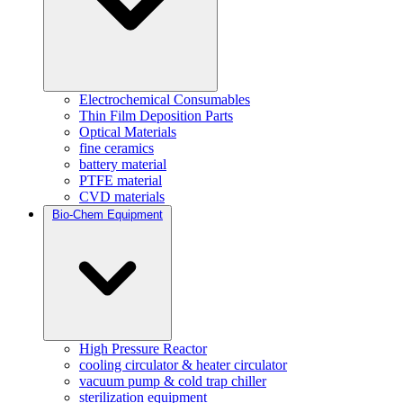
Electrochemical Consumables
Thin Film Deposition Parts
Optical Materials
fine ceramics
battery material
PTFE material
CVD materials
Bio-Chem Equipment
High Pressure Reactor
cooling circulator & heater circulator
vacuum pump & cold trap chiller
sterilization equipment