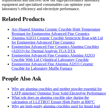
requirements and discover how our high-performance laboratory
equipment and specialized consumables can optimize your
laboratory’s efficiency and electrolyte performance.
Related Products
Arc-Shaped Alumina Ceramic Crucible High Temperature
Resistant for Engineering Advanced Fine Ceramics
Alumina Al2O3 Ceramic Crucible Semicircle Boat with Lid
for Engineering Advanced Fine Ceramics
Engineering Advanced Fine Ceramics Alumina Crucibles
(Al2O3) for Thermal Analysis TGA DTA
Engineering Advanced Fine Ceramics Alumina Al2O3
Crucible With Lid Cylindrical Laboratory Crucible
Engineering Advanced Fine Alumina Al2O3 Ceramic
Crucible for Laboratory Muffle Furnace
People Also Ask
Why are alumina crucibles and mother powder essential for
LATP sintering? Optimize Your Solid Electrolyte Performance
What role does an alumina crucible play during the
calcination of LLZTBO? Ensure High Purity at 800°C
Why are high-purity alumina crucibles used for liquid lead