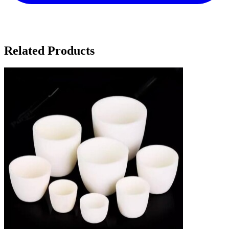
Related Products