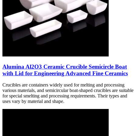
Alumina Al2O3 Ceramic Crucible Semicircle Boat
with Lid for Engineering Advanced Fine Ceramics
Crucibles are containers widely used for melting and processing
various materials, and semicircular boat-shaped crucibles are suitable
for special smelting and processing requirements. Their types and
uses vary by material and shape.