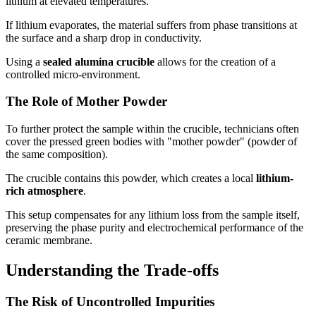
lithium at elevated temperatures.
If lithium evaporates, the material suffers from phase transitions at
the surface and a sharp drop in conductivity.
Using a
sealed alumina crucible
allows for the creation of a
controlled micro-environment.
The Role of Mother Powder
To further protect the sample within the crucible, technicians often
cover the pressed green bodies with "mother powder" (powder of
the same composition).
The crucible contains this powder, which creates a local
lithium-
rich atmosphere
.
This setup compensates for any lithium loss from the sample itself,
preserving the phase purity and electrochemical performance of the
ceramic membrane.
Understanding the Trade-offs
The Risk of Uncontrolled Impurities