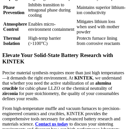
Inhibits transition to
Phase
Maintains superior lithium-
tetragonal phase during
Prevention
ion conductivity
cooling
Mitigates lithium loss
Atmosphere
Enables micro-
when used with mother
Control
environment containment
powder
Thermal
High-temp barrier
Protects furnace lining
Isolation
(>1100°C)
from corrosive reactants
Elevate Your Solid-State Battery Research with
KINTEK
Precise material synthesis requires more than just high temperatures
—it demands the right environment. At
KINTEK
, we understand
that whether you need the active stabilization of an
alumina
crucible
for cubic-phase LLZO or the chemical neutrality of
zirconia
for pure stoichiometry, the quality of your consumables
defines your results.
From high-temperature muffle and vacuum furnaces to precision-
engineered ceramics and crucibles, KINTEK provides the
comprehensive tools necessary for advanced battery research and
materials science.
Contact us today
to discuss your sintering