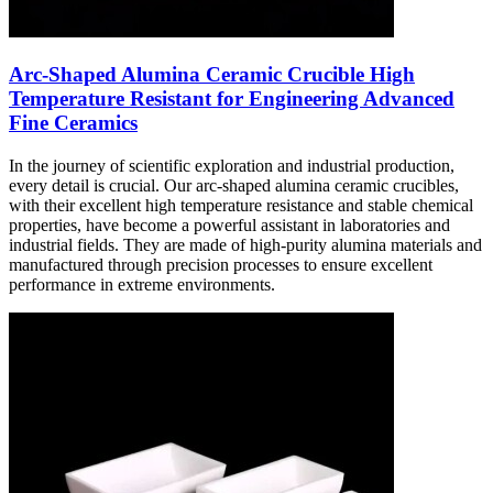
Arc-Shaped Alumina Ceramic Crucible High
Temperature Resistant for Engineering Advanced
Fine Ceramics
In the journey of scientific exploration and industrial production,
every detail is crucial. Our arc-shaped alumina ceramic crucibles,
with their excellent high temperature resistance and stable chemical
properties, have become a powerful assistant in laboratories and
industrial fields. They are made of high-purity alumina materials and
manufactured through precision processes to ensure excellent
performance in extreme environments.