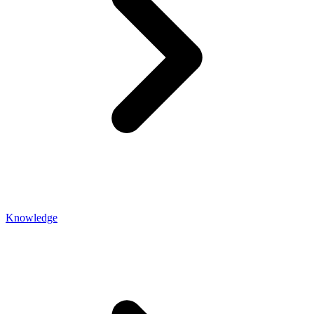
Knowledge