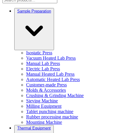
Sample Preparation
Isostatic Press
Vacuum Heated Lab Press
Manual Lab Press
Electric Lab Press
Manual Heated Lab Press
Automatic Heated Lab Press
Customer-made Press
Molds & Accessories
Crushing & Grinding Machine
Sieving Machine
Milling Equipment
Tablet punching machine
Rubber processing machine
Mounting Machine
Thermal Equipment