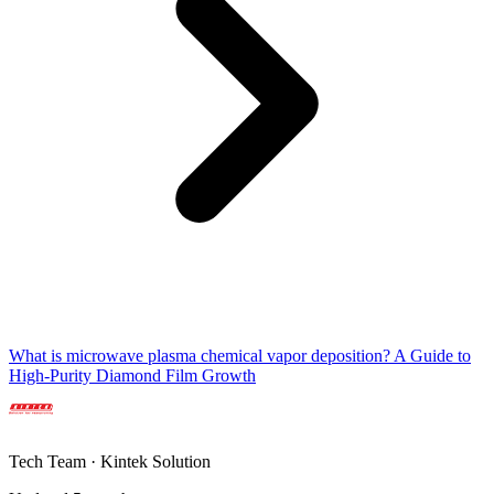
What is microwave plasma chemical vapor deposition? A Guide to
High-Purity Diamond Film Growth
Tech Team · Kintek Solution