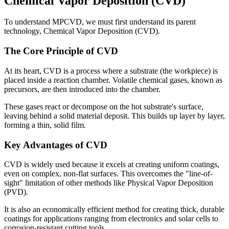
Chemical Vapor Deposition (CVD)
To understand MPCVD, we must first understand its parent
technology, Chemical Vapor Deposition (CVD).
The Core Principle of CVD
At its heart, CVD is a process where a substrate (the workpiece) is
placed inside a reaction chamber. Volatile chemical gases, known as
precursors, are then introduced into the chamber.
These gases react or decompose on the hot substrate's surface,
leaving behind a solid material deposit. This builds up layer by layer,
forming a thin, solid film.
Key Advantages of CVD
CVD is widely used because it excels at creating uniform coatings,
even on complex, non-flat surfaces. This overcomes the "line-of-
sight" limitation of other methods like Physical Vapor Deposition
(PVD).
It is also an economically efficient method for creating thick, durable
coatings for applications ranging from electronics and solar cells to
corrosion-resistant cutting tools.