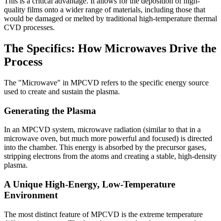
This is a critical advantage. It allows for the deposition of high-
quality films onto a wider range of materials, including those that
would be damaged or melted by traditional high-temperature thermal
CVD processes.
The Specifics: How Microwaves Drive the
Process
The "Microwave" in MPCVD refers to the specific energy source
used to create and sustain the plasma.
Generating the Plasma
In an MPCVD system, microwave radiation (similar to that in a
microwave oven, but much more powerful and focused) is directed
into the chamber. This energy is absorbed by the precursor gases,
stripping electrons from the atoms and creating a stable, high-density
plasma.
A Unique High-Energy, Low-Temperature
Environment
The most distinct feature of MPCVD is the extreme temperature