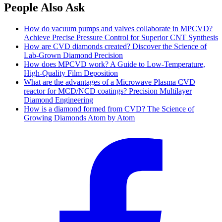
People Also Ask
How do vacuum pumps and valves collaborate in MPCVD?
Achieve Precise Pressure Control for Superior CNT Synthesis
How are CVD diamonds created? Discover the Science of
Lab-Grown Diamond Precision
How does MPCVD work? A Guide to Low-Temperature,
High-Quality Film Deposition
What are the advantages of a Microwave Plasma CVD
reactor for MCD/NCD coatings? Precision Multilayer
Diamond Engineering
How is a diamond formed from CVD? The Science of
Growing Diamonds Atom by Atom