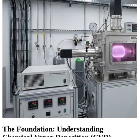
The Foundation: Understanding