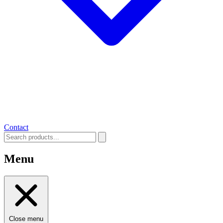
Contact
Menu
Close menu