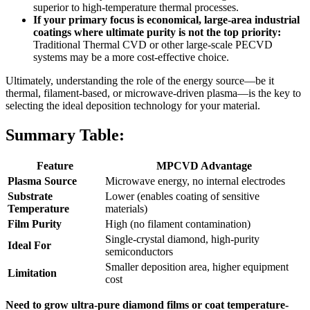
superior to high-temperature thermal processes.
If your primary focus is economical, large-area industrial
coatings where ultimate purity is not the top priority:
Traditional Thermal CVD or other large-scale PECVD
systems may be a more cost-effective choice.
Ultimately, understanding the role of the energy source—be it
thermal, filament-based, or microwave-driven plasma—is the key to
selecting the ideal deposition technology for your material.
Summary Table:
Feature
MPCVD Advantage
Plasma Source
Microwave energy, no internal electrodes
Substrate
Lower (enables coating of sensitive
Temperature
materials)
Film Purity
High (no filament contamination)
Single-crystal diamond, high-purity
Ideal For
semiconductors
Smaller deposition area, higher equipment
Limitation
cost
Need to grow ultra-pure diamond films or coat temperature-