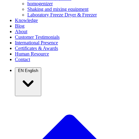
homogenizer
Shaking and mixing equipment
Laboratory Freeze Dryer & Freezer
Knowledge
Blog
About
Customer Testimonials
International Presence
Certificates & Awards
Human Resource
Contact
EN
English