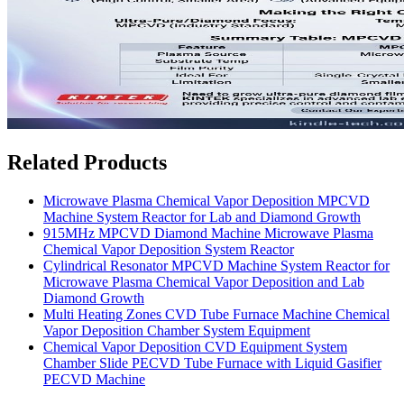
Related Products
Microwave Plasma Chemical Vapor Deposition MPCVD
Machine System Reactor for Lab and Diamond Growth
915MHz MPCVD Diamond Machine Microwave Plasma
Chemical Vapor Deposition System Reactor
Cylindrical Resonator MPCVD Machine System Reactor for
Microwave Plasma Chemical Vapor Deposition and Lab
Diamond Growth
Multi Heating Zones CVD Tube Furnace Machine Chemical
Vapor Deposition Chamber System Equipment
Chemical Vapor Deposition CVD Equipment System
Chamber Slide PECVD Tube Furnace with Liquid Gasifier
PECVD Machine