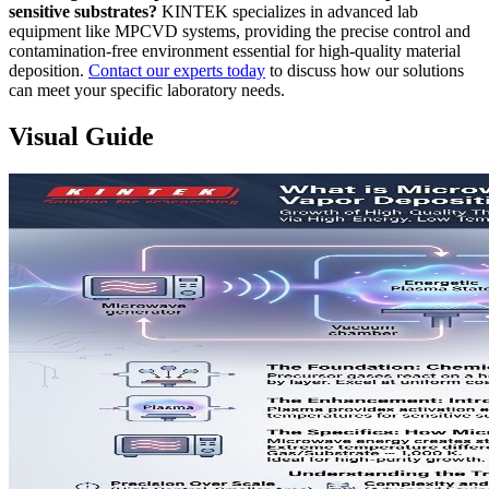
sensitive substrates?
KINTEK specializes in advanced lab
equipment like MPCVD systems, providing the precise control and
contamination-free environment essential for high-quality material
deposition.
Contact our experts today
to discuss how our solutions
can meet your specific laboratory needs.
Visual Guide