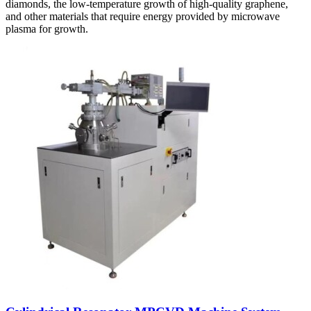
diamonds, the low-temperature growth of high-quality graphene,
and other materials that require energy provided by microwave
plasma for growth.