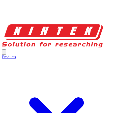
Products