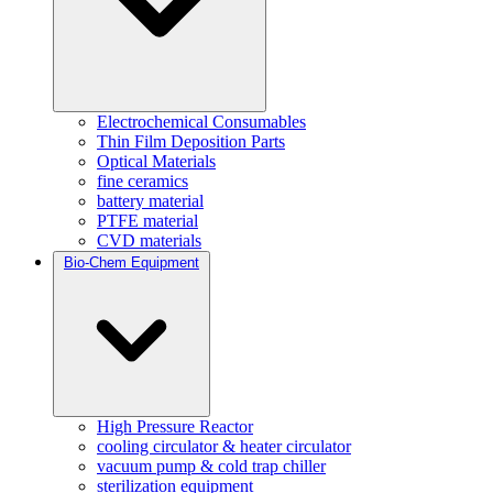
Electrochemical Consumables
Thin Film Deposition Parts
Optical Materials
fine ceramics
battery material
PTFE material
CVD materials
Bio-Chem Equipment
High Pressure Reactor
cooling circulator & heater circulator
vacuum pump & cold trap chiller
sterilization equipment