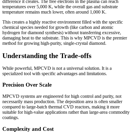
difference it creates. The free electrons in the plasma can reach
temperatures over 5,000 K, while the overall gas and substrate
temperature remains much lower, often around 1,000 K.
This creates a highly reactive environment filled with the specific
chemical species needed for growth (like carbon and atomic
hydrogen for diamond synthesis) without transferring excessive,
damaging heat to the substrate. This is why MPCVD is the premier
method for growing high-purity, single-crystal diamond.
Understanding the Trade-offs
While powerful, MPCVD is not a universal solution. It is a
specialized tool with specific advantages and limitations.
Precision Over Scale
MPCVD systems are engineered for high control and purity, not
necessarily mass production. The deposition area is often smaller
compared to large-batch thermal CVD reactors, making it more
suitable for high-value applications rather than large-area commodity
coatings.
Complexity and Cost