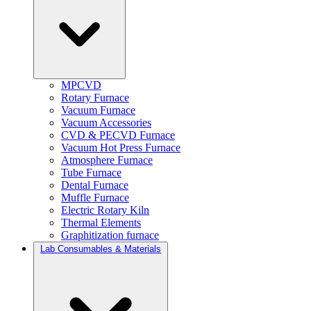
MPCVD
Rotary Furnace
Vacuum Furnace
Vacuum Accessories
CVD & PECVD Furnace
Vacuum Hot Press Furnace
Atmosphere Furnace
Tube Furnace
Dental Furnace
Muffle Furnace
Electric Rotary Kiln
Thermal Elements
Graphitization furnace
Lab Consumables & Materials