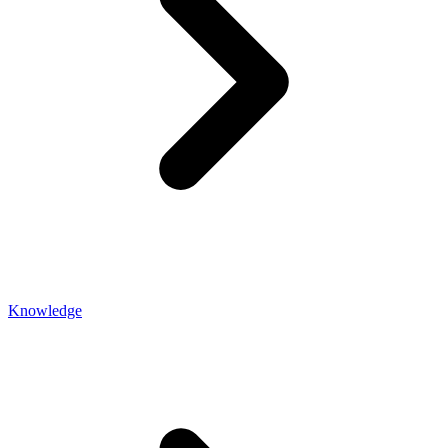
Knowledge