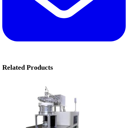
Related Products