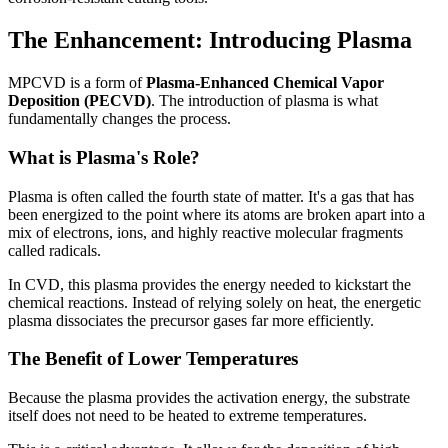
The Enhancement: Introducing Plasma
MPCVD is a form of
Plasma-Enhanced Chemical Vapor
Deposition (PECVD)
. The introduction of plasma is what
fundamentally changes the process.
What is Plasma's Role?
Plasma is often called the fourth state of matter. It's a gas that has
been energized to the point where its atoms are broken apart into a
mix of electrons, ions, and highly reactive molecular fragments
called radicals.
In CVD, this plasma provides the energy needed to kickstart the
chemical reactions. Instead of relying solely on heat, the energetic
plasma dissociates the precursor gases far more efficiently.
The Benefit of Lower Temperatures
Because the plasma provides the activation energy, the substrate
itself does not need to be heated to extreme temperatures.