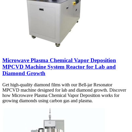
Microwave Plasma Chemical Vapor Deposition
MPCVD Machine System Reactor for Lab and
Diamond Growth
Get high-quality diamond films with our Bell-jar Resonator
MPCVD machine designed for lab and diamond growth. Discover
how Microwave Plasma Chemical Vapor Deposition works for
growing diamonds using carbon gas and plasma.