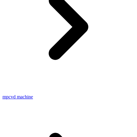
mpcvd machine