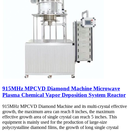
915MHz MPCVD Diamond Machine Microwave
Plasma Chemical Vapor Deposition System Reactor
915MHz MPCVD Diamond Machine and its multi-crystal effective
growth, the maximum area can reach 8 inches, the maximum
effective growth area of single crystal can reach 5 inches. This
equipment is mainly used for the production of large-size
polycrystalline diamond films, the growth of long single crystal