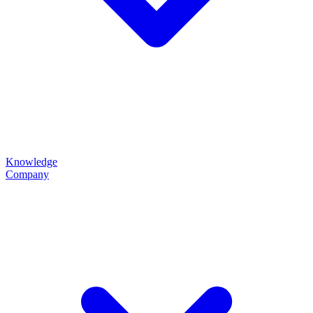
Knowledge
Company