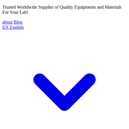
Trusted Worldwide Supplier of Quality Equipments and Materials
For Your Lab!
about
Blog
EN
English