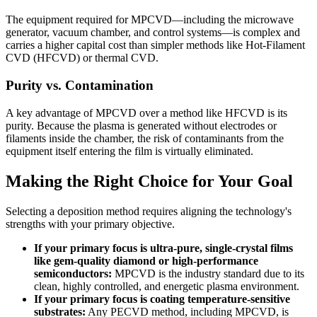
The equipment required for MPCVD—including the microwave
generator, vacuum chamber, and control systems—is complex and
carries a higher capital cost than simpler methods like Hot-Filament
CVD (HFCVD) or thermal CVD.
Purity vs. Contamination
A key advantage of MPCVD over a method like HFCVD is its
purity. Because the plasma is generated without electrodes or
filaments inside the chamber, the risk of contaminants from the
equipment itself entering the film is virtually eliminated.
Making the Right Choice for Your Goal
Selecting a deposition method requires aligning the technology's
strengths with your primary objective.
If your primary focus is ultra-pure, single-crystal films
like gem-quality diamond or high-performance
semiconductors:
MPCVD is the industry standard due to its
clean, highly controlled, and energetic plasma environment.
If your primary focus is coating temperature-sensitive
substrates:
Any PECVD method, including MPCVD, is