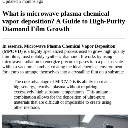
Updated 5 months ago
What is microwave plasma chemical
vapor deposition? A Guide to High-Purity
Diamond Film Growth
In essence, Microwave Plasma Chemical Vapor Deposition
(MPCVD)
is a highly specialized process used to grow high-quality
thin films, most notably synthetic diamond. It works by using
microwave radiation to energize precursor gases into a plasma state
within a vacuum chamber, creating the ideal chemical environment
for atoms to arrange themselves into a crystalline film on a substrate.
The core advantage of MPCVD is its ability to create a
high-energy, reactive plasma without requiring
excessively high substrate temperatures. This unique
combination allows for the deposition of ultra-pure
materials that are difficult or impossible to create using
other methods.