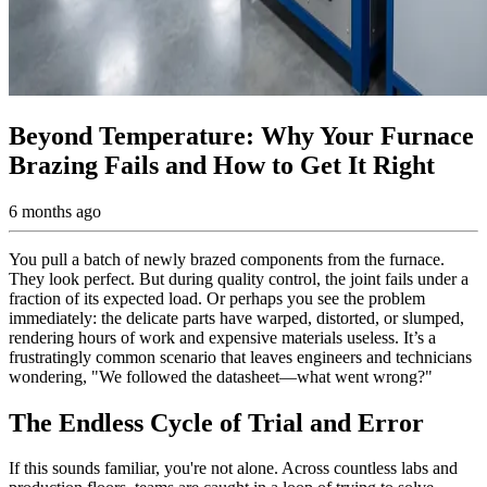
Beyond Temperature: Why Your Furnace
Brazing Fails and How to Get It Right
6 months ago
You pull a batch of newly brazed components from the furnace.
They look perfect. But during quality control, the joint fails under a
fraction of its expected load. Or perhaps you see the problem
immediately: the delicate parts have warped, distorted, or slumped,
rendering hours of work and expensive materials useless. It’s a
frustratingly common scenario that leaves engineers and technicians
wondering, "We followed the datasheet—what went wrong?"
The Endless Cycle of Trial and Error
If this sounds familiar, you're not alone. Across countless labs and