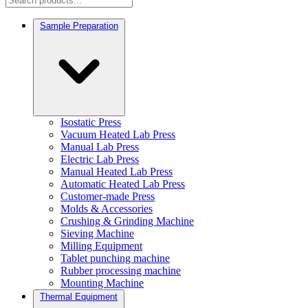
Sample Preparation
Isostatic Press
Vacuum Heated Lab Press
Manual Lab Press
Electric Lab Press
Manual Heated Lab Press
Automatic Heated Lab Press
Customer-made Press
Molds & Accessories
Crushing & Grinding Machine
Sieving Machine
Milling Equipment
Tablet punching machine
Rubber processing machine
Mounting Machine
Thermal Equipment