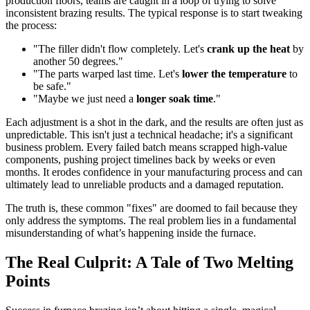
production floors, teams are caught in a loop of trying to solve
inconsistent brazing results. The typical response is to start tweaking
the process:
"The filler didn't flow completely. Let's
crank up the heat
by
another 50 degrees."
"The parts warped last time. Let's
lower the temperature
to
be safe."
"Maybe we just need a
longer soak time
."
Each adjustment is a shot in the dark, and the results are often just as
unpredictable. This isn't just a technical headache; it's a significant
business problem. Every failed batch means scrapped high-value
components, pushing project timelines back by weeks or even
months. It erodes confidence in your manufacturing process and can
ultimately lead to unreliable products and a damaged reputation.
The truth is, these common "fixes" are doomed to fail because they
only address the symptoms. The real problem lies in a fundamental
misunderstanding of what’s happening inside the furnace.
The Real Culprit: A Tale of Two Melting
Points