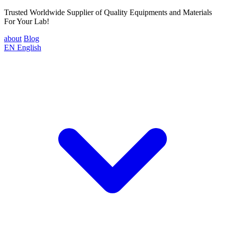
Trusted Worldwide Supplier of Quality Equipments and Materials
For Your Lab!
about
Blog
EN
English