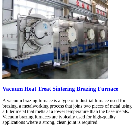
Vacuum Heat Treat Sintering Brazing Furnace
A vacuum brazing furnace is a type of industrial furnace used for
brazing, a metalworking process that joins two pieces of metal using
a filler metal that melts at a lower temperature than the base metals.
Vacuum brazing furnaces are typically used for high-quality
applications where a strong, clean joint is required.