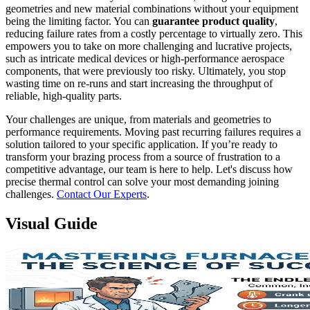
geometries and new material combinations without your equipment
being the limiting factor. You can
guarantee product quality
,
reducing failure rates from a costly percentage to virtually zero. This
empowers you to take on more challenging and lucrative projects,
such as intricate medical devices or high-performance aerospace
components, that were previously too risky. Ultimately, you stop
wasting time on re-runs and start increasing the throughput of
reliable, high-quality parts.
Your challenges are unique, from materials and geometries to
performance requirements. Moving past recurring failures requires a
solution tailored to your specific application. If you’re ready to
transform your brazing process from a source of frustration to a
competitive advantage, our team is here to help. Let's discuss how
precise thermal control can solve your most demanding joining
challenges.
Contact Our Experts
.
Visual Guide