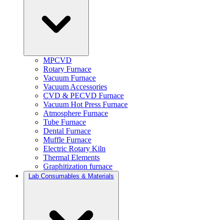
MPCVD
Rotary Furnace
Vacuum Furnace
Vacuum Accessories
CVD & PECVD Furnace
Vacuum Hot Press Furnace
Atmosphere Furnace
Tube Furnace
Dental Furnace
Muffle Furnace
Electric Rotary Kiln
Thermal Elements
Graphitization furnace
Lab Consumables & Materials