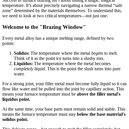
Success in furnace brazing isn’t about hitting a single, magical
temperature. It’s about precisely navigating a narrow thermal “safe
zone” determined by the materials themselves. To understand this,
we need to look at two critical temperatures—not just one.
Welcome to the "Brazing Window"
Every metal alloy has a unique melting range, defined by two
points:
Solidus:
The temperature where the metal
begins
to melt.
Think of it as the point ice turns into a slushy mix.
Liquidus:
The temperature where the metal becomes
completely
liquid. This is the point the slush turns into pure
water.
For a strong joint, your filler metal must become fully liquid so it can
flow like water and be pulled into the joint by capillary action. This
means your furnace temperature must be
above the filler metal's
liquidus point.
At the same time, your base parts must remain solid and stable. This
means the furnace temperature must stay
below the base material's
solidus point.