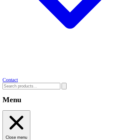
Contact
Menu
Close menu