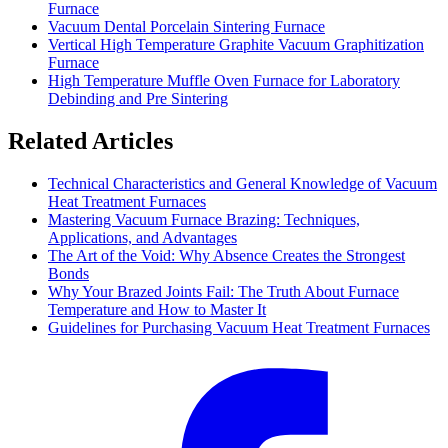
Furnace
Vacuum Dental Porcelain Sintering Furnace
Vertical High Temperature Graphite Vacuum Graphitization
Furnace
High Temperature Muffle Oven Furnace for Laboratory
Debinding and Pre Sintering
Related Articles
Technical Characteristics and General Knowledge of Vacuum
Heat Treatment Furnaces
Mastering Vacuum Furnace Brazing: Techniques,
Applications, and Advantages
The Art of the Void: Why Absence Creates the Strongest
Bonds
Why Your Brazed Joints Fail: The Truth About Furnace
Temperature and How to Master It
Guidelines for Purchasing Vacuum Heat Treatment Furnaces