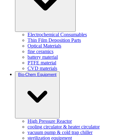
Electrochemical Consumables
Thin Film Deposition Parts
Optical Materials
fine ceramics
battery material
PTFE material
CVD materials
Bio-Chem Equipment
High Pressure Reactor
cooling circulator & heater circulator
vacuum pump & cold trap chiller
sterilization equipment