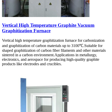
Vertical High Temperature Graphite Vacuum
Graphitization Furnace
Vertical high temperature graphitization furnace for carbonization
and graphitization of carbon materials up to 3100℃.Suitable for
shaped graphitization of carbon fiber filaments and other materials
sintered in a carbon environment.Applications in metallurgy,
electronics, and aerospace for producing high-quality graphite
products like electrodes and crucibles.