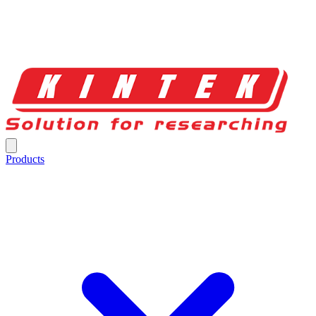
Products