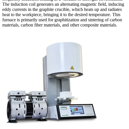
The induction coil generates an alternating magnetic field, inducing
eddy currents in the graphite crucible, which heats up and radiates
heat to the workpiece, bringing it to the desired temperature. This
furnace is primarily used for graphitization and sintering of carbon
materials, carbon fiber materials, and other composite materials.