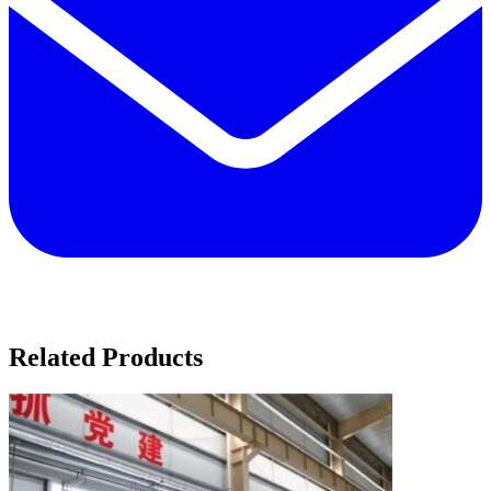
Related Products