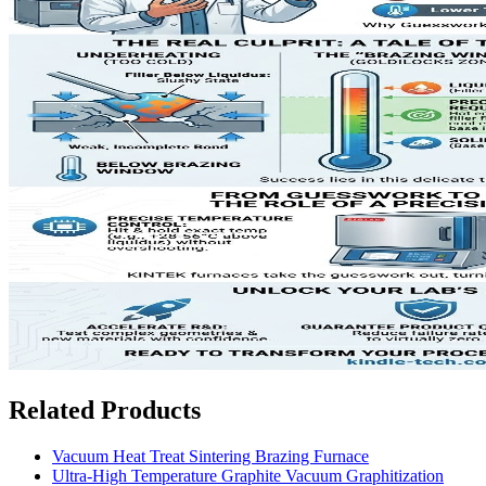
Related Products
Vacuum Heat Treat Sintering Brazing Furnace
Ultra-High Temperature Graphite Vacuum Graphitization