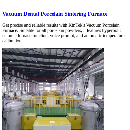
Vacuum Dental Porcelain Sintering Furnace
Get precise and reliable results with KinTek's Vacuum Porcelain
Furnace. Suitable for all porcelain powders, it features hyperbolic
ceramic furnace function, voice prompt, and automatic temperature
calibration.