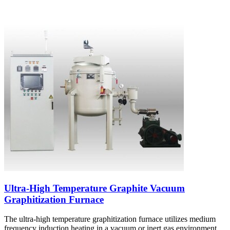
Ultra-High Temperature Graphite Vacuum
Graphitization Furnace
The ultra-high temperature graphitization furnace utilizes medium
frequency induction heating in a vacuum or inert gas environment.