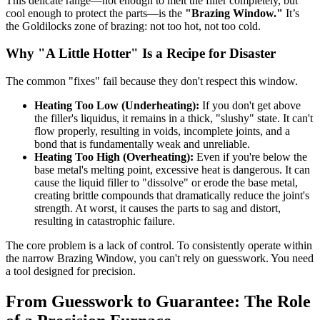
This delicate range—hot enough to melt the filler completely, but
cool enough to protect the parts—is the
"Brazing Window."
It’s
the Goldilocks zone of brazing: not too hot, not too cold.
Why "A Little Hotter" Is a Recipe for Disaster
The common "fixes" fail because they don't respect this window.
Heating Too Low (Underheating):
If you don't get above
the filler's liquidus, it remains in a thick, "slushy" state. It can't
flow properly, resulting in voids, incomplete joints, and a
bond that is fundamentally weak and unreliable.
Heating Too High (Overheating):
Even if you're below the
base metal's melting point, excessive heat is dangerous. It can
cause the liquid filler to "dissolve" or erode the base metal,
creating brittle compounds that dramatically reduce the joint's
strength. At worst, it causes the parts to sag and distort,
resulting in catastrophic failure.
The core problem is a lack of control. To consistently operate within
the narrow Brazing Window, you can't rely on guesswork. You need
a tool designed for precision.
From Guesswork to Guarantee: The Role