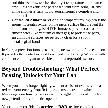
and thin sections, reaches the target temperature at the same
time. This prevents one part of the joint from being "slushy"
while another is fully liquid, guaranteeing a complete and
uniform fill.
Controlled Atmosphere:
At high temperatures, oxygen is the
enemy. It creates oxides on the metal surface that prevent the
filler from bonding. KINTEK furnaces provide controlled
atmospheres (like vacuum or inert gas) to protect the parts,
ensuring the surfaces are perfectly clean for a strong,
metallurgical bond.
In short, a precision furnace takes the guesswork out of the equation.
It provides the control needed to navigate the Brazing Window with
confidence, turning an unreliable art into a repeatable science.
Beyond Troubleshooting: What Perfect
Brazing Unlocks for Your Lab
When you are no longer fighting with inconsistent results, you can
redirect your energy from fixing problems to creating value.
Mastering your brazing process with the right equipment unlocks
new potential for your entire operation.
You can now confidently
accelerate R&D
, testing complex