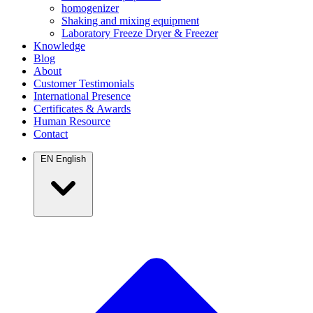
homogenizer
Shaking and mixing equipment
Laboratory Freeze Dryer & Freezer
Knowledge
Blog
About
Customer Testimonials
International Presence
Certificates & Awards
Human Resource
Contact
EN
English