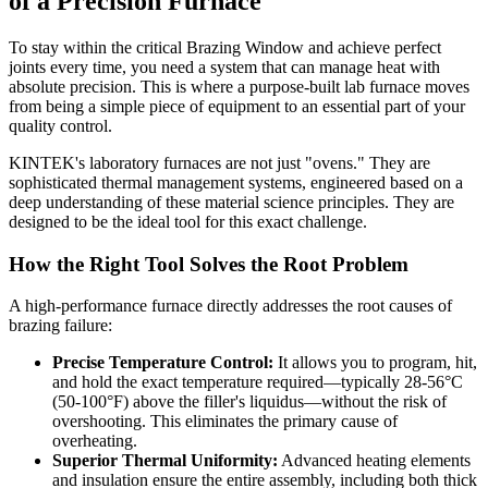
of a Precision Furnace
To stay within the critical Brazing Window and achieve perfect
joints every time, you need a system that can manage heat with
absolute precision. This is where a purpose-built lab furnace moves
from being a simple piece of equipment to an essential part of your
quality control.
KINTEK's laboratory furnaces are not just "ovens." They are
sophisticated thermal management systems, engineered based on a
deep understanding of these material science principles. They are
designed to be the ideal tool for this exact challenge.
How the Right Tool Solves the Root Problem
A high-performance furnace directly addresses the root causes of
brazing failure:
Precise Temperature Control:
It allows you to program, hit,
and hold the exact temperature required—typically 28-56°C
(50-100°F) above the filler's liquidus—without the risk of
overshooting. This eliminates the primary cause of
overheating.
Superior Thermal Uniformity:
Advanced heating elements
and insulation ensure the entire assembly, including both thick