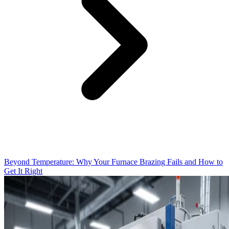
Beyond Temperature: Why Your Furnace Brazing Fails and How to
Get It Right