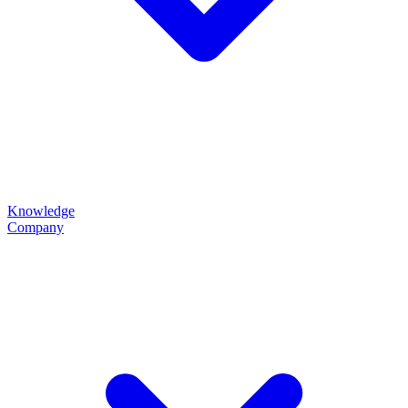
Knowledge
Company