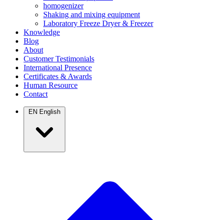
homogenizer
Shaking and mixing equipment
Laboratory Freeze Dryer & Freezer
Knowledge
Blog
About
Customer Testimonials
International Presence
Certificates & Awards
Human Resource
Contact
EN
English