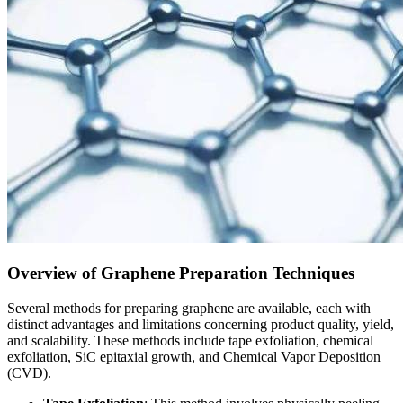
Overview of Graphene Preparation Techniques
Several methods for preparing graphene are available, each with
distinct advantages and limitations concerning product quality, yield,
and scalability. These methods include tape exfoliation, chemical
exfoliation, SiC epitaxial growth, and Chemical Vapor Deposition
(CVD).