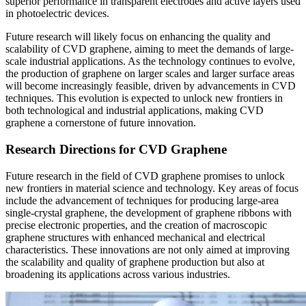
superior performance in transparent electrodes and active layers used
in photoelectric devices.
Future research will likely focus on enhancing the quality and
scalability of CVD graphene, aiming to meet the demands of large-
scale industrial applications. As the technology continues to evolve,
the production of graphene on larger scales and larger surface areas
will become increasingly feasible, driven by advancements in CVD
techniques. This evolution is expected to unlock new frontiers in
both technological and industrial applications, making CVD
graphene a cornerstone of future innovation.
Research Directions for CVD Graphene
Future research in the field of CVD graphene promises to unlock
new frontiers in material science and technology. Key areas of focus
include the advancement of techniques for producing large-area
single-crystal graphene, the development of graphene ribbons with
precise electronic properties, and the creation of macroscopic
graphene structures with enhanced mechanical and electrical
characteristics. These innovations are not only aimed at improving
the scalability and quality of graphene production but also at
broadening its applications across various industries.