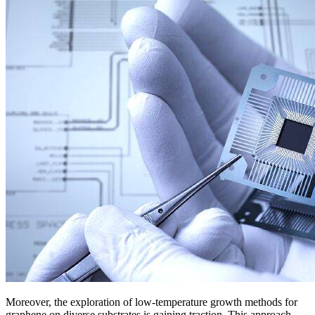
Moreover, the exploration of low-temperature growth methods for
graphene on diverse substrates is gaining traction. This approach