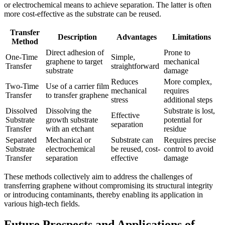
or electrochemical means to achieve separation. The latter is often
more cost-effective as the substrate can be reused.
Transfer
Description
Advantages
Limitations
Method
Direct adhesion of
Prone to
One-Time
Simple,
graphene to target
mechanical
Transfer
straightforward
substrate
damage
Reduces
More complex,
Two-Time
Use of a carrier film
mechanical
requires
Transfer
to transfer graphene
stress
additional steps
Dissolved
Dissolving the
Substrate is lost,
Effective
Substrate
growth substrate
potential for
separation
Transfer
with an etchant
residue
Separated
Mechanical or
Substrate can
Requires precise
Substrate
electrochemical
be reused, cost-
control to avoid
Transfer
separation
effective
damage
These methods collectively aim to address the challenges of
transferring graphene without compromising its structural integrity
or introducing contaminants, thereby enabling its application in
various high-tech fields.
Future Prospects and Applications of