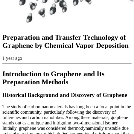
Preparation and Transfer Technology of
Graphene by Chemical Vapor Deposition
1 year ago
Introduction to Graphene and Its
Preparation Methods
Historical Background and Discovery of Graphene
The study of carbon nanomaterials has long been a focal point in the
scientific community, particularly following the discovery of
fullerenes and carbon nanotubes. Among these materials, graphene
stands out as a unique and intriguing two-dimensional isomer.
Initially, graphene was considered thermodynamically unstable due
to its planar structure, which defied conventional wisdom about the