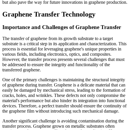
but also pave the way for future innovations in graphene production.
Graphene Transfer Technology
Importance and Challenges of Graphene Transfer
The transfer of graphene from its growth substrate to a target
substrate is a critical step in its application and characterization. This
process is essential for leveraging graphene's unique properties in
various fields, including electronics, optics, and composites.
However, the transfer process presents several challenges that must
be addressed to ensure the integrity and functionality of the
transferred graphene.
One of the primary challenges is maintaining the structural integrity
of graphene during transfer. Graphene is a delicate material that can
easily be damaged by mechanical stress, leading to the formation of
cracks, holes, and wrinkles. These defects not only compromise the
material's performance but also hinder its integration into functional
devices. Therefore, a perfect transfer should ensure the continuity of
the graphene film without introducing such mechanical damage.
Another significant challenge is avoiding contamination during the
transfer process. Graphene grown on metallic substrates often