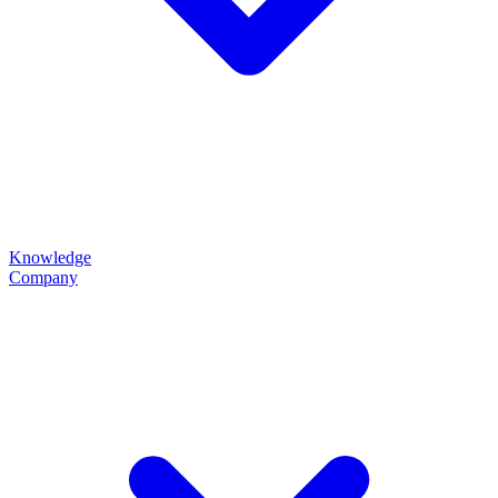
Knowledge
Company