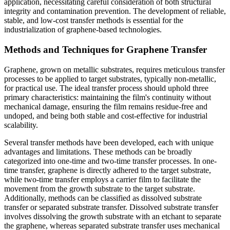
application, necessitating careful consideration of both structural
integrity and contamination prevention. The development of reliable,
stable, and low-cost transfer methods is essential for the
industrialization of graphene-based technologies.
Methods and Techniques for Graphene Transfer
Graphene, grown on metallic substrates, requires meticulous transfer
processes to be applied to target substrates, typically non-metallic,
for practical use. The ideal transfer process should uphold three
primary characteristics: maintaining the film's continuity without
mechanical damage, ensuring the film remains residue-free and
undoped, and being both stable and cost-effective for industrial
scalability.
Several transfer methods have been developed, each with unique
advantages and limitations. These methods can be broadly
categorized into one-time and two-time transfer processes. In one-
time transfer, graphene is directly adhered to the target substrate,
while two-time transfer employs a carrier film to facilitate the
movement from the growth substrate to the target substrate.
Additionally, methods can be classified as dissolved substrate
transfer or separated substrate transfer. Dissolved substrate transfer
involves dissolving the growth substrate with an etchant to separate
the graphene, whereas separated substrate transfer uses mechanical