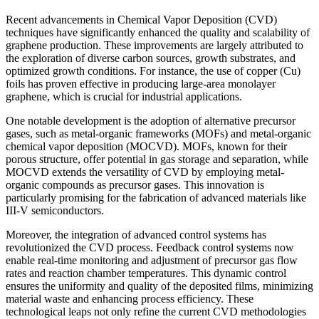
Recent advancements in Chemical Vapor Deposition (CVD)
techniques have significantly enhanced the quality and scalability of
graphene production. These improvements are largely attributed to
the exploration of diverse carbon sources, growth substrates, and
optimized growth conditions. For instance, the use of copper (Cu)
foils has proven effective in producing large-area monolayer
graphene, which is crucial for industrial applications.
One notable development is the adoption of alternative precursor
gases, such as metal-organic frameworks (MOFs) and metal-organic
chemical vapor deposition (MOCVD). MOFs, known for their
porous structure, offer potential in gas storage and separation, while
MOCVD extends the versatility of CVD by employing metal-
organic compounds as precursor gases. This innovation is
particularly promising for the fabrication of advanced materials like
III-V semiconductors.
Moreover, the integration of advanced control systems has
revolutionized the CVD process. Feedback control systems now
enable real-time monitoring and adjustment of precursor gas flow
rates and reaction chamber temperatures. This dynamic control
ensures the uniformity and quality of the deposited films, minimizing
material waste and enhancing process efficiency. These
technological leaps not only refine the current CVD methodologies