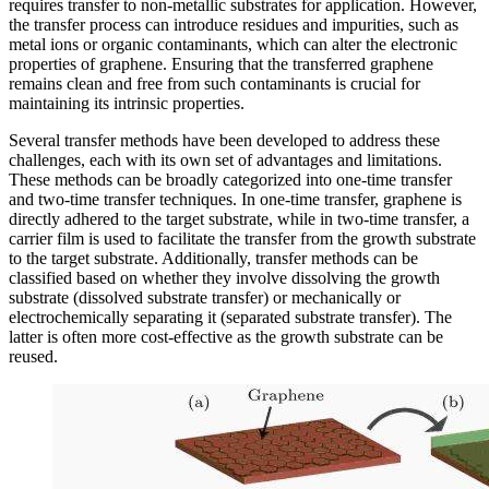
requires transfer to non-metallic substrates for application. However,
the transfer process can introduce residues and impurities, such as
metal ions or organic contaminants, which can alter the electronic
properties of graphene. Ensuring that the transferred graphene
remains clean and free from such contaminants is crucial for
maintaining its intrinsic properties.
Several transfer methods have been developed to address these
challenges, each with its own set of advantages and limitations.
These methods can be broadly categorized into one-time transfer
and two-time transfer techniques. In one-time transfer, graphene is
directly adhered to the target substrate, while in two-time transfer, a
carrier film is used to facilitate the transfer from the growth substrate
to the target substrate. Additionally, transfer methods can be
classified based on whether they involve dissolving the growth
substrate (dissolved substrate transfer) or mechanically or
electrochemically separating it (separated substrate transfer). The
latter is often more cost-effective as the growth substrate can be
reused.