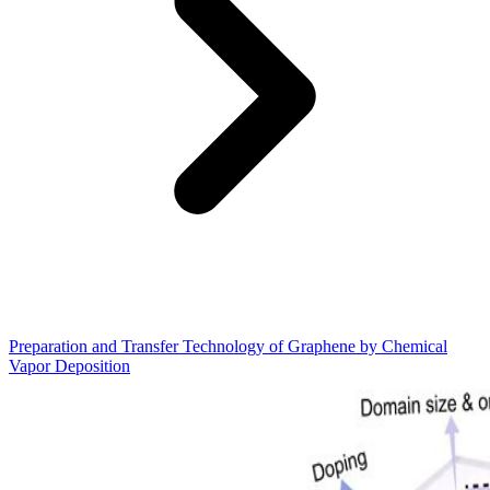
Preparation and Transfer Technology of Graphene by Chemical
Vapor Deposition