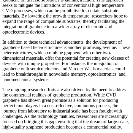
seeks to mitigate the limitations of conventional high-temperature
CVD processes, which can be prohibitive for certain substrate
materials. By lowering the growth temperature, researchers hope to
expand the range of compatible substrates, thereby facilitating the
integration of graphene into a wider array of electronic and
optoelectronic devices.
In addition to these technical advancements, the development of
graphene-based heterostructures is another promising avenue. These
heterostructures, which combine graphene with other two-
dimensional materials, offer the potential for creating new classes of
devices with unique properties. For instance, the integration of
graphene with semiconductors and Van der Waals materials could
lead to breakthroughs in nonvolatile memory, optoelectronics, and
nanomechanical systems.
The ongoing research efforts are also driven by the need to address
the commercial realities of graphene production. While CVD
graphene has shown great promise as a solution for producing
perfect monolayers in a cost-effective, continuous process, the
journey from laboratory to industrial scale has been fraught with
challenges. As the technology matures, researchers are increasingly
focused on bridging this gap, ensuring that the dream of large-scale,
high-quality graphene production becomes a commercial reality.