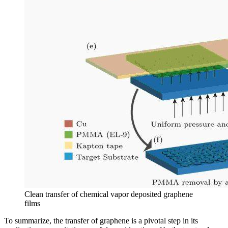
Clean transfer of chemical vapor deposited graphene
films
To summarize, the transfer of graphene is a pivotal step in its