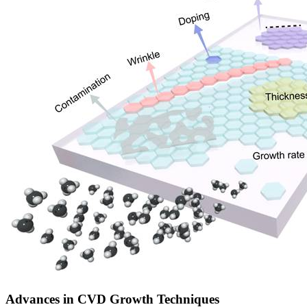
Advances in CVD Growth Techniques