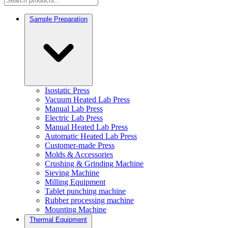
Sample Preparation
Isostatic Press
Vacuum Heated Lab Press
Manual Lab Press
Electric Lab Press
Manual Heated Lab Press
Automatic Heated Lab Press
Customer-made Press
Molds & Accessories
Crushing & Grinding Machine
Sieving Machine
Milling Equipment
Tablet punching machine
Rubber processing machine
Mounting Machine
Thermal Equipment