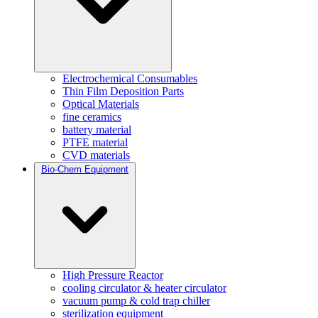
Electrochemical Consumables
Thin Film Deposition Parts
Optical Materials
fine ceramics
battery material
PTFE material
CVD materials
Bio-Chem Equipment
High Pressure Reactor
cooling circulator & heater circulator
vacuum pump & cold trap chiller
sterilization equipment