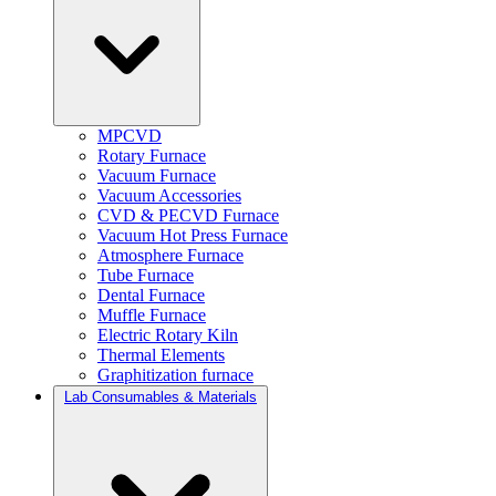
MPCVD
Rotary Furnace
Vacuum Furnace
Vacuum Accessories
CVD & PECVD Furnace
Vacuum Hot Press Furnace
Atmosphere Furnace
Tube Furnace
Dental Furnace
Muffle Furnace
Electric Rotary Kiln
Thermal Elements
Graphitization furnace
Lab Consumables & Materials