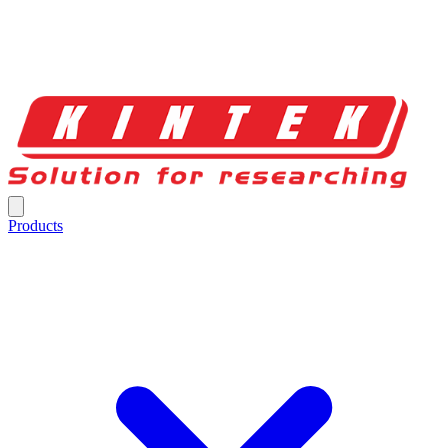
Products