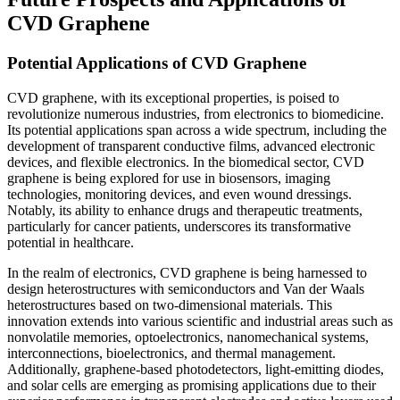
CVD Graphene
Potential Applications of CVD Graphene
CVD graphene, with its exceptional properties, is poised to
revolutionize numerous industries, from electronics to biomedicine.
Its potential applications span across a wide spectrum, including the
development of transparent conductive films, advanced electronic
devices, and flexible electronics. In the biomedical sector, CVD
graphene is being explored for use in biosensors, imaging
technologies, monitoring devices, and even wound dressings.
Notably, its ability to enhance drugs and therapeutic treatments,
particularly for cancer patients, underscores its transformative
potential in healthcare.
In the realm of electronics, CVD graphene is being harnessed to
design heterostructures with semiconductors and Van der Waals
heterostructures based on two-dimensional materials. This
innovation extends into various scientific and industrial areas such as
nonvolatile memories, optoelectronics, nanomechanical systems,
interconnections, bioelectronics, and thermal management.
Additionally, graphene-based photodetectors, light-emitting diodes,
and solar cells are emerging as promising applications due to their