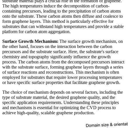
substrate material plays a crucial role in the formation of graphene.
The high temperatures induce the decomposition of carbon-
containing precursors, leading to the precipitation of carbon atoms
onto the substrate. These carbon atoms then diffuse and coalesce to
form graphene layers. This method is particularly effective for
substrates that can withstand high temperatures and provide a stable
platform for carbon atom aggregation.
Surface Growth Mechanism:
The surface growth mechanism, on
the other hand, focuses on the interaction between the carbon
precursors and the substrate surface. Here, the substrate's surface
chemistry and topography significantly influence the growth
process. The carbon atoms from the decomposed precursors interact
with the substrate surface, forming graphene layers through a series
of surface reactions and reconstructions. This mechanism is often
employed for substrates that require lower processing temperatures
or have specific surface properties that facilitate graphene growth.
The choice of mechanism depends on several factors, including the
type of substrate material, the desired graphene quality, and the
specific application requirements. Understanding these principles
and mechanisms is essential for optimizing the CVD process to
achieve high-quality, scalable graphene production.