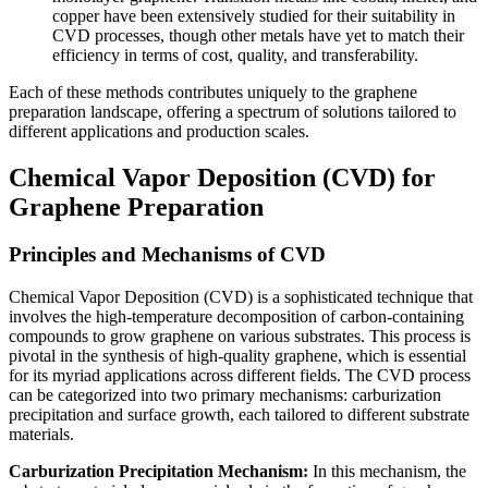
copper have been extensively studied for their suitability in
CVD processes, though other metals have yet to match their
efficiency in terms of cost, quality, and transferability.
Each of these methods contributes uniquely to the graphene
preparation landscape, offering a spectrum of solutions tailored to
different applications and production scales.
Chemical Vapor Deposition (CVD) for
Graphene Preparation
Principles and Mechanisms of CVD
Chemical Vapor Deposition (CVD) is a sophisticated technique that
involves the high-temperature decomposition of carbon-containing
compounds to grow graphene on various substrates. This process is
pivotal in the synthesis of high-quality graphene, which is essential
for its myriad applications across different fields. The CVD process
can be categorized into two primary mechanisms: carburization
precipitation and surface growth, each tailored to different substrate
materials.
Carburization Precipitation Mechanism:
In this mechanism, the