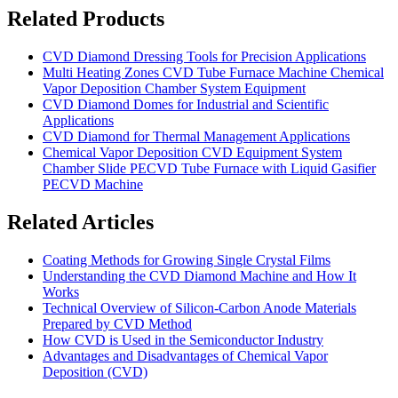
Related Products
CVD Diamond Dressing Tools for Precision Applications
Multi Heating Zones CVD Tube Furnace Machine Chemical
Vapor Deposition Chamber System Equipment
CVD Diamond Domes for Industrial and Scientific
Applications
CVD Diamond for Thermal Management Applications
Chemical Vapor Deposition CVD Equipment System
Chamber Slide PECVD Tube Furnace with Liquid Gasifier
PECVD Machine
Related Articles
Coating Methods for Growing Single Crystal Films
Understanding the CVD Diamond Machine and How It
Works
Technical Overview of Silicon-Carbon Anode Materials
Prepared by CVD Method
How CVD is Used in the Semiconductor Industry
Advantages and Disadvantages of Chemical Vapor
Deposition (CVD)