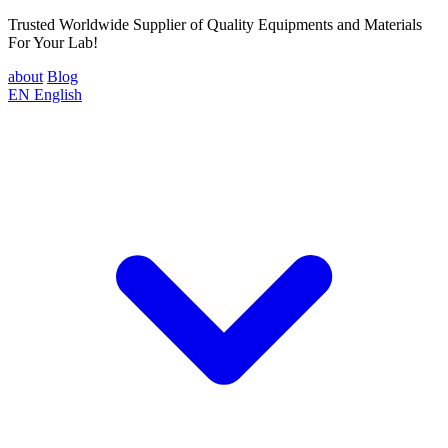
Trusted Worldwide Supplier of Quality Equipments and Materials
For Your Lab!
about
Blog
EN
English