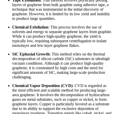
Tape Exfoliation
: This method involves physically peeling
layers of graphene from bulk graphite using adhesive tape, a
technique that was instrumental in the initial discovery of
graphene. However, it is limited by its low yield and inability
to produce large quantities.
Chemical Exfoliation
: This process involves the use of
solvents and energy to separate graphene layers from graphite.
While it can produce high-quality graphene, the yield is
typically low, requiring subsequent centrifugation to isolate
monolayer and few-layer graphene flakes.
SiC Epitaxial Growth
: This method relies on the thermal
decomposition of silicon carbide (SiC) substrates in ultrahigh
vacuum conditions. Although it can produce high-quality
graphene, it is constrained by high costs and the need for
significant amounts of SiC, making large-scale production
challenging.
Chemical Vapor Deposition (CVD)
: CVD is regarded as
the most efficient and scalable method for producing large-
area graphene. It involves the decomposition of hydrocarbon
gases on metal substrates, such as copper or nickel, to form
graphene layers. Copper is particularly favored as a substrate
due to its ability to support the exclusive deposition of
monolayer graphene. Transition metals like cobalt, nickel, and