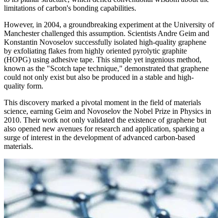
limitations of carbon's bonding capabilities.
However, in 2004, a groundbreaking experiment at the University of
Manchester challenged this assumption. Scientists Andre Geim and
Konstantin Novoselov successfully isolated high-quality graphene
by exfoliating flakes from highly oriented pyrolytic graphite
(HOPG) using adhesive tape. This simple yet ingenious method,
known as the "Scotch tape technique," demonstrated that graphene
could not only exist but also be produced in a stable and high-
quality form.
This discovery marked a pivotal moment in the field of materials
science, earning Geim and Novoselov the Nobel Prize in Physics in
2010. Their work not only validated the existence of graphene but
also opened new avenues for research and application, sparking a
surge of interest in the development of advanced carbon-based
materials.