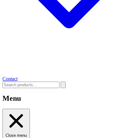
Contact
Menu
Close menu