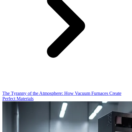
The Tyranny of the Atmosphere: How Vacuum Furnaces Create
Perfect Materials