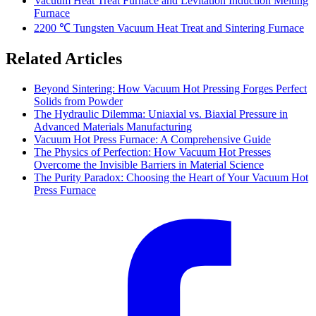
Vacuum Heat Treat Furnace and Levitation Induction Melting
Furnace
2200 ℃ Tungsten Vacuum Heat Treat and Sintering Furnace
Related Articles
Beyond Sintering: How Vacuum Hot Pressing Forges Perfect
Solids from Powder
The Hydraulic Dilemma: Uniaxial vs. Biaxial Pressure in
Advanced Materials Manufacturing
Vacuum Hot Press Furnace: A Comprehensive Guide
The Physics of Perfection: How Vacuum Hot Presses
Overcome the Invisible Barriers in Material Science
The Purity Paradox: Choosing the Heart of Your Vacuum Hot
Press Furnace