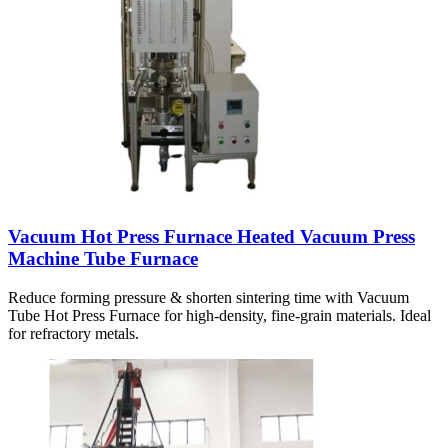
Vacuum Hot Press Furnace Heated Vacuum Press
Machine Tube Furnace
Reduce forming pressure & shorten sintering time with Vacuum
Tube Hot Press Furnace for high-density, fine-grain materials. Ideal
for refractory metals.