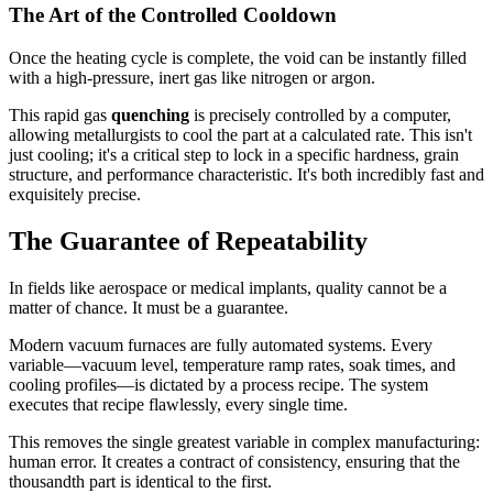
The Art of the Controlled Cooldown
Once the heating cycle is complete, the void can be instantly filled
with a high-pressure, inert gas like nitrogen or argon.
This rapid gas
quenching
is precisely controlled by a computer,
allowing metallurgists to cool the part at a calculated rate. This isn't
just cooling; it's a critical step to lock in a specific hardness, grain
structure, and performance characteristic. It's both incredibly fast and
exquisitely precise.
The Guarantee of Repeatability
In fields like aerospace or medical implants, quality cannot be a
matter of chance. It must be a guarantee.
Modern vacuum furnaces are fully automated systems. Every
variable—vacuum level, temperature ramp rates, soak times, and
cooling profiles—is dictated by a process recipe. The system
executes that recipe flawlessly, every single time.
This removes the single greatest variable in complex manufacturing:
human error. It creates a contract of consistency, ensuring that the
thousandth part is identical to the first.