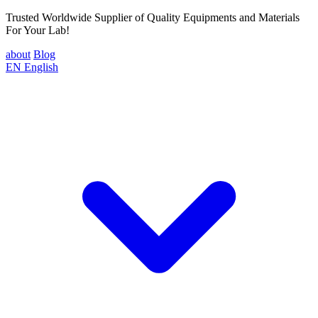
Trusted Worldwide Supplier of Quality Equipments and Materials
For Your Lab!
about
Blog
EN
English