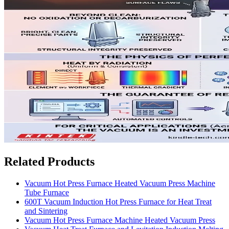
Related Products
Vacuum Hot Press Furnace Heated Vacuum Press Machine
Tube Furnace
600T Vacuum Induction Hot Press Furnace for Heat Treat
and Sintering
Vacuum Hot Press Furnace Machine Heated Vacuum Press