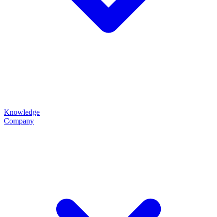
Knowledge
Company