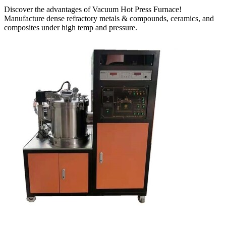
Discover the advantages of Vacuum Hot Press Furnace!
Manufacture dense refractory metals & compounds, ceramics, and
composites under high temp and pressure.