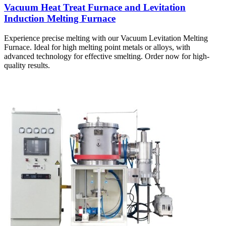
Vacuum Heat Treat Furnace and Levitation
Induction Melting Furnace
Experience precise melting with our Vacuum Levitation Melting
Furnace. Ideal for high melting point metals or alloys, with
advanced technology for effective smelting. Order now for high-
quality results.