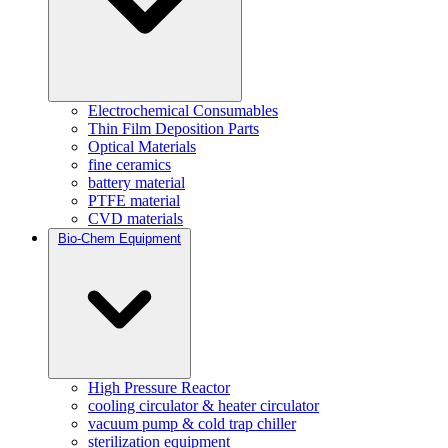
Electrochemical Consumables
Thin Film Deposition Parts
Optical Materials
fine ceramics
battery material
PTFE material
CVD materials
Bio-Chem Equipment
High Pressure Reactor
cooling circulator & heater circulator
vacuum pump & cold trap chiller
sterilization equipment