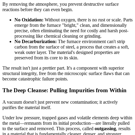
By removing the atmosphere, you prevent destructive surface
reactions before they can even begin.
No Oxidation:
Without oxygen, there is no rust or scale. Parts
emerge from the furnace "bright," clean, and dimensionally
precise, often eliminating the need for costly and harsh post-
processing like chemical cleaning or grinding.
No Decarburization:
The furnace environment can't strip
carbon from the surface of steel, a process that creates a soft,
weak outer layer. The material's designed properties are
preserved from its core to its skin.
The result isn't just a prettier part. It's a component with superior
structural integrity, free from the microscopic surface flaws that can
become catastrophic failure points.
The Deep Cleanse: Pulling Impurities from Within
A vacuum doesn't just prevent new contamination; it actively
purifies the material itself.
Under low pressure, trapped gases and volatile elements deep within
the metal—remnants from its initial production—are literally pulled
to the surface and removed. This process, called
outgassing
, results
in a material that is fundamentally cleaner, denser, and stronger.