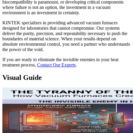
biocompatibility is paramount, or developing critical components
where failure is not an option, the investment in a vacuum
environment is an investment in certainty.
KINTEK specializes in providing advanced vacuum furnaces
designed for laboratories that cannot compromise. Our systems
deliver the purity, precision, and repeatability necessary to push the
boundaries of material science. When your results depend on
absolute environmental control, you need a partner who understands
the power of the void.
If you are ready to eliminate the invisible enemies in your heat
treatment process,
Contact Our Experts
.
Visual Guide