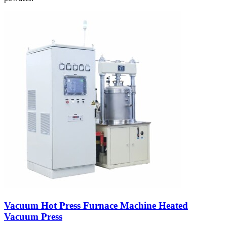
Vacuum Hot Press Furnace Machine Heated
Vacuum Press