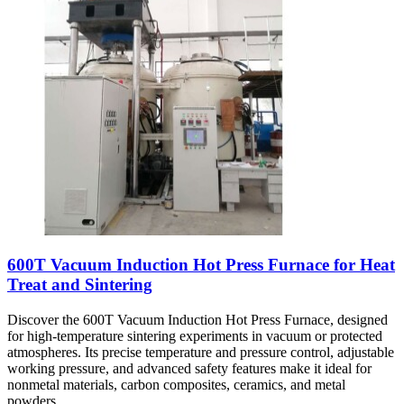
600T Vacuum Induction Hot Press Furnace for Heat
Treat and Sintering
Discover the 600T Vacuum Induction Hot Press Furnace, designed
for high-temperature sintering experiments in vacuum or protected
atmospheres. Its precise temperature and pressure control, adjustable
working pressure, and advanced safety features make it ideal for
nonmetal materials, carbon composites, ceramics, and metal
powders.