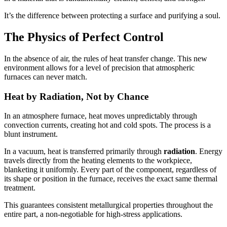
It’s the difference between protecting a surface and purifying a soul.
The Physics of Perfect Control
In the absence of air, the rules of heat transfer change. This new
environment allows for a level of precision that atmospheric
furnaces can never match.
Heat by Radiation, Not by Chance
In an atmosphere furnace, heat moves unpredictably through
convection currents, creating hot and cold spots. The process is a
blunt instrument.
In a vacuum, heat is transferred primarily through
radiation
. Energy
travels directly from the heating elements to the workpiece,
blanketing it uniformly. Every part of the component, regardless of
its shape or position in the furnace, receives the exact same thermal
treatment.
This guarantees consistent metallurgical properties throughout the
entire part, a non-negotiable for high-stress applications.