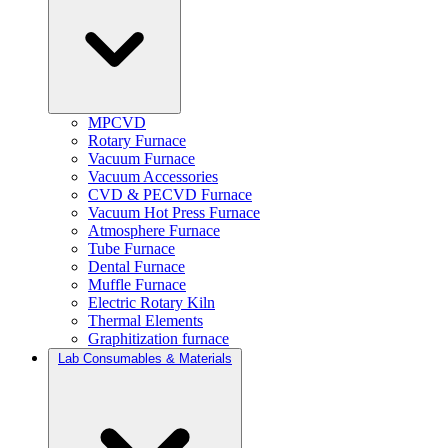
MPCVD
Rotary Furnace
Vacuum Furnace
Vacuum Accessories
CVD & PECVD Furnace
Vacuum Hot Press Furnace
Atmosphere Furnace
Tube Furnace
Dental Furnace
Muffle Furnace
Electric Rotary Kiln
Thermal Elements
Graphitization furnace
Lab Consumables & Materials