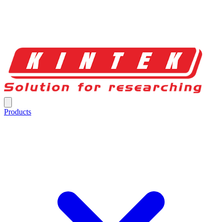
Products