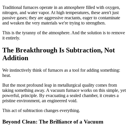
Traditional furnaces operate in an atmosphere filled with oxygen,
nitrogen, and water vapor. At high temperatures, these aren't just
passive gases; they are aggressive reactants, eager to contaminate
and weaken the very materials we're trying to strengthen.
This is the tyranny of the atmosphere. And the solution is to remove
it entirely.
The Breakthrough Is Subtraction, Not
Addition
We instinctively think of furnaces as a tool for adding something:
heat.
But the most profound leap in metallurgical quality comes from
taking something away. A vacuum furnace works on this simple, yet
powerful, principle. By evacuating a sealed chamber, it creates a
pristine environment, an engineered void.
This act of subtraction changes everything.
Beyond Clean: The Brilliance of a Vacuum