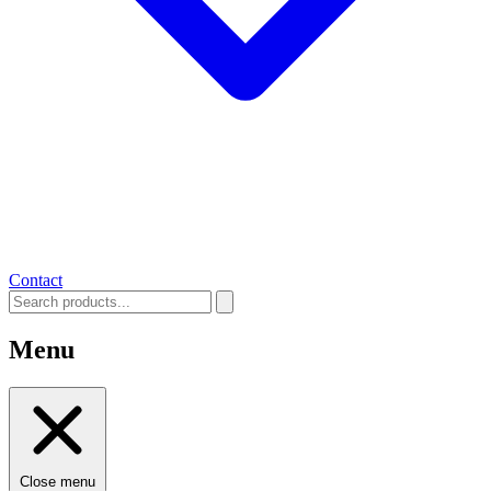
Contact
Menu
Close menu