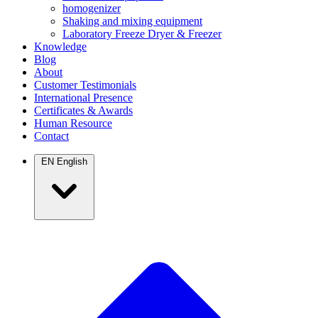
homogenizer
Shaking and mixing equipment
Laboratory Freeze Dryer & Freezer
Knowledge
Blog
About
Customer Testimonials
International Presence
Certificates & Awards
Human Resource
Contact
EN
English