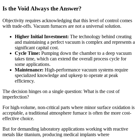
Is the Void Always the Answer?
Objectivity requires acknowledging that this level of control comes
with trade-offs. Vacuum furnaces are not a universal solution.
Higher Initial Investment:
The technology behind creating
and maintaining a perfect vacuum is complex and represents a
significant capital cost.
Cycle Time:
Pumping down the chamber to a deep vacuum
takes time, which can extend the overall process cycle for
some applications.
Maintenance:
High-performance vacuum systems require
specialized knowledge and upkeep to operate at peak
efficiency.
The decision hinges on a single question: What is the cost of
imperfection?
For high-volume, non-critical parts where minor surface oxidation is
acceptable, a traditional atmosphere furnace is often the more cost-
effective choice.
But for demanding laboratory applications working with reactive
metals like titanium, producing medical implants where