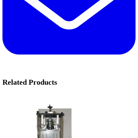
Related Products