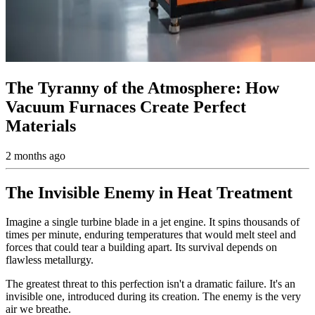
The Tyranny of the Atmosphere: How
Vacuum Furnaces Create Perfect
Materials
2 months ago
The Invisible Enemy in Heat Treatment
Imagine a single turbine blade in a jet engine. It spins thousands of
times per minute, enduring temperatures that would melt steel and
forces that could tear a building apart. Its survival depends on
flawless metallurgy.
The greatest threat to this perfection isn't a dramatic failure. It's an
invisible one, introduced during its creation. The enemy is the very
air we breathe.