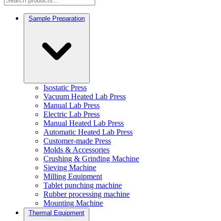
Sample Preparation
Isostatic Press
Vacuum Heated Lab Press
Manual Lab Press
Electric Lab Press
Manual Heated Lab Press
Automatic Heated Lab Press
Customer-made Press
Molds & Accessories
Crushing & Grinding Machine
Sieving Machine
Milling Equipment
Tablet punching machine
Rubber processing machine
Mounting Machine
Thermal Equipment