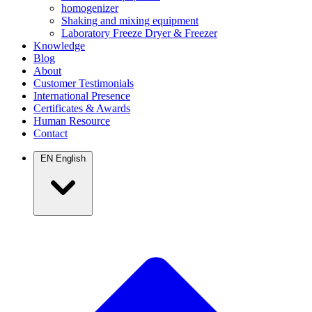
homogenizer
Shaking and mixing equipment
Laboratory Freeze Dryer & Freezer
Knowledge
Blog
About
Customer Testimonials
International Presence
Certificates & Awards
Human Resource
Contact
EN
English