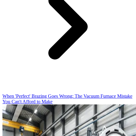
When 'Perfect' Brazing Goes Wrong: The Vacuum Furnace Mistake
You Can't Afford to Make