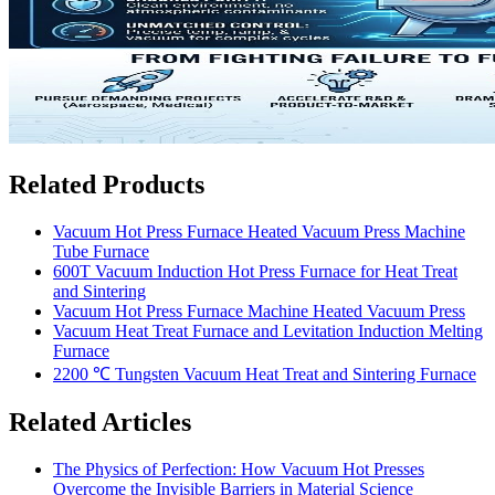
Related Products
Vacuum Hot Press Furnace Heated Vacuum Press Machine
Tube Furnace
600T Vacuum Induction Hot Press Furnace for Heat Treat
and Sintering
Vacuum Hot Press Furnace Machine Heated Vacuum Press
Vacuum Heat Treat Furnace and Levitation Induction Melting
Furnace
2200 ℃ Tungsten Vacuum Heat Treat and Sintering Furnace
Related Articles
The Physics of Perfection: How Vacuum Hot Presses
Overcome the Invisible Barriers in Material Science