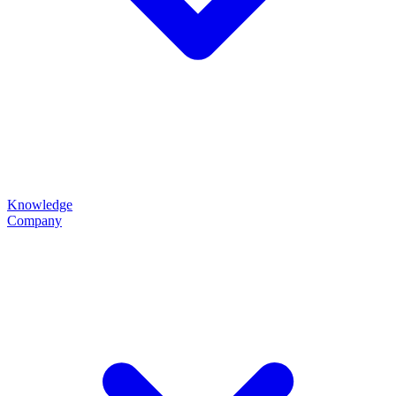
Knowledge
Company