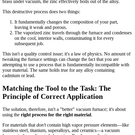
brass under vacuum, the zinc effectively boils out of the alloy.
This destructive process does two things:
It fundamentally changes the composition of your part,
leaving it weak and porous.
The vaporized zinc travels through the furnace and condenses
on the cool, interior walls, contaminating it for every
subsequent job.
This isn't a quality control issue; it's a law of physics. No amount of
tweaking the furnace settings can change the fact that you are
attempting to use a process that is fundamentally incompatible with
your material. The same holds true for any alloy containing
cadmium or lead.
Matching the Tool to the Task: The
Principle of Correct Application
The solution, therefore, isn't a "better" vacuum furnace; it's about
using the
right process for the right material
.
For materials that
don't
contain high vapor pressure elements—like
stainless steel, titanium, superalloys, and ceramics—a vacuum