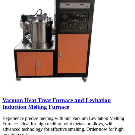
Vacuum Heat Treat Furnace and Levitation
Induction Melting Furnace
Experience precise melting with our Vacuum Levitation Melting
Furnace. Ideal for high melting point metals or alloys, with
advanced technology for effective smelting. Order now for high-
quality results.