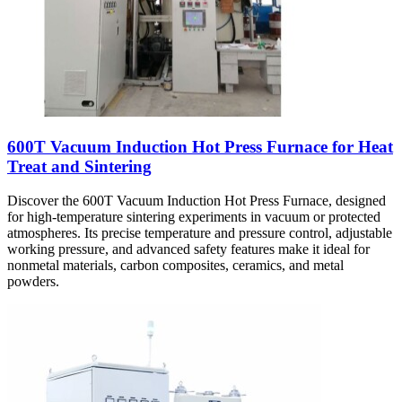
600T Vacuum Induction Hot Press Furnace for Heat
Treat and Sintering
Discover the 600T Vacuum Induction Hot Press Furnace, designed
for high-temperature sintering experiments in vacuum or protected
atmospheres. Its precise temperature and pressure control, adjustable
working pressure, and advanced safety features make it ideal for
nonmetal materials, carbon composites, ceramics, and metal
powders.