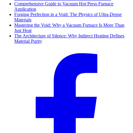
Comprehensive Guide to Vacuum Hot Press Furnace
Application
Forging Perfection in a Void: The Physics of Ultra-Dense
Materials
Mastering the Void: Why a Vacuum Furnace Is More Than
Just Heat
The Architecture of Silence: Why Indirect Heating Defines
Material Purity