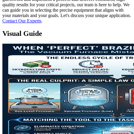
quality results for your critical projects, our team is here to help. We
can guide you in selecting the precise equipment that aligns with
your materials and your goals. Let's discuss your unique application.
Contact Our Experts
.
Visual Guide