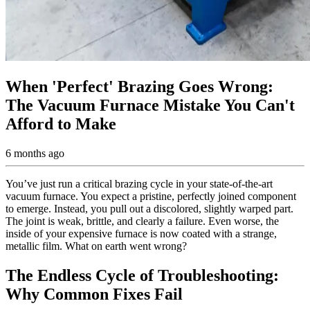
When 'Perfect' Brazing Goes Wrong:
The Vacuum Furnace Mistake You Can't
Afford to Make
6 months ago
You’ve just run a critical brazing cycle in your state-of-the-art
vacuum furnace. You expect a pristine, perfectly joined component
to emerge. Instead, you pull out a discolored, slightly warped part.
The joint is weak, brittle, and clearly a failure. Even worse, the
inside of your expensive furnace is now coated with a strange,
metallic film. What on earth went wrong?
The Endless Cycle of Troubleshooting:
Why Common Fixes Fail