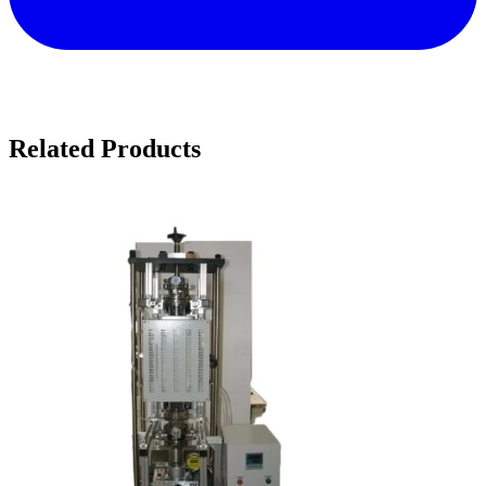
Related Products