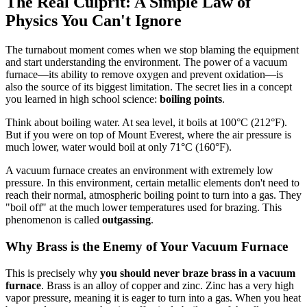
The Real Culprit: A Simple Law of
Physics You Can't Ignore
The turnabout moment comes when we stop blaming the equipment
and start understanding the environment. The power of a vacuum
furnace—its ability to remove oxygen and prevent oxidation—is
also the source of its biggest limitation. The secret lies in a concept
you learned in high school science:
boiling points
.
Think about boiling water. At sea level, it boils at 100°C (212°F).
But if you were on top of Mount Everest, where the air pressure is
much lower, water would boil at only 71°C (160°F).
A vacuum furnace creates an environment with extremely low
pressure. In this environment, certain metallic elements don't need to
reach their normal, atmospheric boiling point to turn into a gas. They
"boil off" at the much lower temperatures used for brazing. This
phenomenon is called
outgassing
.
Why Brass is the Enemy of Your Vacuum Furnace
This is precisely why
you should never braze brass in a vacuum
furnace
. Brass is an alloy of copper and zinc. Zinc has a very high
vapor pressure, meaning it is eager to turn into a gas. When you heat