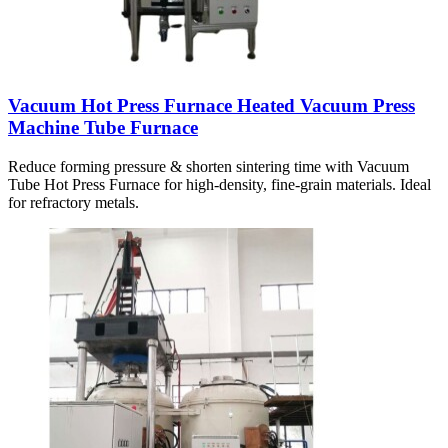
Vacuum Hot Press Furnace Heated Vacuum Press
Machine Tube Furnace
Reduce forming pressure & shorten sintering time with Vacuum
Tube Hot Press Furnace for high-density, fine-grain materials. Ideal
for refractory metals.