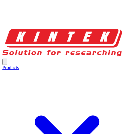
Products