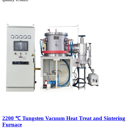
2200 ℃ Tungsten Vacuum Heat Treat and Sintering
Furnace