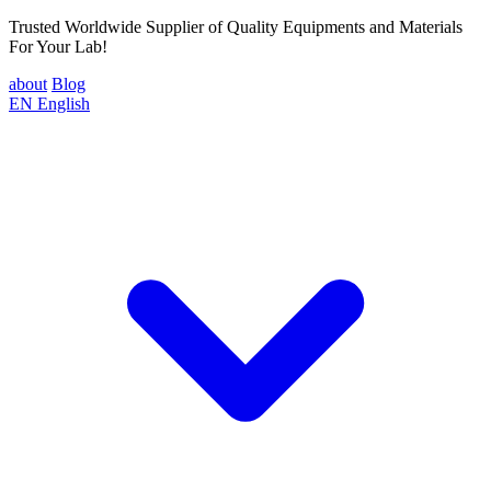
Trusted Worldwide Supplier of Quality Equipments and Materials
For Your Lab!
about
Blog
EN
English