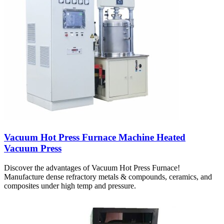
Vacuum Hot Press Furnace Machine Heated
Vacuum Press
Discover the advantages of Vacuum Hot Press Furnace!
Manufacture dense refractory metals & compounds, ceramics, and
composites under high temp and pressure.