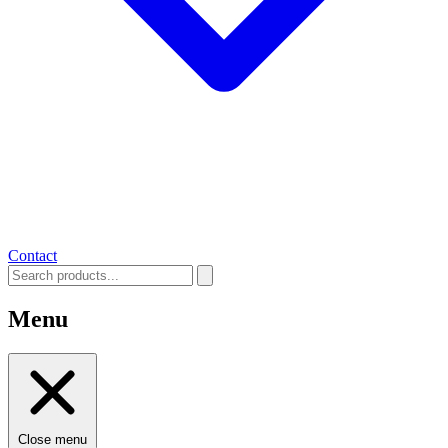
Contact
Menu
Close menu