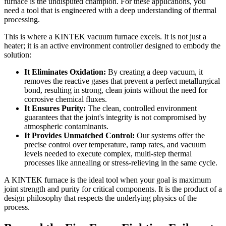
furnace is the undisputed champion. For these applications, you
need a tool that is engineered with a deep understanding of thermal
processing.
This is where a KINTEK vacuum furnace excels. It is not just a
heater; it is an active environment controller designed to embody the
solution:
It Eliminates Oxidation:
By creating a deep vacuum, it
removes the reactive gases that prevent a perfect metallurgical
bond, resulting in strong, clean joints without the need for
corrosive chemical fluxes.
It Ensures Purity:
The clean, controlled environment
guarantees that the joint's integrity is not compromised by
atmospheric contaminants.
It Provides Unmatched Control:
Our systems offer the
precise control over temperature, ramp rates, and vacuum
levels needed to execute complex, multi-step thermal
processes like annealing or stress-relieving in the same cycle.
A KINTEK furnace is the ideal tool when your goal is maximum
joint strength and purity for critical components. It is the product of a
design philosophy that respects the underlying physics of the
process.