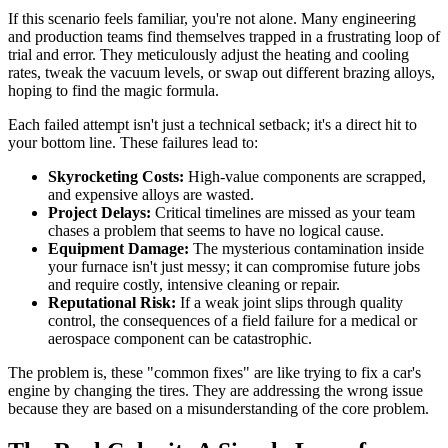
If this scenario feels familiar, you're not alone. Many engineering
and production teams find themselves trapped in a frustrating loop of
trial and error. They meticulously adjust the heating and cooling
rates, tweak the vacuum levels, or swap out different brazing alloys,
hoping to find the magic formula.
Each failed attempt isn't just a technical setback; it's a direct hit to
your bottom line. These failures lead to:
Skyrocketing Costs:
High-value components are scrapped,
and expensive alloys are wasted.
Project Delays:
Critical timelines are missed as your team
chases a problem that seems to have no logical cause.
Equipment Damage:
The mysterious contamination inside
your furnace isn't just messy; it can compromise future jobs
and require costly, intensive cleaning or repair.
Reputational Risk:
If a weak joint slips through quality
control, the consequences of a field failure for a medical or
aerospace component can be catastrophic.
The problem is, these "common fixes" are like trying to fix a car's
engine by changing the tires. They are addressing the wrong issue
because they are based on a misunderstanding of the core problem.