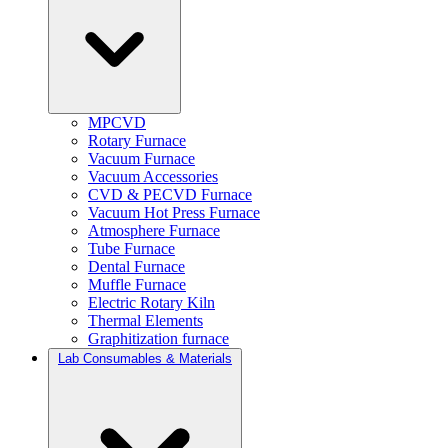
MPCVD
Rotary Furnace
Vacuum Furnace
Vacuum Accessories
CVD & PECVD Furnace
Vacuum Hot Press Furnace
Atmosphere Furnace
Tube Furnace
Dental Furnace
Muffle Furnace
Electric Rotary Kiln
Thermal Elements
Graphitization furnace
Lab Consumables & Materials