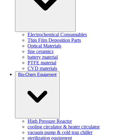
Electrochemical Consumables
Thin Film Deposition Parts
Optical Materials
fine ceramics
battery material
PTFE material
CVD materials
Bio-Chem Equipment
High Pressure Reactor
cooling circulator & heater circulator
vacuum pump & cold trap chiller
sterilization equipment