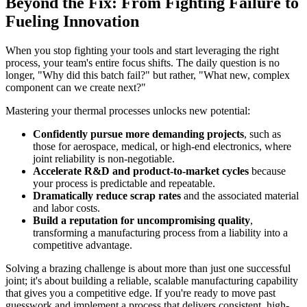
Beyond the Fix: From Fighting Failure to
Fueling Innovation
When you stop fighting your tools and start leveraging the right
process, your team's entire focus shifts. The daily question is no
longer, "Why did this batch fail?" but rather, "What new, complex
component can we create next?"
Mastering your thermal processes unlocks new potential:
Confidently pursue more demanding projects
, such as
those for aerospace, medical, or high-end electronics, where
joint reliability is non-negotiable.
Accelerate R&D and product-to-market cycles
because
your process is predictable and repeatable.
Dramatically reduce scrap rates
and the associated material
and labor costs.
Build a reputation for uncompromising quality
,
transforming a manufacturing process from a liability into a
competitive advantage.
Solving a brazing challenge is about more than just one successful
joint; it's about building a reliable, scalable manufacturing capability
that gives you a competitive edge. If you're ready to move past
guesswork and implement a process that delivers consistent, high-