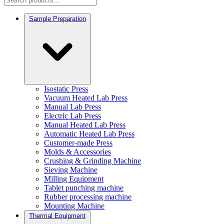
Sample Preparation
Isostatic Press
Vacuum Heated Lab Press
Manual Lab Press
Electric Lab Press
Manual Heated Lab Press
Automatic Heated Lab Press
Customer-made Press
Molds & Accessories
Crushing & Grinding Machine
Sieving Machine
Milling Equipment
Tablet punching machine
Rubber processing machine
Mounting Machine
Thermal Equipment