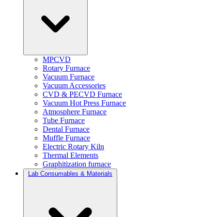
MPCVD
Rotary Furnace
Vacuum Furnace
Vacuum Accessories
CVD & PECVD Furnace
Vacuum Hot Press Furnace
Atmosphere Furnace
Tube Furnace
Dental Furnace
Muffle Furnace
Electric Rotary Kiln
Thermal Elements
Graphitization furnace
Lab Consumables & Materials