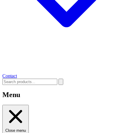
Contact
Menu
Close menu