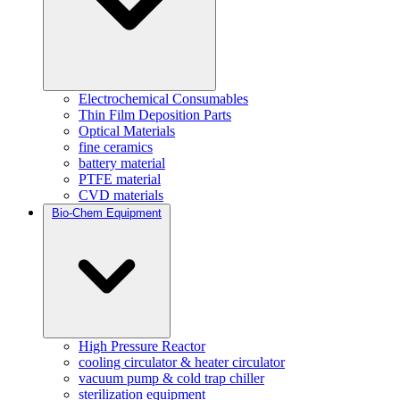
Electrochemical Consumables
Thin Film Deposition Parts
Optical Materials
fine ceramics
battery material
PTFE material
CVD materials
Bio-Chem Equipment
High Pressure Reactor
cooling circulator & heater circulator
vacuum pump & cold trap chiller
sterilization equipment