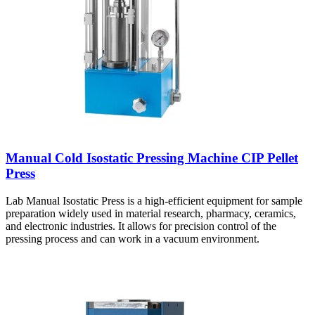
Manual Cold Isostatic Pressing Machine CIP Pellet
Press
Lab Manual Isostatic Press is a high-efficient equipment for sample
preparation widely used in material research, pharmacy, ceramics,
and electronic industries. It allows for precision control of the
pressing process and can work in a vacuum environment.