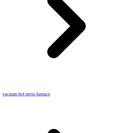
vacuum hot press furnace