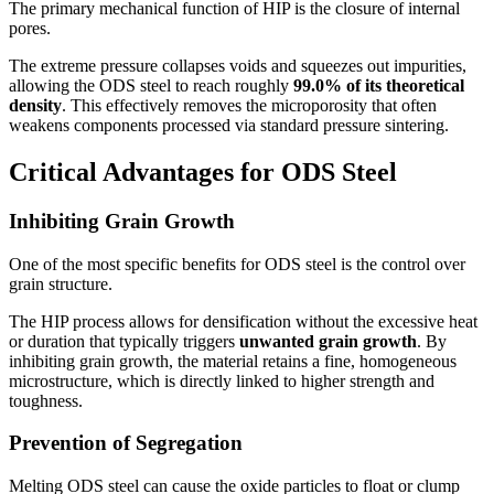
The primary mechanical function of HIP is the closure of internal
pores.
The extreme pressure collapses voids and squeezes out impurities,
allowing the ODS steel to reach roughly
99.0% of its theoretical
density
. This effectively removes the microporosity that often
weakens components processed via standard pressure sintering.
Critical Advantages for ODS Steel
Inhibiting Grain Growth
One of the most specific benefits for ODS steel is the control over
grain structure.
The HIP process allows for densification without the excessive heat
or duration that typically triggers
unwanted grain growth
. By
inhibiting grain growth, the material retains a fine, homogeneous
microstructure, which is directly linked to higher strength and
toughness.
Prevention of Segregation
Melting ODS steel can cause the oxide particles to float or clump