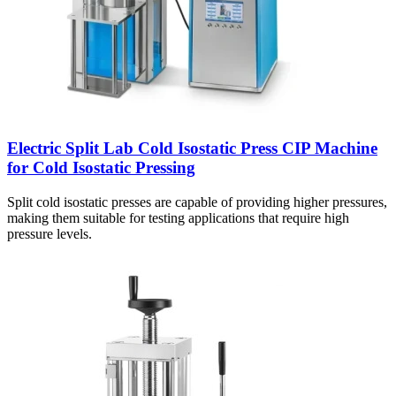
Electric Split Lab Cold Isostatic Press CIP Machine
for Cold Isostatic Pressing
Split cold isostatic presses are capable of providing higher pressures,
making them suitable for testing applications that require high
pressure levels.