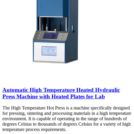
Automatic High Temperature Heated Hydraulic
Press Machine with Heated Plates for Lab
The High Temperature Hot Press is a machine specifically designed
for pressing, sintering and processing materials in a high temperature
environment. It is capable of operating in the range of hundreds of
degrees Celsius to thousands of degrees Celsius for a variety of high
temperature process requirements.