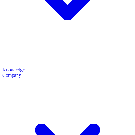
Knowledge
Company