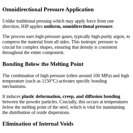
Omnidirectional Pressure Application
Unlike traditional pressing which may apply force from one
direction, HIP applies
uniform, omnidirectional pressure
.
The process uses high-pressure gases, typically high-purity argon, to
compress the material from all sides. This isotropic pressure is
crucial for complex shapes, ensuring that density is consistent
throughout the entire component.
Bonding Below the Melting Point
The combination of high pressure (often around 100 MPa) and high
temperature (such as 1150°C) activates specific bonding
mechanisms.
It induces
plastic deformation, creep, and diffusion bonding
between the powder particles. Crucially, this occurs at temperatures
below
the melting point of the steel, which is vital for maintaining
the distribution of oxide dispersions.
Elimination of Internal Voids