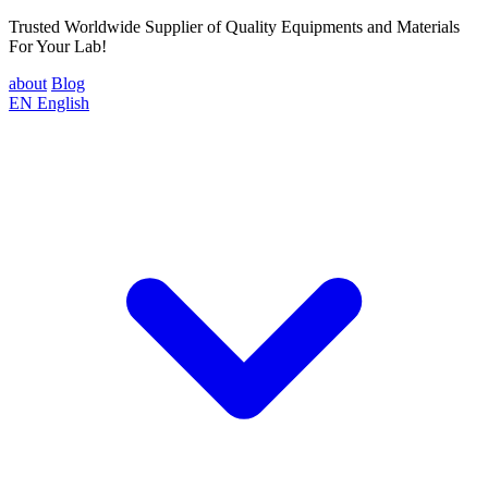
Trusted Worldwide Supplier of Quality Equipments and Materials
For Your Lab!
about
Blog
EN
English