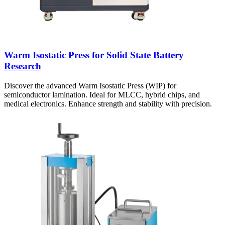
Warm Isostatic Press for Solid State Battery
Research
Discover the advanced Warm Isostatic Press (WIP) for
semiconductor lamination. Ideal for MLCC, hybrid chips, and
medical electronics. Enhance strength and stability with precision.