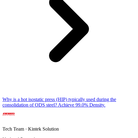
Why is a hot isostatic press (HIP) typically used during the
consolidation of ODS steel? Achieve 99.0% Density.
Tech Team · Kintek Solution