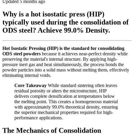
Updated 5 months ago
Why is a hot isostatic press (HIP)
typically used during the consolidation of
ODS steel? Achieve 99.0% Density.
Hot Isostatic Pressing (HIP) is the standard for consolidating
ODS steel powders
because it achieves near-perfect density while
preserving the material's internal structure. By applying high-
pressure inert gas and heat simultaneously, the process bonds the
powder particles into a solid mass without melting them, effectively
eliminating internal voids.
Core Takeaway
While standard sintering often leaves
residual porosity or alters the microstructure, HIP
delivers complete densification at temperatures below
the melting point. This creates a homogeneous material
with approximately 99.0% theoretical density, ensuring
the superior mechanical properties required for high-
performance applications.
The Mechanics of Consolidation