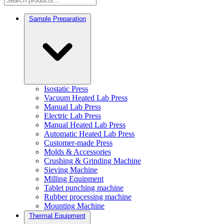
Sample Preparation
Isostatic Press
Vacuum Heated Lab Press
Manual Lab Press
Electric Lab Press
Manual Heated Lab Press
Automatic Heated Lab Press
Customer-made Press
Molds & Accessories
Crushing & Grinding Machine
Sieving Machine
Milling Equipment
Tablet punching machine
Rubber processing machine
Mounting Machine
Thermal Equipment