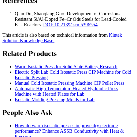
References
Qian Du, Shaoqiang Guo
.
Development of Corrosion-
Resistant Si/Al-Doped Fe–Cr Ods Steels for Lead-Cooled
Fast Reactors
.
DOI: 10.2139/ssrn.5396554
This article is also based on technical information from
Kintek
Solution Knowledge Base
.
Related Products
Warm Isostatic Press for Solid State Battery Research
Electric Split Lab Cold Isostatic Press CIP Machine for Cold
Isostatic Pressing
Manual Cold Isostatic Pressing Machine CIP Pellet Press
Automatic High Temperature Heated Hydraulic Press
Machine with Heated Plates for Lab
Isostatic Molding Pressing Molds for Lab
People Also Ask
How do warm isostatic presses improve dry electrode
performance? Enhance ASSB Conductivity with Heat &
Pressure