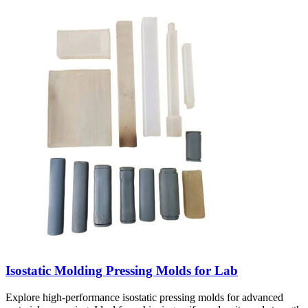
Isostatic Molding Pressing Molds for Lab
Explore high-performance isostatic pressing molds for advanced