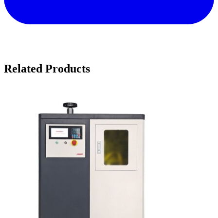
Related Products