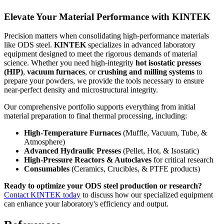
Elevate Your Material Performance with KINTEK
Precision matters when consolidating high-performance materials
like ODS steel.
KINTEK
specializes in advanced laboratory
equipment designed to meet the rigorous demands of material
science. Whether you need high-integrity
hot isostatic presses
(HIP)
,
vacuum furnaces
, or
crushing and milling systems
to
prepare your powders, we provide the tools necessary to ensure
near-perfect density and microstructural integrity.
Our comprehensive portfolio supports everything from initial
material preparation to final thermal processing, including:
High-Temperature Furnaces
(Muffle, Vacuum, Tube, &
Atmosphere)
Advanced Hydraulic Presses
(Pellet, Hot, & Isostatic)
High-Pressure Reactors & Autoclaves
for critical research
Consumables
(Ceramics, Crucibles, & PTFE products)
Ready to optimize your ODS steel production or research?
Contact KINTEK today
to discuss how our specialized equipment
can enhance your laboratory's efficiency and output.