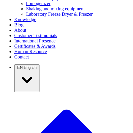
homogenizer
Shaking and mixing equipment
Laboratory Freeze Dryer & Freezer
Knowledge
Blog
About
Customer Testimonials
International Presence
Certificates & Awards
Human Resource
Contact
EN
English