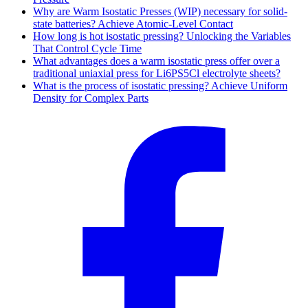
Why are Warm Isostatic Presses (WIP) necessary for solid-
state batteries? Achieve Atomic-Level Contact
How long is hot isostatic pressing? Unlocking the Variables
That Control Cycle Time
What advantages does a warm isostatic press offer over a
traditional uniaxial press for Li6PS5Cl electrolyte sheets?
What is the process of isostatic pressing? Achieve Uniform
Density for Complex Parts