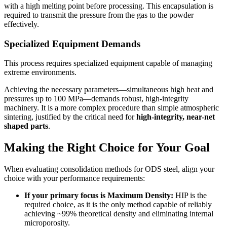
with a high melting point before processing. This encapsulation is
required to transmit the pressure from the gas to the powder
effectively.
Specialized Equipment Demands
This process requires specialized equipment capable of managing
extreme environments.
Achieving the necessary parameters—simultaneous high heat and
pressures up to 100 MPa—demands robust, high-integrity
machinery. It is a more complex procedure than simple atmospheric
sintering, justified by the critical need for
high-integrity, near-net
shaped parts
.
Making the Right Choice for Your Goal
When evaluating consolidation methods for ODS steel, align your
choice with your performance requirements:
If your primary focus is Maximum Density:
HIP is the
required choice, as it is the only method capable of reliably
achieving ~99% theoretical density and eliminating internal
microporosity.