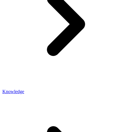
Knowledge