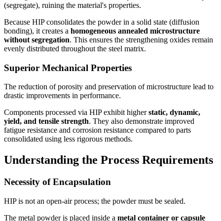
(segregate), ruining the material's properties.
Because HIP consolidates the powder in a solid state (diffusion
bonding), it creates a
homogeneous annealed microstructure
without segregation
. This ensures the strengthening oxides remain
evenly distributed throughout the steel matrix.
Superior Mechanical Properties
The reduction of porosity and preservation of microstructure lead to
drastic improvements in performance.
Components processed via HIP exhibit higher
static, dynamic,
yield, and tensile strength
. They also demonstrate improved
fatigue resistance and corrosion resistance compared to parts
consolidated using less rigorous methods.
Understanding the Process Requirements
Necessity of Encapsulation
HIP is not an open-air process; the powder must be sealed.
The metal powder is placed inside a
metal container or capsule