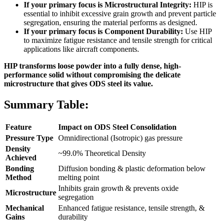
If your primary focus is Microstructural Integrity:
HIP is
essential to inhibit excessive grain growth and prevent particle
segregation, ensuring the material performs as designed.
If your primary focus is Component Durability:
Use HIP
to maximize fatigue resistance and tensile strength for critical
applications like aircraft components.
HIP transforms loose powder into a fully dense, high-
performance solid without compromising the delicate
microstructure that gives ODS steel its value.
Summary Table:
Feature
Impact on ODS Steel Consolidation
Pressure Type
Omnidirectional (Isotropic) gas pressure
Density
~99.0% Theoretical Density
Achieved
Bonding
Diffusion bonding & plastic deformation below
Method
melting point
Inhibits grain growth & prevents oxide
Microstructure
segregation
Mechanical
Enhanced fatigue resistance, tensile strength, &
Gains
durability