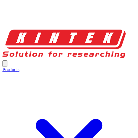
Products