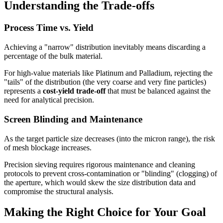
Understanding the Trade-offs
Process Time vs. Yield
Achieving a "narrow" distribution inevitably means discarding a
percentage of the bulk material.
For high-value materials like Platinum and Palladium, rejecting the
"tails" of the distribution (the very coarse and very fine particles)
represents a
cost-yield trade-off
that must be balanced against the
need for analytical precision.
Screen Blinding and Maintenance
As the target particle size decreases (into the micron range), the risk
of mesh blockage increases.
Precision sieving requires rigorous maintenance and cleaning
protocols to prevent cross-contamination or "blinding" (clogging) of
the aperture, which would skew the size distribution data and
compromise the structural analysis.
Making the Right Choice for Your Goal