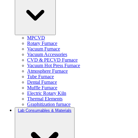
MPCVD
Rotary Furnace
Vacuum Furnace
Vacuum Accessories
CVD & PECVD Furnace
Vacuum Hot Press Furnace
Atmosphere Furnace
Tube Furnace
Dental Furnace
Muffle Furnace
Electric Rotary Kiln
Thermal Elements
Graphitization furnace
Lab Consumables & Materials