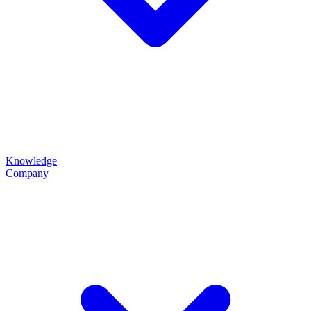
Knowledge
Company