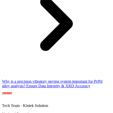
Why is a precision vibratory sieving system important for Pt/Pd
alloy analysis? Ensure Data Integrity & XRD Accuracy
Tech Team · Kintek Solution