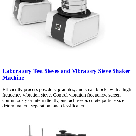
Laboratory Test Sieves and Vibratory Sieve Shaker
Machine
Efficiently process powders, granules, and small blocks with a high-
frequency vibration sieve. Control vibration frequency, screen
continuously or intermittently, and achieve accurate particle size
determination, separation, and classification.