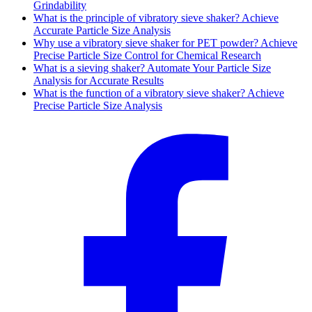
Grindability
What is the principle of vibratory sieve shaker? Achieve
Accurate Particle Size Analysis
Why use a vibratory sieve shaker for PET powder? Achieve
Precise Particle Size Control for Chemical Research
What is a sieving shaker? Automate Your Particle Size
Analysis for Accurate Results
What is the function of a vibratory sieve shaker? Achieve
Precise Particle Size Analysis