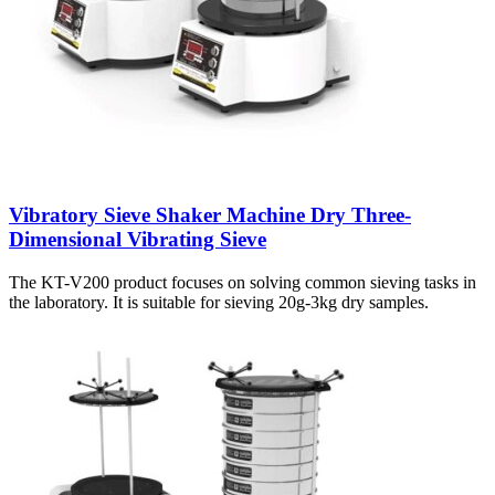
Vibratory Sieve Shaker Machine Dry Three-
Dimensional Vibrating Sieve
The KT-V200 product focuses on solving common sieving tasks in
the laboratory. It is suitable for sieving 20g-3kg dry samples.