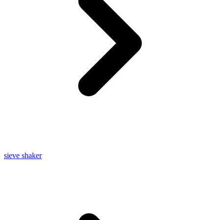
sieve shaker