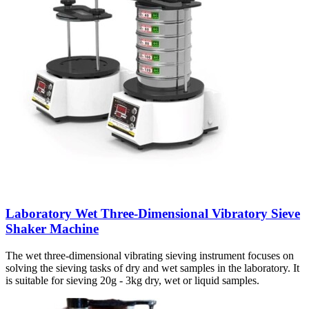
Laboratory Wet Three-Dimensional Vibratory Sieve
Shaker Machine
The wet three-dimensional vibrating sieving instrument focuses on
solving the sieving tasks of dry and wet samples in the laboratory. It
is suitable for sieving 20g - 3kg dry, wet or liquid samples.