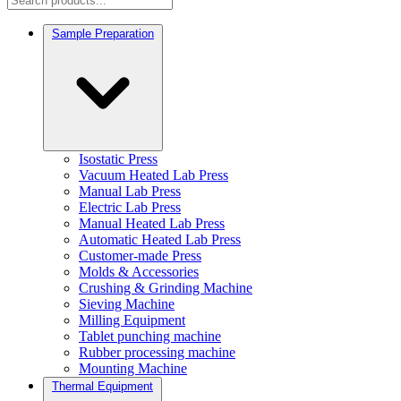
Sample Preparation
Isostatic Press
Vacuum Heated Lab Press
Manual Lab Press
Electric Lab Press
Manual Heated Lab Press
Automatic Heated Lab Press
Customer-made Press
Molds & Accessories
Crushing & Grinding Machine
Sieving Machine
Milling Equipment
Tablet punching machine
Rubber processing machine
Mounting Machine
Thermal Equipment