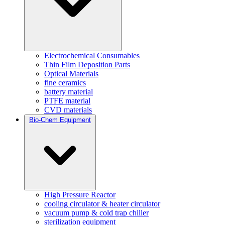
Electrochemical Consumables
Thin Film Deposition Parts
Optical Materials
fine ceramics
battery material
PTFE material
CVD materials
Bio-Chem Equipment
High Pressure Reactor
cooling circulator & heater circulator
vacuum pump & cold trap chiller
sterilization equipment