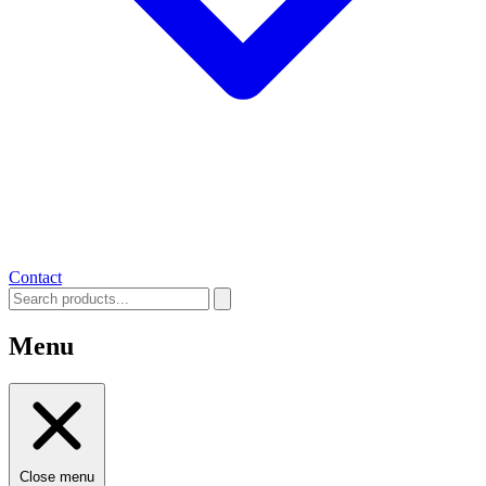
Contact
Menu
Close menu