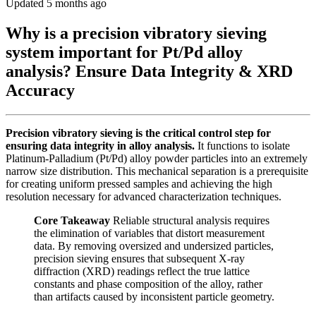
Updated 5 months ago
Why is a precision vibratory sieving
system important for Pt/Pd alloy
analysis? Ensure Data Integrity & XRD
Accuracy
Precision vibratory sieving is the critical control step for
ensuring data integrity in alloy analysis.
It functions to isolate
Platinum-Palladium (Pt/Pd) alloy powder particles into an extremely
narrow size distribution. This mechanical separation is a prerequisite
for creating uniform pressed samples and achieving the high
resolution necessary for advanced characterization techniques.
Core Takeaway
Reliable structural analysis requires
the elimination of variables that distort measurement
data. By removing oversized and undersized particles,
precision sieving ensures that subsequent X-ray
diffraction (XRD) readings reflect the true lattice
constants and phase composition of the alloy, rather
than artifacts caused by inconsistent particle geometry.