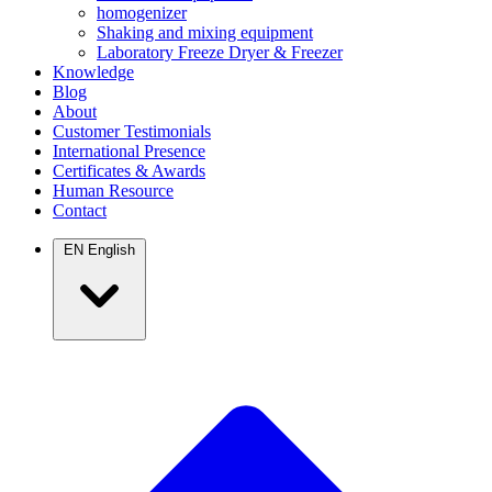
homogenizer
Shaking and mixing equipment
Laboratory Freeze Dryer & Freezer
Knowledge
Blog
About
Customer Testimonials
International Presence
Certificates & Awards
Human Resource
Contact
EN
English