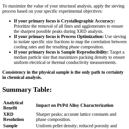
To maximize the value of your structural analysis, apply the sieving
process based on your specific experimental objectives:
If your primary focus is Crystallographic Accuracy:
Prioritize the removal of all fines and agglomerates to ensure
the sharpest possible peaks during XRD analysis.
If your primary focus is Process Optimization:
Use sieving
to isolate specific size fractions to map the correlation between
cooling rates and the resulting phase composition.
If your primary focus is Sample Reproducibility:
Target a
median particle size that maximizes packing density to ensure
uniform electrical or thermal conductivity measurements.
Consistency in the physical sample is the only path to certainty
in chemical analysis.
Summary Table:
Analytical
Impact on Pt/Pd Alloy Characterization
Benefit
XRD
Sharper peaks; accurate lattice constants and
Resolution
phase composition.
Sample
Uniform pellet density; reduced porosity and