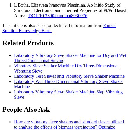
L Botha, Elizaveta Ivanovna Plastinina
.
Ab Initio Study of
Structural, Electronic, and Thermal Properties of Pt/Pd-Based
Alloys
.
DOI: 10.3390/condmat8030076
This article is also based on technical information from
Kintek
Solution Knowledge Base
.
Related Products
Laboratory Vibratory Sieve Shaker Machine for Dry and Wet
Three-Dimensional Sieving
Vibratory Sieve Shaker Machine Dry Three-Dimensional
Vibrating Sieve
Laboratory Test Sieves and Vibratory Sieve Shaker Machine
Laboratory Wet Three-Dimensional Vibratory Sieve Shaker
Machine
Laboratory Vibratory Sieve Shaker Machine Slap Vibrating
Sieve
People Also Ask
How are vibratory sieve shakers and standard sieves utilized
to analyze the effects of biomass torrefaction? Optimize