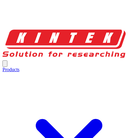
Products