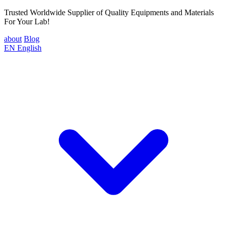
Trusted Worldwide Supplier of Quality Equipments and Materials
For Your Lab!
about
Blog
EN
English