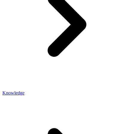
Knowledge