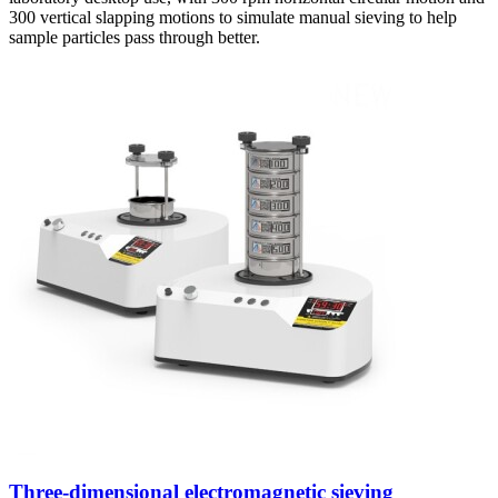
300 vertical slapping motions to simulate manual sieving to help
sample particles pass through better.
Three-dimensional electromagnetic sieving