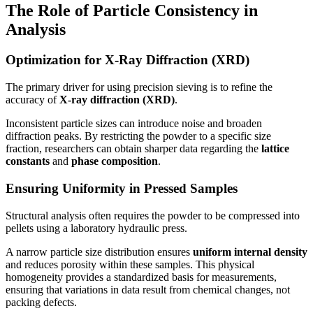
The Role of Particle Consistency in
Analysis
Optimization for X-Ray Diffraction (XRD)
The primary driver for using precision sieving is to refine the
accuracy of
X-ray diffraction (XRD)
.
Inconsistent particle sizes can introduce noise and broaden
diffraction peaks. By restricting the powder to a specific size
fraction, researchers can obtain sharper data regarding the
lattice
constants
and
phase composition
.
Ensuring Uniformity in Pressed Samples
Structural analysis often requires the powder to be compressed into
pellets using a laboratory hydraulic press.
A narrow particle size distribution ensures
uniform internal density
and reduces porosity within these samples. This physical
homogeneity provides a standardized basis for measurements,
ensuring that variations in data result from chemical changes, not
packing defects.