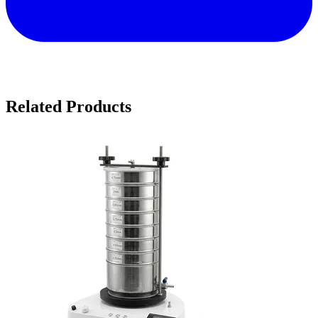
Related Products