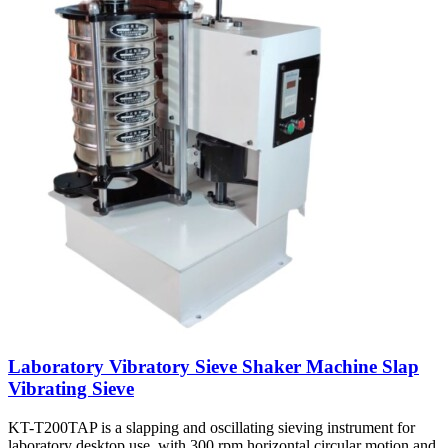
Laboratory Vibratory Sieve Shaker Machine Slap
Vibrating Sieve
KT-T200TAP is a slapping and oscillating sieving instrument for
laboratory desktop use, with 300 rpm horizontal circular motion and