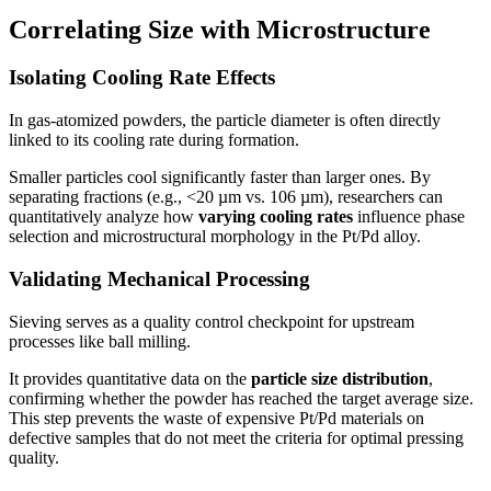
Correlating Size with Microstructure
Isolating Cooling Rate Effects
In gas-atomized powders, the particle diameter is often directly
linked to its cooling rate during formation.
Smaller particles cool significantly faster than larger ones. By
separating fractions (e.g., <20 µm vs. 106 µm), researchers can
quantitatively analyze how
varying cooling rates
influence phase
selection and microstructural morphology in the Pt/Pd alloy.
Validating Mechanical Processing
Sieving serves as a quality control checkpoint for upstream
processes like ball milling.
It provides quantitative data on the
particle size distribution
,
confirming whether the powder has reached the target average size.
This step prevents the waste of expensive Pt/Pd materials on
defective samples that do not meet the criteria for optimal pressing
quality.