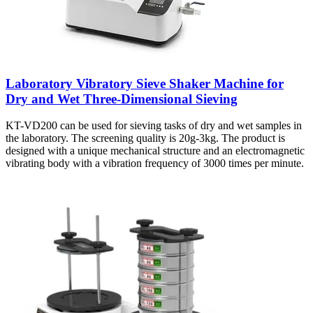
Laboratory Vibratory Sieve Shaker Machine for
Dry and Wet Three-Dimensional Sieving
KT-VD200 can be used for sieving tasks of dry and wet samples in
the laboratory. The screening quality is 20g-3kg. The product is
designed with a unique mechanical structure and an electromagnetic
vibrating body with a vibration frequency of 3000 times per minute.