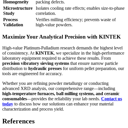
Homogeneity
packing defects.
Microstructure
Isolates cooling rate effects; enables size-to-phase
Study
correlation.
Process
Verifies milling efficiency; prevents waste of
Validation
high-value powders.
Maximize Your Analytical Precision with KINTEK
High-value Platinum-Palladium research demands the highest level
of consistency. At
KINTEK
, we specialize in the high-performance
laboratory equipment required to achieve these results. From
precision vibratory sieving systems
that ensure narrow particle
distribution to
hydraulic presses
for uniform pellet preparation, our
tools are engineered for accuracy.
Whether you are refining powder metallurgy or conducting
advanced XRD analysis, our comprehensive range—including
high-temperature furnaces, ball milling systems, and ceramic
consumables
—provides the reliability your lab needs.
Contact us
today
to discuss how our solutions can enhance your material
characterization and process yield.
References