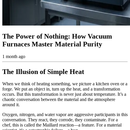
The Power of Nothing: How Vacuum
Furnaces Master Material Purity
1 month ago
The Illusion of Simple Heat
When we think of heating something, we picture a kitchen oven or a
forge. We put an object in, turn up the heat, and a transformation
occurs. But this transformation is never just about temperature. It’s a
chaotic conversation between the material and the atmosphere
around it.
Oxygen, nitrogen, and water vapor are aggressive participants in this
conversation. They react, they corrode, they contaminate. For a
chef, this is called the Maillard reaction—a feature. For a material