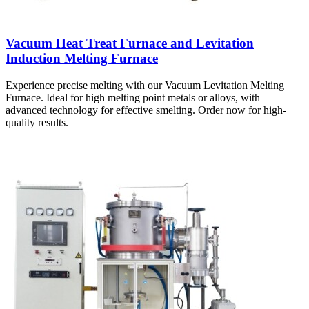
Vacuum Heat Treat Furnace and Levitation
Induction Melting Furnace
Experience precise melting with our Vacuum Levitation Melting
Furnace. Ideal for high melting point metals or alloys, with
advanced technology for effective smelting. Order now for high-
quality results.