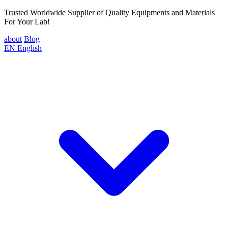
Trusted Worldwide Supplier of Quality Equipments and Materials
For Your Lab!
about
Blog
EN
English