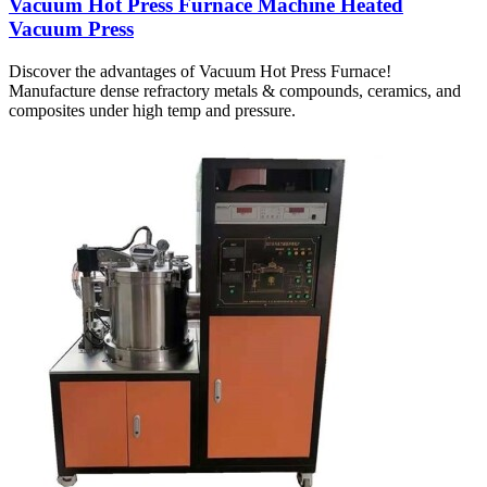
Vacuum Hot Press Furnace Machine Heated
Vacuum Press
Discover the advantages of Vacuum Hot Press Furnace!
Manufacture dense refractory metals & compounds, ceramics, and
composites under high temp and pressure.