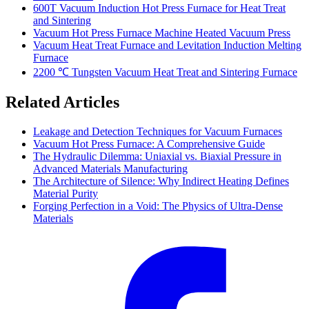
600T Vacuum Induction Hot Press Furnace for Heat Treat
and Sintering
Vacuum Hot Press Furnace Machine Heated Vacuum Press
Vacuum Heat Treat Furnace and Levitation Induction Melting
Furnace
2200 ℃ Tungsten Vacuum Heat Treat and Sintering Furnace
Related Articles
Leakage and Detection Techniques for Vacuum Furnaces
Vacuum Hot Press Furnace: A Comprehensive Guide
The Hydraulic Dilemma: Uniaxial vs. Biaxial Pressure in
Advanced Materials Manufacturing
The Architecture of Silence: Why Indirect Heating Defines
Material Purity
Forging Perfection in a Void: The Physics of Ultra-Dense
Materials