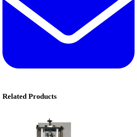
Related Products