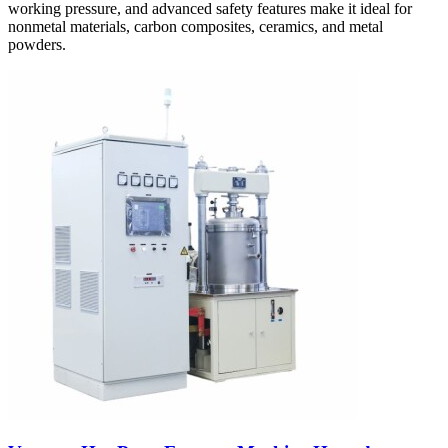
working pressure, and advanced safety features make it ideal for
nonmetal materials, carbon composites, ceramics, and metal
powders.