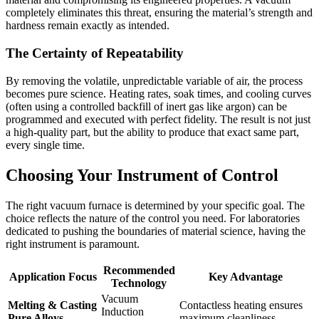
completely eliminates this threat, ensuring the material’s strength and
hardness remain exactly as intended.
The Certainty of Repeatability
By removing the volatile, unpredictable variable of air, the process
becomes pure science. Heating rates, soak times, and cooling curves
(often using a controlled backfill of inert gas like argon) can be
programmed and executed with perfect fidelity. The result is not just
a high-quality part, but the ability to produce that exact same part,
every single time.
Choosing Your Instrument of Control
The right vacuum furnace is determined by your specific goal. The
choice reflects the nature of the control you need. For laboratories
dedicated to pushing the boundaries of material science, having the
right instrument is paramount.
Recommended
Application Focus
Key Advantage
Technology
Vacuum
Melting & Casting
Contactless heating ensures
Induction
Pure Alloys
maximum cleanliness.