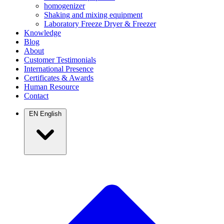
homogenizer
Shaking and mixing equipment
Laboratory Freeze Dryer & Freezer
Knowledge
Blog
About
Customer Testimonials
International Presence
Certificates & Awards
Human Resource
Contact
EN
English