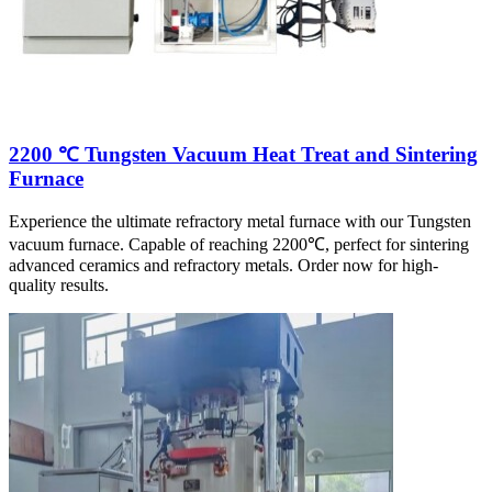
2200 ℃ Tungsten Vacuum Heat Treat and Sintering
Furnace
Experience the ultimate refractory metal furnace with our Tungsten
vacuum furnace. Capable of reaching 2200℃, perfect for sintering
advanced ceramics and refractory metals. Order now for high-
quality results.