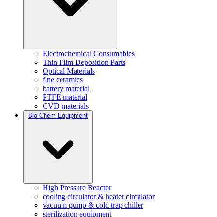
Electrochemical Consumables
Thin Film Deposition Parts
Optical Materials
fine ceramics
battery material
PTFE material
CVD materials
Bio-Chem Equipment
High Pressure Reactor
cooling circulator & heater circulator
vacuum pump & cold trap chiller
sterilization equipment