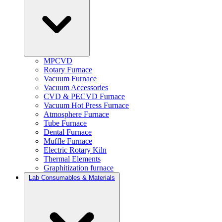
MPCVD
Rotary Furnace
Vacuum Furnace
Vacuum Accessories
CVD & PECVD Furnace
Vacuum Hot Press Furnace
Atmosphere Furnace
Tube Furnace
Dental Furnace
Muffle Furnace
Electric Rotary Kiln
Thermal Elements
Graphitization furnace
Lab Consumables & Materials