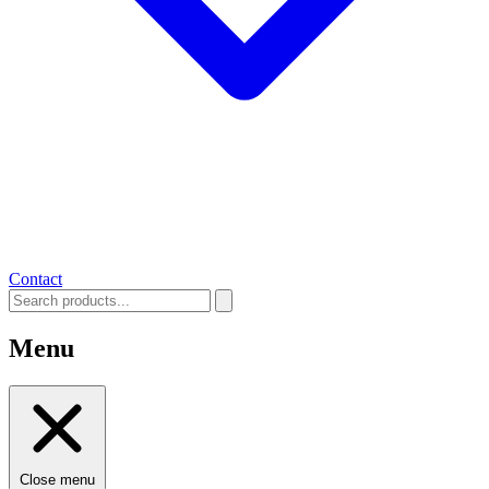
Contact
Menu
Close menu