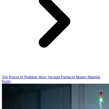
The Power of Nothing: How Vacuum Furnaces Master Material
Purity