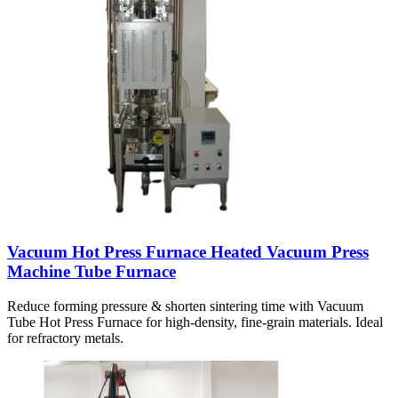
Vacuum Hot Press Furnace Heated Vacuum Press
Machine Tube Furnace
Reduce forming pressure & shorten sintering time with Vacuum
Tube Hot Press Furnace for high-density, fine-grain materials. Ideal
for refractory metals.