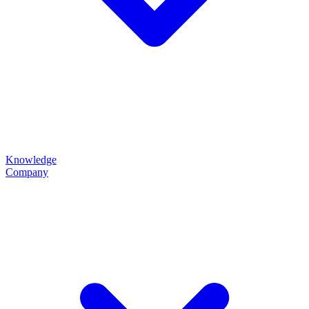
Knowledge
Company