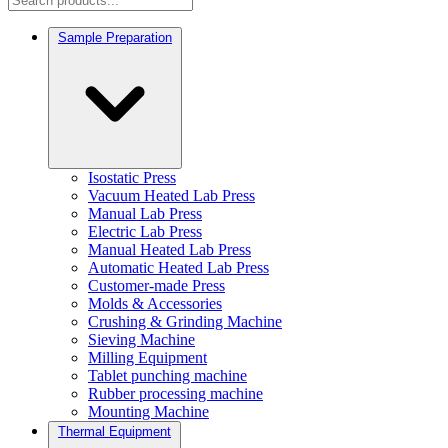
Sample Preparation
Isostatic Press
Vacuum Heated Lab Press
Manual Lab Press
Electric Lab Press
Manual Heated Lab Press
Automatic Heated Lab Press
Customer-made Press
Molds & Accessories
Crushing & Grinding Machine
Sieving Machine
Milling Equipment
Tablet punching machine
Rubber processing machine
Mounting Machine
Thermal Equipment