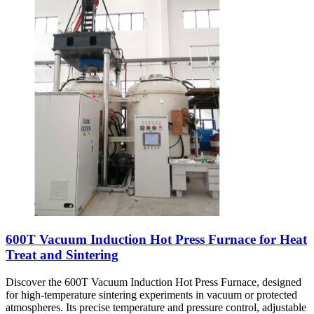
600T Vacuum Induction Hot Press Furnace for Heat
Treat and Sintering
Discover the 600T Vacuum Induction Hot Press Furnace, designed
for high-temperature sintering experiments in vacuum or protected
atmospheres. Its precise temperature and pressure control, adjustable