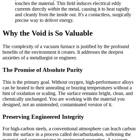
touches the material. This field induces electrical eddy
currents directly
within
the metal, causing it to heat rapidly
and cleanly from the inside out. It's a contactless, surgically
precise way to deliver energy.
Why the Void is So Valuable
The complexity of a vacuum furnace is justified by the profound
benefits of the environment it creates. It addresses the deepest
anxieties of a metallurgist or engineer.
The Promise of Absolute Purity
This is the primary goal. Without oxygen, high-performance alloys
can be heated to their annealing or brazing temperatures without a
hint of oxidation or scaling. The surface remains bright, clean, and
chemically unchanged. You are working with the material you
designed, not an unintended, contaminated version of it.
Preserving Engineered Integrity
For high-carbon steels, a conventional atmosphere can leach carbon
from the surface in a process called decarburization, softening the
material and compromising its engineered properties. A vacuum