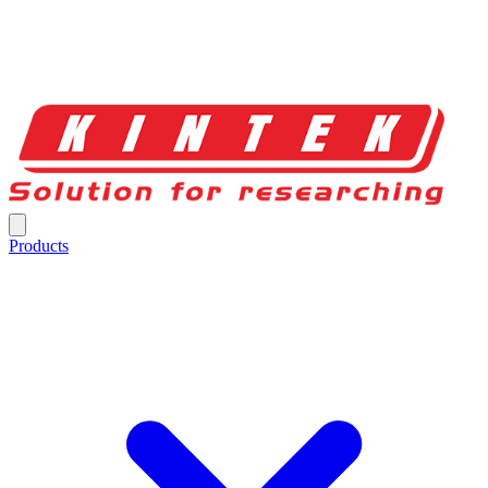
Products