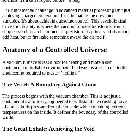
scientist, it's a catastrophic failure—a bug.
The fundamental challenge in advanced material processing isn't just
achieving a target temperature. It's eliminating the unwanted
variables. It's about achieving absolute control. This psychological
drive for certainty is where the vacuum furnace transforms from a
simple oven into an instrument of precision. Its primary job is not to
add heat, but to first take something away: the air itself.
Anatomy of a Controlled Universe
A vacuum furnace is less a box for heating and more a self-
contained, controllable environment. Its design is a testament to the
engineering required to master "nothing."
The Vessel: A Boundary Against Chaos
The process begins with the vacuum chamber. This is not just a
container; it's a fortress, engineered to withstand the crushing force
of atmospheric pressure from the outside while containing extreme
temperatures on the inside. It defines the boundary of the controlled
world.
The Great Exhale: Achieving the Void