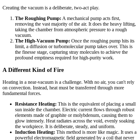
Creating the vacuum is a deliberate, two-act play.
The Roughing Pump:
A mechanical pump acts first,
removing the vast majority of the air. It does the heavy lifting,
taking the chamber from atmospheric pressure to a rough
vacuum.
The High-Vacuum Pump:
Once the roughing pump hits its
limit, a diffusion or turbomolecular pump takes over. This is
the finesse stage, capturing stray molecules to achieve the
profound emptiness required for high-purity work.
A Different Kind of Fire
Heating in a near-vacuum is a challenge. With no air, you can't rely
on convection. Instead, heat must be transferred through more
fundamental forces.
Resistance Heating:
This is the equivalent of placing a small
sun inside the chamber. Electric current flows through robust
elements made of graphite or molybdenum, causing them to
glow intensely. Heat radiates across the void, evenly soaking
the workpiece. It is deliberate, steady, and uniform.
Induction Heating:
This method is more like magic. It uses a
powerful electromagnetic field generated by a coil that never