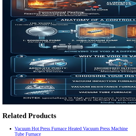
Related Products
Vacuum Hot Press Furnace Heated Vacuum Press Machine
Tube Furnace