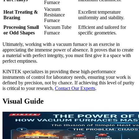
Furnace
Vacuum
Heat Treating &
Excellent temperature
Resistance
Brazing
uniformity and stability.
Furnace
Processing Small
Vacuum Tube
Efficient and tailored for
or Odd Shapes
Furnace
specific geometries.
Ultimately, working with a vacuum furnace is an exercise in
appreciating the immense power of absence. It proves that to create
a material with perfect integrity, you must first give it a space with
perfect emptiness.
KINTEK specializes in providing these high-performance
instruments of control for laboratory needs, ensuring your work is
defined by precision, not by chance. If achieving this level of purity
is critical to your research,
Contact Our Experts
.
Visual Guide