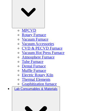
MPCVD
Rotary Furnace
Vacuum Furnace
Vacuum Accessories
CVD & PECVD Furnace
Vacuum Hot Press Furnace
Atmosphere Furnace
Tube Furnace
Dental Furnace
Muffle Furnace
Electric Rotary Kiln
Thermal Elements
Graphitization furnace
Lab Consumables & Materials