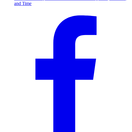
and Time