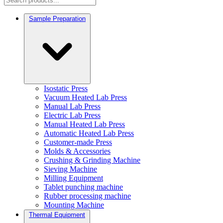
Sample Preparation
Isostatic Press
Vacuum Heated Lab Press
Manual Lab Press
Electric Lab Press
Manual Heated Lab Press
Automatic Heated Lab Press
Customer-made Press
Molds & Accessories
Crushing & Grinding Machine
Sieving Machine
Milling Equipment
Tablet punching machine
Rubber processing machine
Mounting Machine
Thermal Equipment