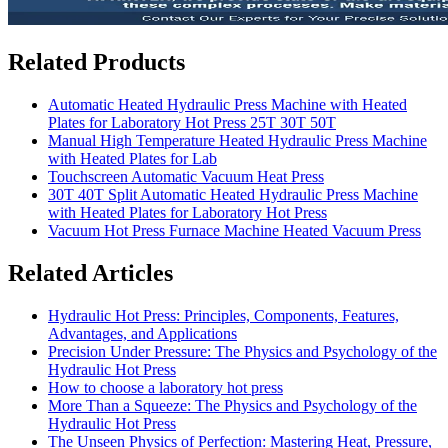
Related Products
Automatic Heated Hydraulic Press Machine with Heated
Plates for Laboratory Hot Press 25T 30T 50T
Manual High Temperature Heated Hydraulic Press Machine
with Heated Plates for Lab
Touchscreen Automatic Vacuum Heat Press
30T 40T Split Automatic Heated Hydraulic Press Machine
with Heated Plates for Laboratory Hot Press
Vacuum Hot Press Furnace Machine Heated Vacuum Press
Related Articles
Hydraulic Hot Press: Principles, Components, Features,
Advantages, and Applications
Precision Under Pressure: The Physics and Psychology of the
Hydraulic Hot Press
How to choose a laboratory hot press
More Than a Squeeze: The Physics and Psychology of the
Hydraulic Hot Press
The Unseen Physics of Perfection: Mastering Heat, Pressure,