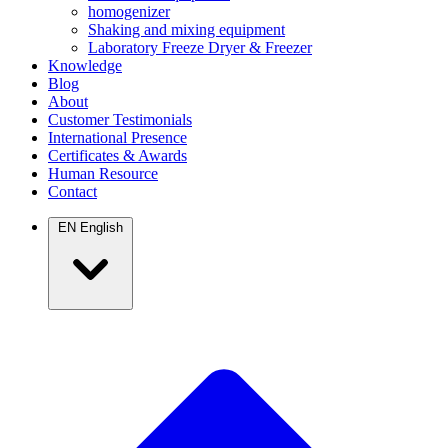
homogenizer
Shaking and mixing equipment
Laboratory Freeze Dryer & Freezer
Knowledge
Blog
About
Customer Testimonials
International Presence
Certificates & Awards
Human Resource
Contact
EN
English