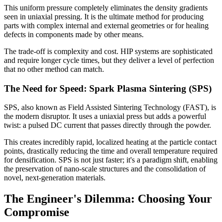
This uniform pressure completely eliminates the density gradients
seen in uniaxial pressing. It is the ultimate method for producing
parts with complex internal and external geometries or for healing
defects in components made by other means.
The trade-off is complexity and cost. HIP systems are sophisticated
and require longer cycle times, but they deliver a level of perfection
that no other method can match.
The Need for Speed: Spark Plasma Sintering (SPS)
SPS, also known as Field Assisted Sintering Technology (FAST), is
the modern disruptor. It uses a uniaxial press but adds a powerful
twist: a pulsed DC current that passes directly through the powder.
This creates incredibly rapid, localized heating at the particle contact
points, drastically reducing the time and overall temperature required
for densification. SPS is not just faster; it's a paradigm shift, enabling
the preservation of nano-scale structures and the consolidation of
novel, next-generation materials.
The Engineer's Dilemma: Choosing Your
Compromise