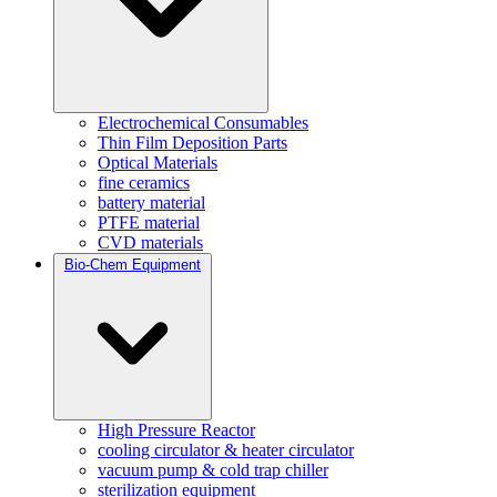
Electrochemical Consumables
Thin Film Deposition Parts
Optical Materials
fine ceramics
battery material
PTFE material
CVD materials
Bio-Chem Equipment
High Pressure Reactor
cooling circulator & heater circulator
vacuum pump & cold trap chiller
sterilization equipment