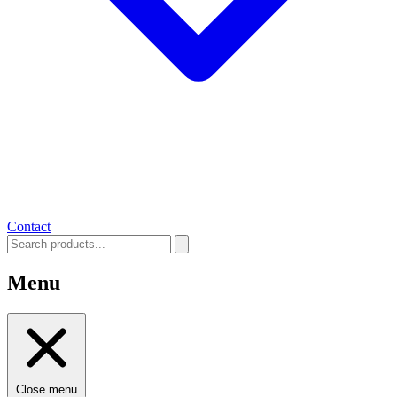
Contact
Menu
Close menu