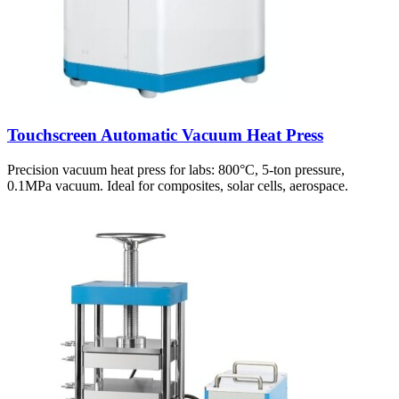
Touchscreen Automatic Vacuum Heat Press
Precision vacuum heat press for labs: 800°C, 5-ton pressure,
0.1MPa vacuum. Ideal for composites, solar cells, aerospace.