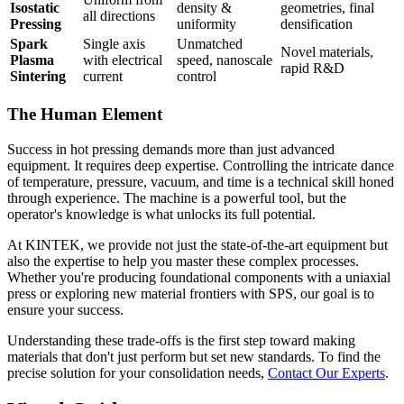
Isostatic
density &
geometries, final
all directions
Pressing
uniformity
densification
Spark
Single axis
Unmatched
Novel materials,
Plasma
with electrical
speed, nanoscale
rapid R&D
Sintering
current
control
The Human Element
Success in hot pressing demands more than just advanced
equipment. It requires deep expertise. Controlling the intricate dance
of temperature, pressure, vacuum, and time is a technical skill honed
through experience. The machine is a powerful tool, but the
operator's knowledge is what unlocks its full potential.
At KINTEK, we provide not just the state-of-the-art equipment but
also the expertise to help you master these complex processes.
Whether you're producing foundational components with a uniaxial
press or exploring new material frontiers with SPS, our goal is to
ensure your success.
Understanding these trade-offs is the first step toward making
materials that don't just perform but set new standards. To find the
precise solution for your consolidation needs,
Contact Our Experts
.