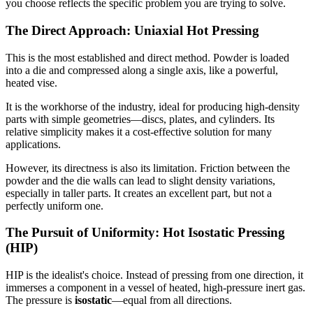
you choose reflects the specific problem you are trying to solve.
The Direct Approach: Uniaxial Hot Pressing
This is the most established and direct method. Powder is loaded
into a die and compressed along a single axis, like a powerful,
heated vise.
It is the workhorse of the industry, ideal for producing high-density
parts with simple geometries—discs, plates, and cylinders. Its
relative simplicity makes it a cost-effective solution for many
applications.
However, its directness is also its limitation. Friction between the
powder and the die walls can lead to slight density variations,
especially in taller parts. It creates an excellent part, but not a
perfectly uniform one.
The Pursuit of Uniformity: Hot Isostatic Pressing
(HIP)
HIP is the idealist's choice. Instead of pressing from one direction, it
immerses a component in a vessel of heated, high-pressure inert gas.
The pressure is
isostatic
—equal from all directions.