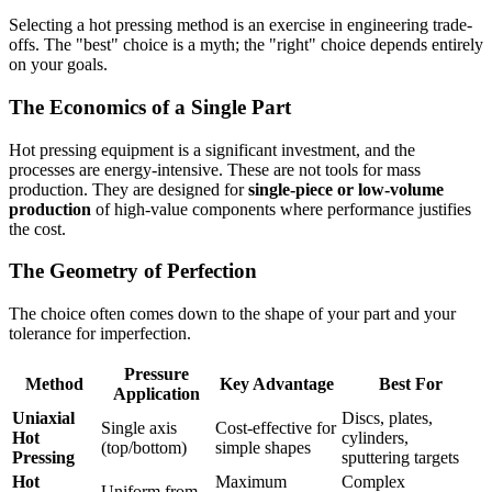
Selecting a hot pressing method is an exercise in engineering trade-
offs. The "best" choice is a myth; the "right" choice depends entirely
on your goals.
The Economics of a Single Part
Hot pressing equipment is a significant investment, and the
processes are energy-intensive. These are not tools for mass
production. They are designed for
single-piece or low-volume
production
of high-value components where performance justifies
the cost.
The Geometry of Perfection
The choice often comes down to the shape of your part and your
tolerance for imperfection.
Pressure
Method
Key Advantage
Best For
Application
Uniaxial
Discs, plates,
Single axis
Cost-effective for
Hot
cylinders,
(top/bottom)
simple shapes
Pressing
sputtering targets
Hot
Maximum
Complex
Uniform from