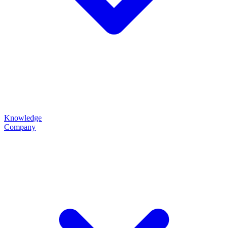
Knowledge
Company