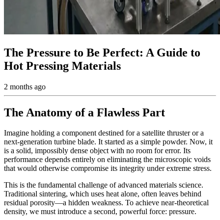
The Pressure to Be Perfect: A Guide to
Hot Pressing Materials
2 months ago
The Anatomy of a Flawless Part
Imagine holding a component destined for a satellite thruster or a
next-generation turbine blade. It started as a simple powder. Now, it
is a solid, impossibly dense object with no room for error. Its
performance depends entirely on eliminating the microscopic voids
that would otherwise compromise its integrity under extreme stress.
This is the fundamental challenge of advanced materials science.
Traditional sintering, which uses heat alone, often leaves behind
residual porosity—a hidden weakness. To achieve near-theoretical
density, we must introduce a second, powerful force: pressure.