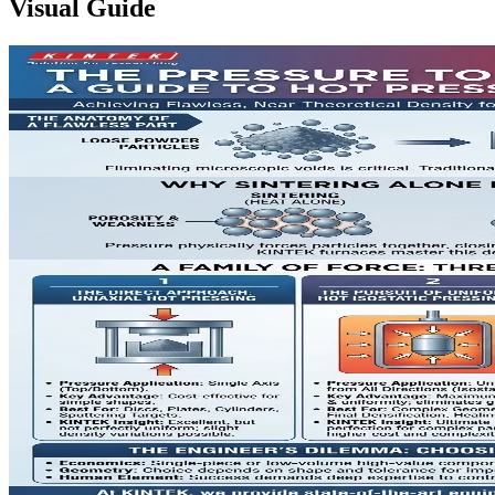
Visual Guide