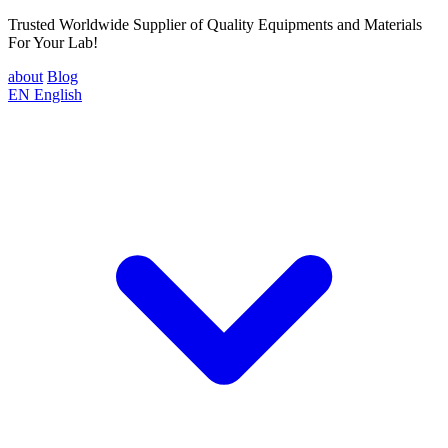
Trusted Worldwide Supplier of Quality Equipments and Materials
For Your Lab!
about
Blog
EN
English