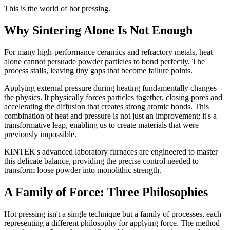
This is the world of hot pressing.
Why Sintering Alone Is Not Enough
For many high-performance ceramics and refractory metals, heat
alone cannot persuade powder particles to bond perfectly. The
process stalls, leaving tiny gaps that become failure points.
Applying external pressure during heating fundamentally changes
the physics. It physically forces particles together, closing pores and
accelerating the diffusion that creates strong atomic bonds. This
combination of heat and pressure is not just an improvement; it's a
transformative leap, enabling us to create materials that were
previously impossible.
KINTEK's advanced laboratory furnaces are engineered to master
this delicate balance, providing the precise control needed to
transform loose powder into monolithic strength.
A Family of Force: Three Philosophies
Hot pressing isn't a single technique but a family of processes, each
representing a different philosophy for applying force. The method