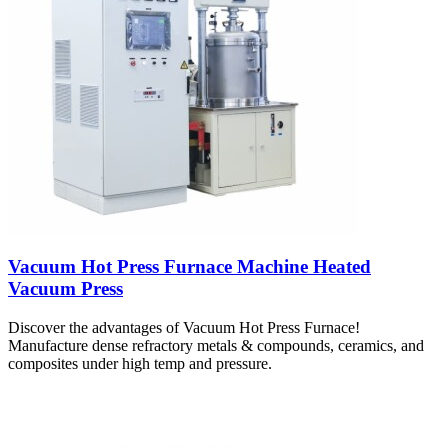
Vacuum Hot Press Furnace Machine Heated
Vacuum Press
Discover the advantages of Vacuum Hot Press Furnace!
Manufacture dense refractory metals & compounds, ceramics, and
composites under high temp and pressure.