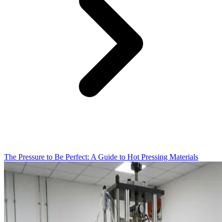
The Pressure to Be Perfect: A Guide to Hot Pressing Materials