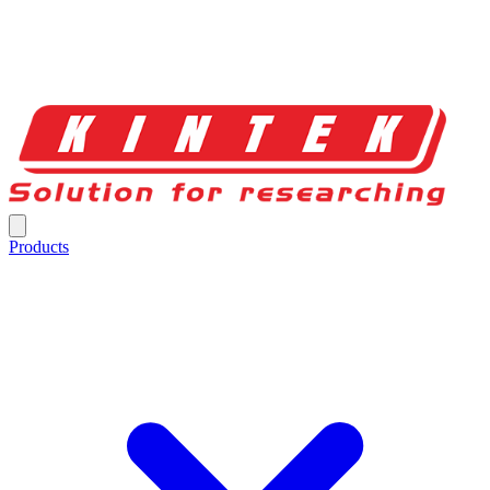
Products