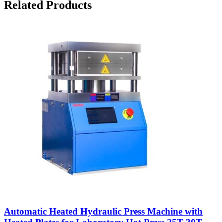
Related Products
Automatic Heated Hydraulic Press Machine with