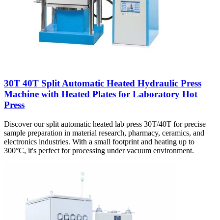
30T 40T Split Automatic Heated Hydraulic Press
Machine with Heated Plates for Laboratory Hot
Press
Discover our split automatic heated lab press 30T/40T for precise
sample preparation in material research, pharmacy, ceramics, and
electronics industries. With a small footprint and heating up to
300°C, it's perfect for processing under vacuum environment.