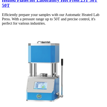
Heated Plates for Laboratory Hot Press 25T 30T
50T
Efficiently prepare your samples with our Automatic Heated Lab
Press. With a pressure range up to 50T and precise control, it's
perfect for various industries.