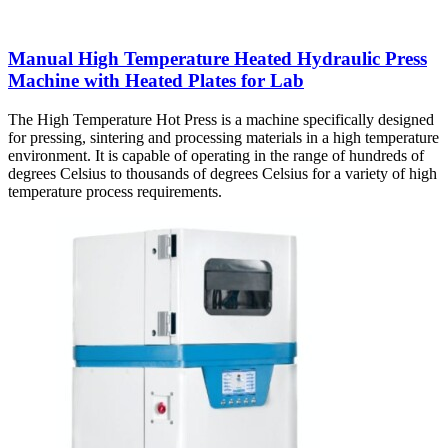
Manual High Temperature Heated Hydraulic Press
Machine with Heated Plates for Lab
The High Temperature Hot Press is a machine specifically designed
for pressing, sintering and processing materials in a high temperature
environment. It is capable of operating in the range of hundreds of
degrees Celsius to thousands of degrees Celsius for a variety of high
temperature process requirements.