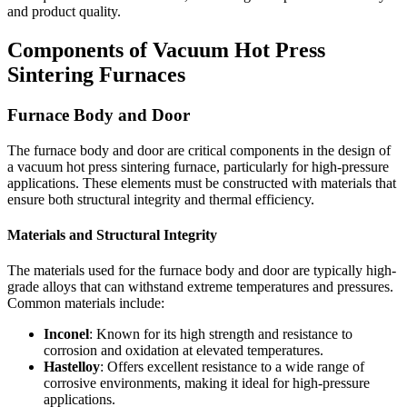
and product quality.
Components of Vacuum Hot Press
Sintering Furnaces
Furnace Body and Door
The furnace body and door are critical components in the design of
a vacuum hot press sintering furnace, particularly for high-pressure
applications. These elements must be constructed with materials that
ensure both structural integrity and thermal efficiency.
Materials and Structural Integrity
The materials used for the furnace body and door are typically high-
grade alloys that can withstand extreme temperatures and pressures.
Common materials include:
Inconel
: Known for its high strength and resistance to
corrosion and oxidation at elevated temperatures.
Hastelloy
: Offers excellent resistance to a wide range of
corrosive environments, making it ideal for high-pressure
applications.