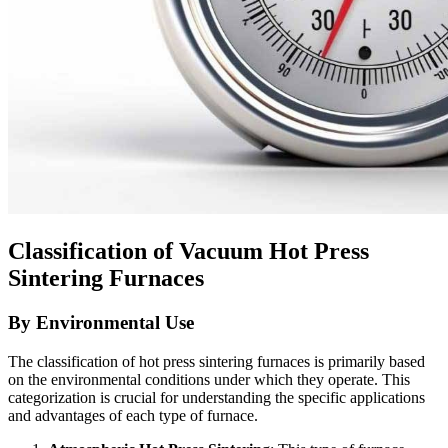
Classification of Vacuum Hot Press
Sintering Furnaces
By Environmental Use
The classification of hot press sintering furnaces is primarily based
on the environmental conditions under which they operate. This
categorization is crucial for understanding the specific applications
and advantages of each type of furnace.