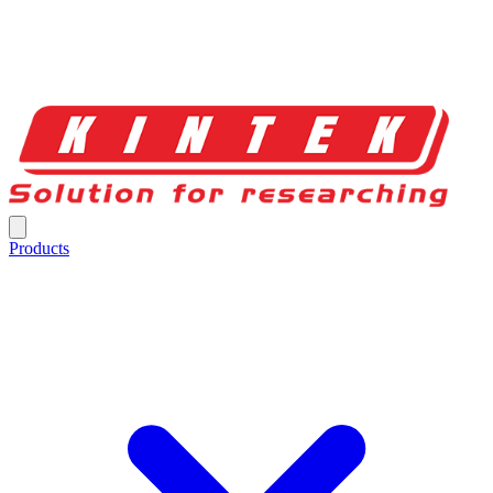
Products