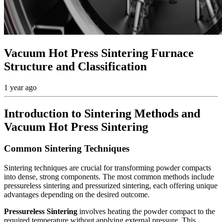
Vacuum Hot Press Sintering Furnace
Structure and Classification
1 year ago
Introduction to Sintering Methods and
Vacuum Hot Press Sintering
Common Sintering Techniques
Sintering techniques are crucial for transforming powder compacts
into dense, strong components. The most common methods include
pressureless sintering and pressurized sintering, each offering unique
advantages depending on the desired outcome.
Pressureless Sintering
involves heating the powder compact to the
required temperature without applying external pressure. This