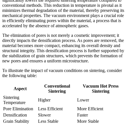
significantly lowers the required sintering temperature compared to
conventional methods. This reduction in temperature is pivotal as it
minimizes thermal degradation of the material, thereby preserving its
mechanical properties. The vacuum environment plays a crucial role
in efficiently eliminating pores within the material, a process that is
accelerated by the absence of atmospheric gases.
The elimination of pores is not merely a cosmetic improvement; it
directly impacts the densification process. As pores are removed, the
material becomes more compact, enhancing its overall density and
structural integrity. This densification process is further supported by
the stabilization of grain structures, which prevents the formation of
new pores and ensures a uniform microstructure.
To illustrate the impact of vacuum conditions on sintering, consider
the following table:
Conventional
Vacuum Hot Press
Aspect
Sintering
Sintering
Sintering
Higher
Lower
Temperature
Pore Elimination
Less Efficient
More Efficient
Densification
Slower
Faster
Grain Stability
Less Stable
More Stable