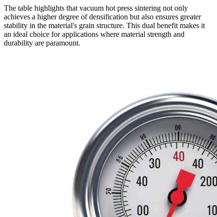
The table highlights that vacuum hot press sintering not only
achieves a higher degree of densification but also ensures greater
stability in the material's grain structure. This dual benefit makes it
an ideal choice for applications where material strength and
durability are paramount.