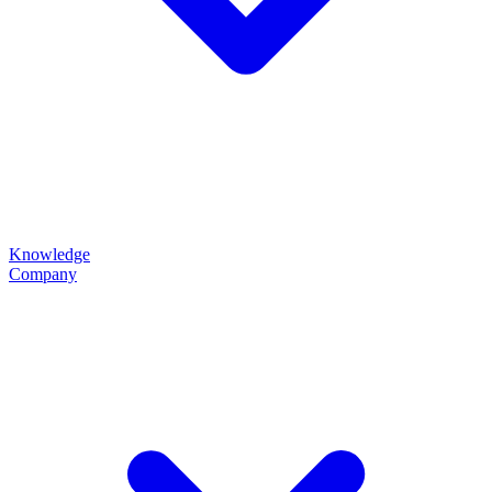
Knowledge
Company