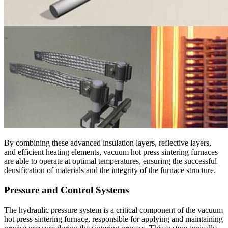
By combining these advanced insulation layers, reflective layers,
and efficient heating elements, vacuum hot press sintering furnaces
are able to operate at optimal temperatures, ensuring the successful
densification of materials and the integrity of the furnace structure.
Pressure and Control Systems
The hydraulic pressure system is a critical component of the vacuum
hot press sintering furnace, responsible for applying and maintaining