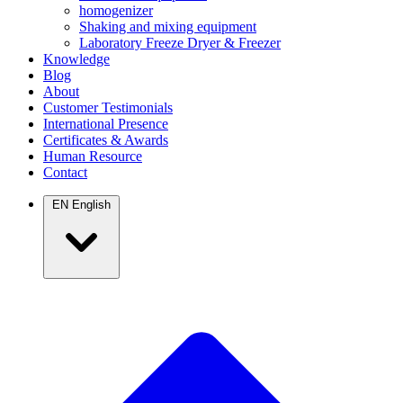
homogenizer
Shaking and mixing equipment
Laboratory Freeze Dryer & Freezer
Knowledge
Blog
About
Customer Testimonials
International Presence
Certificates & Awards
Human Resource
Contact
EN
English