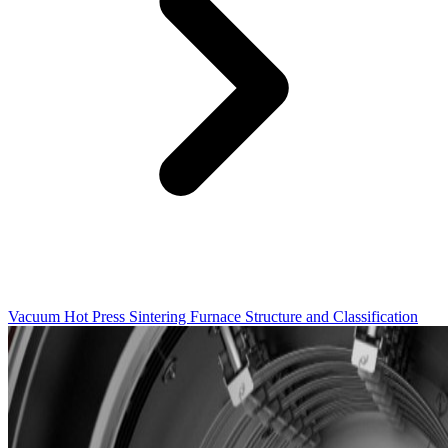
Vacuum Hot Press Sintering Furnace Structure and Classification