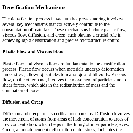
Densification Mechanisms
The densification process in vacuum hot press sintering involves
several key mechanisms that collectively contribute to the
consolidation of materials. These mechanisms include plastic flow,
viscous flow, diffusion, and creep, each playing a crucial role in
achieving rapid densification and precise microstructure control.
Plastic Flow and Viscous Flow
Plastic flow and viscous flow are fundamental to the densification
process. Plastic flow occurs when materials undergo deformation
under stress, allowing particles to rearrange and fill voids. Viscous
flow, on the other hand, involves the movement of particles due to
shear forces, which aids in the redistribution of mass and the
elimination of pores.
Diffusion and Creep
Diffusion and creep are also critical mechanisms. Diffusion involves
the movement of atoms from areas of high concentration to areas of
low concentration, which helps in the filling of inter-particle spaces.
Creep, a time-dependent deformation under stress, facilitates the