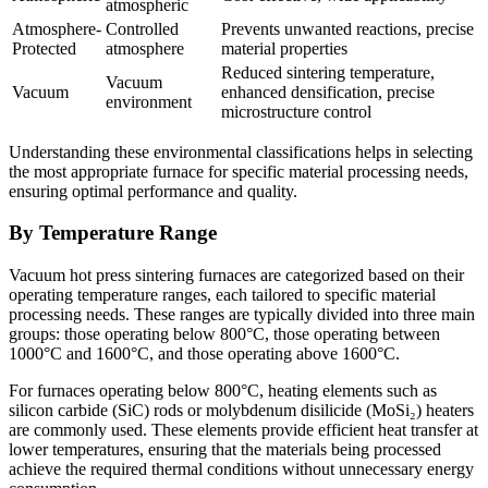
atmospheric
Atmosphere-
Controlled
Prevents unwanted reactions, precise
Protected
atmosphere
material properties
Reduced sintering temperature,
Vacuum
Vacuum
enhanced densification, precise
environment
microstructure control
Understanding these environmental classifications helps in selecting
the most appropriate furnace for specific material processing needs,
ensuring optimal performance and quality.
By Temperature Range
Vacuum hot press sintering furnaces are categorized based on their
operating temperature ranges, each tailored to specific material
processing needs. These ranges are typically divided into three main
groups: those operating below 800°C, those operating between
1000°C and 1600°C, and those operating above 1600°C.
For furnaces operating below 800°C, heating elements such as
silicon carbide (SiC) rods or molybdenum disilicide (MoSi₂) heaters
are commonly used. These elements provide efficient heat transfer at
lower temperatures, ensuring that the materials being processed
achieve the required thermal conditions without unnecessary energy