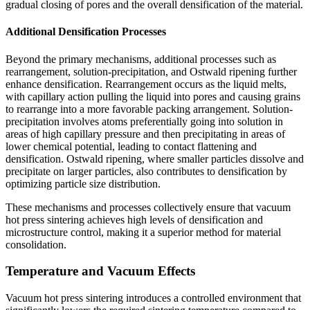
gradual closing of pores and the overall densification of the material.
Additional Densification Processes
Beyond the primary mechanisms, additional processes such as
rearrangement, solution-precipitation, and Ostwald ripening further
enhance densification. Rearrangement occurs as the liquid melts,
with capillary action pulling the liquid into pores and causing grains
to rearrange into a more favorable packing arrangement. Solution-
precipitation involves atoms preferentially going into solution in
areas of high capillary pressure and then precipitating in areas of
lower chemical potential, leading to contact flattening and
densification. Ostwald ripening, where smaller particles dissolve and
precipitate on larger particles, also contributes to densification by
optimizing particle size distribution.
These mechanisms and processes collectively ensure that vacuum
hot press sintering achieves high levels of densification and
microstructure control, making it a superior method for material
consolidation.
Temperature and Vacuum Effects
Vacuum hot press sintering introduces a controlled environment that