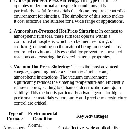
Atmospheric Hot Press Sintering
: This type of furnace
operates under normal atmospheric conditions. It is
particularly useful for materials that do not require a controlled
environment for sintering. The simplicity of this setup makes
it cost-effective and suitable for a wide range of applications.
Atmosphere-Protected Hot Press Sintering
: In contrast to
atmospheric furnaces, these furnaces operate within a
controlled atmosphere, which can be inert, reducing, or
oxidizing, depending on the material being processed. This
controlled environment is essential for preventing unwanted
reactions and ensuring the desired material properties.
Vacuum Hot Press Sintering
: This is the most advanced
category, operating under a vacuum to eliminate any
atmospheric interactions. The vacuum environment
significantly reduces the sintering temperature and efficiently
removes pores, leading to enhanced densification and grain
stability. This method is particularly advantageous for high-
performance materials where purity and precise microstructure
control are critical.
Type of
Environmental
Key Advantages
Furnace
Condition
Normal
Atmospheric
Cost-effective, wide applicability