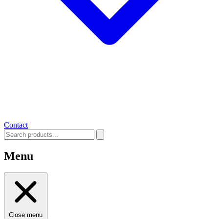
Contact
Menu
Close menu