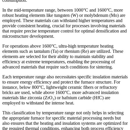
consumption.
In the mid-temperature range, between 1000°C and 1600°C, more
robust heating elements like tungsten (W) or molybdenum (Mo) are
employed. These materials can withstand higher temperatures and
provide consistent heating, crucial for processes involving materials
that require precise temperature control for optimal densification and
microstructure development.
For operations above 1600°C, ultra-high temperature heating
elements such as tantalum (Ta) or rhenium (Re) are utilized. These
elements are selected for their ability to maintain stability and
efficiency at extreme temperatures, enabling the processing of
advanced materials that require such conditions for sintering.
Each temperature range also necessitates specific insulation materials
to ensure energy efficiency and protect the furnace structure. For
instance, below 800°C, lightweight ceramic fibers or refractory
bricks are used, while above 1600°C, more advanced insulation
materials like zirconia (ZrO₂) or hafnium carbide (HfC) are
employed to withstand the intense heat.
This classification by temperature range not only helps in selecting
the appropriate furnace for specific material processing needs but
also ensures that the heating and insulation systems are optimized for
the required thermal conditions, enhancing both process efficiency