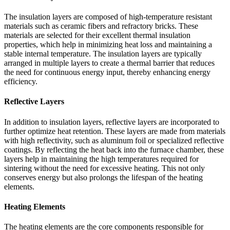
The insulation layers are composed of high-temperature resistant
materials such as ceramic fibers and refractory bricks. These
materials are selected for their excellent thermal insulation
properties, which help in minimizing heat loss and maintaining a
stable internal temperature. The insulation layers are typically
arranged in multiple layers to create a thermal barrier that reduces
the need for continuous energy input, thereby enhancing energy
efficiency.
Reflective Layers
In addition to insulation layers, reflective layers are incorporated to
further optimize heat retention. These layers are made from materials
with high reflectivity, such as aluminum foil or specialized reflective
coatings. By reflecting the heat back into the furnace chamber, these
layers help in maintaining the high temperatures required for
sintering without the need for excessive heating. This not only
conserves energy but also prolongs the lifespan of the heating
elements.
Heating Elements
The heating elements are the core components responsible for