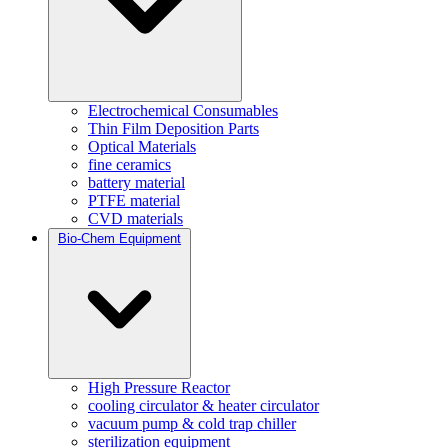
Electrochemical Consumables
Thin Film Deposition Parts
Optical Materials
fine ceramics
battery material
PTFE material
CVD materials
Bio-Chem Equipment
High Pressure Reactor
cooling circulator & heater circulator
vacuum pump & cold trap chiller
sterilization equipment