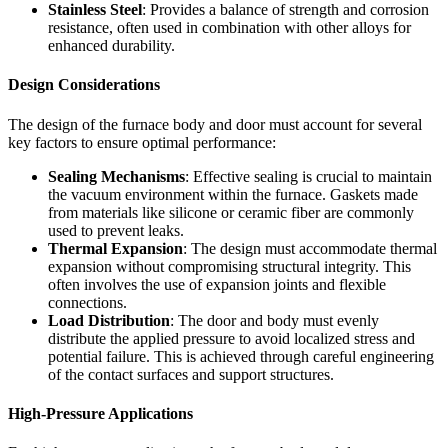
Stainless Steel
: Provides a balance of strength and corrosion
resistance, often used in combination with other alloys for
enhanced durability.
Design Considerations
The design of the furnace body and door must account for several
key factors to ensure optimal performance:
Sealing Mechanisms
: Effective sealing is crucial to maintain
the vacuum environment within the furnace. Gaskets made
from materials like silicone or ceramic fiber are commonly
used to prevent leaks.
Thermal Expansion
: The design must accommodate thermal
expansion without compromising structural integrity. This
often involves the use of expansion joints and flexible
connections.
Load Distribution
: The door and body must evenly
distribute the applied pressure to avoid localized stress and
potential failure. This is achieved through careful engineering
of the contact surfaces and support structures.
High-Pressure Applications