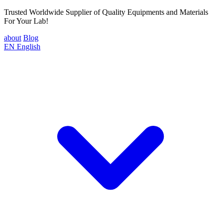
Trusted Worldwide Supplier of Quality Equipments and Materials
For Your Lab!
about
Blog
EN
English