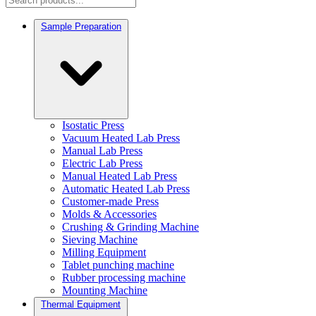
Sample Preparation
Isostatic Press
Vacuum Heated Lab Press
Manual Lab Press
Electric Lab Press
Manual Heated Lab Press
Automatic Heated Lab Press
Customer-made Press
Molds & Accessories
Crushing & Grinding Machine
Sieving Machine
Milling Equipment
Tablet punching machine
Rubber processing machine
Mounting Machine
Thermal Equipment