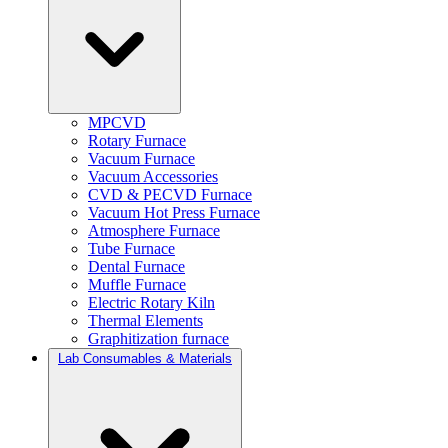
MPCVD
Rotary Furnace
Vacuum Furnace
Vacuum Accessories
CVD & PECVD Furnace
Vacuum Hot Press Furnace
Atmosphere Furnace
Tube Furnace
Dental Furnace
Muffle Furnace
Electric Rotary Kiln
Thermal Elements
Graphitization furnace
Lab Consumables & Materials