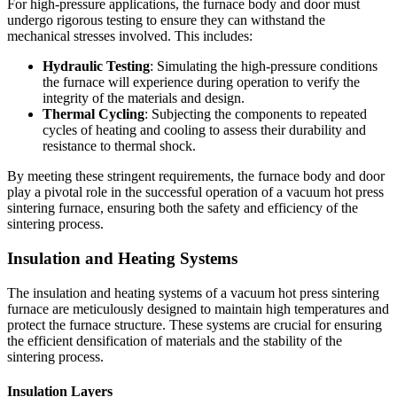
For high-pressure applications, the furnace body and door must
undergo rigorous testing to ensure they can withstand the
mechanical stresses involved. This includes:
Hydraulic Testing
: Simulating the high-pressure conditions
the furnace will experience during operation to verify the
integrity of the materials and design.
Thermal Cycling
: Subjecting the components to repeated
cycles of heating and cooling to assess their durability and
resistance to thermal shock.
By meeting these stringent requirements, the furnace body and door
play a pivotal role in the successful operation of a vacuum hot press
sintering furnace, ensuring both the safety and efficiency of the
sintering process.
Insulation and Heating Systems
The insulation and heating systems of a vacuum hot press sintering
furnace are meticulously designed to maintain high temperatures and
protect the furnace structure. These systems are crucial for ensuring
the efficient densification of materials and the stability of the
sintering process.
Insulation Layers