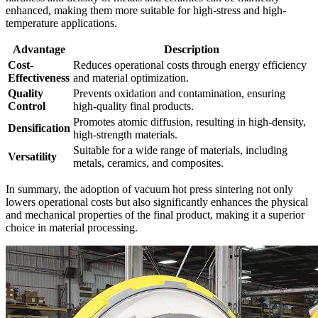
enhanced, making them more suitable for high-stress and high-
temperature applications.
Advantage
Description
Cost-
Reduces operational costs through energy efficiency
Effectiveness
and material optimization.
Quality
Prevents oxidation and contamination, ensuring
Control
high-quality final products.
Promotes atomic diffusion, resulting in high-density,
Densification
high-strength materials.
Suitable for a wide range of materials, including
Versatility
metals, ceramics, and composites.
In summary, the adoption of vacuum hot press sintering not only
lowers operational costs but also significantly enhances the physical
and mechanical properties of the final product, making it a superior
choice in material processing.