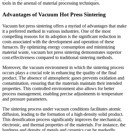
tools in the arsenal of material processing techniques.
Advantages of Vacuum Hot Press Sintering
Vacuum hot press sintering offers a myriad of advantages that make
it a preferred method in various industries. One of the most
compelling reasons for its adoption is the significant reduction in
costs associated with the development and operation of these
furnaces. By optimizing energy consumption and minimizing
material waste, vacuum hot press sintering demonstrates superior
cost-effectiveness compared to traditional sintering methods.
Moreover, the vacuum environment in which the sintering process
occurs plays a crucial role in enhancing the quality of the final
product. The absence of atmospheric gases prevents oxidation and
contamination, ensuring that the materials maintain their intended
properties. This controlled environment also allows for better
process management, enabling precise adjustments to temperature
and pressure parameters.
The sintering process under vacuum conditions facilitates atomic
diffusion, leading to the formation of a high-density solid product.
This densification process significantly improves the mechanical,
electronic, and thermal properties of the materials. For instance, the
hardness and density of metals and ceramics can be markedly