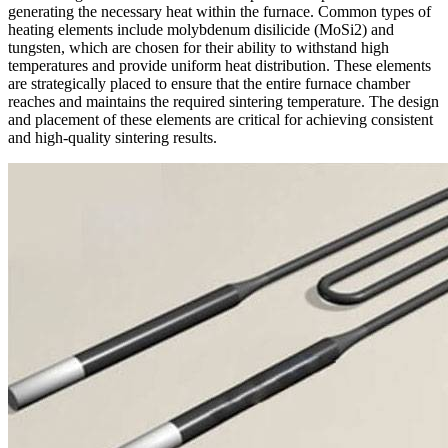
generating the necessary heat within the furnace. Common types of
heating elements include molybdenum disilicide (MoSi2) and
tungsten, which are chosen for their ability to withstand high
temperatures and provide uniform heat distribution. These elements
are strategically placed to ensure that the entire furnace chamber
reaches and maintains the required sintering temperature. The design
and placement of these elements are critical for achieving consistent
and high-quality sintering results.