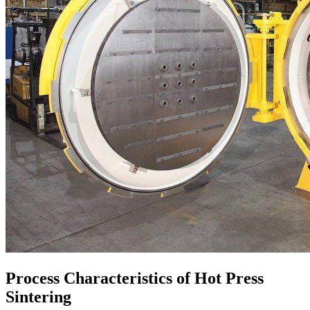
Process Characteristics of Hot Press
Sintering