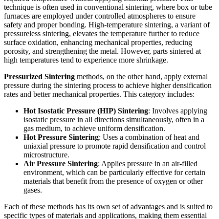
technique is often used in conventional sintering, where box or tube
furnaces are employed under controlled atmospheres to ensure
safety and proper bonding. High-temperature sintering, a variant of
pressureless sintering, elevates the temperature further to reduce
surface oxidation, enhancing mechanical properties, reducing
porosity, and strengthening the metal. However, parts sintered at
high temperatures tend to experience more shrinkage.
Pressurized Sintering
methods, on the other hand, apply external
pressure during the sintering process to achieve higher densification
rates and better mechanical properties. This category includes:
Hot Isostatic Pressure (HIP) Sintering
: Involves applying
isostatic pressure in all directions simultaneously, often in a
gas medium, to achieve uniform densification.
Hot Pressure Sintering
: Uses a combination of heat and
uniaxial pressure to promote rapid densification and control
microstructure.
Air Pressure Sintering
: Applies pressure in an air-filled
environment, which can be particularly effective for certain
materials that benefit from the presence of oxygen or other
gases.
Each of these methods has its own set of advantages and is suited to
specific types of materials and applications, making them essential