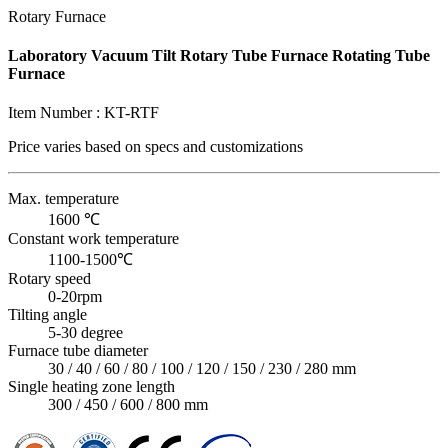
Rotary Furnace
Laboratory Vacuum Tilt Rotary Tube Furnace Rotating Tube
Furnace
Item Number :
KT-RTF
Price varies based on
specs and customizations
Max. temperature
1600 ℃
Constant work temperature
1100-1500℃
Rotary speed
0-20rpm
Tilting angle
5-30 degree
Furnace tube diameter
30 / 40 / 60 / 80 / 100 / 120 / 150 / 230 / 280 mm
Single heating zone length
300 / 450 / 600 / 800 mm