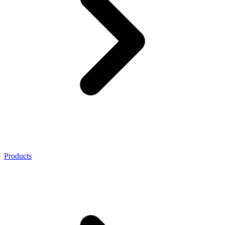
Products