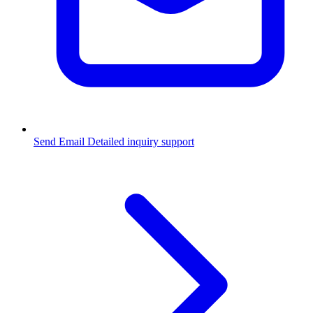
Send Email
Detailed inquiry support