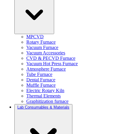
MPCVD
Rotary Furnace
Vacuum Furnace
Vacuum Accessories
CVD & PECVD Furnace
Vacuum Hot Press Furnace
Atmosphere Furnace
Tube Furnace
Dental Furnace
Muffle Furnace
Electric Rotary Kiln
Thermal Elements
Graphitization furnace
Lab Consumables & Materials