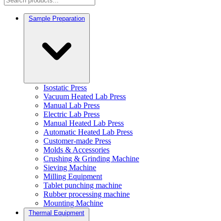
Sample Preparation
Isostatic Press
Vacuum Heated Lab Press
Manual Lab Press
Electric Lab Press
Manual Heated Lab Press
Automatic Heated Lab Press
Customer-made Press
Molds & Accessories
Crushing & Grinding Machine
Sieving Machine
Milling Equipment
Tablet punching machine
Rubber processing machine
Mounting Machine
Thermal Equipment