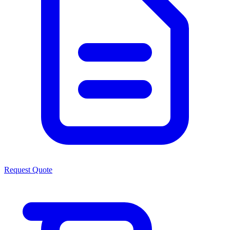
Request Quote