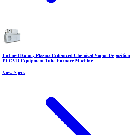
Inclined Rotary Plasma Enhanced Chemical Vapor Deposition
PECVD Equipment Tube Furnace Machine
View Specs