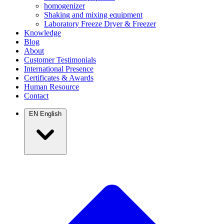
homogenizer
Shaking and mixing equipment
Laboratory Freeze Dryer & Freezer
Knowledge
Blog
About
Customer Testimonials
International Presence
Certificates & Awards
Human Resource
Contact
EN
English