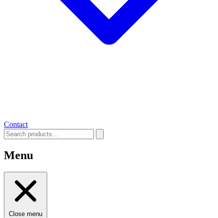
Contact
Menu
Close menu