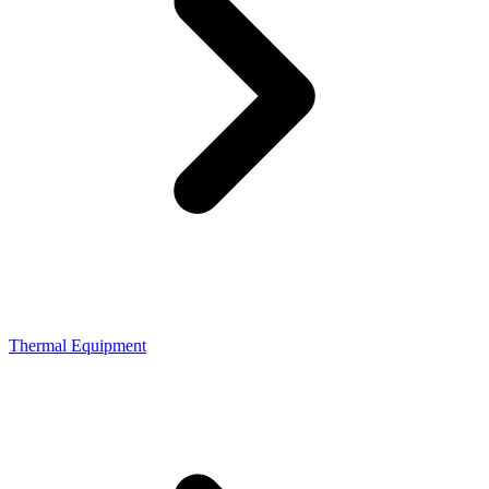
Thermal Equipment