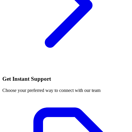
Get Instant Support
Choose your preferred way to connect with our team