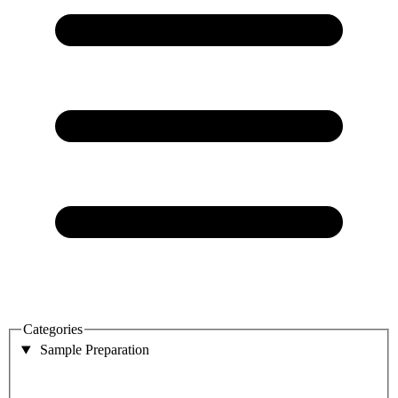
Categories
Sample Preparation