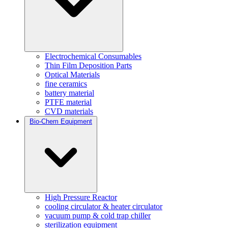
Electrochemical Consumables
Thin Film Deposition Parts
Optical Materials
fine ceramics
battery material
PTFE material
CVD materials
Bio-Chem Equipment
High Pressure Reactor
cooling circulator & heater circulator
vacuum pump & cold trap chiller
sterilization equipment