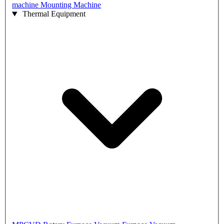
machine
Mounting Machine
Thermal Equipment