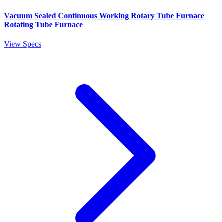
Vacuum Sealed Continuous Working Rotary Tube Furnace
Rotating Tube Furnace
View Specs