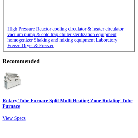
High Pressure Reactor
cooling circulator & heater circulator
vacuum pump & cold trap chiller
sterilization equipment
homogenizer
Shaking and mixing equipment
Laboratory
Freeze Dryer & Freezer
Recommended
Rotary Tube Furnace Split Multi Heating Zone Rotating Tube
Furnace
View Specs