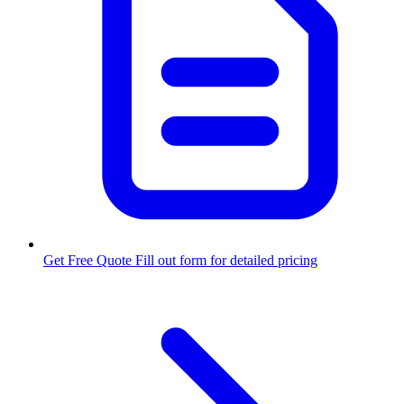
Get Free Quote
Fill out form for detailed pricing