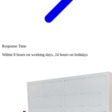
Response Time
Within 8 hours on working days, 24 hours on holidays