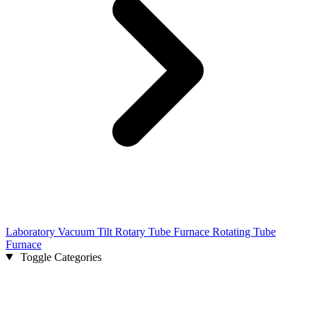
Laboratory Vacuum Tilt Rotary Tube Furnace Rotating Tube
Furnace
Toggle Categories