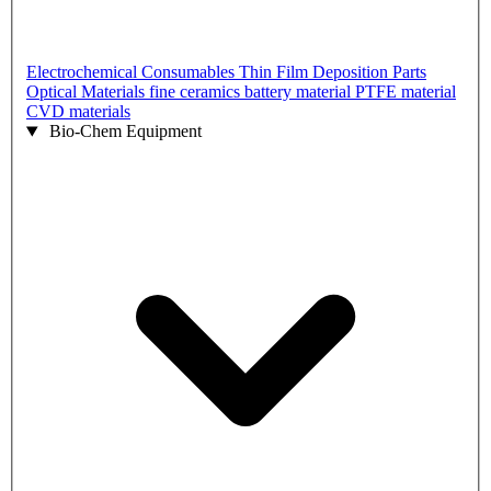
Electrochemical Consumables
Thin Film Deposition Parts
Optical Materials
fine ceramics
battery material
PTFE material
CVD materials
Bio-Chem Equipment