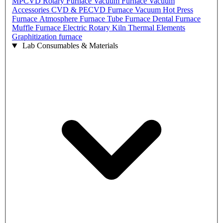
MPCVD
Rotary Furnace
Vacuum Furnace
Vacuum
Accessories
CVD & PECVD Furnace
Vacuum Hot Press
Furnace
Atmosphere Furnace
Tube Furnace
Dental Furnace
Muffle Furnace
Electric Rotary Kiln
Thermal Elements
Graphitization furnace
Lab Consumables & Materials