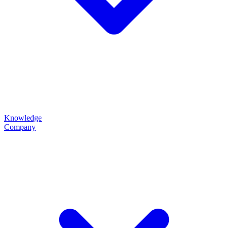
Knowledge
Company