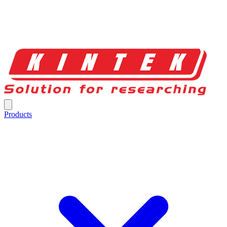
Products