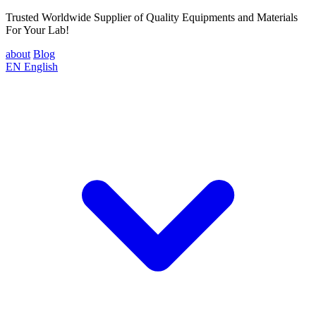
Trusted Worldwide Supplier of Quality Equipments and Materials
For Your Lab!
about
Blog
EN
English