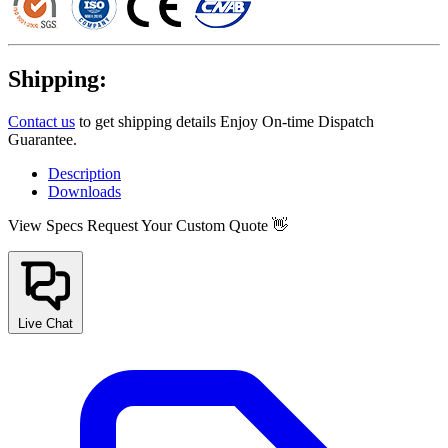
Shipping:
Contact us
to get shipping details Enjoy On-time Dispatch
Guarantee.
Description
Downloads
View Specs
Request Your Custom Quote 👋
Live Chat