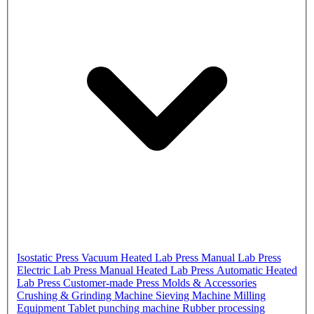
Isostatic Press
Vacuum Heated Lab Press
Manual Lab Press
Electric Lab Press
Manual Heated Lab Press
Automatic Heated
Lab Press
Customer-made Press
Molds & Accessories
Crushing & Grinding Machine
Sieving Machine
Milling
Equipment
Tablet punching machine
Rubber processing