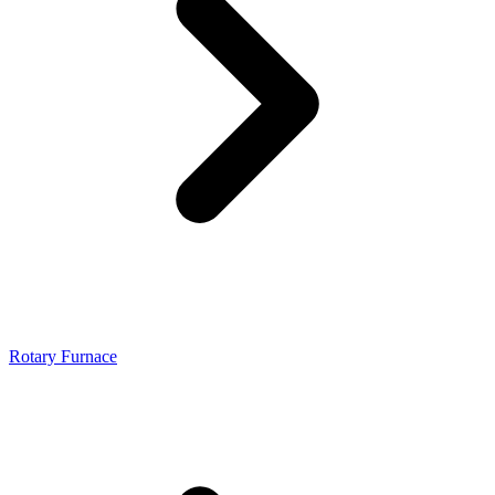
Rotary Furnace