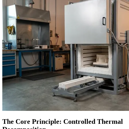
The Core Principle: Controlled Thermal