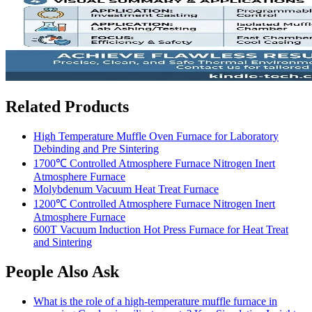
Related Products
High Temperature Muffle Oven Furnace for Laboratory
Debinding and Pre Sintering
1700℃ Controlled Atmosphere Furnace Nitrogen Inert
Atmosphere Furnace
Molybdenum Vacuum Heat Treat Furnace
1200℃ Controlled Atmosphere Furnace Nitrogen Inert
Atmosphere Furnace
600T Vacuum Induction Hot Press Furnace for Heat Treat
and Sintering
People Also Ask
What is the role of a high-temperature muffle furnace in