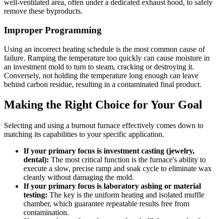
well-ventilated area, often under a dedicated exhaust hood, to safely
remove these byproducts.
Improper Programming
Using an incorrect heating schedule is the most common cause of
failure. Ramping the temperature too quickly can cause moisture in
an investment mold to turn to steam, cracking or destroying it.
Conversely, not holding the temperature long enough can leave
behind carbon residue, resulting in a contaminated final product.
Making the Right Choice for Your Goal
Selecting and using a burnout furnace effectively comes down to
matching its capabilities to your specific application.
If your primary focus is investment casting (jewelry,
dental):
The most critical function is the furnace's ability to
execute a slow, precise ramp and soak cycle to eliminate wax
cleanly without damaging the mold.
If your primary focus is laboratory ashing or material
testing:
The key is the uniform heating and isolated muffle
chamber, which guarantee repeatable results free from
contamination.