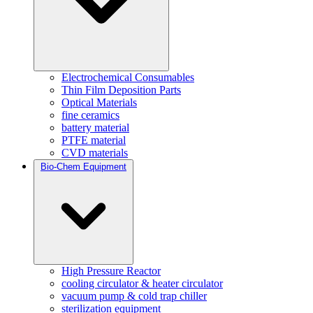
Electrochemical Consumables
Thin Film Deposition Parts
Optical Materials
fine ceramics
battery material
PTFE material
CVD materials
Bio-Chem Equipment
High Pressure Reactor
cooling circulator & heater circulator
vacuum pump & cold trap chiller
sterilization equipment