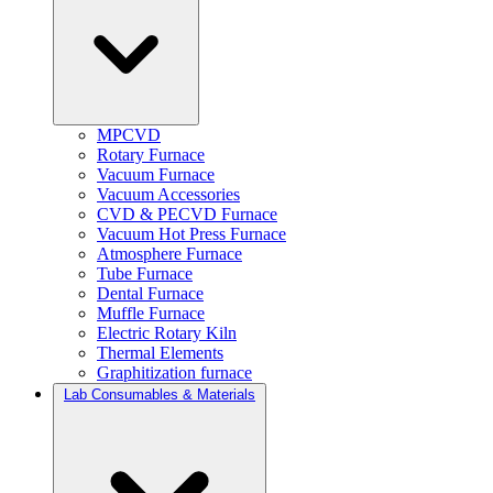
MPCVD
Rotary Furnace
Vacuum Furnace
Vacuum Accessories
CVD & PECVD Furnace
Vacuum Hot Press Furnace
Atmosphere Furnace
Tube Furnace
Dental Furnace
Muffle Furnace
Electric Rotary Kiln
Thermal Elements
Graphitization furnace
Lab Consumables & Materials