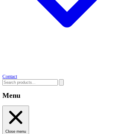
Contact
Menu
Close menu