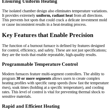
Ensuring Uniform Heating
The isolated chamber design also eliminates temperature variations.
It provides extremely
uniform, radiant heat
from all directions.
This prevents hot spots that could crack a delicate investment mold
or cause inconsistent results in a heat-treating process.
Key Features that Enable Precision
The function of a burnout furnace is defined by features designed
for control, efficiency, and safety. These are not just specifications;
they are the tools that enable repeatable, high-quality results.
Programmable Temperature Control
Modern furnaces feature multi-segment controllers. The ability to
program
30 or more segments
allows users to create complex
heating profiles with specific ramp speeds (how fast the temperature
rises), soak times (holding at a specific temperature), and cooling
rates. This level of control is vital for preventing thermal shock to
sensitive materials.
Rapid and Efficient Heating