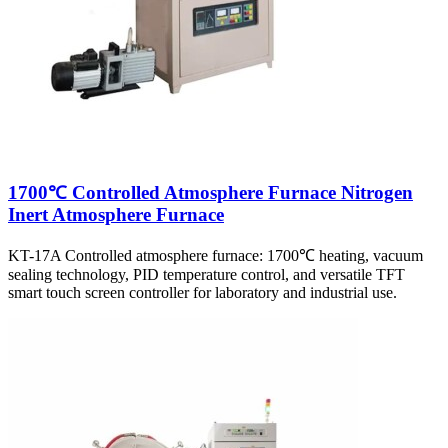
1700℃ Controlled Atmosphere Furnace Nitrogen
Inert Atmosphere Furnace
KT-17A Controlled atmosphere furnace: 1700℃ heating, vacuum
sealing technology, PID temperature control, and versatile TFT
smart touch screen controller for laboratory and industrial use.