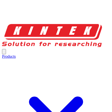
Products