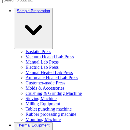
Sample Preparation
Isostatic Press
Vacuum Heated Lab Press
Manual Lab Press
Electric Lab Press
Manual Heated Lab Press
Automatic Heated Lab Press
Customer-made Press
Molds & Accessories
Crushing & Grinding Machine
Sieving Machine
Milling Equipment
Tablet punching machine
Rubber processing machine
Mounting Machine
Thermal Equipment