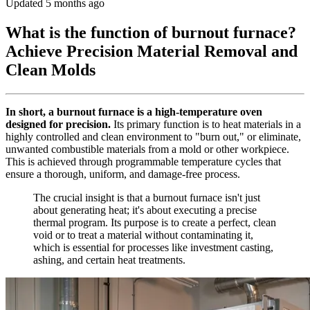
Updated 5 months ago
What is the function of burnout furnace?
Achieve Precision Material Removal and
Clean Molds
In short, a burnout furnace is a high-temperature oven
designed for precision.
Its primary function is to heat materials in a
highly controlled and clean environment to "burn out," or eliminate,
unwanted combustible materials from a mold or other workpiece.
This is achieved through programmable temperature cycles that
ensure a thorough, uniform, and damage-free process.
The crucial insight is that a burnout furnace isn't just
about generating heat; it's about executing a precise
thermal program. Its purpose is to create a perfect, clean
void or to treat a material without contaminating it,
which is essential for processes like investment casting,
ashing, and certain heat treatments.