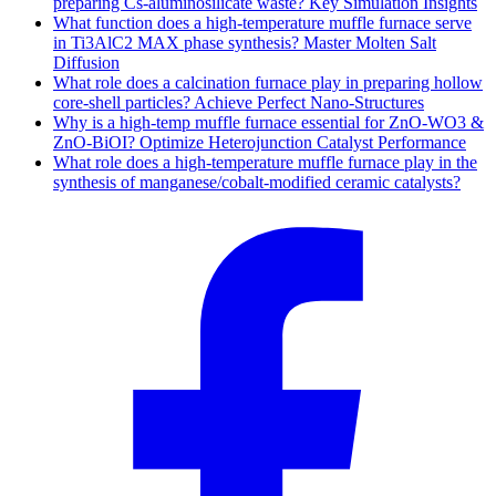
preparing Cs-aluminosilicate waste? Key Simulation Insights
What function does a high-temperature muffle furnace serve
in Ti3AlC2 MAX phase synthesis? Master Molten Salt
Diffusion
What role does a calcination furnace play in preparing hollow
core-shell particles? Achieve Perfect Nano-Structures
Why is a high-temp muffle furnace essential for ZnO-WO3 &
ZnO-BiOI? Optimize Heterojunction Catalyst Performance
What role does a high-temperature muffle furnace play in the
synthesis of manganese/cobalt-modified ceramic catalysts?