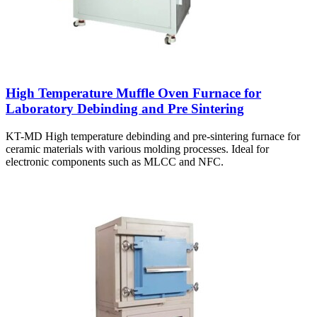
High Temperature Muffle Oven Furnace for
Laboratory Debinding and Pre Sintering
KT-MD High temperature debinding and pre-sintering furnace for
ceramic materials with various molding processes. Ideal for
electronic components such as MLCC and NFC.