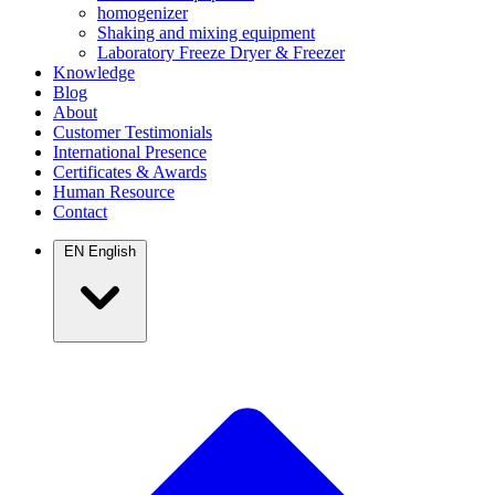
homogenizer
Shaking and mixing equipment
Laboratory Freeze Dryer & Freezer
Knowledge
Blog
About
Customer Testimonials
International Presence
Certificates & Awards
Human Resource
Contact
EN
English