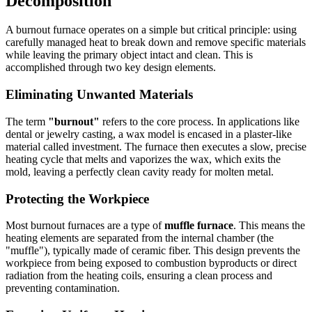
Decomposition
A burnout furnace operates on a simple but critical principle: using
carefully managed heat to break down and remove specific materials
while leaving the primary object intact and clean. This is
accomplished through two key design elements.
Eliminating Unwanted Materials
The term
"burnout"
refers to the core process. In applications like
dental or jewelry casting, a wax model is encased in a plaster-like
material called investment. The furnace then executes a slow, precise
heating cycle that melts and vaporizes the wax, which exits the
mold, leaving a perfectly clean cavity ready for molten metal.
Protecting the Workpiece
Most burnout furnaces are a type of
muffle furnace
. This means the
heating elements are separated from the internal chamber (the
"muffle"), typically made of ceramic fiber. This design prevents the
workpiece from being exposed to combustion byproducts or direct
radiation from the heating coils, ensuring a clean process and
preventing contamination.