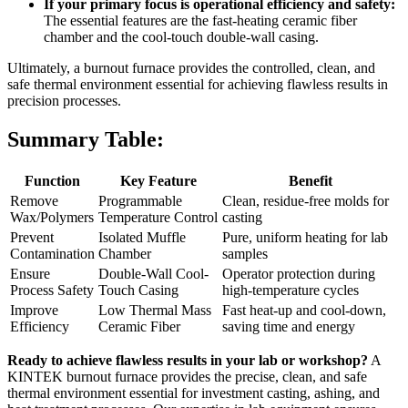
If your primary focus is operational efficiency and safety:
The essential features are the fast-heating ceramic fiber
chamber and the cool-touch double-wall casing.
Ultimately, a burnout furnace provides the controlled, clean, and
safe thermal environment essential for achieving flawless results in
precision processes.
Summary Table:
Function
Key Feature
Benefit
Remove
Programmable
Clean, residue-free molds for
Wax/Polymers
Temperature Control
casting
Prevent
Isolated Muffle
Pure, uniform heating for lab
Contamination
Chamber
samples
Ensure
Double-Wall Cool-
Operator protection during
Process Safety
Touch Casing
high-temperature cycles
Improve
Low Thermal Mass
Fast heat-up and cool-down,
Efficiency
Ceramic Fiber
saving time and energy
Ready to achieve flawless results in your lab or workshop?
A
KINTEK burnout furnace provides the precise, clean, and safe
thermal environment essential for investment casting, ashing, and