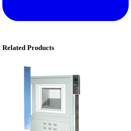
Related Products