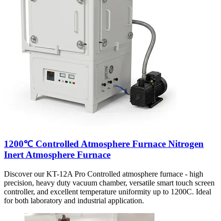
1200℃ Controlled Atmosphere Furnace Nitrogen
Inert Atmosphere Furnace
Discover our KT-12A Pro Controlled atmosphere furnace - high
precision, heavy duty vacuum chamber, versatile smart touch screen
controller, and excellent temperature uniformity up to 1200C. Ideal
for both laboratory and industrial application.