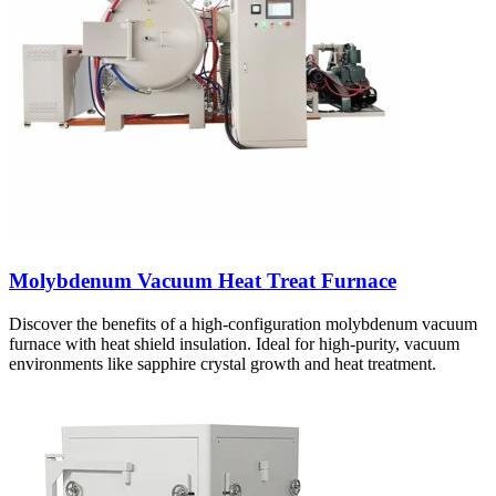
Molybdenum Vacuum Heat Treat Furnace
Discover the benefits of a high-configuration molybdenum vacuum
furnace with heat shield insulation. Ideal for high-purity, vacuum
environments like sapphire crystal growth and heat treatment.