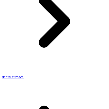
dental furnace