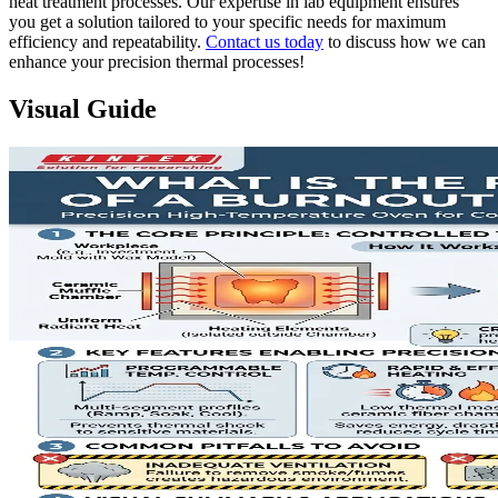
heat treatment processes. Our expertise in lab equipment ensures
you get a solution tailored to your specific needs for maximum
efficiency and repeatability.
Contact us today
to discuss how we can
enhance your precision thermal processes!
Visual Guide