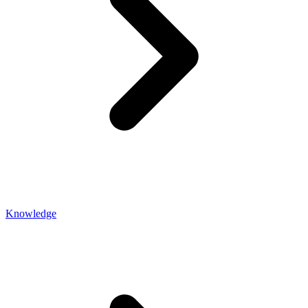
Knowledge