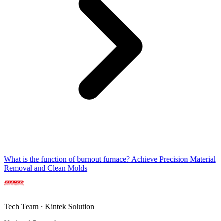
What is the function of burnout furnace? Achieve Precision Material
Removal and Clean Molds
Tech Team · Kintek Solution