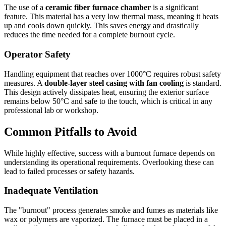
The use of a
ceramic fiber furnace chamber
is a significant
feature. This material has a very low thermal mass, meaning it heats
up and cools down quickly. This saves energy and drastically
reduces the time needed for a complete burnout cycle.
Operator Safety
Handling equipment that reaches over 1000°C requires robust safety
measures. A
double-layer steel casing with fan cooling
is standard.
This design actively dissipates heat, ensuring the exterior surface
remains below 50°C and safe to the touch, which is critical in any
professional lab or workshop.
Common Pitfalls to Avoid
While highly effective, success with a burnout furnace depends on
understanding its operational requirements. Overlooking these can
lead to failed processes or safety hazards.
Inadequate Ventilation
The "burnout" process generates smoke and fumes as materials like
wax or polymers are vaporized. The furnace must be placed in a