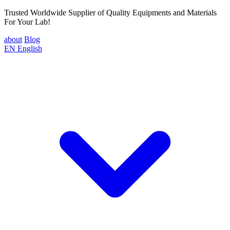
Trusted Worldwide Supplier of Quality Equipments and Materials
For Your Lab!
about
Blog
EN
English