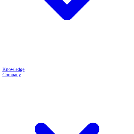
Knowledge
Company