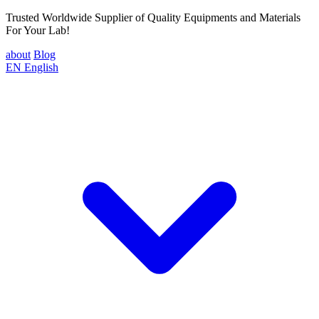
Trusted Worldwide Supplier of Quality Equipments and Materials
For Your Lab!
about
Blog
EN
English