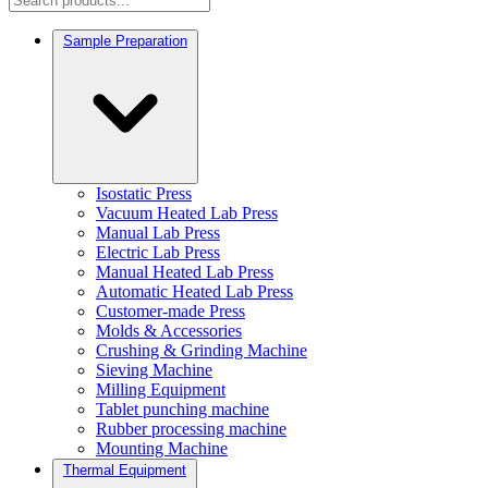
Sample Preparation
Isostatic Press
Vacuum Heated Lab Press
Manual Lab Press
Electric Lab Press
Manual Heated Lab Press
Automatic Heated Lab Press
Customer-made Press
Molds & Accessories
Crushing & Grinding Machine
Sieving Machine
Milling Equipment
Tablet punching machine
Rubber processing machine
Mounting Machine
Thermal Equipment