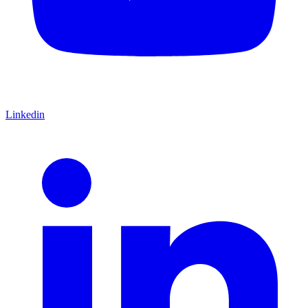
Linkedin