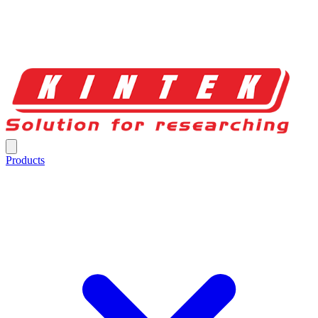
Products