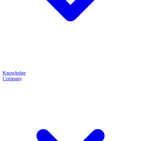
Knowledge
Company