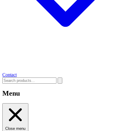
Contact
Menu
Close menu