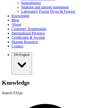
homogenizer
Shaking and mixing equipment
Laboratory Freeze Dryer & Freezer
Knowledge
Blog
About
Customer Testimonials
International Presence
Certificates & Awards
Human Resource
Contact
EN
English
Knowledge
Search FAQs