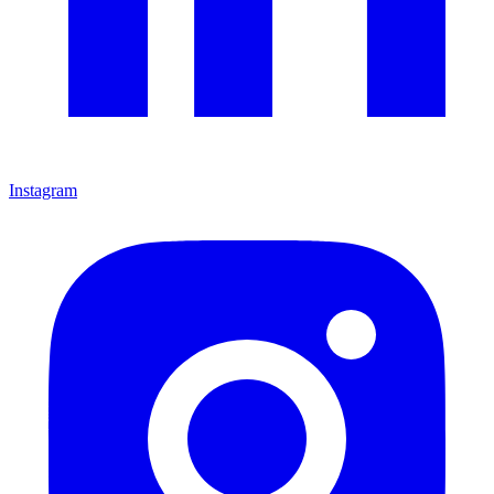
Instagram