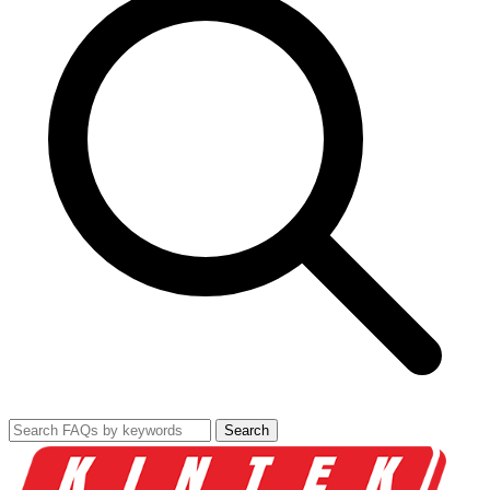
Search