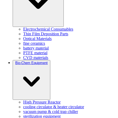
Electrochemical Consumables
Thin Film Deposition Parts
Optical Materials
fine ceramics
battery material
PTFE material
CVD materials
Bio-Chem Equipment
High Pressure Reactor
cooling circulator & heater circulator
vacuum pump & cold trap chiller
sterilization equipment