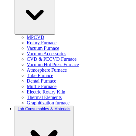
MPCVD
Rotary Furnace
Vacuum Furnace
Vacuum Accessories
CVD & PECVD Furnace
Vacuum Hot Press Furnace
Atmosphere Furnace
Tube Furnace
Dental Furnace
Muffle Furnace
Electric Rotary Kiln
Thermal Elements
Graphitization furnace
Lab Consumables & Materials