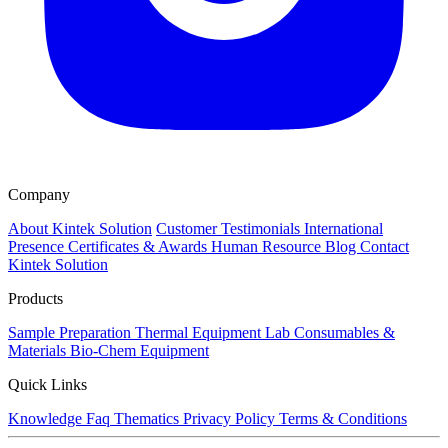
Company
About Kintek Solution
Customer Testimonials
International
Presence
Certificates & Awards
Human Resource
Blog
Contact
Kintek Solution
Products
Sample Preparation
Thermal Equipment
Lab Consumables &
Materials
Bio-Chem Equipment
Quick Links
Knowledge
Faq
Thematics
Privacy Policy
Terms & Conditions