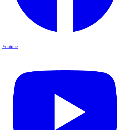
Youtube