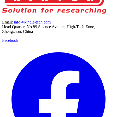
Email:
info@kindle-tech.com
Head Quarter: No.89 Science Avenue, High-Tech Zone,
Zhengzhou, China
Facebook