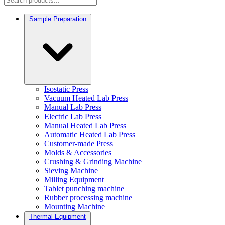
Sample Preparation
Isostatic Press
Vacuum Heated Lab Press
Manual Lab Press
Electric Lab Press
Manual Heated Lab Press
Automatic Heated Lab Press
Customer-made Press
Molds & Accessories
Crushing & Grinding Machine
Sieving Machine
Milling Equipment
Tablet punching machine
Rubber processing machine
Mounting Machine
Thermal Equipment