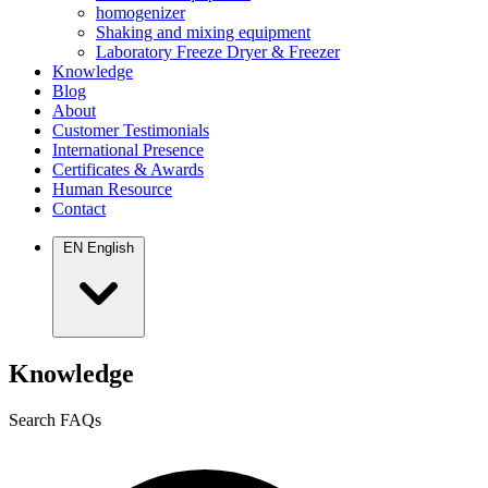
homogenizer
Shaking and mixing equipment
Laboratory Freeze Dryer & Freezer
Knowledge
Blog
About
Customer Testimonials
International Presence
Certificates & Awards
Human Resource
Contact
EN
English
Knowledge
Search FAQs