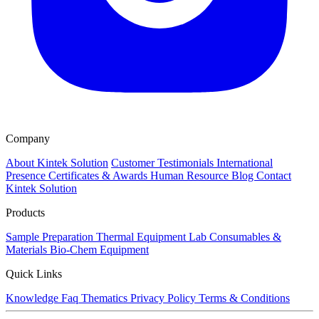
Company
About Kintek Solution
Customer Testimonials
International
Presence
Certificates & Awards
Human Resource
Blog
Contact
Kintek Solution
Products
Sample Preparation
Thermal Equipment
Lab Consumables &
Materials
Bio-Chem Equipment
Quick Links
Knowledge
Faq
Thematics
Privacy Policy
Terms & Conditions