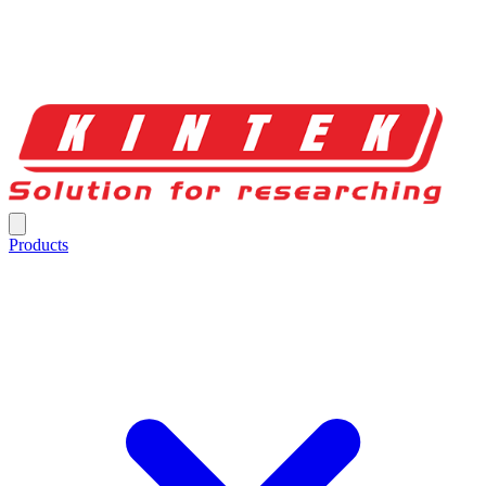
Products