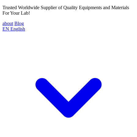
Trusted Worldwide Supplier of Quality Equipments and Materials
For Your Lab!
about
Blog
EN
English