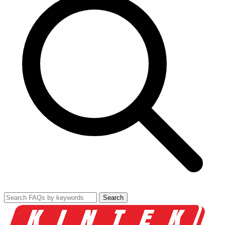
Search