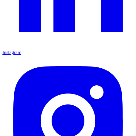
Instagram