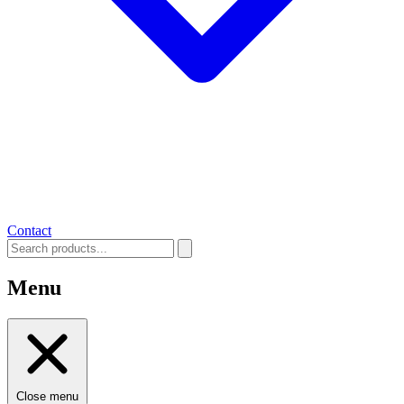
Contact
Menu
Close menu