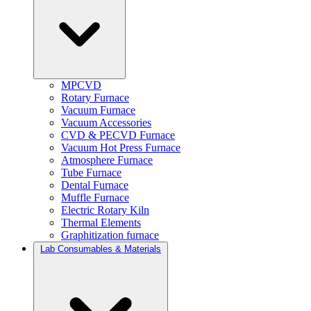
MPCVD
Rotary Furnace
Vacuum Furnace
Vacuum Accessories
CVD & PECVD Furnace
Vacuum Hot Press Furnace
Atmosphere Furnace
Tube Furnace
Dental Furnace
Muffle Furnace
Electric Rotary Kiln
Thermal Elements
Graphitization furnace
Lab Consumables & Materials