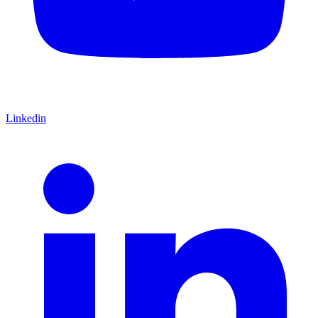
Linkedin