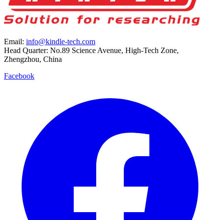
Email:
info@kindle-tech.com
Head Quarter: No.89 Science Avenue, High-Tech Zone,
Zhengzhou, China
Facebook