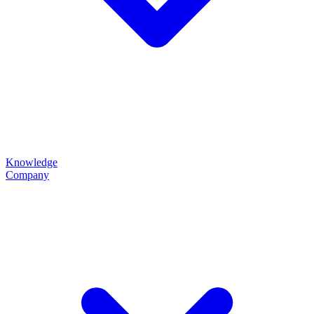
Knowledge
Company