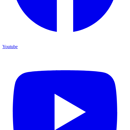
Youtube