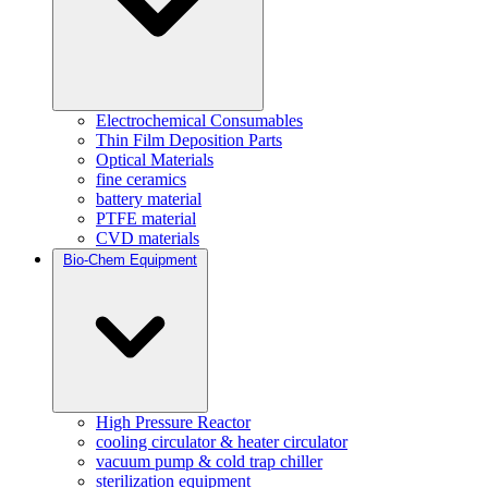
Electrochemical Consumables
Thin Film Deposition Parts
Optical Materials
fine ceramics
battery material
PTFE material
CVD materials
Bio-Chem Equipment
High Pressure Reactor
cooling circulator & heater circulator
vacuum pump & cold trap chiller
sterilization equipment