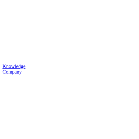
Knowledge
Company