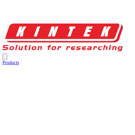
Products