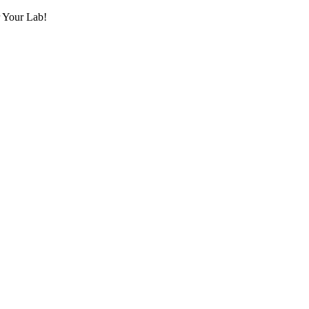
r Your Lab!