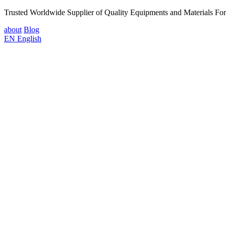
Trusted Worldwide Supplier of Quality Equipments and Materials Fo
about
Blog
EN
English