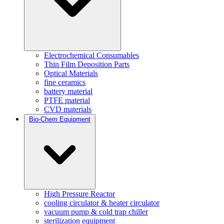
Electrochemical Consumables
Thin Film Deposition Parts
Optical Materials
fine ceramics
battery material
PTFE material
CVD materials
Bio-Chem Equipment
High Pressure Reactor
cooling circulator & heater circulator
vacuum pump & cold trap chiller
sterilization equipment