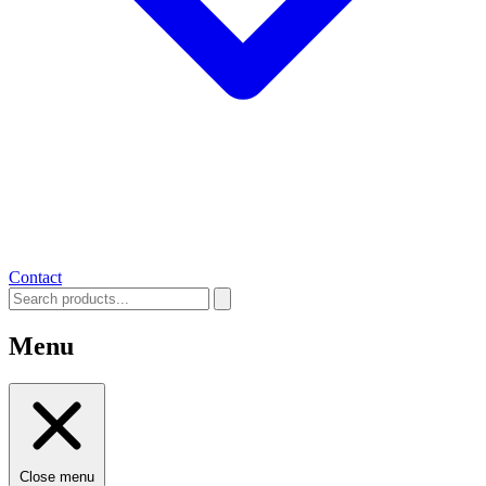
Contact
Menu
Close menu