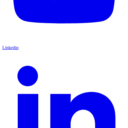
Linkedin