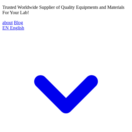
Trusted Worldwide Supplier of Quality Equipments and Materials
For Your Lab!
about
Blog
EN
English