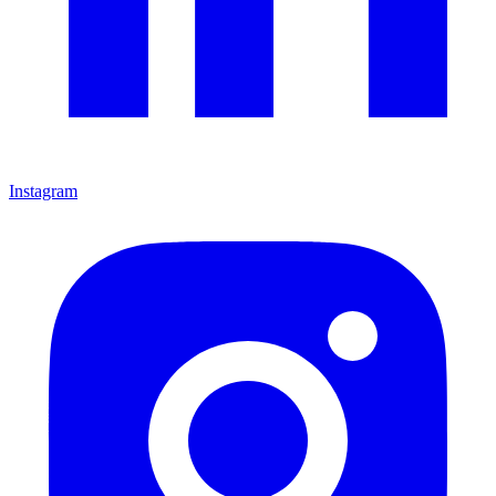
Instagram