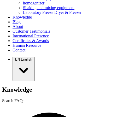
homogenizer
Shaking and mixing equipment
Laboratory Freeze Dryer & Freezer
Knowledge
Blog
About
Customer Testimonials
International Presence
Certificates & Awards
Human Resource
Contact
EN
English
Knowledge
Search FAQs