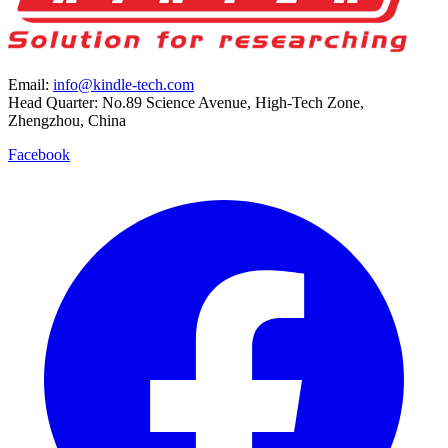
Email:
info@kindle-tech.com
Head Quarter: No.89 Science Avenue, High-Tech Zone,
Zhengzhou, China
Facebook