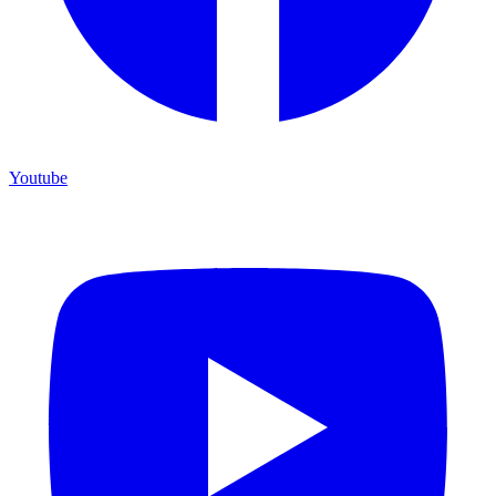
Youtube