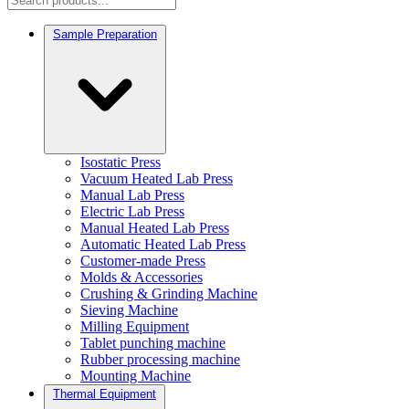
Sample Preparation
Isostatic Press
Vacuum Heated Lab Press
Manual Lab Press
Electric Lab Press
Manual Heated Lab Press
Automatic Heated Lab Press
Customer-made Press
Molds & Accessories
Crushing & Grinding Machine
Sieving Machine
Milling Equipment
Tablet punching machine
Rubber processing machine
Mounting Machine
Thermal Equipment