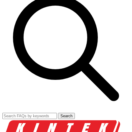
Search