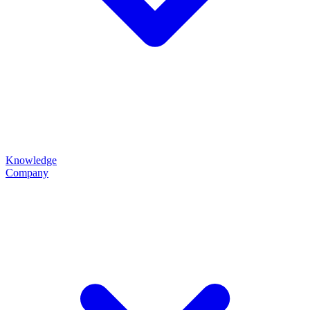
Knowledge
Company