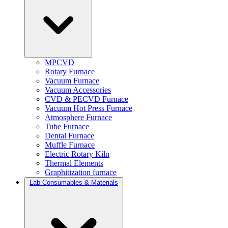
MPCVD
Rotary Furnace
Vacuum Furnace
Vacuum Accessories
CVD & PECVD Furnace
Vacuum Hot Press Furnace
Atmosphere Furnace
Tube Furnace
Dental Furnace
Muffle Furnace
Electric Rotary Kiln
Thermal Elements
Graphitization furnace
Lab Consumables & Materials