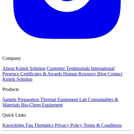
Company
About Kintek Solution
Customer Testimonials
International
Presence
Certificates & Awards
Human Resource
Blog
Contact
Kintek Solution
Products
Sample Preparation
Thermal Equipment
Lab Consumables &
Materials
Bio-Chem Equipment
Quick Links
Knowledge
Faq
Thematics
Privacy Policy
Terms & Conditions