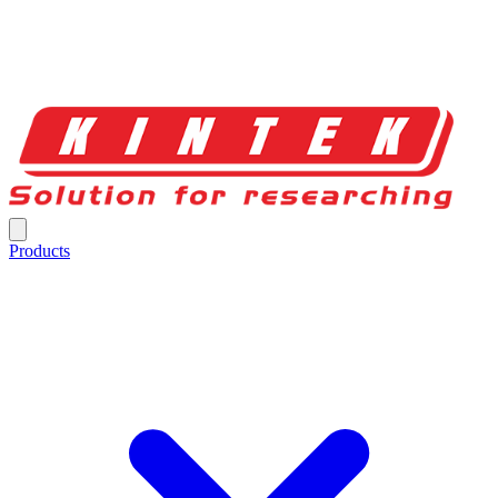
Products