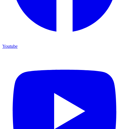
Youtube