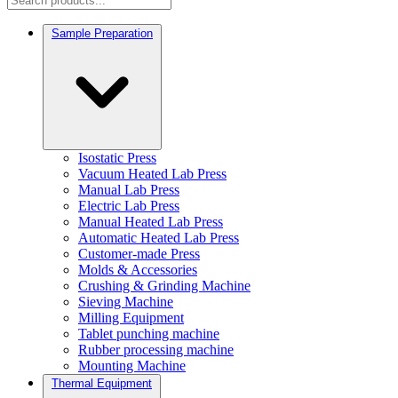
Sample Preparation
Isostatic Press
Vacuum Heated Lab Press
Manual Lab Press
Electric Lab Press
Manual Heated Lab Press
Automatic Heated Lab Press
Customer-made Press
Molds & Accessories
Crushing & Grinding Machine
Sieving Machine
Milling Equipment
Tablet punching machine
Rubber processing machine
Mounting Machine
Thermal Equipment