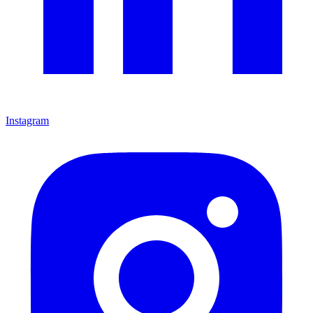
Instagram