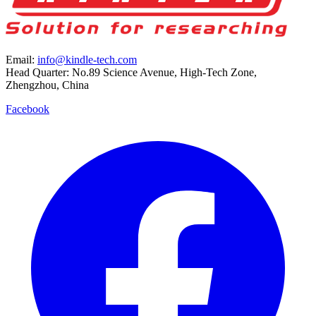
Email:
info@kindle-tech.com
Head Quarter: No.89 Science Avenue, High-Tech Zone,
Zhengzhou, China
Facebook