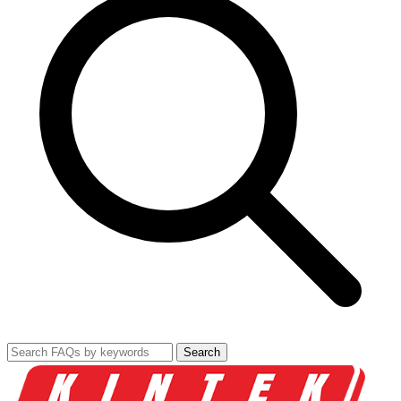
Search