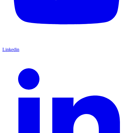
Linkedin