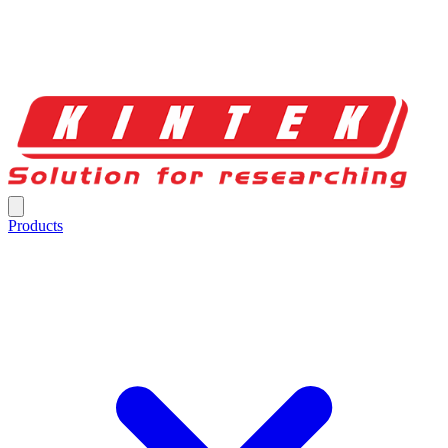
Products