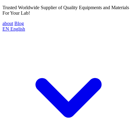
Trusted Worldwide Supplier of Quality Equipments and Materials
For Your Lab!
about
Blog
EN
English