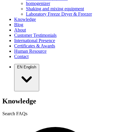
homogenizer
Shaking and mixing equipment
Laboratory Freeze Dryer & Freezer
Knowledge
Blog
About
Customer Testimonials
International Presence
Certificates & Awards
Human Resource
Contact
EN
English
Knowledge
Search FAQs