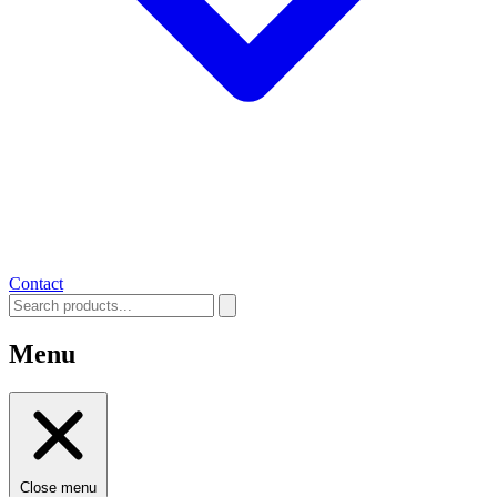
Contact
Menu
Close menu