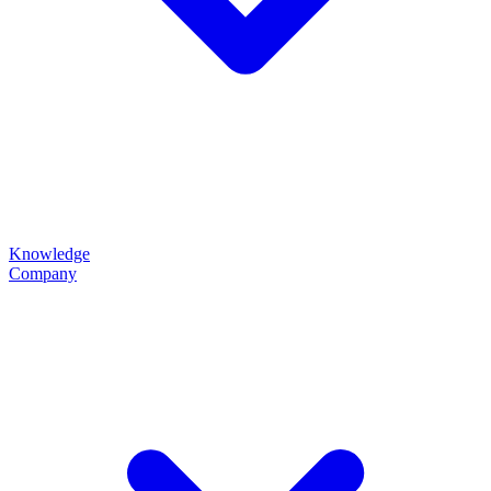
Knowledge
Company