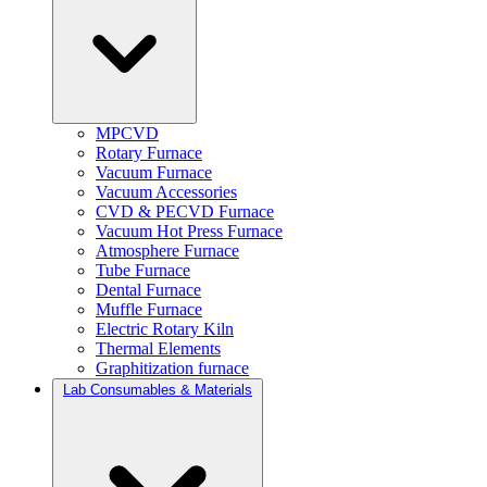
MPCVD
Rotary Furnace
Vacuum Furnace
Vacuum Accessories
CVD & PECVD Furnace
Vacuum Hot Press Furnace
Atmosphere Furnace
Tube Furnace
Dental Furnace
Muffle Furnace
Electric Rotary Kiln
Thermal Elements
Graphitization furnace
Lab Consumables & Materials