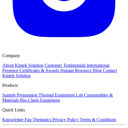
Company
About Kintek Solution
Customer Testimonials
International
Presence
Certificates & Awards
Human Resource
Blog
Contact
Kintek Solution
Products
Sample Preparation
Thermal Equipment
Lab Consumables &
Materials
Bio-Chem Equipment
Quick Links
Knowledge
Faq
Thematics
Privacy Policy
Terms & Conditions