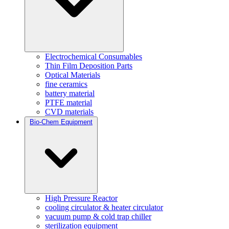
Electrochemical Consumables
Thin Film Deposition Parts
Optical Materials
fine ceramics
battery material
PTFE material
CVD materials
Bio-Chem Equipment
High Pressure Reactor
cooling circulator & heater circulator
vacuum pump & cold trap chiller
sterilization equipment